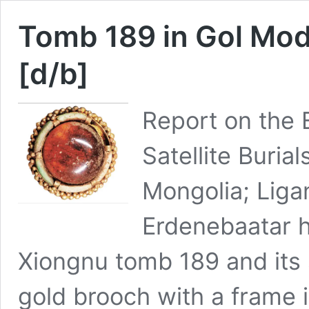
Tomb 189 in Gol Mod
[d/b]
Report on the 
Satellite Buria
Mongolia; Liga
Erdenebaatar h
Xiongnu tomb 189 and its s
gold brooch with a frame