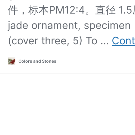
件，标本PM12∶4。直径 1.5厘
jade ornament, specimen P
(cover three, 5) To …
Cont
Colors and Stones