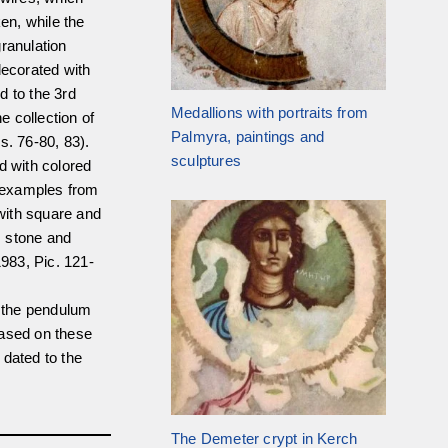
en, while the
ranulation
decorated with
d to the 3rd
Medallions with portraits from
 collection of
Palmyra, paintings and
s. 76-80, 83).
sculptures
d with colored
 examples from
with square and
s stone and
1983, Pic. 121-
t the pendulum
Based on these
 dated to the
The Demeter crypt in Kerch