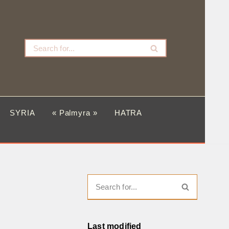
SYRIA
« Palmyra »
HATRA
Last modified