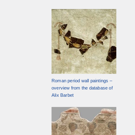
Roman period wall paintings –
overview from the database of
Alix Barbet