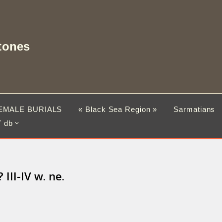
tones
EMALE BURIALS
« Black Sea Region »
Sarmatians
 db
II-IV w. ne.