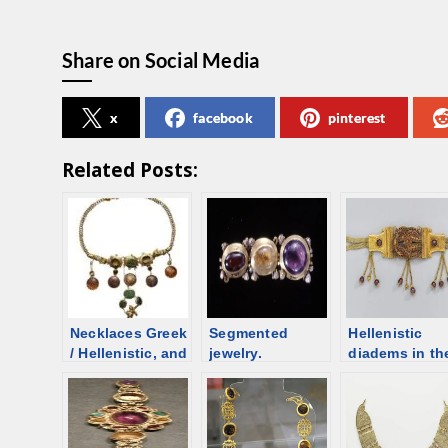
Share on Social Media
x
facebook
pinterest
Related Posts:
Necklaces Greek
Segmented
Hellenistic
/ Hellenistic, and
jewelry.
diadems in th
Roman time.
Necklace or a
form of a
Overview
diadem?
headband – a
Segmented
overview
necklaces with