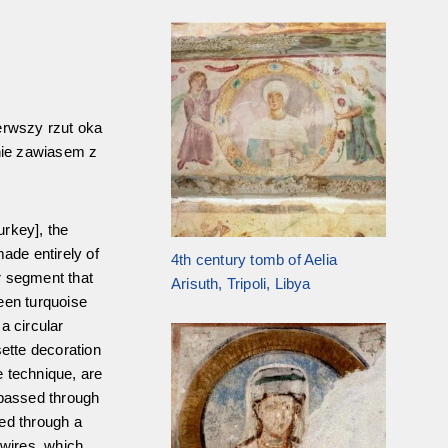
erwszy rzut oka
nie zawiasem z
urkey], the
ade entirely of
4th century tomb of Aelia
ar segment that
Arisuth, Tripoli, Libya
een turquoise
 a circular
sette decoration
e technique, are
 passed through
ted through a
 wires, which