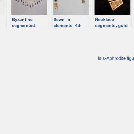
Byzantine
Sewn-in
Necklace
segmented
elements, 4th
segments, gold
/b]
necklace, 5th-
century, Greece
and garnet,
6th C [d/b]
[d/b]
Byzantine [d/b]
Isis-Aphrodite fig