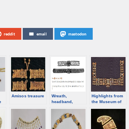
reddit
email
mastodon
Amisos treasure
Wreath,
Highlights from
e
headband,
the Museum of
diadem – an
Cycladic Art,
n
overview
Athens