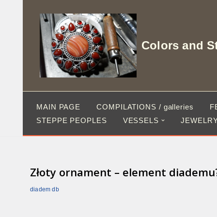
Skip
to
Colors and S
content
MAIN PAGE
COMPILATIONS / galleries
F
STEPPE PEOPLES
VESSELS
JEWELRY
Złoty ornament – element diademu? I
diadem db