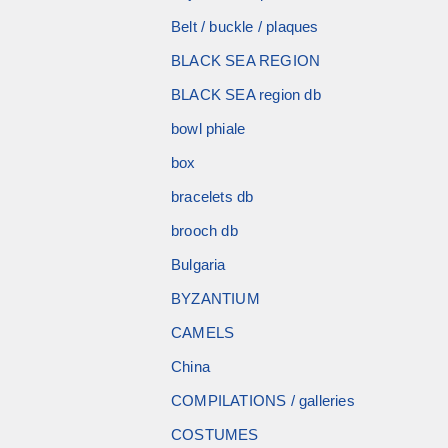
Belt / buckle / plaques
BLACK SEA REGION
BLACK SEA region db
bowl phiale
box
bracelets db
brooch db
Bulgaria
BYZANTIUM
CAMELS
China
COMPILATIONS / galleries
COSTUMES