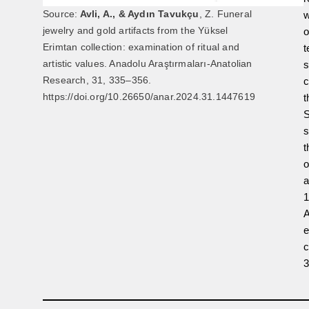
Source:
Avli, A., & Aydın Tavukçu
, Z. Funeral
w
jewelry and gold artifacts from the Yüksel
o
Erimtan collection: examination of ritual and
t
artistic values. Anadolu Araştırmaları-Anatolian
s
Research, 31, 335–356.
c
https://doi.org/10.26650/anar.2024.31.1447619
t
S
s
t
o
a
1
A
e
c
3