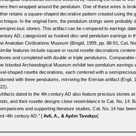
ere then wrapped around the pendulum. One of these wires is brok
ther retains a square-shaped decorative pattern created using the g
echnique. In the original form, the pendulum strings were probably 
emiprecious stones. This artifact can be compared to earrings date
entury AD, categorized as hooked disc-and pendulum earrings in the
he Anatolian Civilizations Museum (Bingöl, 1999, pp. 88-91, Cat. No
imilar features include square or round rosette decorations centere
tones and completed with double or triple pendulums. Comparable
he Istanbul Archaeological Museum exhibit two pendulum earrings 
val-shaped rosette decorations, each centered with a semipreciou
dorned with three pendulums, mirroring the Erimtan artifact (Ergil, 
22).
rtifacts dated to the 4th century AD also feature precious stones a
nds, and their rosette designs close resemblance to Cat. No. 14. 
omparisons and supporting literature studies, Cat. No. 14 has been
rd–4th century AD.” [
Avli, A., & Aydın Tavukçu
]