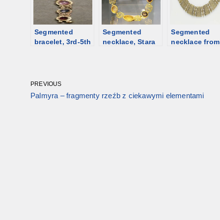
larger
centerpiece.
From Greece to
Segmented
China
Segmented
Segmented
bracelet, 3rd-5th
necklace, Stara
necklace from
century [d/b]
Zagora,
6th C Egypt [d
Bulgaria; 1st-
2nd century
[d/b]
PREVIOUS
Palmyra – fragmenty rzeźb z ciekawymi elementami