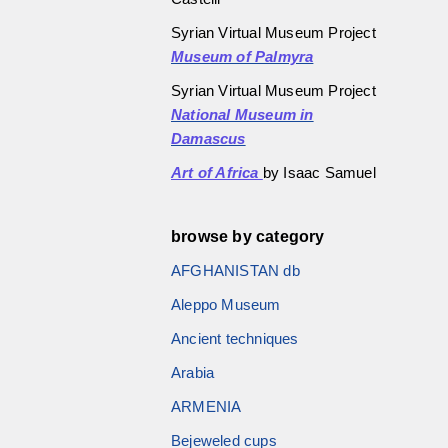
Syrian Virtual Museum Project
Museum of Palmyra
Syrian Virtual Museum Project
National Museum in
Damascus
Art of Africa
by Isaac Samuel
browse by category
AFGHANISTAN db
Aleppo Museum
Ancient techniques
Arabia
ARMENIA
Bejeweled cups