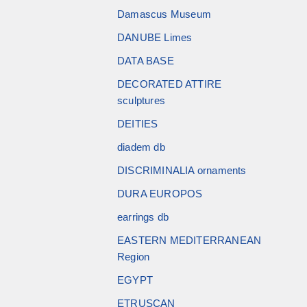
Damascus Museum
DANUBE Limes
DATA BASE
DECORATED ATTIRE
sculptures
DEITIES
diadem db
DISCRIMINALIA ornaments
DURA EUROPOS
earrings db
EASTERN MEDITERRANEAN
Region
EGYPT
ETRUSCAN