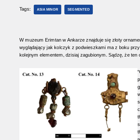
Tags:
ASIA MINOR
SEGMENTED
W muzeum Erimtan w Ankarze znajduje się złoty ornament
wyglądający jak kolczyk z podwieszkami ma z boku przyl
kolejnym elementem, dzisiaj zagubionym. Sądzę, że ten
“
p
g
w
s
c
t
s
t
r