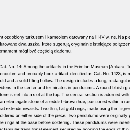
 ozdobiony turkusem i karneolem datowany na III-IV w. ne. Na pi
utowane dwa uszka, które sugerują oryginalnie istniejące połącze
 ornament mógł być częścią diademu.
Cat. No. 14: Among the artifacts in the Erimtan Museum [Ankara, T
endulum and probably hook artifact identified as Cat. No. 1423, is m
old and a solid filling hollow. The design includes a long, rectangul
idens in the center and terminates in pendulums. A round bluish-gr
tone is set into a slot at the top. The central section is adorned with
arnelian agate stone of a reddish-brown hue, positioned within a ro
hat extends inwards. Two thin, flat gold rings, made using the filigre
oldered on either side of the piece. Two pendulums were originally
he rings at the base before soldering. These pendulums were inser
ectangular transitional element secured by hooking the ends of thin