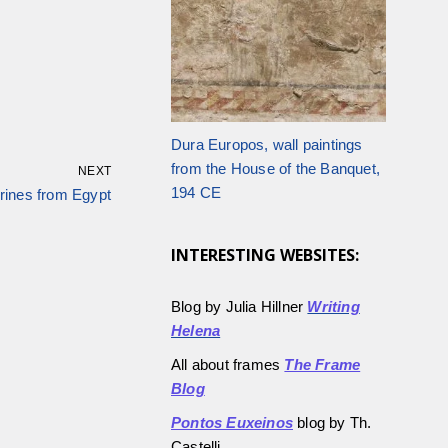
Dura Europos, wall paintings
from the House of the Banquet,
NEXT
194 CE
urines from Egypt
INTERESTING WEBSITES:
Blog by Julia Hillner
Writing
Helena
All about frames
The Frame
Blog
Pontos Euxeinos
blog by Th.
Castelli