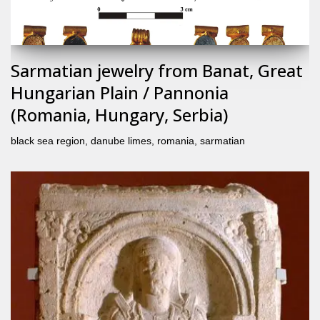
Sarmatian jewelry from Banat, Great
Hungarian Plain / Pannonia
(Romania, Hungary, Serbia)
black sea region
,
danube limes
,
romania
,
sarmatian