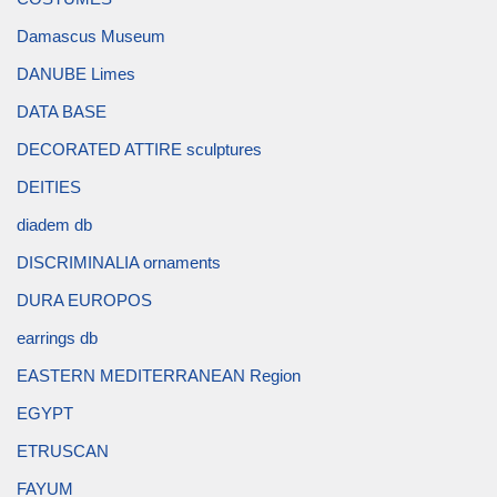
Damascus Museum
DANUBE Limes
DATA BASE
DECORATED ATTIRE sculptures
DEITIES
diadem db
DISCRIMINALIA ornaments
DURA EUROPOS
earrings db
EASTERN MEDITERRANEAN Region
EGYPT
ETRUSCAN
FAYUM