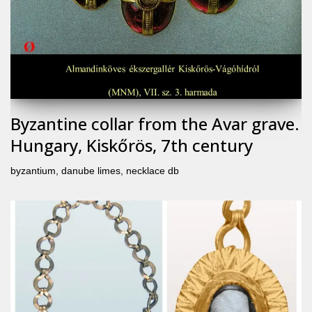
Byzantine collar from the Avar grave.
Hungary, Kiskőrös, 7th century
byzantium
,
danube limes
,
necklace db