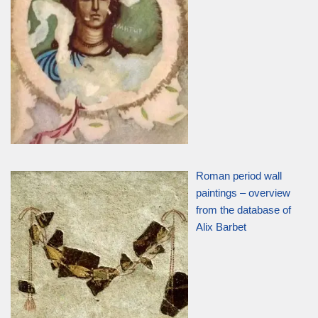
Roman period wall
paintings – overview
from the database of
Alix Barbet