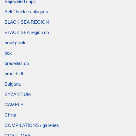
Bejeweled cups
Belt / buckle / plaques
BLACK SEA REGION
BLACK SEA region db
bowl phiale
box
bracelets db
brooch db
Bulgaria
BYZANTIUM
CAMELS
China
COMPILATIONS / galleries
COSTUMES