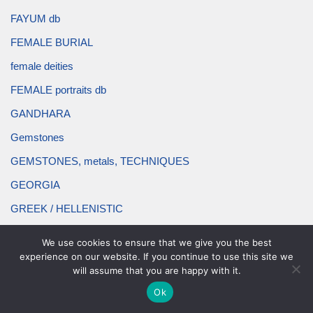
FAYUM db
FEMALE BURIAL
female deities
FEMALE portraits db
GANDHARA
Gemstones
GEMSTONES, metals, TECHNIQUES
GEORGIA
GREEK / HELLENISTIC
hair ornament db
We use cookies to ensure that we give you the best
HATRA
experience on our website. If you continue to use this site we
will assume that you are happy with it.
headband db
Ok
headdress db