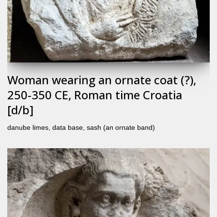
Woman wearing an ornate coat (?),
250-350 CE, Roman time Croatia
[d/b]
danube limes
,
data base
,
sash (an ornate band)