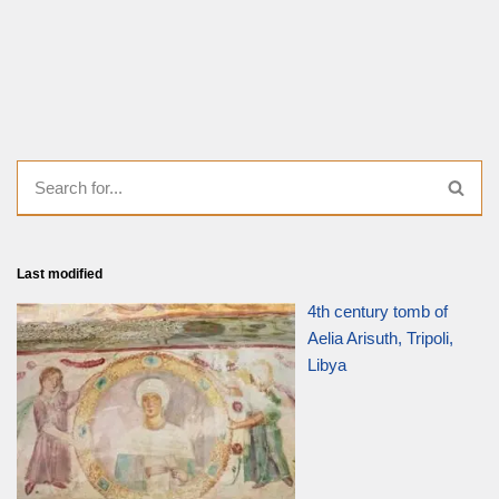
Last modified
4th century tomb of
Aelia Arisuth, Tripoli,
Libya