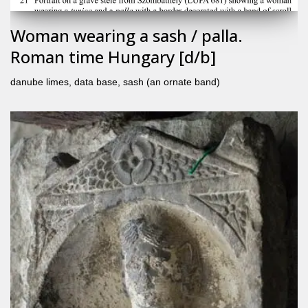
Woman wearing a sash / palla.
Roman time Hungary [d/b]
danube limes
,
data base
,
sash (an ornate band)