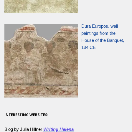
Dura Europos, wall
paintings from the
House of the Banquet,
194 CE
INTERESTING WEBSITES:
Blog by Julia Hillner
Writing Helena