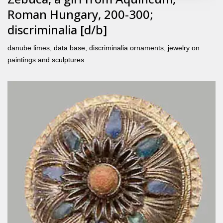
Roman Hungary, 200-300;
discriminalia [d/b]
danube limes
,
data base
,
discriminalia ornaments
,
jewelry on
paintings and sculptures