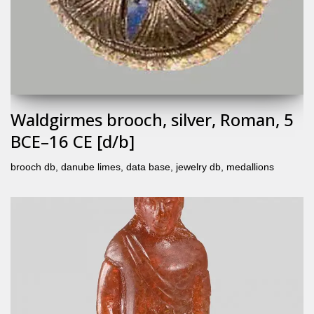
Waldgirmes brooch, silver, Roman, 5
BCE–16 CE [d/b]
brooch db
,
danube limes
,
data base
,
jewelry db
,
medallions