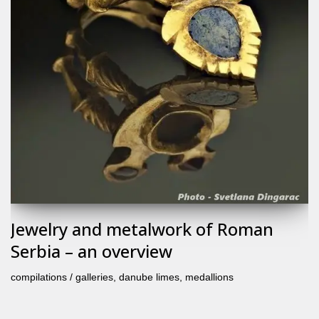
Jewelry and metalwork of Roman
Serbia – an overview
compilations / galleries
,
danube limes
,
medallions