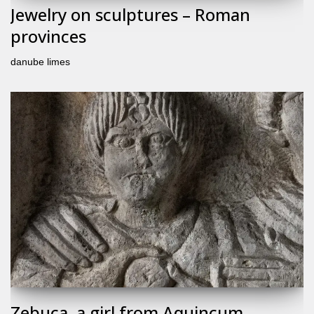
Jewelry on sculptures – Roman
provinces
danube limes
Zebuca, a girl from Aquincum,