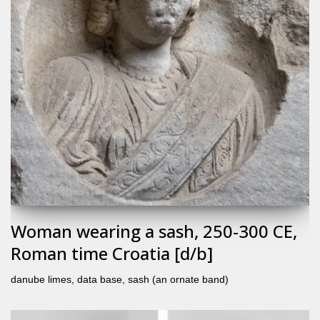
Woman wearing a sash, 250-300 CE,
Roman time Croatia [d/b]
danube limes
,
data base
,
sash (an ornate band)