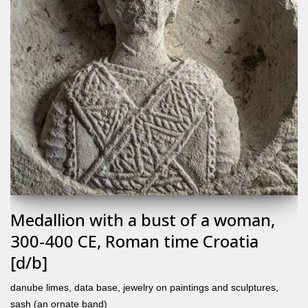
Medallion with a bust of a woman,
300-400 CE, Roman time Croatia
[d/b]
danube limes
,
data base
,
jewelry on paintings and sculptures
,
sash (an ornate band)