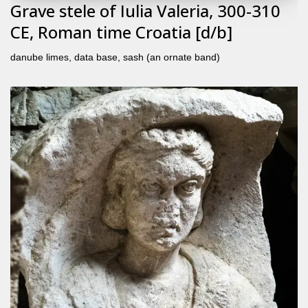
Grave stele of Iulia Valeria, 300-310
CE, Roman time Croatia [d/b]
danube limes
,
data base
,
sash (an ornate band)