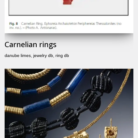
Carnelian rings
danube limes
,
jewelry db
,
ring db