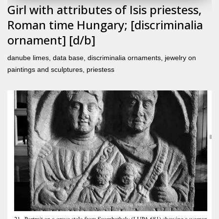
Girl with attributes of Isis priestess,
Roman time Hungary; [discriminalia
ornament] [d/b]
danube limes
,
data base
,
discriminalia ornaments
,
jewelry on
paintings and sculptures
,
priestess