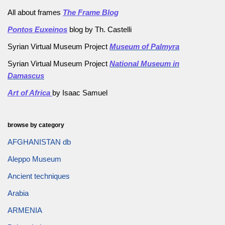
All about frames
The Frame Blog
Pontos Euxeinos
blog by Th. Castelli
Syrian Virtual Museum Project
Museum of Palmyra
Syrian Virtual Museum Project
National Museum in
Damascus
Art of Africa
by Isaac Samuel
browse by category
AFGHANISTAN db
Aleppo Museum
Ancient techniques
Arabia
ARMENIA