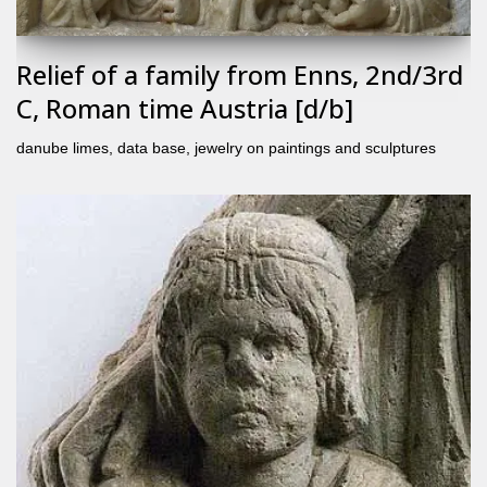
Relief of a family from Enns, 2nd/3rd
C, Roman time Austria [d/b]
danube limes
,
data base
,
jewelry on paintings and sculptures