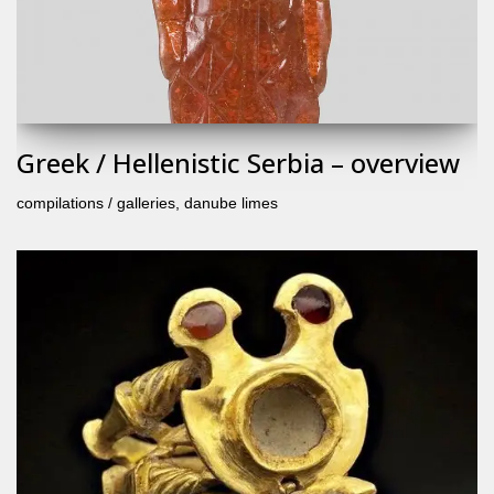
Greek / Hellenistic Serbia – overview
compilations / galleries
,
danube limes