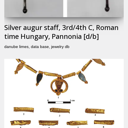
Silver augur staff, 3rd/4th C, Roman
time Hungary, Pannonia [d/b]
danube limes
,
data base
,
jewelry db