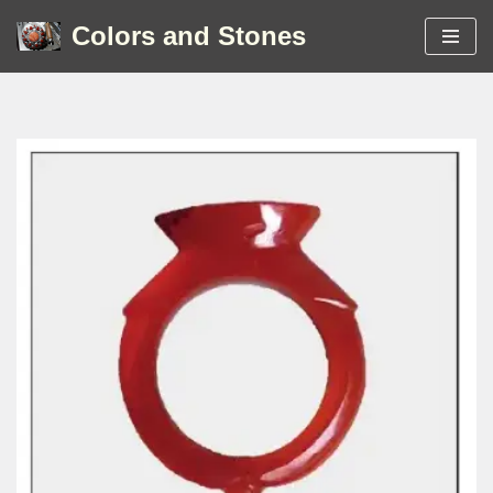
Colors and Stones
Skip
to
content