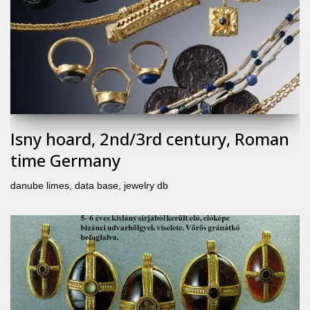
Isny hoard, 2nd/3rd century, Roman
time Germany
danube limes
,
data base
,
jewelry db