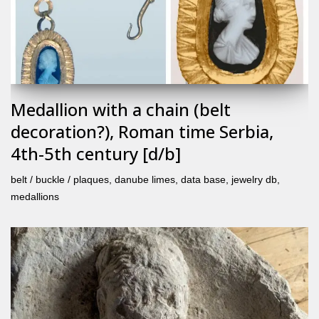
Medallion with a chain (belt
decoration?), Roman time Serbia,
4th-5th century [d/b]
belt / buckle / plaques
,
danube limes
,
data base
,
jewelry db
,
medallions