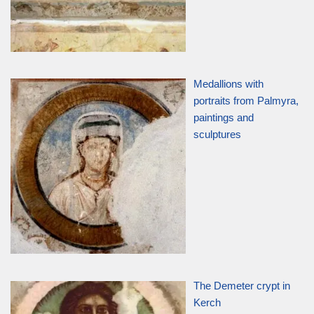
Medallions with
portraits from Palmyra,
paintings and
sculptures
The Demeter crypt in
Kerch