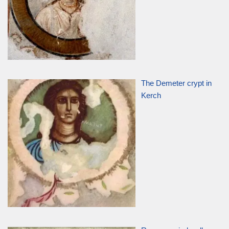
The Demeter crypt in
Kerch