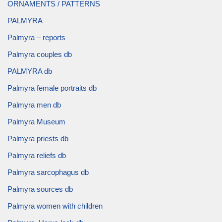
ORNAMENTS / PATTERNS
PALMYRA
Palmyra – reports
Palmyra couples db
PALMYRA db
Palmyra female portraits db
Palmyra men db
Palmyra Museum
Palmyra priests db
Palmyra reliefs db
Palmyra sarcophagus db
Palmyra sources db
Palmyra women with children