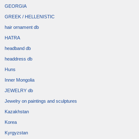
GEORGIA
GREEK / HELLENISTIC
hair ornament db
HATRA
headband db
headdress db
Huns
Inner Mongolia
JEWELRY db
Jewelry on paintings and sculptures
Kazakhstan
Korea
Kyrgyzstan