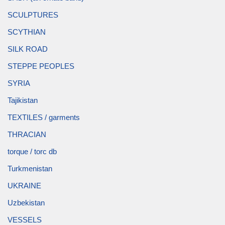
SCULPTURES
SCYTHIAN
SILK ROAD
STEPPE PEOPLES
SYRIA
Tajikistan
TEXTILES / garments
THRACIAN
torque / torc db
Turkmenistan
UKRAINE
Uzbekistan
VESSELS