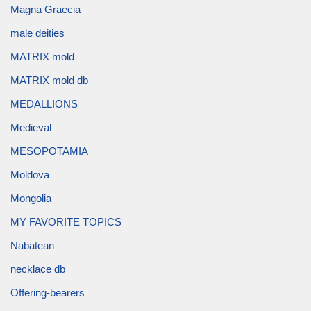
Magna Graecia
male deities
MATRIX mold
MATRIX mold db
MEDALLIONS
Medieval
MESOPOTAMIA
Moldova
Mongolia
MY FAVORITE TOPICS
Nabatean
necklace db
Offering-bearers