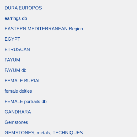
DURA EUROPOS
earrings db
EASTERN MEDITERRANEAN Region
EGYPT
ETRUSCAN
FAYUM
FAYUM db
FEMALE BURIAL
female deities
FEMALE portraits db
GANDHARA
Gemstones
GEMSTONES, metals, TECHNIQUES