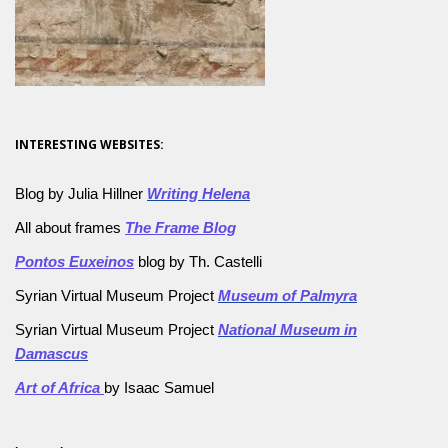
INTERESTING WEBSITES:
Blog by Julia Hillner
Writing Helena
All about frames
The Frame Blog
Pontos Euxeinos
blog by Th. Castelli
Syrian Virtual Museum Project
Museum of Palmyra
Syrian Virtual Museum Project
National Museum in
Damascus
Art of Africa
by Isaac Samuel