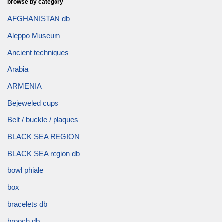
browse by category
AFGHANISTAN db
Aleppo Museum
Ancient techniques
Arabia
ARMENIA
Bejeweled cups
Belt / buckle / plaques
BLACK SEA REGION
BLACK SEA region db
bowl phiale
box
bracelets db
brooch db