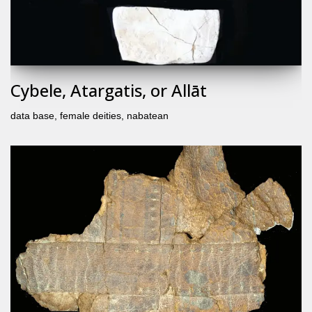
Cybele, Atargatis, or Allāt
data base
,
female deities
,
nabatean