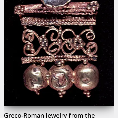
Greco-Roman Jewelry from the