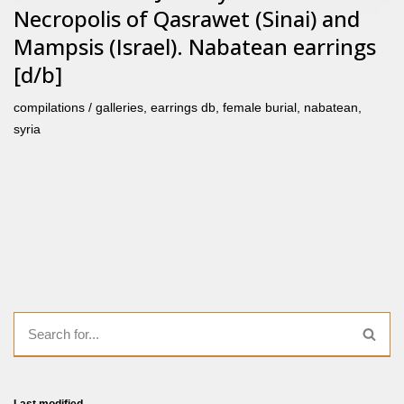
Necropolis of Qasrawet (Sinai) and
Mampsis (Israel). Nabatean earrings
[d/b]
compilations / galleries
,
earrings db
,
female burial
,
nabatean
,
syria