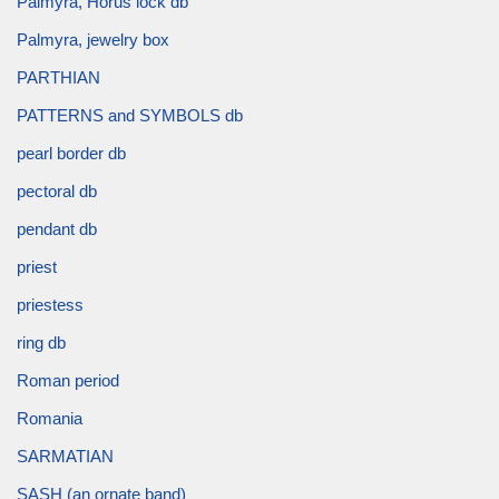
Palmyra, Horus lock db
Palmyra, jewelry box
PARTHIAN
PATTERNS and SYMBOLS db
pearl border db
pectoral db
pendant db
priest
priestess
ring db
Roman period
Romania
SARMATIAN
SASH (an ornate band)