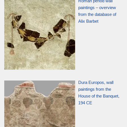
Roman period wall
paintings – overview
from the database of
Alix Barbet
Dura Europos, wall
paintings from the
House of the Banquet,
194 CE