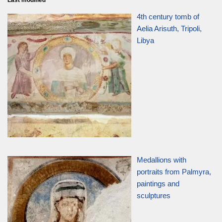
Last modified
4th century tomb of
Aelia Arisuth, Tripoli,
Libya
Medallions with
portraits from Palmyra,
paintings and
sculptures