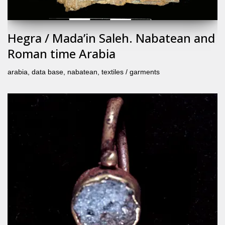
Hegra / Mada’in Saleh. Nabatean and
Roman time Arabia
arabia
,
data base
,
nabatean
,
textiles / garments