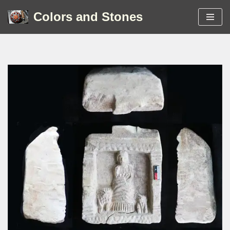
Colors and Stones
Skip
to
content