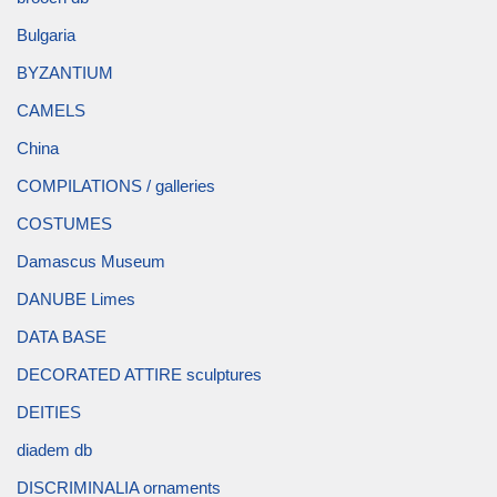
Bulgaria
BYZANTIUM
CAMELS
China
COMPILATIONS / galleries
COSTUMES
Damascus Museum
DANUBE Limes
DATA BASE
DECORATED ATTIRE sculptures
DEITIES
diadem db
DISCRIMINALIA ornaments