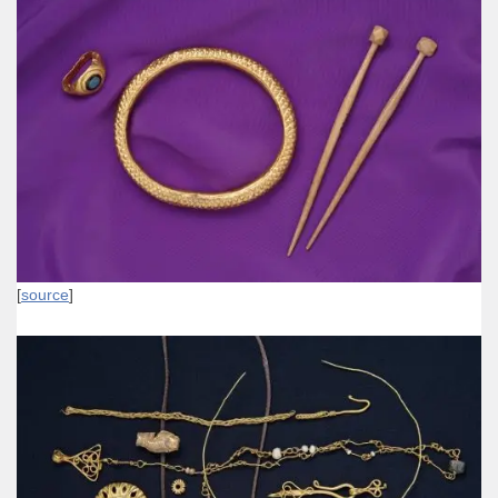
[
source
]