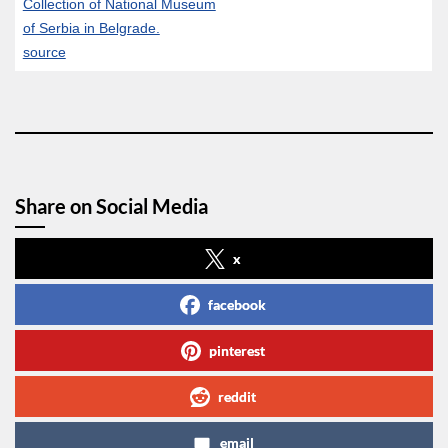
Collection of National Museum
of Serbia in Belgrade.
source
Share on Social Media
x
facebook
pinterest
reddit
email