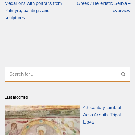
Medallions with portraits from
Greek / Hellenistic Serbia –
Palmyra, paintings and
overview
sculptures
Last modified
4th century tomb of
Aelia Arisuth, Tripoli,
Libya