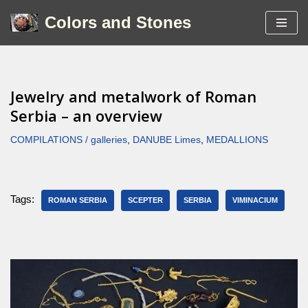
Colors and Stones
Skip
to
content
Jewelry and metalwork of Roman
Serbia – an overview
COMPILATIONS / galleries
,
DANUBE Limes
,
MEDALLIONS
Tags:
ROMAN SERBIA
SCEPTER
SERBIA
VIMINACIUM