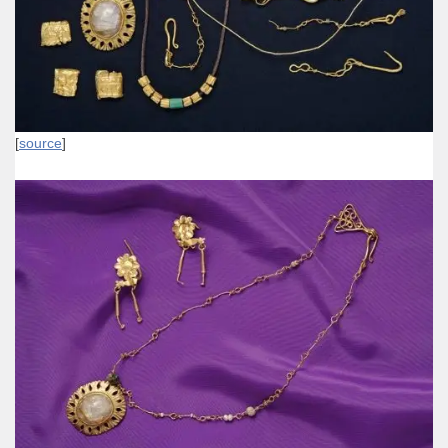
[
source
]