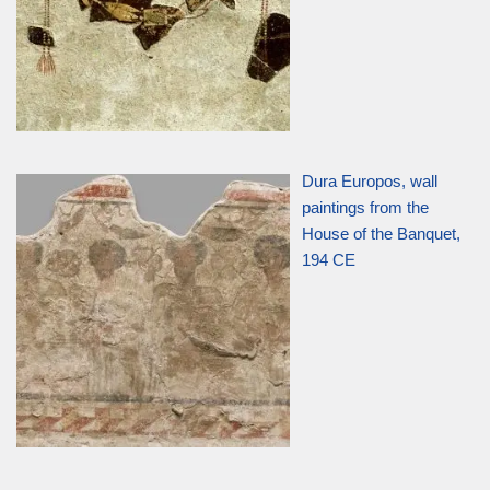
Dura Europos, wall
paintings from the
House of the Banquet,
194 CE