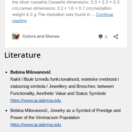
Literature
Bebina Milovanović
Nakit i fibule Između funkcionalnosti, estetske vrednosti i
statusnog simbola / Jewellery and Brooches: between
Functionality, Aesthetic Value and Status Symbols
https://www.academia.edu
Bebina Milovanović, Jewelry as a Symbol of Prestige and
Power of the Viminacium Population
https://www.academia.edu