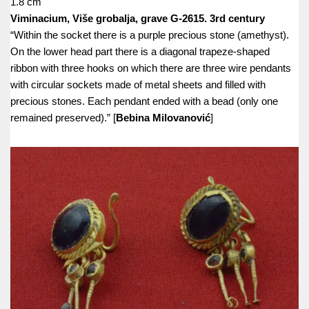
1.8 cm
Viminacium, Više grobalja, grave G-2615. 3rd century
“Within the socket there is a purple precious stone (amethyst).
On the lower head part there is a diagonal trapeze-shaped
ribbon with three hooks on which there are three wire pendants
with circular sockets made of metal sheets and filled with
precious stones. Each pendant ended with a bead (only one
remained preserved).” [
Bebina Milovanović
]