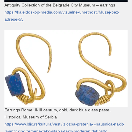
Antiquity Collection of the Belgrade City Museum – earrings
https://kaleidoskop-media.com/vizuelne-umetnosti/Muzej-bez-
adrese-55
Earrings Rome, II-III century, gold, dark blue glass paste,
Historical Museum of Serbia
https://www.blic.rs/kultura/vesti/izlozba-prstenja-i-nausnica-nakit-
iz-antickih-vremena-tako-star-a-tako-moderan/dv8ns8c