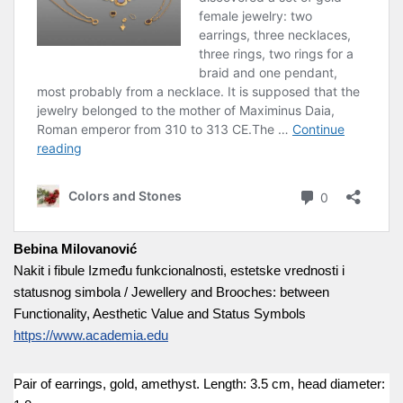
Bebina Milovanović
Nakit i fibule Između funkcionalnosti, estetske vrednosti i
statusnog simbola / Jewellery and Brooches: between
Functionality, Aesthetic Value and Status Symbols
https://www.academia.edu
Pair of earrings, gold, amethyst. Length: 3.5 cm, head diameter: