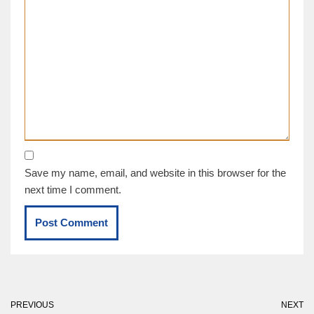
Save my name, email, and website in this browser for the
next time I comment.
PREVIOUS
NEXT