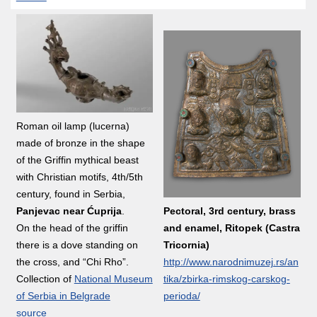
Roman oil lamp (lucerna)
made of bronze in the shape
of the Griffin mythical beast
with Christian motifs, 4th/5th
century, found in Serbia,
Pectoral, 3rd century, brass
Panjevac near Ćuprija
.
and enamel, Ritopek (Castra
On the head of the griffin
Tricornia)
there is a dove standing on
http://www.narodnimuzej.rs/an
the cross, and “Chi Rho”.
tika/zbirka-rimskog-carskog-
Collection of
National Museum
perioda/
of Serbia in Belgrade
source