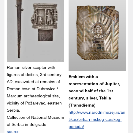
Roman silver scepter with
figures of deities, 3rd century
Emblem with a
AD, excavated at remains of
representation of Jupiter,
Roman town at Dubravica /
second half of the 1st
Margum archaeological site,
century, silver, Tekija
vicinity of Požarevac, eastern
(Transdierna)
Serbia.
http://www.narodnimuzej.rs/an
Collection of National Museum
tika/zbirka-rimskog-carskog-
of Serbia in Belgrade
perioda/
source