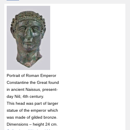
Portrait of Roman Emperor
Constantine the Great found
in ancient Naissus, present-
day Niš; 4th century.
This head was part of larger
statue of the emperor which
was made of gilded bronze.
Dimensions – height 24 cm.