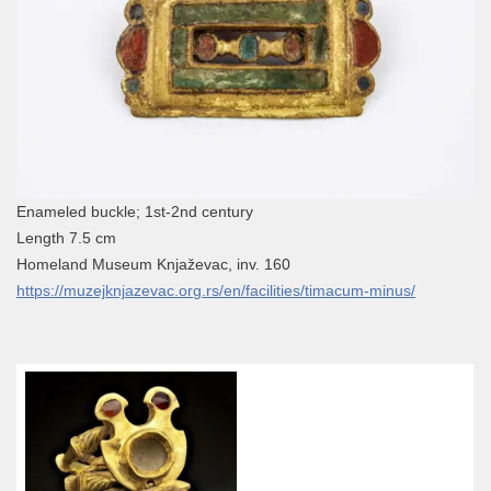
Enameled buckle; 1st-2nd century
Length 7.5 cm
Homeland Museum Knjaževac, inv. 160
https://muzejknjazevac.org.rs/en/facilities/timacum-minus/