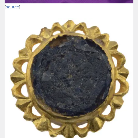
[
source
]