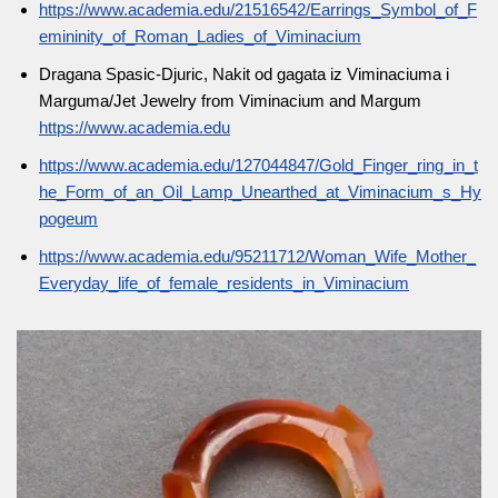
https://www.academia.edu/21516542/Earrings_Symbol_of_F
emininity_of_Roman_Ladies_of_Viminacium
Dragana Spasic-Djuric, Nakit od gagata iz Viminaciuma i
Marguma/Jet Jewelry from Viminacium and Margum
https://www.academia.edu
https://www.academia.edu/127044847/Gold_Finger_ring_in_t
he_Form_of_an_Oil_Lamp_Unearthed_at_Viminacium_s_Hy
pogeum
https://www.academia.edu/95211712/Woman_Wife_Mother_
Everyday_life_of_female_residents_in_Viminacium