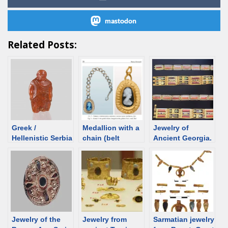
mastodon
Related Posts:
Greek /
Medallion with a
Jewelry of
Hellenistic Serbia
chain (belt
Ancient Georgia.
– overview
decoration?),
Catalog
Roman time
Serbia, 4th-5th
century [d/b]
Jewelry of the
Jewelry from
Sarmatian jewelry