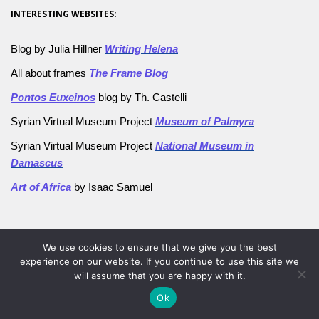
INTERESTING WEBSITES:
Blog by Julia Hillner
Writing Helena
All about frames
The Frame Blog
Pontos Euxeinos
blog by Th. Castelli
Syrian Virtual Museum Project
Museum of Palmyra
Syrian Virtual Museum Project
National Museum in
Damascus
Art of Africa
by Isaac Samuel
browse by category
We use cookies to ensure that we give you the best
AFGHANISTAN db
experience on our website. If you continue to use this site we
will assume that you are happy with it.
Aleppo Museum
Ok
Ancient techniques