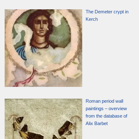
The Demeter crypt in
Kerch
Roman period wall
paintings – overview
from the database of
Alix Barbet