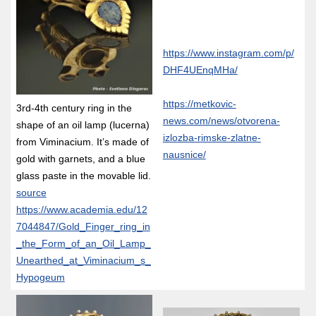
https://www.instagram.com/p/
DHF4UEnqMHa/
https://metkovic-
3rd-4th century ring in the
news.com/news/otvorena-
shape of an oil lamp (lucerna)
izlozba-rimske-zlatne-
from Viminacium. It’s made of
nausnice/
gold with garnets, and a blue
glass paste in the movable lid.
source
https://www.academia.edu/12
7044847/Gold_Finger_ring_in
_the_Form_of_an_Oil_Lamp_
Unearthed_at_Viminacium_s_
Hypogeum