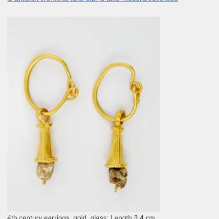
4th century earrings, gold, glass; Length 3.4 cm