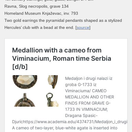
Ravna, Slog necropolis, grave 134
Homeland Museum Knjaževac, inv. 793
Two gold earrings the pyramidal pendants shaped as a stylized
Hercules’ club with a bead at the end. [
source
]