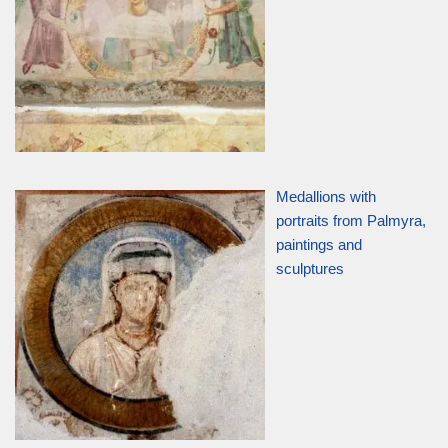
Medallions with
portraits from Palmyra,
paintings and
sculptures