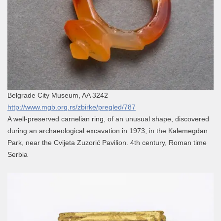
Belgrade City Museum, AA 3242
http://www.mgb.org.rs/zbirke/pregled/787
A well-preserved carnelian ring, of an unusual shape, discovered
during an archaeological excavation in 1973, in the Kalemegdan
Park, near the Cvijeta Zuzorić Pavilion. 4th century, Roman time
Serbia