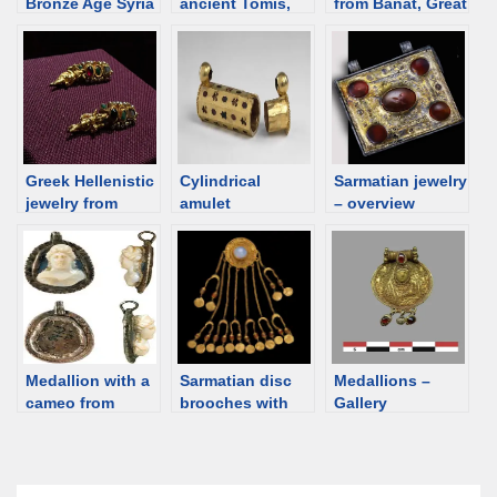
Bronze Age Syria
ancient Tomis,
from Banat, Great
– Ebla, Mari,
Romania
Hungarian Plain /
Qatna, Ugarit.
Pannonia
(Romania,
Hungary, Serbia)
Greek Hellenistic
Cylindrical
Sarmatian jewelry
jewelry from
amulet
– overview
Delos, 1st
containers – an
century BCE
overview
Medallion with a
Sarmatian disc
Medallions –
cameo from
brooches with
Gallery
Viminacium,
pendants. Notes
Roman time
Serbia [d/b]