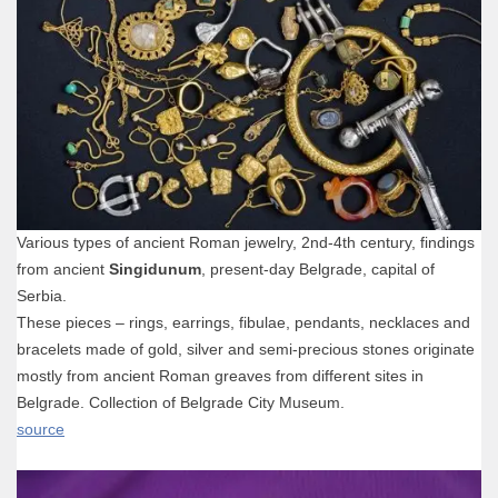
Various types of ancient Roman jewelry, 2nd-4th century, findings
from ancient
Singidunum
, present-day Belgrade, capital of
Serbia.
These pieces – rings, earrings, fibulae, pendants, necklaces and
bracelets made of gold, silver and semi-precious stones originate
mostly from ancient Roman greaves from different sites in
Belgrade. Collection of Belgrade City Museum.
source