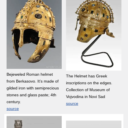
Bejeweled Roman helmet
The Helmet has Greek
from Berkasovo. It’s made of
inscriptions on the edges.
gilded iron with semiprecious
Collection of Museum of
stones and glass paste; 4th
Vojvodina in Novi Sad
century.
source
source