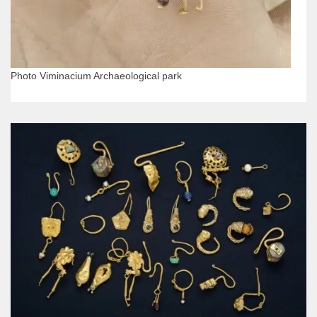
Photo Viminacium Archaeological park