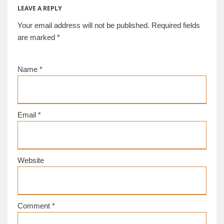
LEAVE A REPLY
Your email address will not be published.
Required fields
are marked
*
Name
*
Email
*
Website
Comment
*