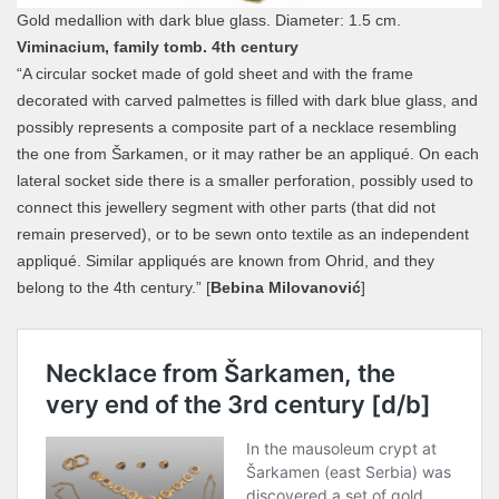
Gold medallion with dark blue glass. Diameter: 1.5 cm.
Viminacium, family tomb. 4th century
“A circular socket made of gold sheet and with the frame
decorated with carved palmettes is filled with dark blue glass, and
possibly represents a composite part of a necklace resembling
the one from Šarkamen, or it may rather be an appliqué. On each
lateral socket side there is a smaller perforation, possibly used to
connect this jewellery segment with other parts (that did not
remain preserved), or to be sewn onto textile as an independent
appliqué. Similar appliqués are known from Ohrid, and they
belong to the 4th century.” [
Bebina Milovanović
]