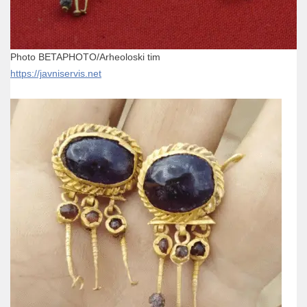
Photo BETAPHOTO/Arheoloski tim
https://javniservis.net