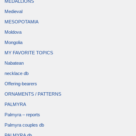
MEDALLIONS
Medieval
MESOPOTAMIA
Moldova
Mongolia
MY FAVORITE TOPICS
Nabatean
necklace db
Offering-bearers
ORNAMENTS / PATTERNS
PALMYRA
Palmyra – reports
Palmyra couples db
PALMYRA db