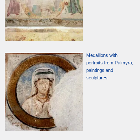
Medallions with
portraits from Palmyra,
paintings and
sculptures