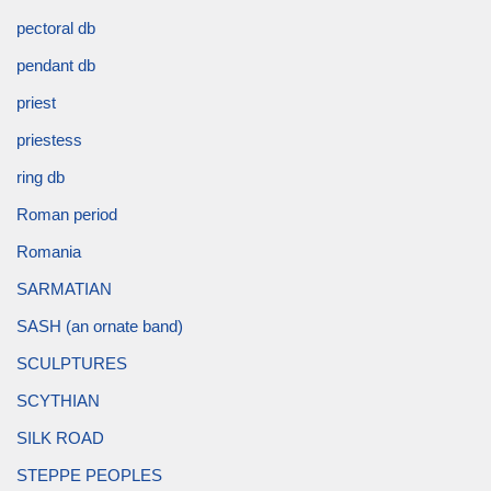
pectoral db
pendant db
priest
priestess
ring db
Roman period
Romania
SARMATIAN
SASH (an ornate band)
SCULPTURES
SCYTHIAN
SILK ROAD
STEPPE PEOPLES