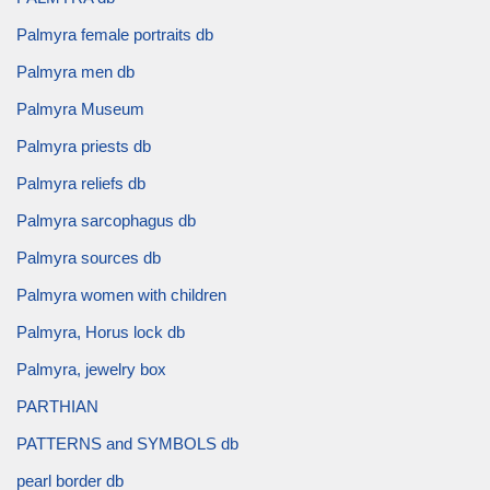
Palmyra female portraits db
Palmyra men db
Palmyra Museum
Palmyra priests db
Palmyra reliefs db
Palmyra sarcophagus db
Palmyra sources db
Palmyra women with children
Palmyra, Horus lock db
Palmyra, jewelry box
PARTHIAN
PATTERNS and SYMBOLS db
pearl border db