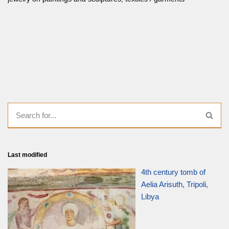
Last modified
4th century tomb of
Aelia Arisuth, Tripoli,
Libya