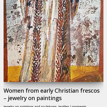
Women from early Christian frescos
– jewelry on paintings
jewelry on paintings and sculptures
,
textiles / garments