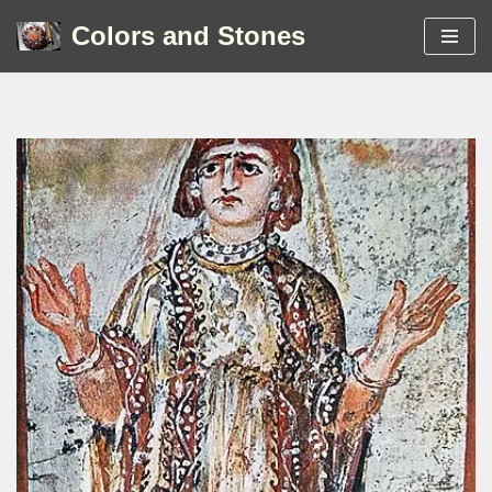
Colors and Stones
Skip
to
content