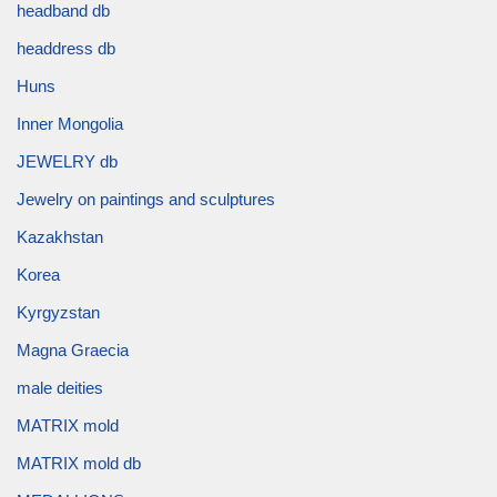
headband db
headdress db
Huns
Inner Mongolia
JEWELRY db
Jewelry on paintings and sculptures
Kazakhstan
Korea
Kyrgyzstan
Magna Graecia
male deities
MATRIX mold
MATRIX mold db