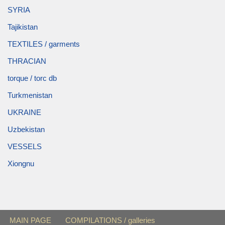
SYRIA
Tajikistan
TEXTILES / garments
THRACIAN
torque / torc db
Turkmenistan
UKRAINE
Uzbekistan
VESSELS
Xiongnu
MAIN PAGE
COMPILATIONS / galleries