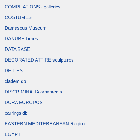
COMPILATIONS / galleries
COSTUMES
Damascus Museum
DANUBE Limes
DATA BASE
DECORATED ATTIRE sculptures
DEITIES
diadem db
DISCRIMINALIA ornaments
DURA EUROPOS
earrings db
EASTERN MEDITERRANEAN Region
EGYPT