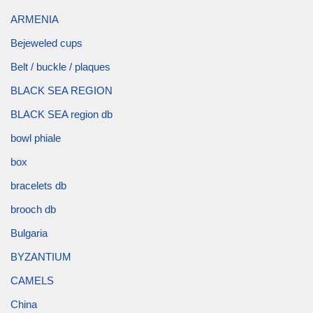
ARMENIA
Bejeweled cups
Belt / buckle / plaques
BLACK SEA REGION
BLACK SEA region db
bowl phiale
box
bracelets db
brooch db
Bulgaria
BYZANTIUM
CAMELS
China