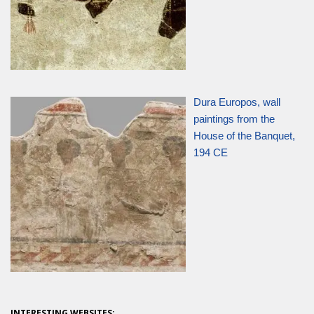
Dura Europos, wall
paintings from the
House of the Banquet,
194 CE
INTERESTING WEBSITES: