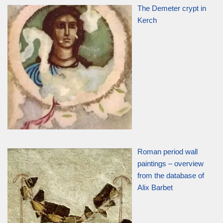
The Demeter crypt in
Kerch
Roman period wall
paintings – overview
from the database of
Alix Barbet