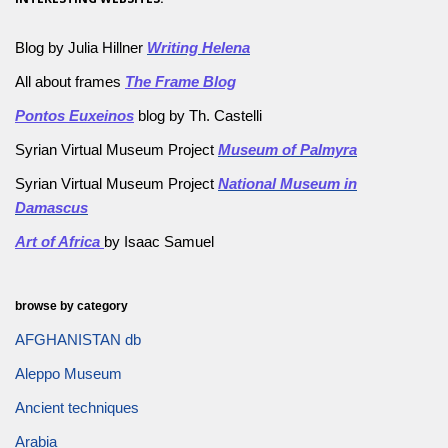
Blog by Julia Hillner
Writing Helena
All about frames
The Frame Blog
Pontos Euxeinos
blog by Th. Castelli
Syrian Virtual Museum Project
Museum of Palmyra
Syrian Virtual Museum Project
National Museum in
Damascus
Art of Africa
by Isaac Samuel
browse by category
AFGHANISTAN db
Aleppo Museum
Ancient techniques
Arabia