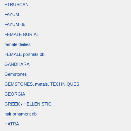
ETRUSCAN
FAYUM
FAYUM db
FEMALE BURIAL
female deities
FEMALE portraits db
GANDHARA
Gemstones
GEMSTONES, metals, TECHNIQUES
GEORGIA
GREEK / HELLENISTIC
hair ornament db
HATRA