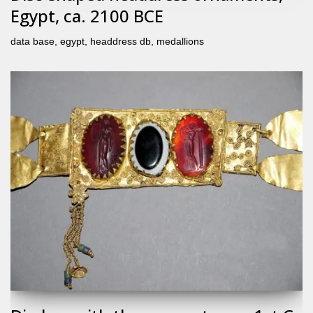
Egypt, ca. 2100 BCE
data base
,
egypt
,
headdress db
,
medallions