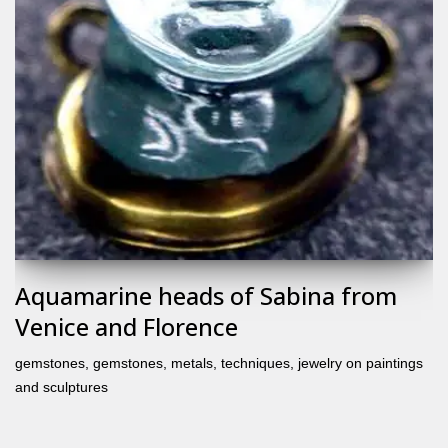
Aquamarine heads of Sabina from
Venice and Florence
gemstones
,
gemstones, metals, techniques
,
jewelry on paintings
and sculptures