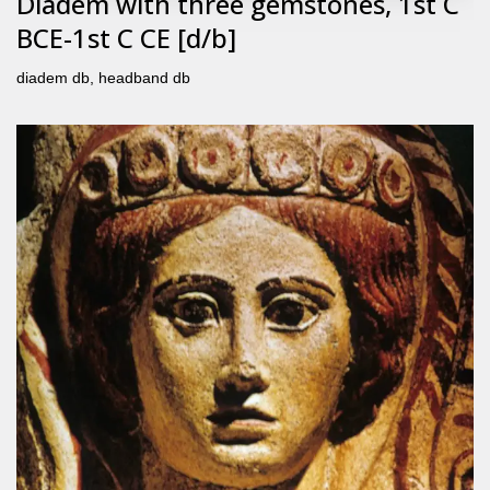
Diadem with three gemstones, 1st C
BCE-1st C CE [d/b]
diadem db
,
headband db