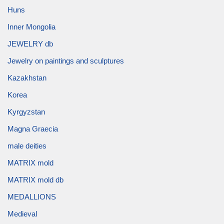
Huns
Inner Mongolia
JEWELRY db
Jewelry on paintings and sculptures
Kazakhstan
Korea
Kyrgyzstan
Magna Graecia
male deities
MATRIX mold
MATRIX mold db
MEDALLIONS
Medieval