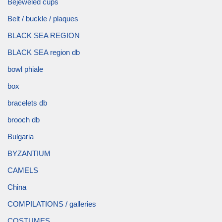
Bejeweled cups
Belt / buckle / plaques
BLACK SEA REGION
BLACK SEA region db
bowl phiale
box
bracelets db
brooch db
Bulgaria
BYZANTIUM
CAMELS
China
COMPILATIONS / galleries
COSTUMES