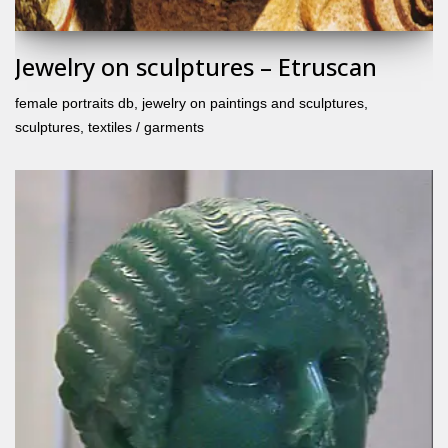
Jewelry on sculptures – Etruscan
female portraits db
,
jewelry on paintings and sculptures
,
sculptures
,
textiles / garments