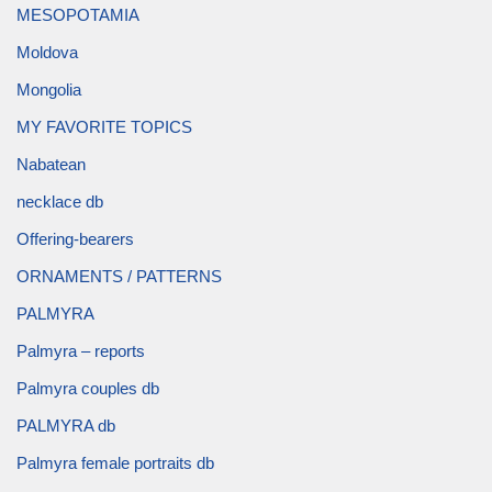
MESOPOTAMIA
Moldova
Mongolia
MY FAVORITE TOPICS
Nabatean
necklace db
Offering-bearers
ORNAMENTS / PATTERNS
PALMYRA
Palmyra – reports
Palmyra couples db
PALMYRA db
Palmyra female portraits db