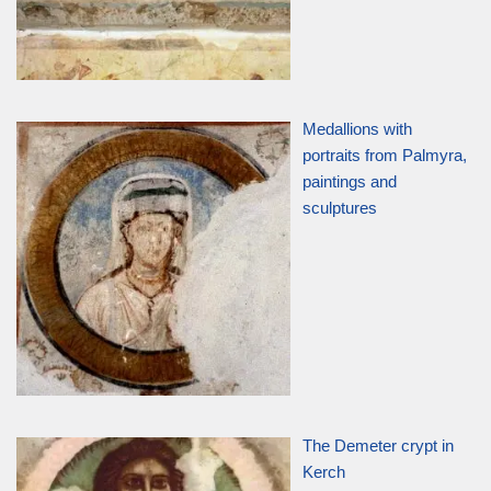
Medallions with
portraits from Palmyra,
paintings and
sculptures
The Demeter crypt in
Kerch