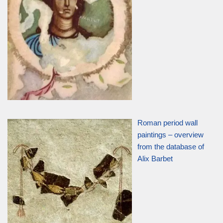
Roman period wall
paintings – overview
from the database of
Alix Barbet