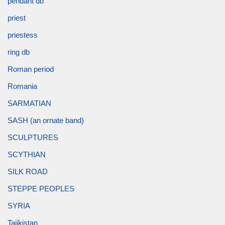
pendant db
priest
priestess
ring db
Roman period
Romania
SARMATIAN
SASH (an ornate band)
SCULPTURES
SCYTHIAN
SILK ROAD
STEPPE PEOPLES
SYRIA
Tajikistan