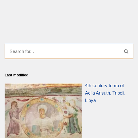
Last modified
4th century tomb of
Aelia Arisuth, Tripoli,
Libya