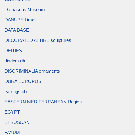
Damascus Museum
DANUBE Limes
DATA BASE
DECORATED ATTIRE sculptures
DEITIES
diadem db
DISCRIMINALIA ornaments
DURA EUROPOS
earrings db
EASTERN MEDITERRANEAN Region
EGYPT
ETRUSCAN
FAYUM