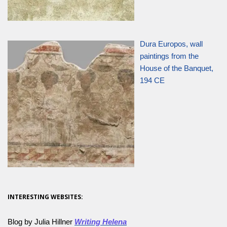
Dura Europos, wall
paintings from the
House of the Banquet,
194 CE
INTERESTING WEBSITES:
Blog by Julia Hillner
Writing Helena