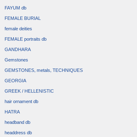
FAYUM db
FEMALE BURIAL
female deities
FEMALE portraits db
GANDHARA
Gemstones
GEMSTONES, metals, TECHNIQUES
GEORGIA
GREEK / HELLENISTIC
hair ornament db
HATRA
headband db
headdress db