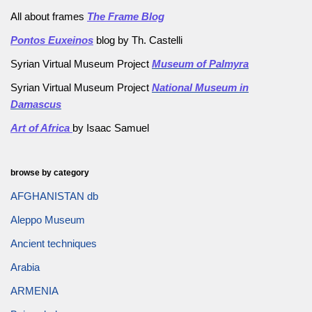
All about frames
The Frame Blog
Pontos Euxeinos
blog by Th. Castelli
Syrian Virtual Museum Project
Museum of Palmyra
Syrian Virtual Museum Project
National Museum in
Damascus
Art of Africa
by Isaac Samuel
browse by category
AFGHANISTAN db
Aleppo Museum
Ancient techniques
Arabia
ARMENIA