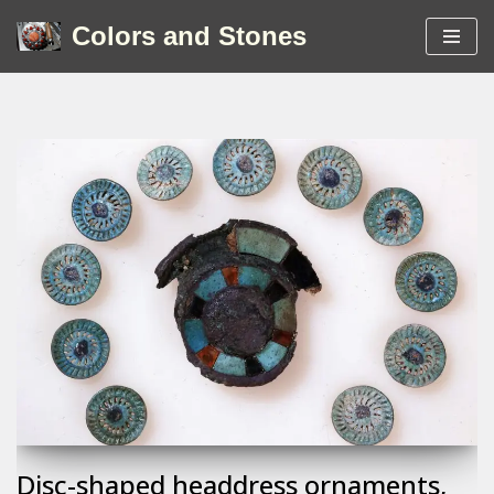
Colors and Stones
Skip
to
content
Disc-shaped headdress ornaments,