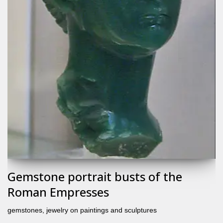
Gemstone portrait busts of the
Roman Empresses
gemstones
,
jewelry on paintings and sculptures