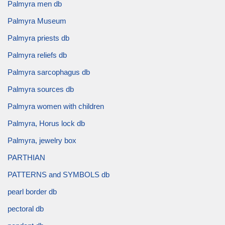
Palmyra men db
Palmyra Museum
Palmyra priests db
Palmyra reliefs db
Palmyra sarcophagus db
Palmyra sources db
Palmyra women with children
Palmyra, Horus lock db
Palmyra, jewelry box
PARTHIAN
PATTERNS and SYMBOLS db
pearl border db
pectoral db