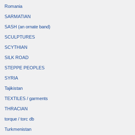
Romania
SARMATIAN
SASH (an ornate band)
SCULPTURES
SCYTHIAN
SILK ROAD
STEPPE PEOPLES
SYRIA
Tajikistan
TEXTILES / garments
THRACIAN
torque / torc db
Turkmenistan