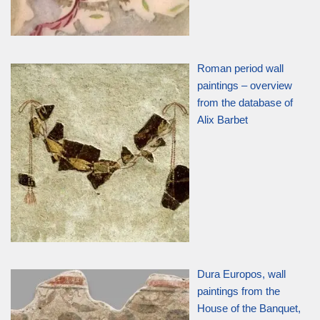
Roman period wall
paintings – overview
from the database of
Alix Barbet
Dura Europos, wall
paintings from the
House of the Banquet,