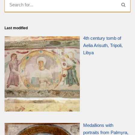
Last modified
4th century tomb of
Aelia Arisuth, Tripoli,
Libya
Medallions with
portraits from Palmyra,