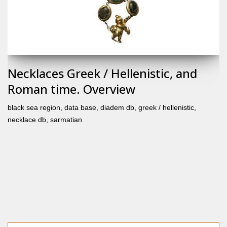
Necklaces Greek / Hellenistic, and
Roman time. Overview
black sea region
,
data base
,
diadem db
,
greek / hellenistic
,
necklace db
,
sarmatian