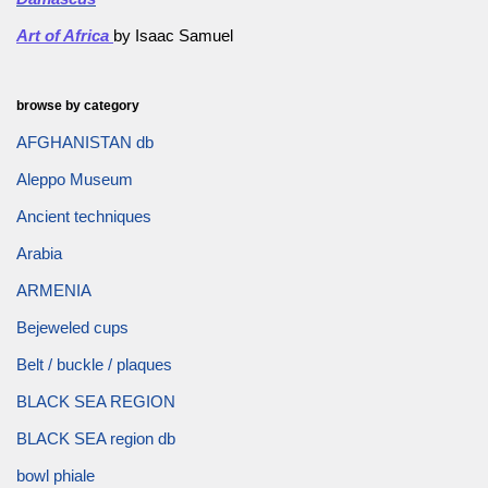
Art of Africa
by Isaac Samuel
browse by category
AFGHANISTAN db
Aleppo Museum
Ancient techniques
Arabia
ARMENIA
Bejeweled cups
Belt / buckle / plaques
BLACK SEA REGION
BLACK SEA region db
bowl phiale