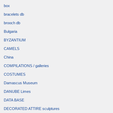
box
bracelets db
brooch db
Bulgaria
BYZANTIUM
CAMELS
China
COMPILATIONS / galleries
COSTUMES
Damascus Museum
DANUBE Limes
DATA BASE
DECORATED ATTIRE sculptures