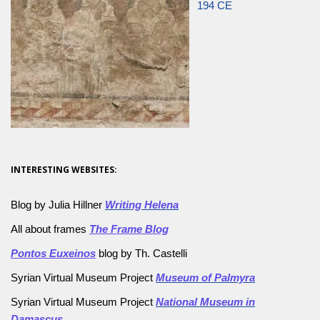
194 CE
INTERESTING WEBSITES:
Blog by Julia Hillner
Writing Helena
All about frames
The Frame Blog
Pontos Euxeinos
blog by Th. Castelli
Syrian Virtual Museum Project
Museum of Palmyra
Syrian Virtual Museum Project
National Museum in
Damascus