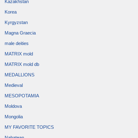
Kazakhstan
Korea
Kyrgyzstan
Magna Graecia
male deities
MATRIX mold
MATRIX mold db
MEDALLIONS
Medieval
MESOPOTAMIA
Moldova
Mongolia
MY FAVORITE TOPICS
Nabatean