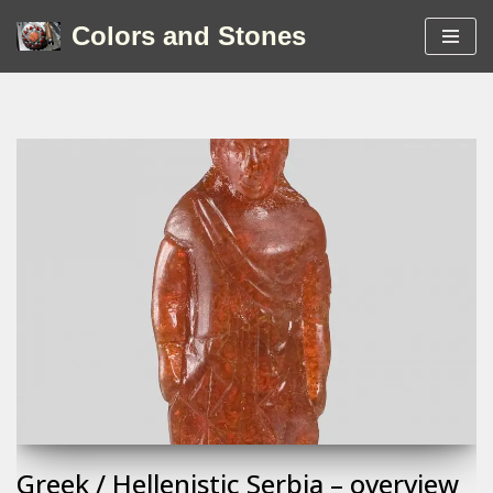
Colors and Stones
Skip
to
content
Greek / Hellenistic Serbia – overview