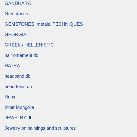
GANDHARA
Gemstones
GEMSTONES, metals, TECHNIQUES
GEORGIA
GREEK / HELLENISTIC
hair ornament db
HATRA
headband db
headdress db
Huns
Inner Mongolia
JEWELRY db
Jewelry on paintings and sculptures