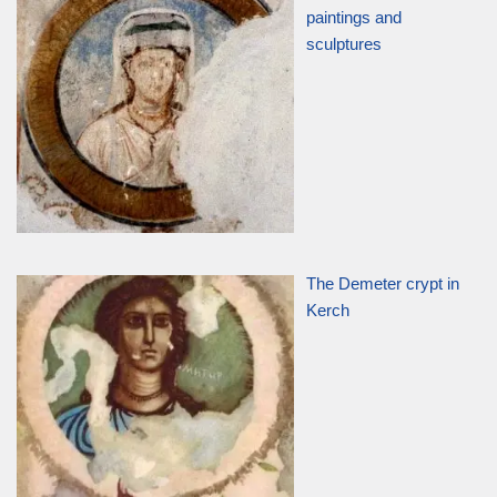
paintings and
sculptures
The Demeter crypt in
Kerch