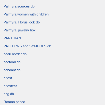
Palmyra sources db
Palmyra women with children
Palmyra, Horus lock db
Palmyra, jewelry box
PARTHIAN
PATTERNS and SYMBOLS db
pearl border db
pectoral db
pendant db
priest
priestess
ring db
Roman period