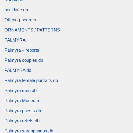
necklace db
Offering-bearers
ORNAMENTS / PATTERNS
PALMYRA
Palmyra – reports
Palmyra couples db
PALMYRA db
Palmyra female portraits db
Palmyra men db
Palmyra Museum
Palmyra priests db
Palmyra reliefs db
Palmyra sarcophagus db