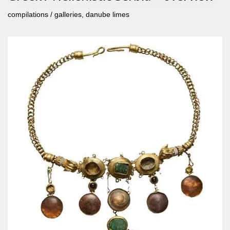
compilations / galleries
,
danube limes