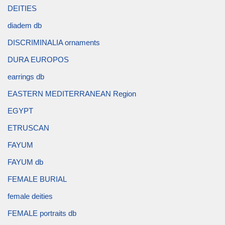
DEITIES
diadem db
DISCRIMINALIA ornaments
DURA EUROPOS
earrings db
EASTERN MEDITERRANEAN Region
EGYPT
ETRUSCAN
FAYUM
FAYUM db
FEMALE BURIAL
female deities
FEMALE portraits db