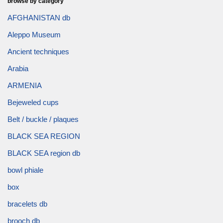
browse by category
AFGHANISTAN db
Aleppo Museum
Ancient techniques
Arabia
ARMENIA
Bejeweled cups
Belt / buckle / plaques
BLACK SEA REGION
BLACK SEA region db
bowl phiale
box
bracelets db
brooch db