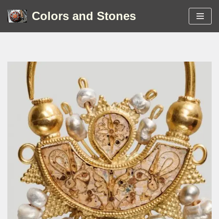
Colors and Stones
Skip
to
content