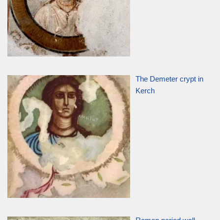
The Demeter crypt in
Kerch