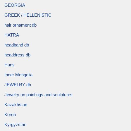
GEORGIA
GREEK / HELLENISTIC
hair ornament db
HATRA
headband db
headdress db
Huns
Inner Mongolia
JEWELRY db
Jewelry on paintings and sculptures
Kazakhstan
Korea
Kyrgyzstan