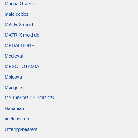
Magna Graecia
male deities
MATRIX mold
MATRIX mold db
MEDALLIONS
Medieval
MESOPOTAMIA
Moldova
Mongolia
MY FAVORITE TOPICS
Nabatean
necklace db
Offering-bearers