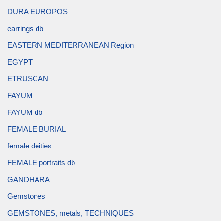
DURA EUROPOS
earrings db
EASTERN MEDITERRANEAN Region
EGYPT
ETRUSCAN
FAYUM
FAYUM db
FEMALE BURIAL
female deities
FEMALE portraits db
GANDHARA
Gemstones
GEMSTONES, metals, TECHNIQUES