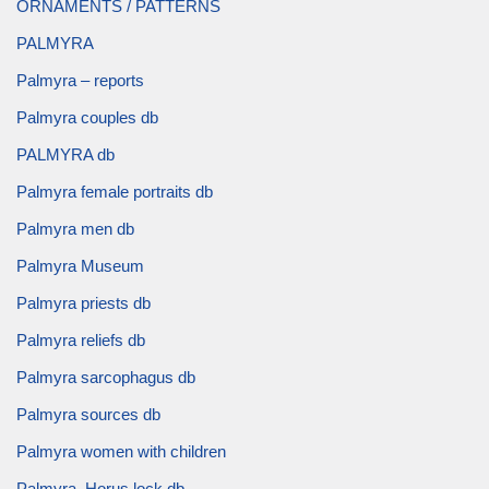
ORNAMENTS / PATTERNS
PALMYRA
Palmyra – reports
Palmyra couples db
PALMYRA db
Palmyra female portraits db
Palmyra men db
Palmyra Museum
Palmyra priests db
Palmyra reliefs db
Palmyra sarcophagus db
Palmyra sources db
Palmyra women with children
Palmyra, Horus lock db