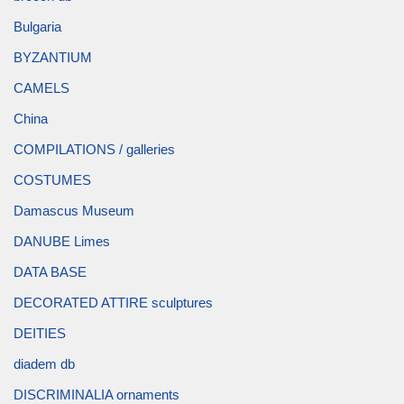
Bulgaria
BYZANTIUM
CAMELS
China
COMPILATIONS / galleries
COSTUMES
Damascus Museum
DANUBE Limes
DATA BASE
DECORATED ATTIRE sculptures
DEITIES
diadem db
DISCRIMINALIA ornaments