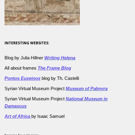
INTERESTING WEBSITES:
Blog by Julia Hillner
Writing Helena
All about frames
The Frame Blog
Pontos Euxeinos
blog by Th. Castelli
Syrian Virtual Museum Project
Museum of Palmyra
Syrian Virtual Museum Project
National Museum in
Damascus
Art of Africa
by Isaac Samuel