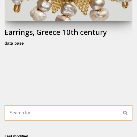
Earrings, Greece 10th century
data base
Last modified