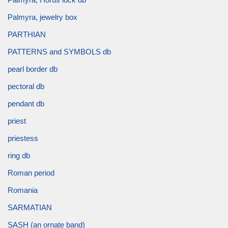
Palmyra, jewelry box
PARTHIAN
PATTERNS and SYMBOLS db
pearl border db
pectoral db
pendant db
priest
priestess
ring db
Roman period
Romania
SARMATIAN
SASH (an ornate band)