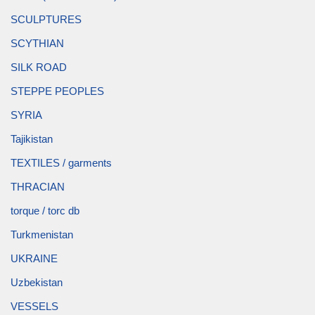
SCULPTURES
SCYTHIAN
SILK ROAD
STEPPE PEOPLES
SYRIA
Tajikistan
TEXTILES / garments
THRACIAN
torque / torc db
Turkmenistan
UKRAINE
Uzbekistan
VESSELS