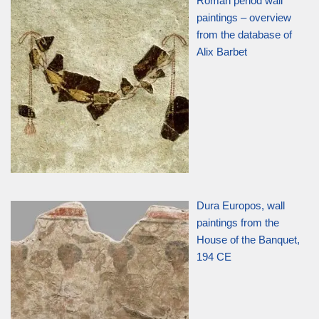
Roman period wall
paintings – overview
from the database of
Alix Barbet
Dura Europos, wall
paintings from the
House of the Banquet,
194 CE