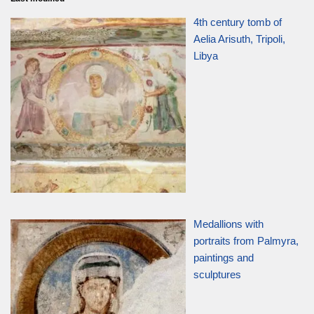
4th century tomb of
Aelia Arisuth, Tripoli,
Libya
Medallions with
portraits from Palmyra,
paintings and
sculptures