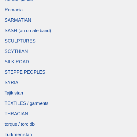
Romania
SARMATIAN
SASH (an ornate band)
SCULPTURES
SCYTHIAN
SILK ROAD
STEPPE PEOPLES
SYRIA
Tajikistan
TEXTILES / garments
THRACIAN
torque / torc db
Turkmenistan