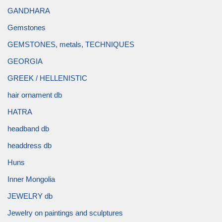
GANDHARA
Gemstones
GEMSTONES, metals, TECHNIQUES
GEORGIA
GREEK / HELLENISTIC
hair ornament db
HATRA
headband db
headdress db
Huns
Inner Mongolia
JEWELRY db
Jewelry on paintings and sculptures