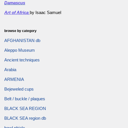
Damascus
Art of Africa
by Isaac Samuel
browse by category
AFGHANISTAN db
Aleppo Museum
Ancient techniques
Arabia
ARMENIA
Bejeweled cups
Belt / buckle / plaques
BLACK SEA REGION
BLACK SEA region db
bowl phiale