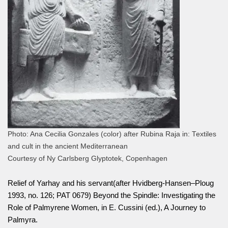
Photo: Ana Cecilia Gonzales (color) after Rubina Raja in: Textiles
and cult in the ancient Mediterranean
Courtesy of Ny Carlsberg Glyptotek, Copenhagen
Relief of Yarhay and his servant(after Hvidberg-Hansen–Ploug
1993, no. 126; PAT 0679) Beyond the Spindle: Investigating the
Role of Palmyrene Women, in E. Cussini (ed.), A Journey to
Palmyra.