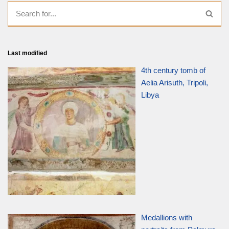
Last modified
4th century tomb of
Aelia Arisuth, Tripoli,
Libya
Medallions with