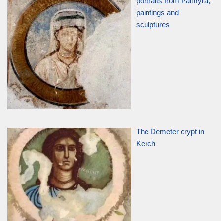
portraits from Palmyra,
paintings and
sculptures
The Demeter crypt in
Kerch