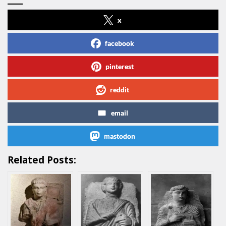
x
facebook
pinterest
reddit
email
mastodon
Related Posts: