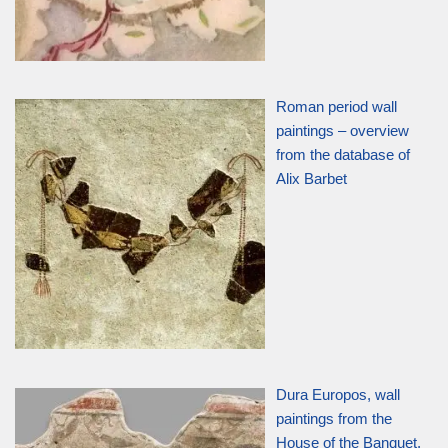
Roman period wall
paintings – overview
from the database of
Alix Barbet
Dura Europos, wall
paintings from the
House of the Banquet,