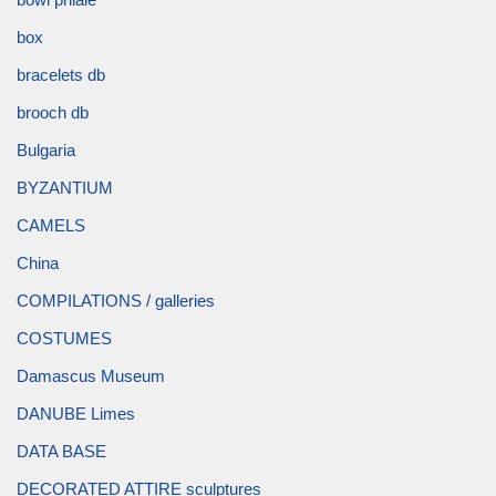
box
bracelets db
brooch db
Bulgaria
BYZANTIUM
CAMELS
China
COMPILATIONS / galleries
COSTUMES
Damascus Museum
DANUBE Limes
DATA BASE
DECORATED ATTIRE sculptures