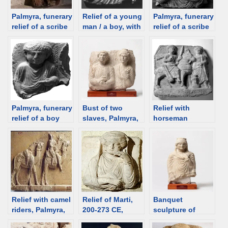
Palmyra, funerary
Relief of a young
Palmyra, funerary
relief of a scribe
man / a boy, with
relief of a scribe
from Jarhai’s
a Horus lock,
with a Horus
tomb, 150-200
Palmyra
lock; 2nd/3rd
CE; Istanbul
Museum; 200-273
century; Louvre
Mus. [d/b]
[d/b]
[d/b]
Palmyra, funerary
Bust of two
Relief with
relief of a boy
slaves, Palmyra,
horseman
with a Horus
230 CE [Ny
(Manemos), 2nd
lock; 3rd C [d/b]
Carlsberg
C, Dura Europos
Glyptotek] [d/b]
[d/b]
Relief with camel
Relief of Marti,
Banquet
riders, Palmyra,
200-273 CE,
sculpture of
2nd-3rd C,
Palmyra [Istanbul
unknown