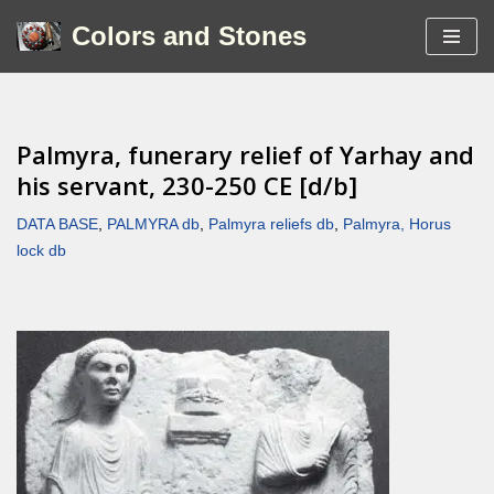
Colors and Stones
Skip
to
content
Palmyra, funerary relief of Yarhay and
his servant, 230-250 CE [d/b]
DATA BASE
,
PALMYRA db
,
Palmyra reliefs db
,
Palmyra, Horus
lock db