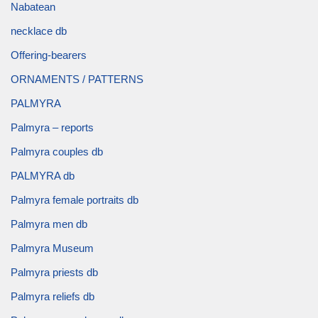
Nabatean
necklace db
Offering-bearers
ORNAMENTS / PATTERNS
PALMYRA
Palmyra – reports
Palmyra couples db
PALMYRA db
Palmyra female portraits db
Palmyra men db
Palmyra Museum
Palmyra priests db
Palmyra reliefs db