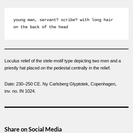
young man, servant? scribe? with long hair 
on the back of the head
Loculus relief of the stele-motif type depicting two men and a
priestly hat placed on the pedestal centrally in the relief.
Date: 230–250 CE. Ny Carlsberg Glyptotek, Copenhagen,
inv. no. IN 1024.
Share on Social Media