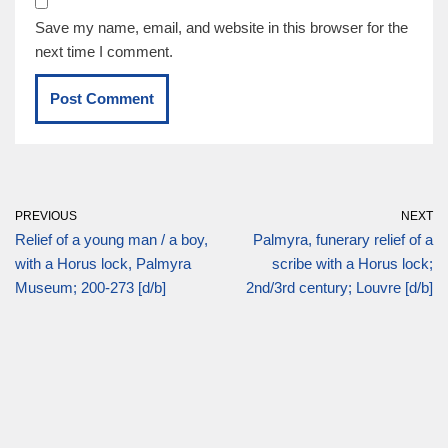
Save my name, email, and website in this browser for the
next time I comment.
PREVIOUS
NEXT
Relief of a young man / a boy,
Palmyra, funerary relief of a
with a Horus lock, Palmyra
scribe with a Horus lock;
Museum; 200-273 [d/b]
2nd/3rd century; Louvre [d/b]