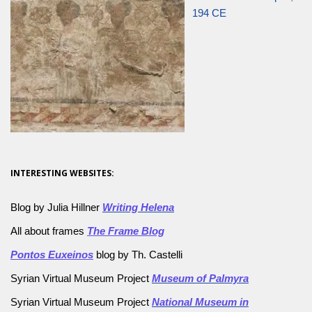
194 CE
INTERESTING WEBSITES:
Blog by Julia Hillner
Writing Helena
All about frames
The Frame Blog
Pontos Euxeinos
blog by Th. Castelli
Syrian Virtual Museum Project
Museum of Palmyra
Syrian Virtual Museum Project
National Museum in