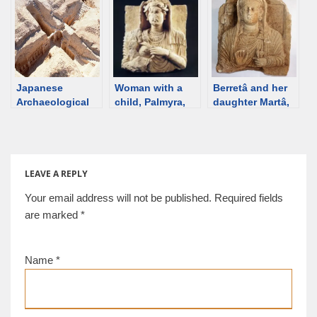
Damascus
Mus.] [d/b]
woman, 210-230
Museum [d/b]
CE, Palmyra [Ny
Carlsberg
Glyptotek] [d/b]
Japanese
Woman with a
Berretâ and her
Archaeological
child, Palmyra,
daughter Martâ,
Mission in
2rd century
from the
Palmyra. Tomb F,
[Damascus
hypogeum of
H
Museum] [d/b]
Artaban, 100-130
CE, Palmyra [d/b]
LEAVE A REPLY
Your email address will not be published.
Required fields
are marked
*
Name
*