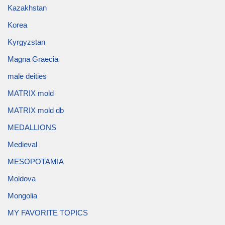
Kazakhstan
Korea
Kyrgyzstan
Magna Graecia
male deities
MATRIX mold
MATRIX mold db
MEDALLIONS
Medieval
MESOPOTAMIA
Moldova
Mongolia
MY FAVORITE TOPICS