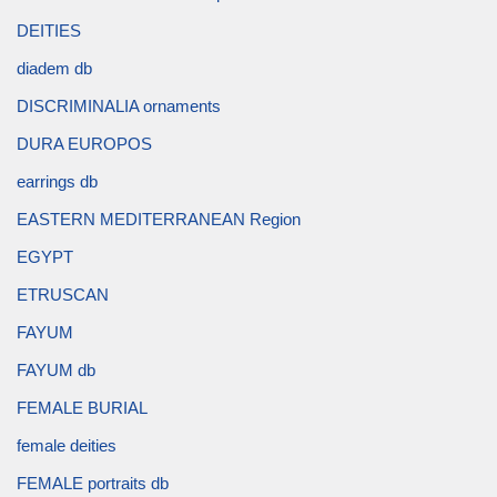
DEITIES
diadem db
DISCRIMINALIA ornaments
DURA EUROPOS
earrings db
EASTERN MEDITERRANEAN Region
EGYPT
ETRUSCAN
FAYUM
FAYUM db
FEMALE BURIAL
female deities
FEMALE portraits db