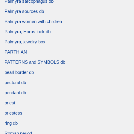
Palmyra sarcophagus db
Palmyra sources db
Palmyra women with children
Palmyra, Horus lock db
Palmyra, jewelry box
PARTHIAN
PATTERNS and SYMBOLS db
pearl border db
pectoral db
pendant db
priest
priestess
ring db
Roman period