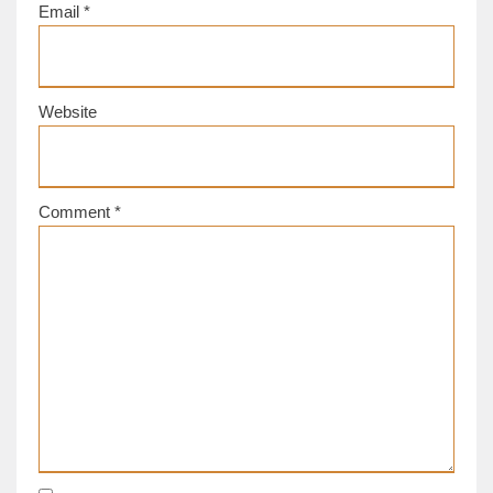
Email
*
Website
Comment
*