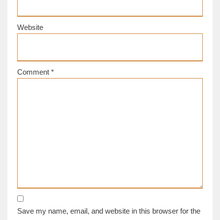
Website
Comment
*
Save my name, email, and website in this browser for the