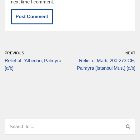
next time I comment.
PREVIOUS
NEXT
Relief of ‘Athedan, Palmyra
Relief of Marti, 200-273 CE,
[d/b]
Palmyra [Istanbul Mus.] [d/b]