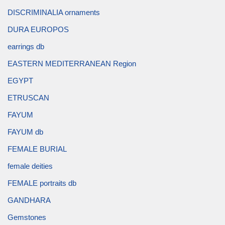
DISCRIMINALIA ornaments
DURA EUROPOS
earrings db
EASTERN MEDITERRANEAN Region
EGYPT
ETRUSCAN
FAYUM
FAYUM db
FEMALE BURIAL
female deities
FEMALE portraits db
GANDHARA
Gemstones