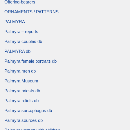
Offering-bearers
ORNAMENTS / PATTERNS
PALMYRA
Palmyra – reports
Palmyra couples db
PALMYRA db
Palmyra female portraits db
Palmyra men db
Palmyra Museum
Palmyra priests db
Palmyra reliefs db
Palmyra sarcophagus db
Palmyra sources db