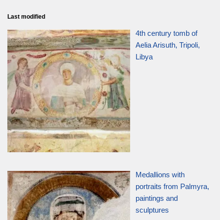
Last modified
4th century tomb of
Aelia Arisuth, Tripoli,
Libya
Medallions with
portraits from Palmyra,
paintings and
sculptures