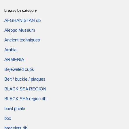
browse by category
AFGHANISTAN db
Aleppo Museum
Ancient techniques
Arabia
ARMENIA
Bejeweled cups
Belt / buckle / plaques
BLACK SEA REGION
BLACK SEA region db
bowl phiale
box
bracelets db