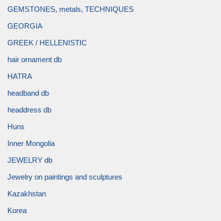
GEMSTONES, metals, TECHNIQUES
GEORGIA
GREEK / HELLENISTIC
hair ornament db
HATRA
headband db
headdress db
Huns
Inner Mongolia
JEWELRY db
Jewelry on paintings and sculptures
Kazakhstan
Korea