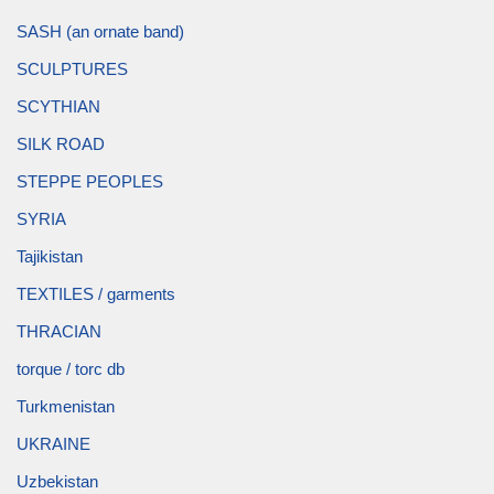
SASH (an ornate band)
SCULPTURES
SCYTHIAN
SILK ROAD
STEPPE PEOPLES
SYRIA
Tajikistan
TEXTILES / garments
THRACIAN
torque / torc db
Turkmenistan
UKRAINE
Uzbekistan