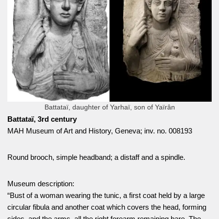
Battataï, daughter of Yarhaï, son of Yaïrân
Battataï, 3rd century
MAH Museum of Art and History, Geneva; inv. no. 008193
Round brooch, simple headband; a distaff and a spindle.
Museum description:
“Bust of a woman wearing the tunic, a first coat held by a large
circular fibula and another coat which covers the head, forming
sides, and the arms, all the right forearm remaining bare. The