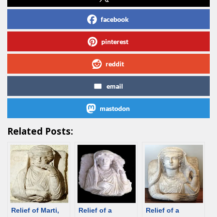
facebook
pinterest
reddit
email
mastodon
Related Posts:
Relief of Marti,
Relief of a
Relief of a