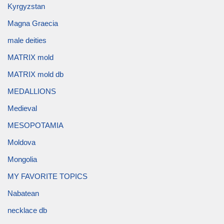
Kyrgyzstan
Magna Graecia
male deities
MATRIX mold
MATRIX mold db
MEDALLIONS
Medieval
MESOPOTAMIA
Moldova
Mongolia
MY FAVORITE TOPICS
Nabatean
necklace db