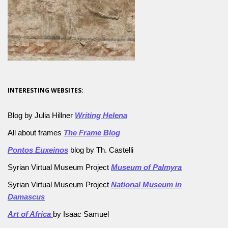
INTERESTING WEBSITES:
Blog by Julia Hillner
Writing Helena
All about frames
The Frame Blog
Pontos Euxeinos
blog by Th. Castelli
Syrian Virtual Museum Project
Museum of Palmyra
Syrian Virtual Museum Project
National Museum in
Damascus
Art of Africa
by Isaac Samuel