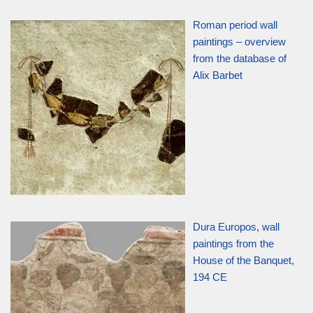
Roman period wall
paintings – overview
from the database of
Alix Barbet
Dura Europos, wall
paintings from the
House of the Banquet,
194 CE