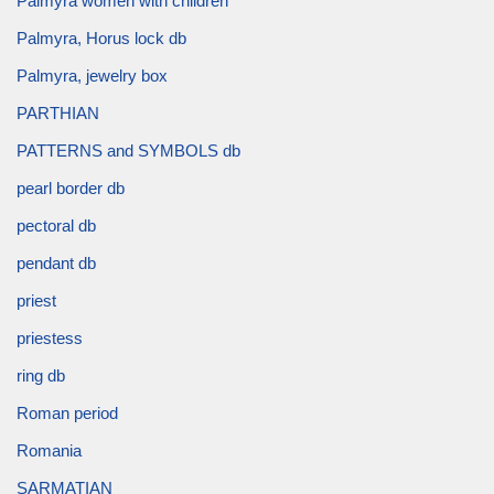
Palmyra women with children
Palmyra, Horus lock db
Palmyra, jewelry box
PARTHIAN
PATTERNS and SYMBOLS db
pearl border db
pectoral db
pendant db
priest
priestess
ring db
Roman period
Romania
SARMATIAN