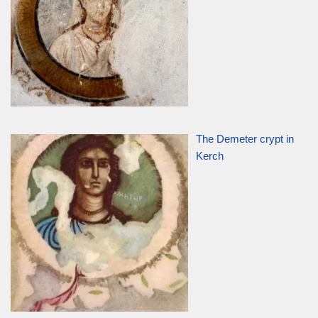
The Demeter crypt in
Kerch