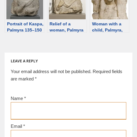
vandalized by
ISIS, restored in
Italy, returned to
Portrait of Kaspa,
Syria.
Relief of a
Woman with a
Palmyra 135–150
woman, Palmyra
child, Palmyra,
CE [Ny C.
[Berkshire
2nd C [Berkshire]
Glyptotek] [d/b]
Museum] [d/b]
[d/b]
LEAVE A REPLY
Your email address will not be published.
Required fields
are marked
*
Name
*
Email
*