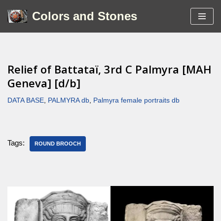
Colors and Stones
Skip
to
content
Relief of Battataï, 3rd C Palmyra [MAH
Geneva] [d/b]
DATA BASE
,
PALMYRA db
,
Palmyra female portraits db
Tags:
ROUND BROOCH