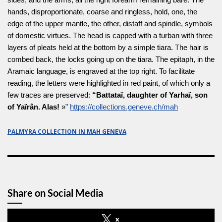
hands, disproportionate, coarse and ringless, hold, one, the
edge of the upper mantle, the other, distaff and spindle, symbols
of domestic virtues. The head is capped with a turban with three
layers of pleats held at the bottom by a simple tiara. The hair is
combed back, the locks going up on the tiara. The epitaph, in the
Aramaic language, is engraved at the top right. To facilitate
reading, the letters were highlighted in red paint, of which only a
few traces are preserved:
“Battataï, daughter of Yarhaï, son
of Yaïrân. Alas!
»”
https://collections.geneve.ch/mah
PALMYRA COLLECTION IN MAH GENEVA
Share on Social Media
x