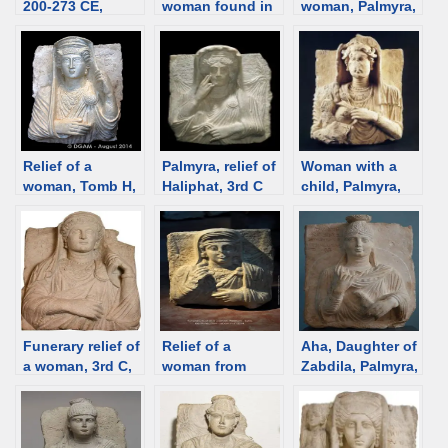
200-273 CE,
woman found in
woman, Palmyra,
Palmyra [Istanbul
Tomb H, Palmyra
3rd C [Museo
Mus.] [d/b]
[d/b]
Barracco] [d/b]
Relief of a
Palmyra, relief of
Woman with a
woman, Tomb H,
Haliphat, 3rd C
child, Palmyra,
Palmyra [d/b]
[Smithsonian]
2rd century
[d/b]
[Damascus
Museum] [d/b]
Funerary relief of
Relief of a
Aha, Daughter of
a woman, 3rd C,
woman from
Zabdila, Palmyra,
Palmyra [Museo
Palmyra. Stolen
149 CE [Ny
Barracco, Rome]
from Palmyra,
Carlsberg
[d/b]
restituted from
Glyptotek] [d/b]
Lebanon,