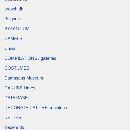
brooch db
Bulgaria
BYZANTIUM
CAMELS
China
COMPILATIONS / galleries
COSTUMES
Damascus Museum
DANUBE Limes
DATA BASE
DECORATED ATTIRE sculptures
DEITIES
diadem db