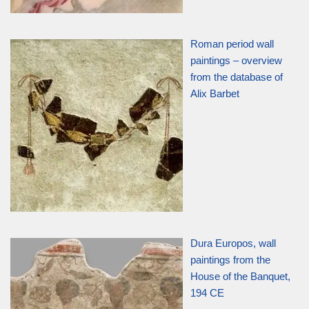
Roman period wall
paintings – overview
from the database of
Alix Barbet
Dura Europos, wall
paintings from the
House of the Banquet,
194 CE