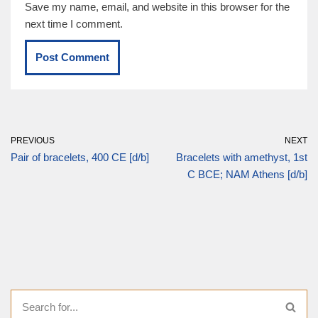
Save my name, email, and website in this browser for the
next time I comment.
PREVIOUS
NEXT
Pair of bracelets, 400 CE [d/b]
Bracelets with amethyst, 1st
C BCE; NAM Athens [d/b]