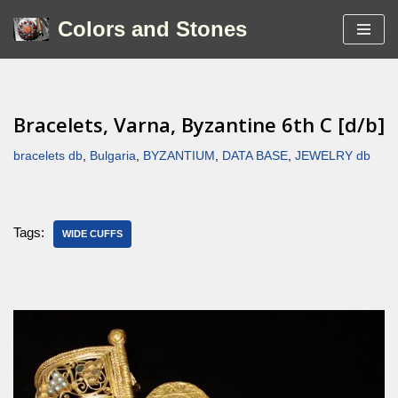
Colors and Stones
Skip
to
content
Bracelets, Varna, Byzantine 6th C [d/b]
bracelets db
,
Bulgaria
,
BYZANTIUM
,
DATA BASE
,
JEWELRY db
Tags:
WIDE CUFFS