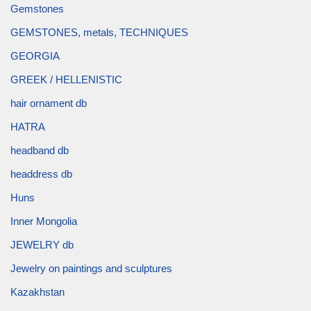
Gemstones
GEMSTONES, metals, TECHNIQUES
GEORGIA
GREEK / HELLENISTIC
hair ornament db
HATRA
headband db
headdress db
Huns
Inner Mongolia
JEWELRY db
Jewelry on paintings and sculptures
Kazakhstan