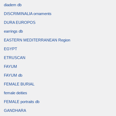
diadem db
DISCRIMINALIA ornaments
DURA EUROPOS
earrings db
EASTERN MEDITERRANEAN Region
EGYPT
ETRUSCAN
FAYUM
FAYUM db
FEMALE BURIAL
female deities
FEMALE portraits db
GANDHARA