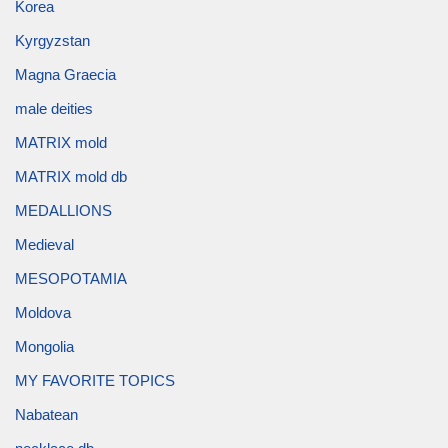
Korea
Kyrgyzstan
Magna Graecia
male deities
MATRIX mold
MATRIX mold db
MEDALLIONS
Medieval
MESOPOTAMIA
Moldova
Mongolia
MY FAVORITE TOPICS
Nabatean