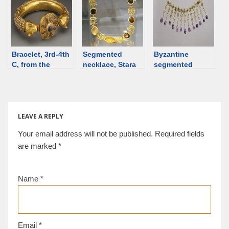
Bulgaria), 6th
century
Bracelet, 3rd-4th
Segmented
Byzantine
C, from the
necklace, Stara
segmented
auction [d/b]
Zagora, Bulgaria;
necklace, 5th-6th
1st-2nd century
C [d/b]
[d/b]
LEAVE A REPLY
Your email address will not be published.
Required fields
are marked
*
Name
*
Email
*