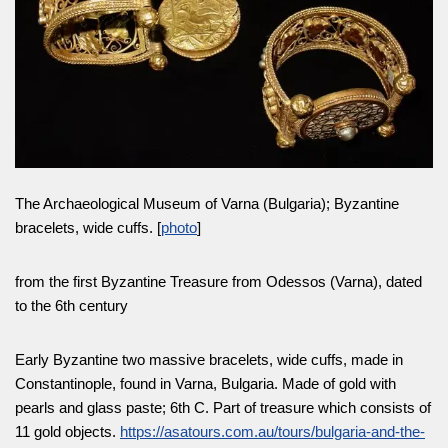
The Archaeological Museum of Varna (Bulgaria); Byzantine
bracelets, wide cuffs. [
photo
]
from the first Byzantine Treasure from Odessos (Varna), dated
to the 6th century
Early Byzantine two massive bracelets, wide cuffs, made in
Constantinople, found in Varna, Bulgaria. Made of gold with
pearls and glass paste; 6th C. Part of treasure which consists of
11 gold objects.
https://asatours.com.au/tours/bulgaria-and-the-