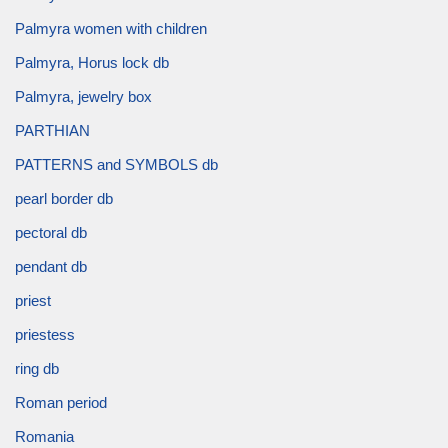
Palmyra women with children
Palmyra, Horus lock db
Palmyra, jewelry box
PARTHIAN
PATTERNS and SYMBOLS db
pearl border db
pectoral db
pendant db
priest
priestess
ring db
Roman period
Romania