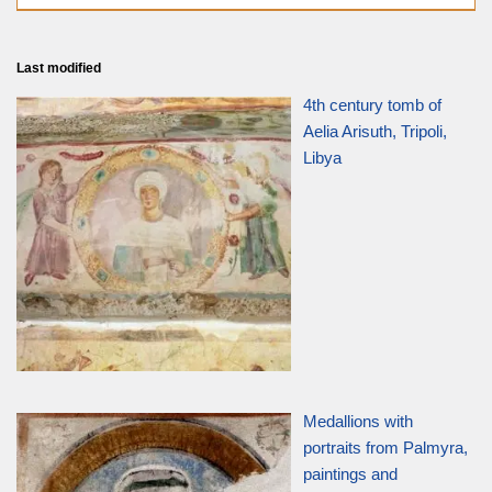
Last modified
4th century tomb of
Aelia Arisuth, Tripoli,
Libya
Medallions with
portraits from Palmyra,
paintings and