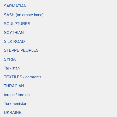
SARMATIAN
SASH (an ornate band)
SCULPTURES
SCYTHIAN
SILK ROAD
STEPPE PEOPLES
SYRIA
Tajikistan
TEXTILES / garments
THRACIAN
torque / torc db
Turkmenistan
UKRAINE