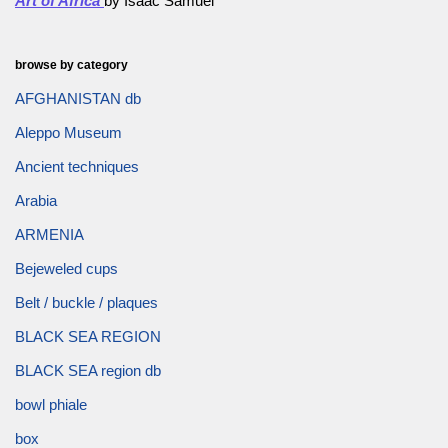
Art of Africa
by Isaac Samuel
browse by category
AFGHANISTAN db
Aleppo Museum
Ancient techniques
Arabia
ARMENIA
Bejeweled cups
Belt / buckle / plaques
BLACK SEA REGION
BLACK SEA region db
bowl phiale
box