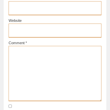
Website
Comment
*