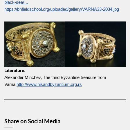
black-sea/…
https://bhfieldschool.org/uploaded/gallery/VARNA33-2034.jpg
Literature:
Alexander Minchev, The third Byzantine treasure from
Varna
http://www.nisandbyzantium.org.rs
Share on Social Media