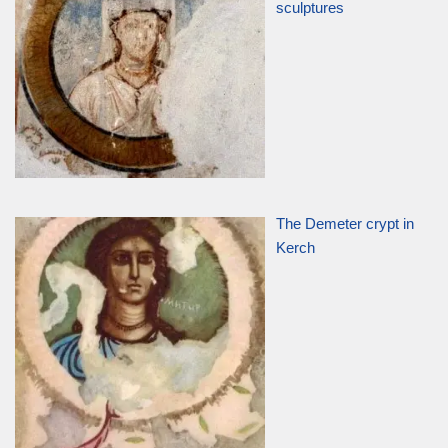
sculptures
The Demeter crypt in
Kerch