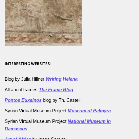
INTERESTING WEBSITES:
Blog by Julia Hillner
Writing Helena
All about frames
The Frame Blog
Pontos Euxeinos
blog by Th. Castelli
Syrian Virtual Museum Project
Museum of Palmyra
Syrian Virtual Museum Project
National Museum in
Damascus