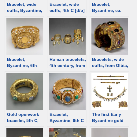
Bracelet, wide
Bracelet, wide
Bracelet,
cuffs, Byzantine,
cuffs, 4th C [d/b]
Byzantine, ca.
6th-7th C [d/b]
600 [d/b]
Bracelet,
Roman bracelets,
Bracelets, wide
Byzantine, 6th-
4th century, from
cuffs, from Olbia,
7th C [d/b]
the Getty
Ukraine [d/b]
Gold openwork
Bracelet,
The first Early
bracelet, 5th C,
Byzantine, 6th C
Byzantine gold
Byzantine Syria
[d/b]
treasure from
[d/b]
Odessos (Varna,