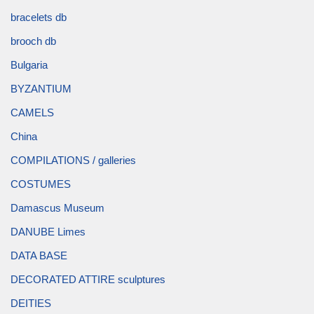
bracelets db
brooch db
Bulgaria
BYZANTIUM
CAMELS
China
COMPILATIONS / galleries
COSTUMES
Damascus Museum
DANUBE Limes
DATA BASE
DECORATED ATTIRE sculptures
DEITIES