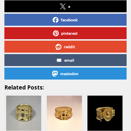
x
facebook
pinterest
reddit
email
mastodon
Related Posts: