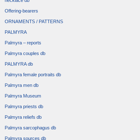
necklace db
Offering-bearers
ORNAMENTS / PATTERNS
PALMYRA
Palmyra – reports
Palmyra couples db
PALMYRA db
Palmyra female portraits db
Palmyra men db
Palmyra Museum
Palmyra priests db
Palmyra reliefs db
Palmyra sarcophagus db
Palmyra sources db