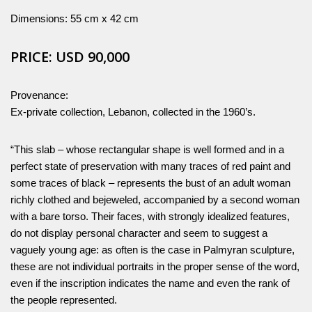
Dimensions: 55 cm x 42 cm
PRICE: USD 90,000
Provenance:
Ex-private collection, Lebanon, collected in the 1960’s.
“This slab – whose rectangular shape is well formed and in a
perfect state of preservation with many traces of red paint and
some traces of black – represents the bust of an adult woman
richly clothed and bejeweled, accompanied by a second woman
with a bare torso. Their faces, with strongly idealized features,
do not display personal character and seem to suggest a
vaguely young age: as often is the case in Palmyran sculpture,
these are not individual portraits in the proper sense of the word,
even if the inscription indicates the name and even the rank of
the people represented.