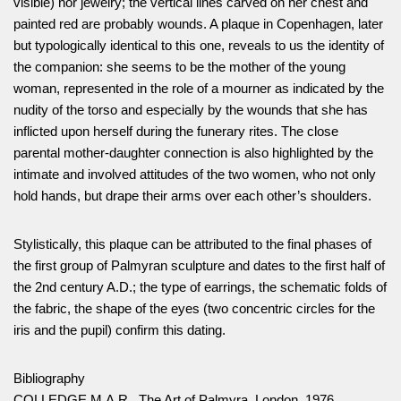
visible) nor jewelry; the vertical lines carved on her chest and
painted red are probably wounds. A plaque in Copenhagen, later
but typologically identical to this one, reveals to us the identity of
the companion: she seems to be the mother of the young
woman, represented in the role of a mourner as indicated by the
nudity of the torso and especially by the wounds that she has
inflicted upon herself during the funerary rites. The close
parental mother-daughter connection is also highlighted by the
intimate and involved attitudes of the two women, who not only
hold hands, but drape their arms over each other’s shoulders.
Stylistically, this plaque can be attributed to the final phases of
the first group of Palmyran sculpture and dates to the first half of
the 2nd century A.D.; the type of earrings, the schematic folds of
the fabric, the shape of the eyes (two concentric circles for the
iris and the pupil) confirm this dating.
Bibliography
COLLEDGE M.A.R., The Art of Palmyra, London, 1976.