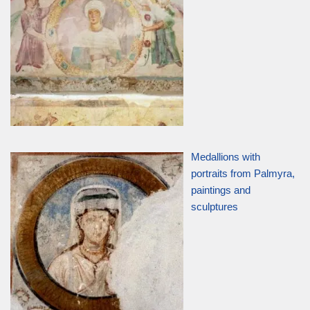
Medallions with
portraits from Palmyra,
paintings and
sculptures