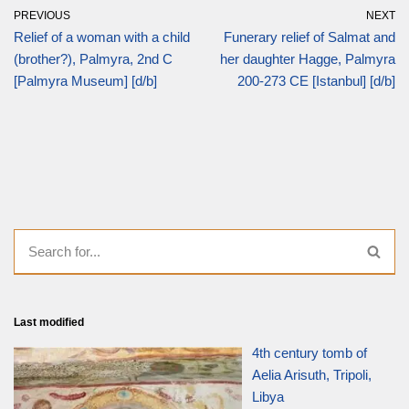
PREVIOUS
NEXT
Relief of a woman with a child
Funerary relief of Salmat and
(brother?), Palmyra, 2nd C
her daughter Hagge, Palmyra
[Palmyra Museum] [d/b]
200-273 CE [Istanbul] [d/b]
Last modified
4th century tomb of
Aelia Arisuth, Tripoli,
Libya