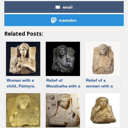
email
mastodon
Related Posts:
Woman with a
Relief of
Relief of a
child, Palmyra,
Mezabatha with a
woman with a
2rd century
child, Palmyra,
child, Palmyra,
[Damascus
240-250 CE
200–273 CE
Museum] [d/b]
[Historisk
[Institut du
museum, Oslo]
Monde Arabe]
[d/b]
[d/b]