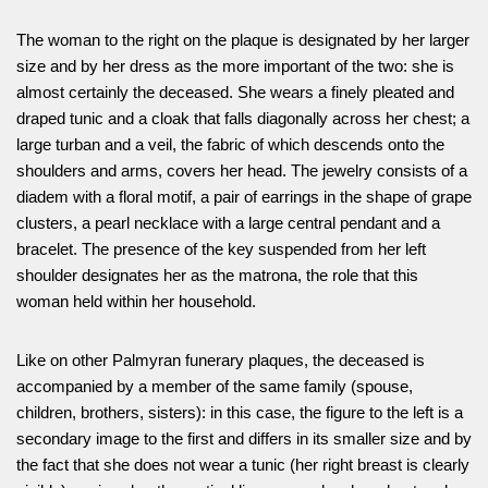
The woman to the right on the plaque is designated by her larger
size and by her dress as the more important of the two: she is
almost certainly the deceased. She wears a finely pleated and
draped tunic and a cloak that falls diagonally across her chest; a
large turban and a veil, the fabric of which descends onto the
shoulders and arms, covers her head. The jewelry consists of a
diadem with a floral motif, a pair of earrings in the shape of grape
clusters, a pearl necklace with a large central pendant and a
bracelet. The presence of the key suspended from her left
shoulder designates her as the matrona, the role that this
woman held within her household.
Like on other Palmyran funerary plaques, the deceased is
accompanied by a member of the same family (spouse,
children, brothers, sisters): in this case, the figure to the left is a
secondary image to the first and differs in its smaller size and by
the fact that she does not wear a tunic (her right breast is clearly