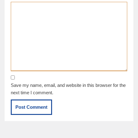
Save my name, email, and website in this browser for the
next time I comment.