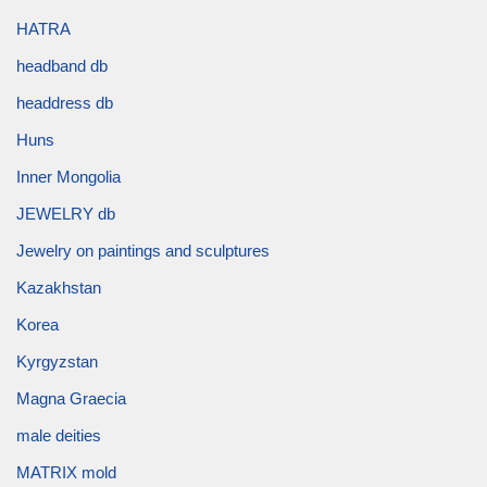
HATRA
headband db
headdress db
Huns
Inner Mongolia
JEWELRY db
Jewelry on paintings and sculptures
Kazakhstan
Korea
Kyrgyzstan
Magna Graecia
male deities
MATRIX mold