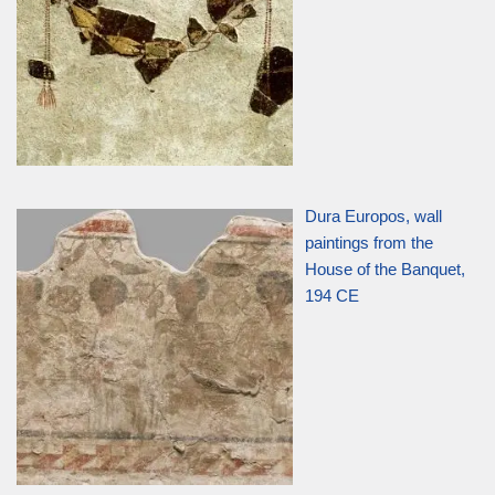
Dura Europos, wall
paintings from the
House of the Banquet,
194 CE