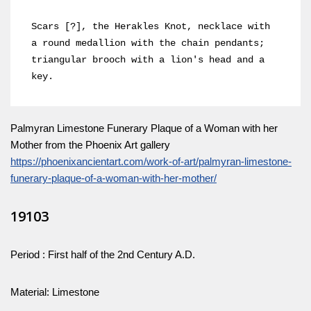
Scars [?], the Herakles Knot, necklace with 
a round medallion with the chain pendants; 
triangular brooch with a lion's head and a 
key.
Palmyran Limestone Funerary Plaque of a Woman with her
Mother from the Phoenix Art gallery
https://phoenixancientart.com/work-of-art/palmyran-limestone-
funerary-plaque-of-a-woman-with-her-mother/
19103
Period : First half of the 2nd Century A.D.
Material: Limestone