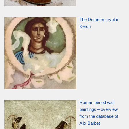
The Demeter crypt in
Kerch
Roman period wall
paintings – overview
from the database of
Alix Barbet