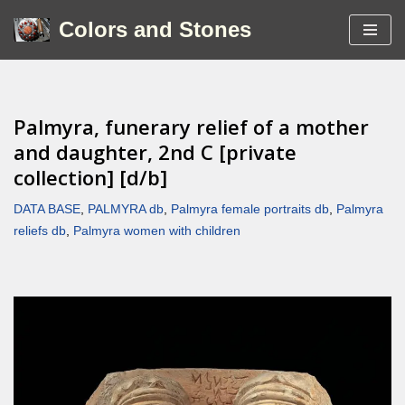
Colors and Stones
Skip
to
content
Palmyra, funerary relief of a mother
and daughter, 2nd C [private
collection] [d/b]
DATA BASE
,
PALMYRA db
,
Palmyra female portraits db
,
Palmyra
reliefs db
,
Palmyra women with children