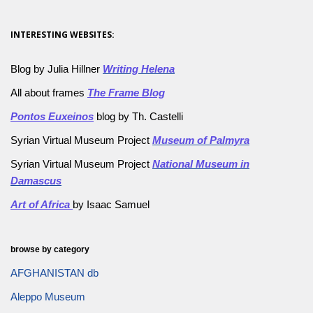
INTERESTING WEBSITES:
Blog by Julia Hillner
Writing Helena
All about frames
The Frame Blog
Pontos Euxeinos
blog by Th. Castelli
Syrian Virtual Museum Project
Museum of Palmyra
Syrian Virtual Museum Project
National Museum in
Damascus
Art of Africa
by Isaac Samuel
browse by category
AFGHANISTAN db
Aleppo Museum