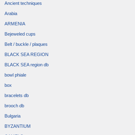
Ancient techniques
Arabia
ARMENIA
Bejeweled cups
Belt / buckle / plaques
BLACK SEA REGION
BLACK SEA region db
bowl phiale
box
bracelets db
brooch db
Bulgaria
BYZANTIUM