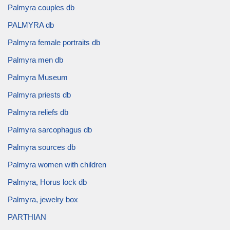
Palmyra couples db
PALMYRA db
Palmyra female portraits db
Palmyra men db
Palmyra Museum
Palmyra priests db
Palmyra reliefs db
Palmyra sarcophagus db
Palmyra sources db
Palmyra women with children
Palmyra, Horus lock db
Palmyra, jewelry box
PARTHIAN