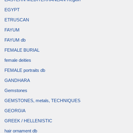
EGYPT
ETRUSCAN
FAYUM
FAYUM db
FEMALE BURIAL
female deities
FEMALE portraits db
GANDHARA
Gemstones
GEMSTONES, metals, TECHNIQUES
GEORGIA
GREEK / HELLENISTIC
hair ornament db