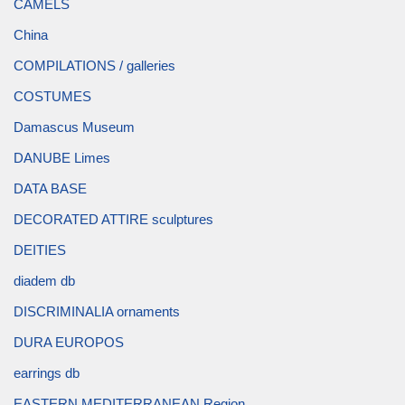
CAMELS
China
COMPILATIONS / galleries
COSTUMES
Damascus Museum
DANUBE Limes
DATA BASE
DECORATED ATTIRE sculptures
DEITIES
diadem db
DISCRIMINALIA ornaments
DURA EUROPOS
earrings db
EASTERN MEDITERRANEAN Region