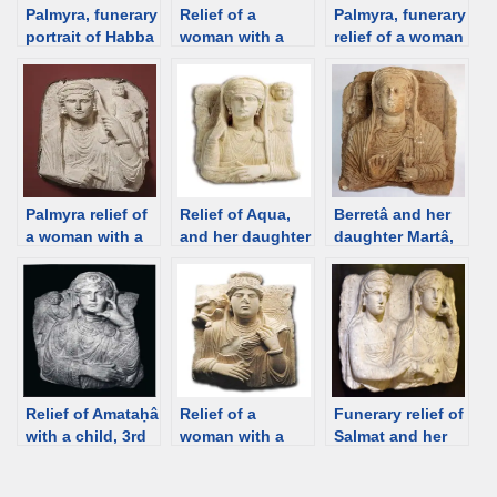
Palmyra, funerary
Relief of a
Palmyra, funerary
portrait of Habba
woman with a
relief of a woman
with a child, 3rd
child, Palmyra
with a child, the
C [Louvre] [d/b]
[Istanbul
Tomb of
Museum] [d/b]
Shalamallat, 2nd-
3rd C [Palmyra
Museum] [d/b]
Palmyra relief of
Relief of Aqua,
Berretâ and her
a woman with a
and her daughter
daughter Martâ,
child, 2nd C
Alam, Palmyra,
from the
[Hermitage] [d/b]
137 CE [Palmyra
hypogeum of
Museum] [d/b]
Artaban, 100-130
CE, Palmyra [d/b]
Relief of Amataḥâ
Relief of a
Funerary relief of
with a child, 3rd
woman with a
Salmat and her
C Palmyra
child (brother?),
daughter Hagge,
[Strasbourg
Palmyra, 2nd C
Palmyra 200-273