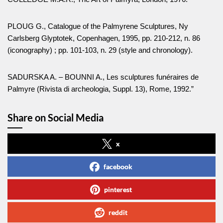
PLOUG G., Catalogue of the Palmyrene Sculptures, Ny
Carlsberg Glyptotek, Copenhagen, 1995, pp. 210-212, n. 86
(iconography) ; pp. 101-103, n. 29 (style and chronology).
SADURSKA A. – BOUNNI A., Les sculptures funéraires de
Palmyre (Rivista di archeologia, Suppl. 13), Rome, 1992.”
Share on Social Media
x
facebook
pinterest
reddit