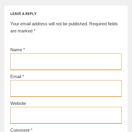
Museum] [d/b]
[Palmyra
CE [Istanbul]
Museum] [d/b]
[d/b]
LEAVE A REPLY
Your email address will not be published.
Required fields
are marked
*
Name
*
Email
*
Website
Comment
*