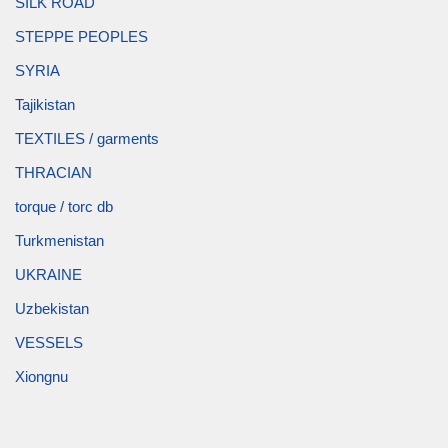
SILK ROAD
STEPPE PEOPLES
SYRIA
Tajikistan
TEXTILES / garments
THRACIAN
torque / torc db
Turkmenistan
UKRAINE
Uzbekistan
VESSELS
Xiongnu