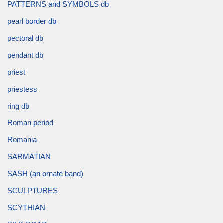
PATTERNS and SYMBOLS db
pearl border db
pectoral db
pendant db
priest
priestess
ring db
Roman period
Romania
SARMATIAN
SASH (an ornate band)
SCULPTURES
SCYTHIAN