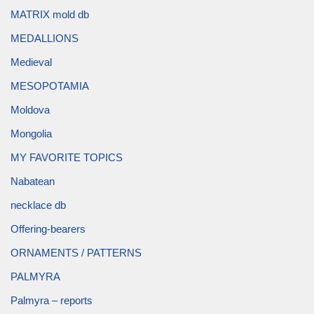
MATRIX mold db
MEDALLIONS
Medieval
MESOPOTAMIA
Moldova
Mongolia
MY FAVORITE TOPICS
Nabatean
necklace db
Offering-bearers
ORNAMENTS / PATTERNS
PALMYRA
Palmyra – reports