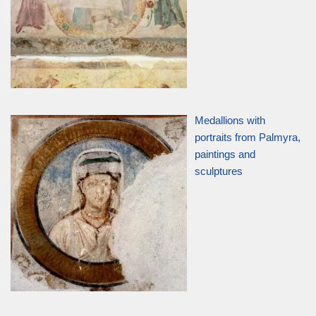
Medallions with
portraits from Palmyra,
paintings and
sculptures