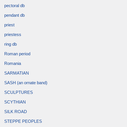
pectoral db
pendant db
priest
priestess
ring db
Roman period
Romania
SARMATIAN
SASH (an ornate band)
SCULPTURES
SCYTHIAN
SILK ROAD
STEPPE PEOPLES