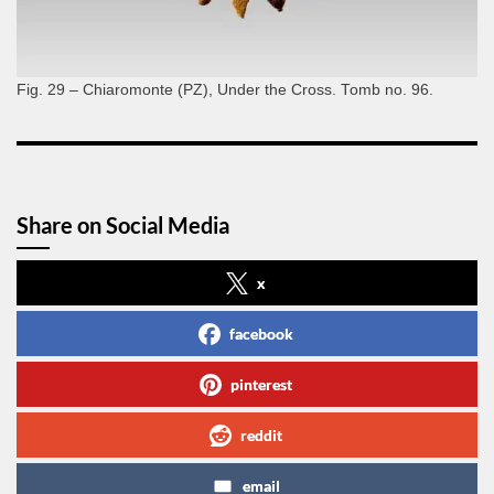
Fig. 29 – Chiaromonte (PZ), Under the Cross. Tomb no. 96.
Share on Social Media
x
facebook
pinterest
reddit
email