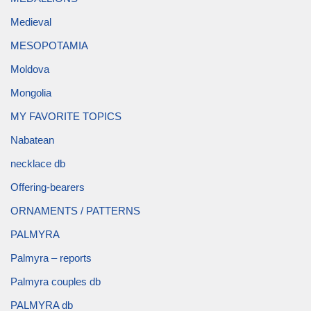
Medieval
MESOPOTAMIA
Moldova
Mongolia
MY FAVORITE TOPICS
Nabatean
necklace db
Offering-bearers
ORNAMENTS / PATTERNS
PALMYRA
Palmyra – reports
Palmyra couples db
PALMYRA db