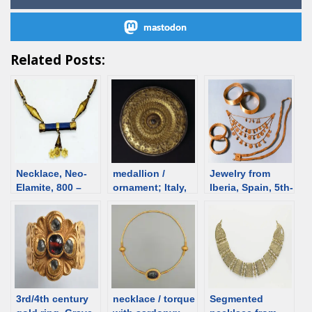
mastodon
Related Posts:
Necklace, Neo-
medallion /
Jewelry from
Elamite, 800 –
ornament; Italy,
Iberia, Spain, 5th-
501 BCE [d/b]
1st C [d/b]
4th C BCE [d/b]
3rd/4th century
necklace / torque
Segmented