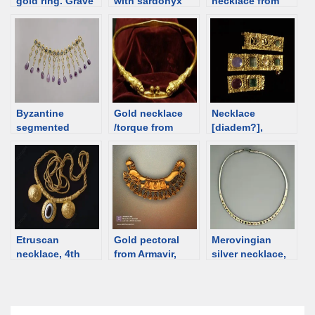
gold ring. Grave
with sardonyx
necklace from
I, Krakovany-
intaglio, 3rd-4th
6th C Egypt [d/b]
Stráže, Slovakia
C [d/b]
Byzantine
Gold necklace
Necklace
segmented
/torque from
[diadem?],
necklace, 5th-6th
Dubăsari,
Byzantine, 4th
C [d/b]
Republic of
century [d/b]
Moldova [d/b]
Etruscan
Gold pectoral
Merovingian
necklace, 4th
from Armavir,
silver necklace,
century BCE
Armenia; 5th-4th
5th century [d/b]
[d/b]
century BCE
[d/b]