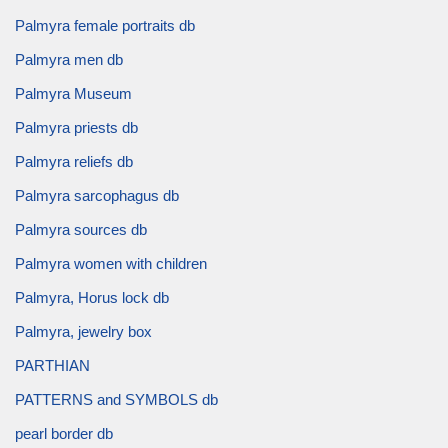
Palmyra female portraits db
Palmyra men db
Palmyra Museum
Palmyra priests db
Palmyra reliefs db
Palmyra sarcophagus db
Palmyra sources db
Palmyra women with children
Palmyra, Horus lock db
Palmyra, jewelry box
PARTHIAN
PATTERNS and SYMBOLS db
pearl border db