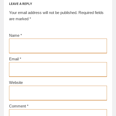
LEAVE A REPLY
Your email address will not be published.
Required fields
are marked
*
Name
*
Email
*
Website
Comment
*