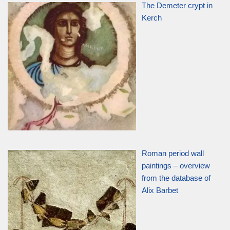
The Demeter crypt in
Kerch
Roman period wall
paintings – overview
from the database of
Alix Barbet