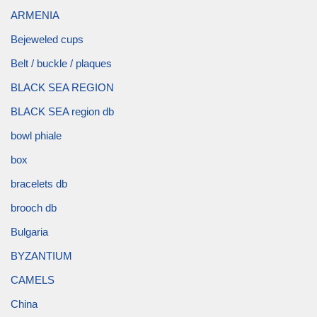
ARMENIA
Bejeweled cups
Belt / buckle / plaques
BLACK SEA REGION
BLACK SEA region db
bowl phiale
box
bracelets db
brooch db
Bulgaria
BYZANTIUM
CAMELS
China