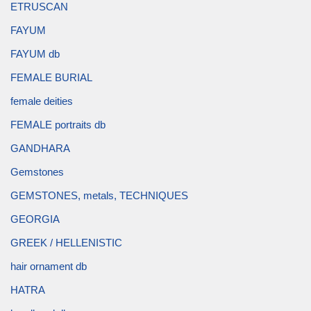
ETRUSCAN
FAYUM
FAYUM db
FEMALE BURIAL
female deities
FEMALE portraits db
GANDHARA
Gemstones
GEMSTONES, metals, TECHNIQUES
GEORGIA
GREEK / HELLENISTIC
hair ornament db
HATRA