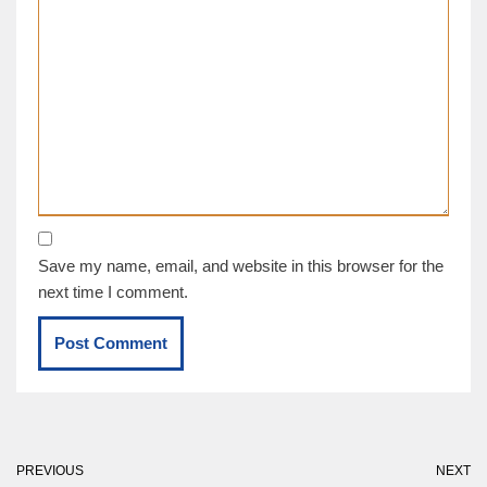
Save my name, email, and website in this browser for the
next time I comment.
PREVIOUS
NEXT