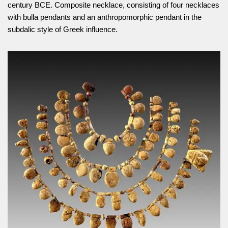
century BCE. Composite necklace, consisting of four necklaces
with bulla pendants and an anthropomorphic pendant in the
subdalic style of Greek influence.