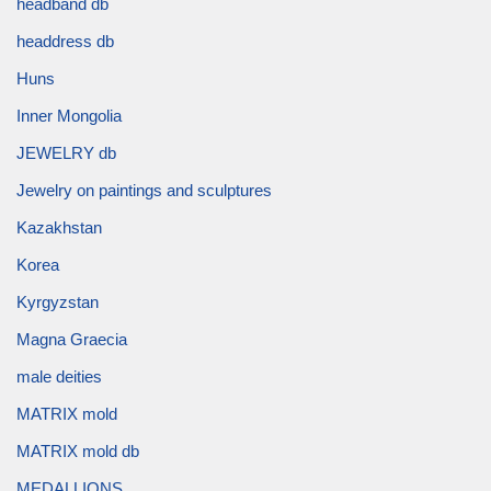
headband db
headdress db
Huns
Inner Mongolia
JEWELRY db
Jewelry on paintings and sculptures
Kazakhstan
Korea
Kyrgyzstan
Magna Graecia
male deities
MATRIX mold
MATRIX mold db
MEDALLIONS