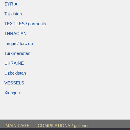
SYRIA
Tajikistan
TEXTILES / garments
THRACIAN
torque / torc db
Turkmenistan
UKRAINE
Uzbekistan
VESSELS
Xiongnu
MAIN PAGE
COMPILATIONS / galleries