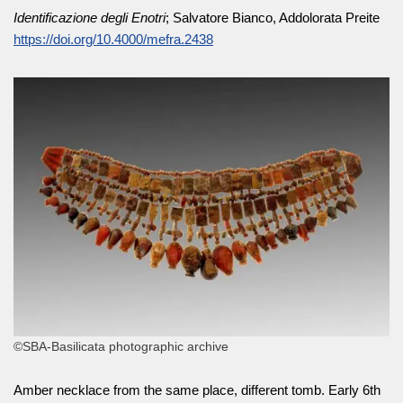
Identificazione degli Enotri
; Salvatore Bianco, Addolorata Preite
https://doi.org/10.4000/mefra.2438
©SBA-Basilicata photographic archive
Amber necklace from the same place, different tomb. Early 6th