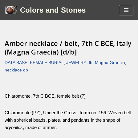
Colors and Stones
Skip
to
content
Amber necklace / belt, 7th C BCE, Italy
(Magna Graecia) [d/b]
DATA BASE
,
FEMALE BURIAL
,
JEWELRY db
,
Magna Graecia
,
necklace db
Chiaromonte, 7th C BCE, female belt (?)
Chiaromonte (PZ), Under the Cross. Tomb no. 156. Woven belt
with spherical beads, plates, and pendants in the shape of
aryballos
, made of amber
.