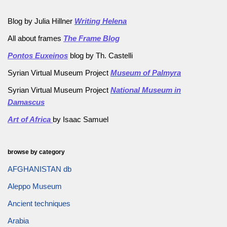
Blog by Julia Hillner
Writing Helena
All about frames
The Frame Blog
Pontos Euxeinos
blog by Th. Castelli
Syrian Virtual Museum Project
Museum of Palmyra
Syrian Virtual Museum Project
National Museum in
Damascus
Art of Africa
by Isaac Samuel
browse by category
AFGHANISTAN db
Aleppo Museum
Ancient techniques
Arabia