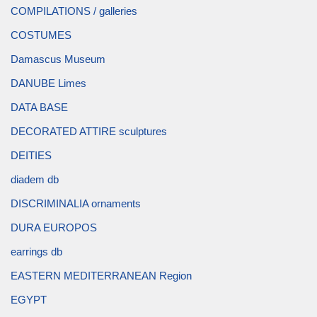
COMPILATIONS / galleries
COSTUMES
Damascus Museum
DANUBE Limes
DATA BASE
DECORATED ATTIRE sculptures
DEITIES
diadem db
DISCRIMINALIA ornaments
DURA EUROPOS
earrings db
EASTERN MEDITERRANEAN Region
EGYPT