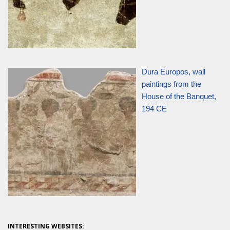
Dura Europos, wall
paintings from the
House of the Banquet,
194 CE
INTERESTING WEBSITES: