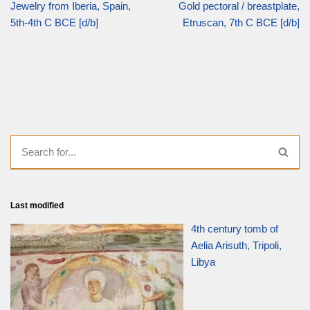
Jewelry from Iberia, Spain,
Gold pectoral / breastplate,
5th-4th C BCE [d/b]
Etruscan, 7th C BCE [d/b]
Last modified
4th century tomb of
Aelia Arisuth, Tripoli,
Libya