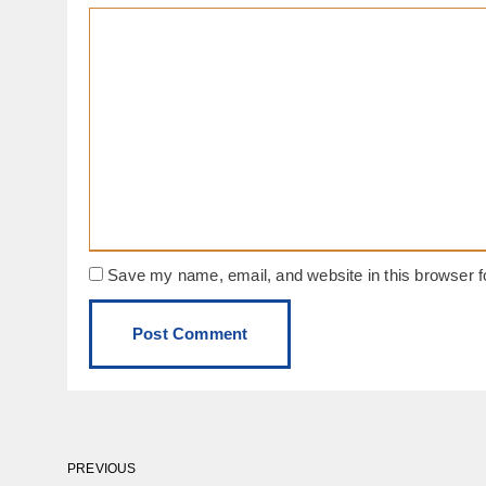
Save my name, email, and website in this browser f
PREVIOUS