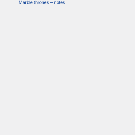
Marble thrones – notes