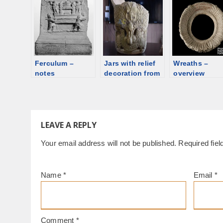
overview
Ferculum –
Jars with relief
Wreaths –
notes
decoration from
overview
Eastern Syria
LEAVE A REPLY
Your email address will not be published.
Required fie
Name
*
Email
*
Comment
*