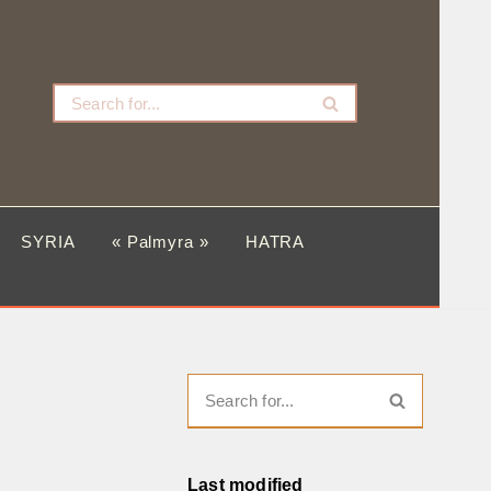
SYRIA
« Palmyra »
HATRA
Last modified