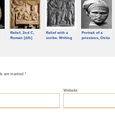
Relief, 2nd C,
Relief with a
Portrait of a
Roman [d/b]
scribe. Writing
priestess, Ostia
equipment on
Antica [d/b]
the sculptures
lds are marked
*
Website