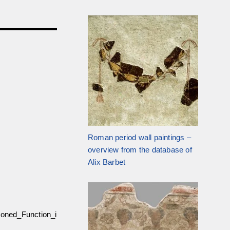
Roman period wall paintings –
overview from the database of
Alix Barbet
oned_Function_i