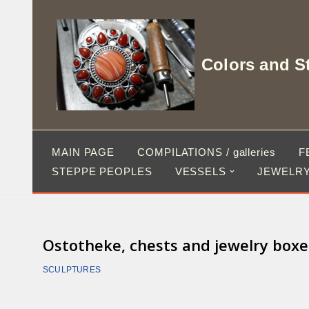
Skip
to
Colors and S
content
MAIN PAGE
COMPILATIONS / galleries
F
STEPPE PEOPLES
VESSELS
JEWELRY
Ostotheke, chests and jewelry boxe
SCULPTURES