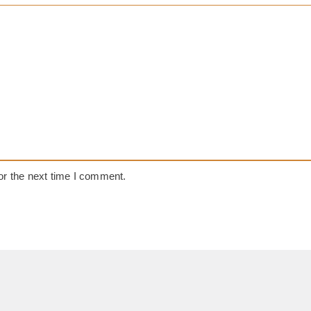
or the next time I comment.