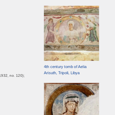
4th century tomb of Aelia
Arisuth, Tripoli, Libya
1932, no. 120);