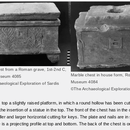
st from a Roman grave, 1st-2nd C,
Marble chest in house form, 
useum 4085
Museum 4084
eological Exploration of Sardis
©The Archaeological Exploratio
 top a slightly raised platform, in which a round hollow has been cut
e insertion of a statue in the top. The front of the chest has in the 
ler and larger horizontal cutting for keys. The plate and nails are in 
is a projecting profile at top and bottom. The back of the chest is o