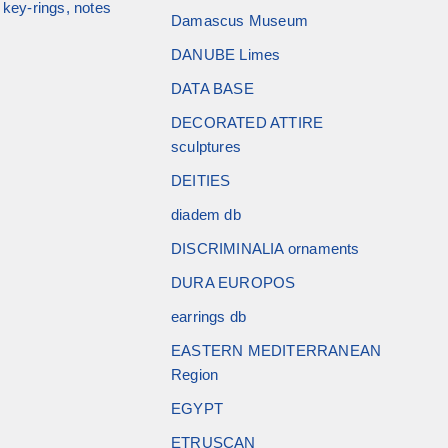
key-rings, notes
Damascus Museum
DANUBE Limes
DATA BASE
DECORATED ATTIRE
sculptures
DEITIES
diadem db
DISCRIMINALIA ornaments
DURA EUROPOS
earrings db
EASTERN MEDITERRANEAN
Region
EGYPT
ETRUSCAN