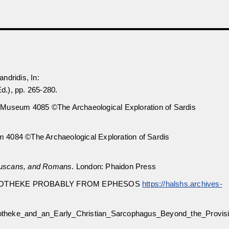
ndridis, In:
.), pp. 265-280.
 Museum 4085 ©The Archaeological Exploration of Sardis
 4084 ©The Archaeological Exploration of Sardis
truscans, and Romans
. London: Phaidon Press
STOTHEKE PROBABLY FROM EPHESOS
https://halshs.archives-
otheke_and_an_Early_Christian_Sarcophagus_Beyond_the_Provisi