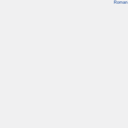
Roman 