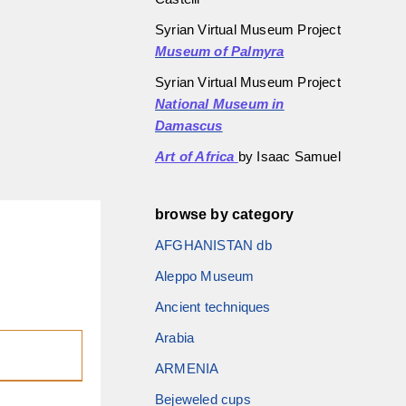
Syrian Virtual Museum Project
Museum of Palmyra
Syrian Virtual Museum Project
National Museum in
Damascus
Art of Africa
by Isaac Samuel
browse by category
AFGHANISTAN db
Aleppo Museum
Ancient techniques
Arabia
ARMENIA
Bejeweled cups