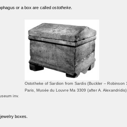
cophagus or a box are called
ostotheke
.
Ostotheke of Sardion from Sardis (Buckler – Robinson 
Paris, Musée du Louvre Ma 3309 (after A. Alexandridis)
useum inv.
 jewelry boxes.