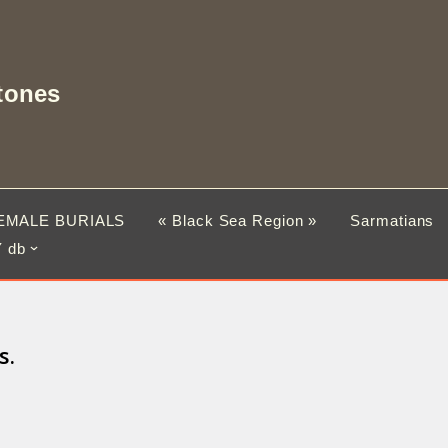
tones
EMALE BURIALS
« Black Sea Region »
Sarmatians
 db
s.