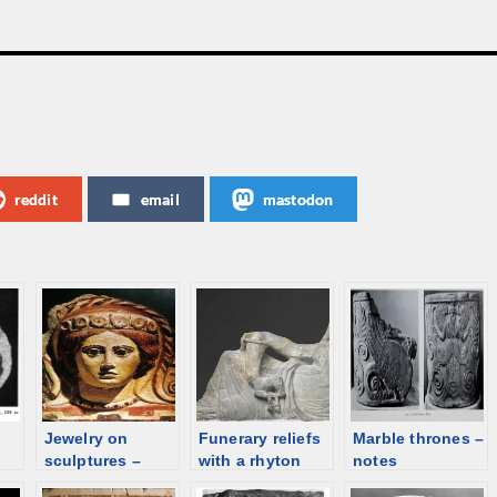
reddit
email
mastodon
Jewelry on
Funerary reliefs
Marble thrones –
sculptures –
with a rhyton
notes
Etruscan