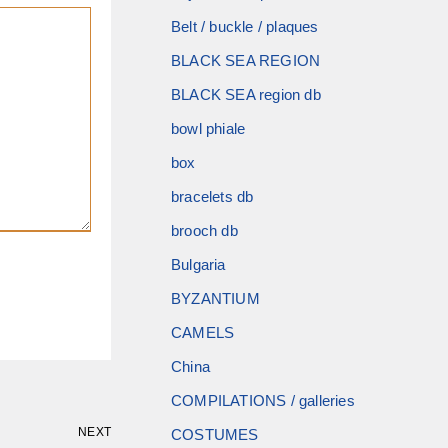
Belt / buckle / plaques
BLACK SEA REGION
BLACK SEA region db
bowl phiale
box
bracelets db
brooch db
Bulgaria
BYZANTIUM
CAMELS
China
COMPILATIONS / galleries
NEXT
COSTUMES