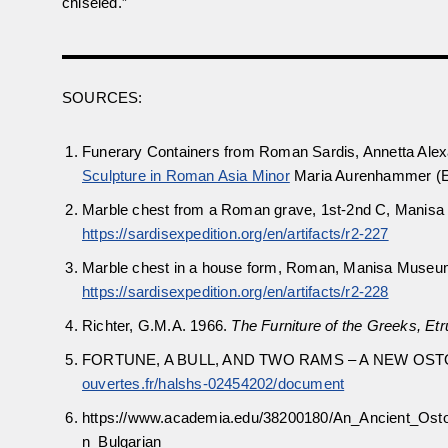
chiseled.”
SOURCES:
Funerary Containers from Roman Sardis, Annetta Alexa
Sculpture in Roman Asia Minor
Maria Aurenhammer (Ed
Marble chest from a Roman grave, 1st-2nd C, Manisa
https://sardisexpedition.org/en/artifacts/r2-227
Marble chest in a house form, Roman, Manisa Museum
https://sardisexpedition.org/en/artifacts/r2-228
Richter, G.M.A. 1966.
The Furniture of the Greeks, E
FORTUNE, A BULL, AND TWO RAMS – A NEW O
ouvertes.fr/halshs-02454202/document
https://www.academia.edu/38200180/An_Ancient_Ost
n_Bulgarian_