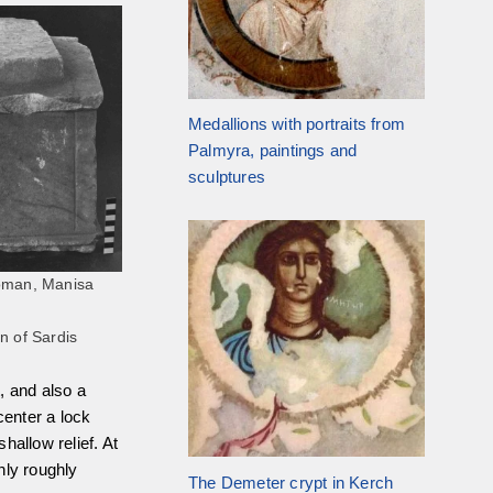
Medallions with portraits from
Palmyra, paintings and
sculptures
Roman, Manisa
n of Sardis
, and also a
center a lock
shallow relief. At
nly roughly
The Demeter crypt in Kerch