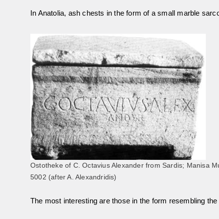
In Anatolia, ash chests in the form of a small marble sar
Ostotheke of C. Octavius Alexander from Sardis; Manisa M
5002 (after A. Alexandridis)
The most interesting are those in the form resembling the