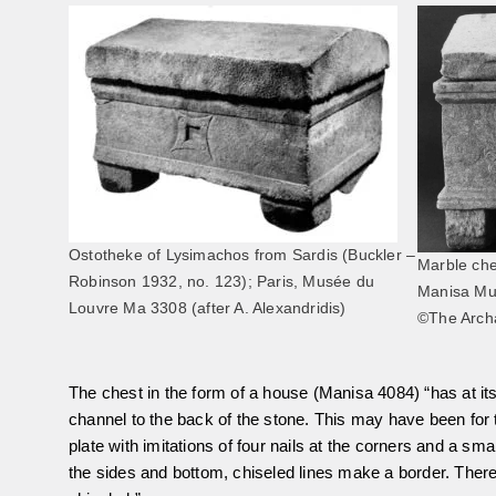
Ostotheke of Lysimachos from Sardis (Buckler –
Marble che
Robinson 1932, no. 123); Paris, Musée du
Manisa M
Louvre Ma 3308 (after A. Alexandridis)
©The Archa
The chest in the form of a house (Manisa 4084) “has at its
channel to the back of the stone. This may have been for th
plate with imitations of four nails at the corners and a smal
the sides and bottom, chiseled lines make a border. There 