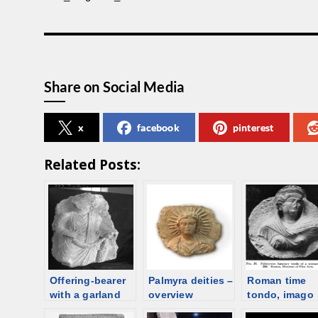
Share on Social Media
x
facebook
pinterest
Related Posts:
Offering-bearer
Palmyra deities –
Roman time
with a garland
overview
tondo, imago
clipeata –