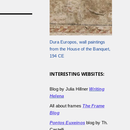
Dura Europos, wall paintings
from the House of the Banquet,
194 CE
INTERESTING WEBSITES:
Blog by Julia Hillner
Writing
Helena
All about frames
The Frame
Blog
Pontos Euxeinos
blog by Th.
Castelli