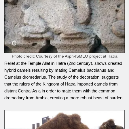
Photo credit: Courtesy of the Aliph-ISMEO project at Hatra
Relief at the Temple Allat in Hatra (2nd century), shows created
hybrid camels resulting by mating Camelus bactrianus and
Camelus dromedarius. The study of the decoration, suggests
that the rulers of the Kingdom of Hatra imported camels from
distant Central Asia in order to mate them with the common
dromedary from Arabia, creating a more robust beast of burden.