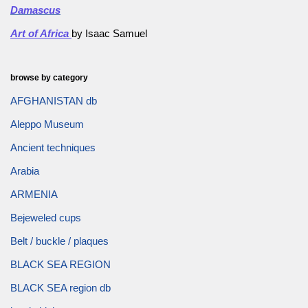
Damascus
Art of Africa
by Isaac Samuel
browse by category
AFGHANISTAN db
Aleppo Museum
Ancient techniques
Arabia
ARMENIA
Bejeweled cups
Belt / buckle / plaques
BLACK SEA REGION
BLACK SEA region db