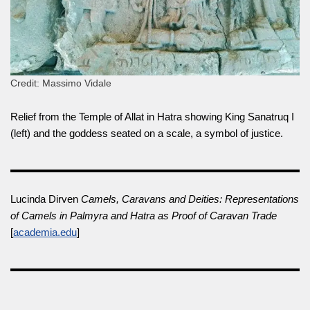
Credit: Massimo Vidale
Relief from the Temple of Allat in Hatra showing King Sanatruq I
(left) and the goddess seated on a scale, a symbol of justice.
Lucinda Dirven
Camels, Caravans and Deities: Representations
of Camels in Palmyra and Hatra as Proof of Caravan Trade
[
academia.edu
]