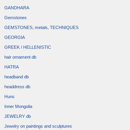
GANDHARA
Gemstones
GEMSTONES, metals, TECHNIQUES
GEORGIA
GREEK / HELLENISTIC
hair ornament db
HATRA
headband db
headdress db
Huns
Inner Mongolia
JEWELRY db
Jewelry on paintings and sculptures