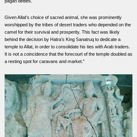
pagan deities.
Given Allat’s choice of sacred animal, she was prominently
worshipped by the tribes of desert traders who depended on the
camel for their survival and prosperity. This fact was likely
behind the decision by Hatra’s King Sanatruq to dedicate a
temple to Allat, in order to consolidate his ties with Arab traders.
It is not a coincidence that the forecourt of the temple doubled as
a resting spot for caravans and market.”