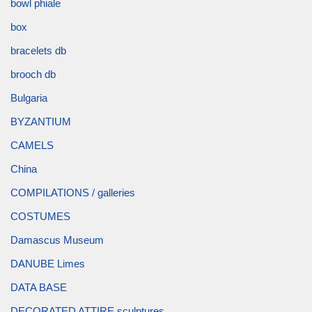
bowl phiale
box
bracelets db
brooch db
Bulgaria
BYZANTIUM
CAMELS
China
COMPILATIONS / galleries
COSTUMES
Damascus Museum
DANUBE Limes
DATA BASE
DECORATED ATTIRE sculptures