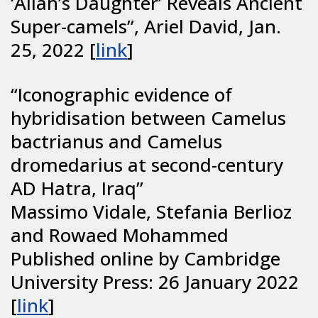
‘Allah’s Daughter’ Reveals Ancient
Super-camels”, Ariel David, Jan.
25, 2022 [
link
]
“Iconographic evidence of
hybridisation between Camelus
bactrianus and Camelus
dromedarius at second-century
AD Hatra, Iraq”
Massimo Vidale, Stefania Berlioz
and Rowaed Mohammed
Published online by Cambridge
University Press: 26 January 2022
[
link
]