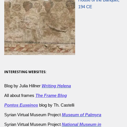
194 CE
INTERESTING WEBSITES:
Blog by Julia Hillner
Writing Helena
All about frames
The Frame Blog
Pontos Euxeinos
blog by Th. Castelli
Syrian Virtual Museum Project
Museum of Palmyra
Syrian Virtual Museum Project
National Museum in