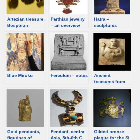
Artezian treasure,
Parthian jewelry
Hatra –
Bosporan
– an overview
sculptures
Kingdom
Blue Miroku
Ferculum – notes
Ancient
treasures from
the Al Thani
Collection
Gold pendants,
Pendant, central
Gilded bronze
figurines of
Asia, 5th-6th C
plaque for the Si