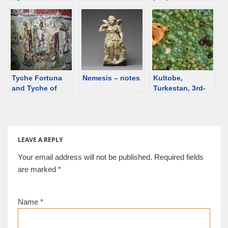
deities from
[d/b]
Lingxi Queen
Egypt
Mother of the
Eastern Han
Dynasty, 2nd C
Tyche Fortuna
Nemesis – notes
Kultobe,
and Tyche of
Turkestan, 3rd-
Caesarea
4th century
Maritima.
LEAVE A REPLY
Your email address will not be published.
Required fields
are marked
*
Name
*