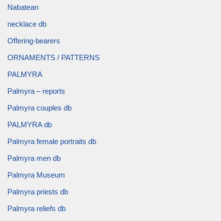
Nabatean
necklace db
Offering-bearers
ORNAMENTS / PATTERNS
PALMYRA
Palmyra – reports
Palmyra couples db
PALMYRA db
Palmyra female portraits db
Palmyra men db
Palmyra Museum
Palmyra priests db
Palmyra reliefs db