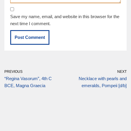
Save my name, email, and website in this browser for the
next time I comment.
PREVIOUS
NEXT
“Regina Vasorum”, 4th C
Necklace with pearls and
BCE, Magna Graecia
emeralds, Pompeii [d/b]