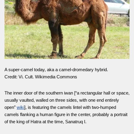
A super-camel today, aka a camel-dromedary hybrid.
Credit: Vi. Cult. Wikimedia Commons
The inner door of the southern iwan [“a rectangular hall or space,
usually vaulted, walled on three sides, with one end entirely
open”
wiki
], is featuring the camels lintel with two-humped
camels flanking a human figure in the center, probably a portrait
of the king of Hatra at the time, Sanatruq I.