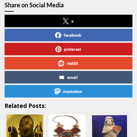
Share on Social Media
x
facebook
pinterest
reddit
email
mastodon
Related Posts: