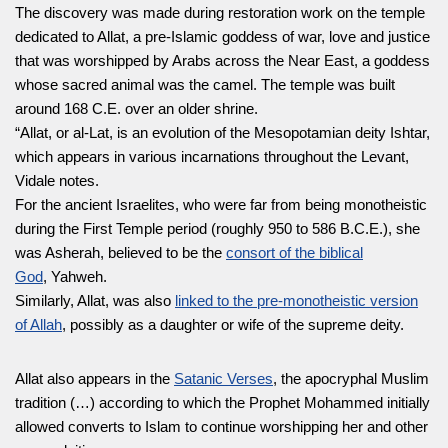
The discovery was made during restoration work on the temple
dedicated to Allat, a pre-Islamic goddess of war, love and justice
that was worshipped by Arabs across the Near East, a goddess
whose sacred animal was the camel. The temple was built
around 168 C.E. over an older shrine.
“Allat, or al-Lat, is an evolution of the Mesopotamian deity Ishtar,
which appears in various incarnations throughout the Levant,
Vidale notes.
For the ancient Israelites, who were far from being monotheistic
during the First Temple period (roughly 950 to 586 B.C.E.), she
was Asherah, believed to be the
consort of the biblical
God
, Yahweh.
Similarly, Allat, was also
linked to the pre-monotheistic version
of Allah
, possibly as a daughter or wife of the supreme deity.
Allat also appears in the
Satanic Verses
, the apocryphal Muslim
tradition (…) according to which the Prophet Mohammed initially
allowed converts to Islam to continue worshipping her and other