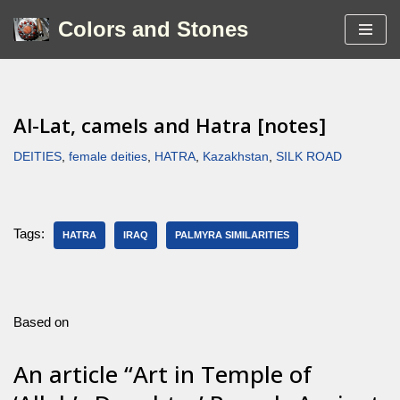
Colors and Stones
Skip
to
content
Al-Lat, camels and Hatra [notes]
DEITIES
,
female deities
,
HATRA
,
Kazakhstan
,
SILK ROAD
Tags:
HATRA
IRAQ
PALMYRA SIMILARITIES
Based on
An article “Art in Temple of