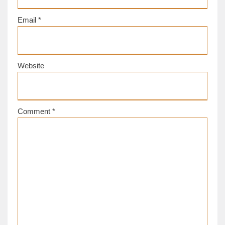
Email
*
Website
Comment
*