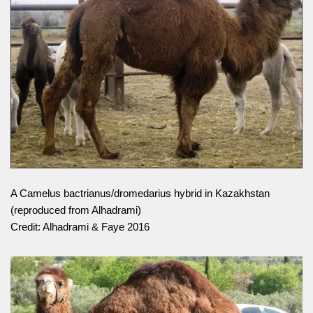
A Camelus bactrianus/dromedarius hybrid in Kazakhstan
(reproduced from Alhadrami)
Credit: Alhadrami & Faye 2016