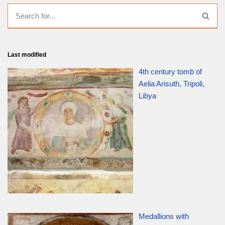
Last modified
4th century tomb of
Aelia Arisuth, Tripoli,
Libya
Medallions with