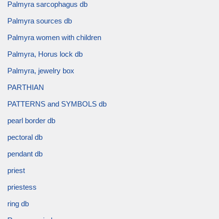
Palmyra sarcophagus db
Palmyra sources db
Palmyra women with children
Palmyra, Horus lock db
Palmyra, jewelry box
PARTHIAN
PATTERNS and SYMBOLS db
pearl border db
pectoral db
pendant db
priest
priestess
ring db