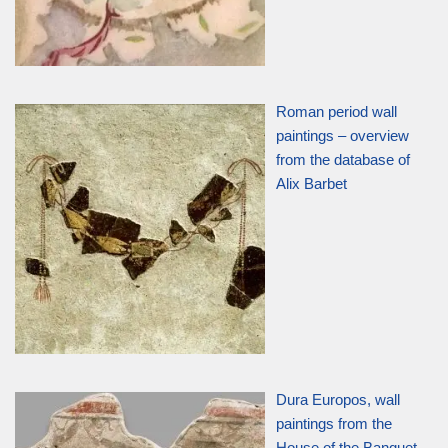
Roman period wall
paintings – overview
from the database of
Alix Barbet
Dura Europos, wall
paintings from the
House of the Banquet,