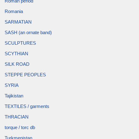
Roman period
Romania
SARMATIAN
SASH (an ornate band)
SCULPTURES
SCYTHIAN
SILK ROAD
STEPPE PEOPLES
SYRIA
Tajikistan
TEXTILES / garments
THRACIAN
torque / torc db
Turkmenistan