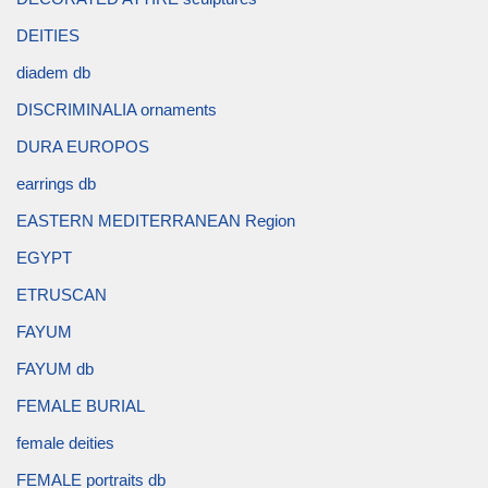
DEITIES
diadem db
DISCRIMINALIA ornaments
DURA EUROPOS
earrings db
EASTERN MEDITERRANEAN Region
EGYPT
ETRUSCAN
FAYUM
FAYUM db
FEMALE BURIAL
female deities
FEMALE portraits db