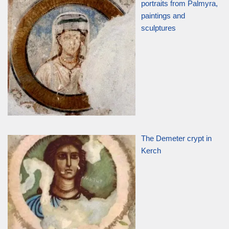
portraits from Palmyra,
paintings and
sculptures
The Demeter crypt in
Kerch