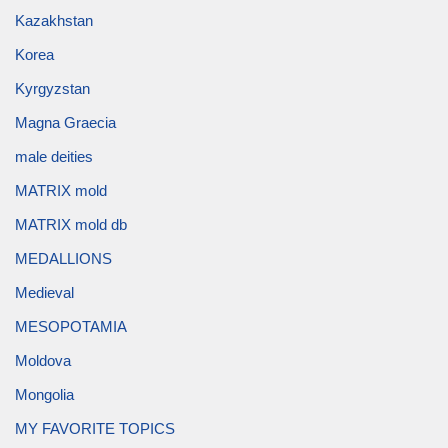
Kazakhstan
Korea
Kyrgyzstan
Magna Graecia
male deities
MATRIX mold
MATRIX mold db
MEDALLIONS
Medieval
MESOPOTAMIA
Moldova
Mongolia
MY FAVORITE TOPICS