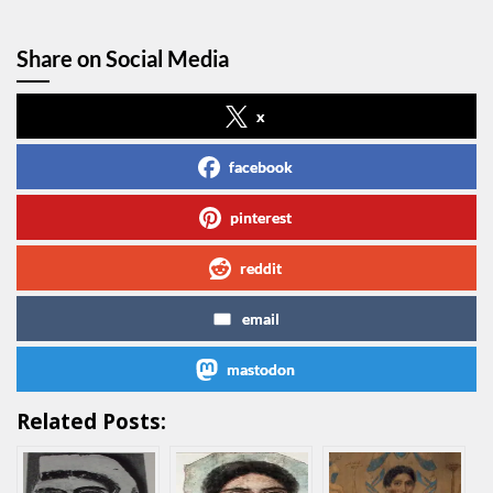
Share on Social Media
x
facebook
pinterest
reddit
email
mastodon
Related Posts: