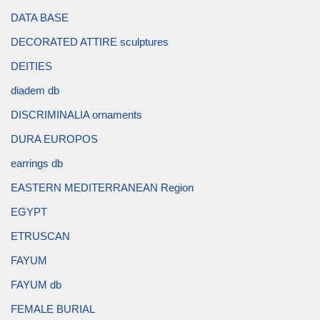
DATA BASE
DECORATED ATTIRE sculptures
DEITIES
diadem db
DISCRIMINALIA ornaments
DURA EUROPOS
earrings db
EASTERN MEDITERRANEAN Region
EGYPT
ETRUSCAN
FAYUM
FAYUM db
FEMALE BURIAL