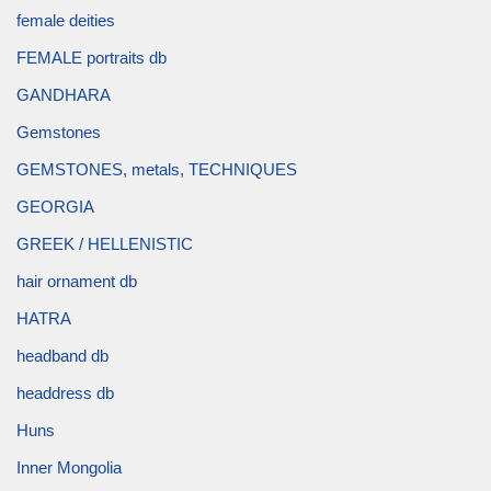
female deities
FEMALE portraits db
GANDHARA
Gemstones
GEMSTONES, metals, TECHNIQUES
GEORGIA
GREEK / HELLENISTIC
hair ornament db
HATRA
headband db
headdress db
Huns
Inner Mongolia