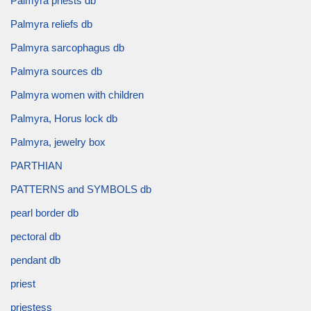
Palmyra priests db
Palmyra reliefs db
Palmyra sarcophagus db
Palmyra sources db
Palmyra women with children
Palmyra, Horus lock db
Palmyra, jewelry box
PARTHIAN
PATTERNS and SYMBOLS db
pearl border db
pectoral db
pendant db
priest
priestess