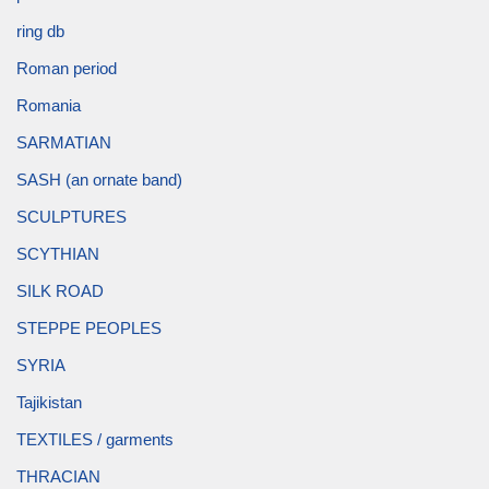
ring db
Roman period
Romania
SARMATIAN
SASH (an ornate band)
SCULPTURES
SCYTHIAN
SILK ROAD
STEPPE PEOPLES
SYRIA
Tajikistan
TEXTILES / garments
THRACIAN