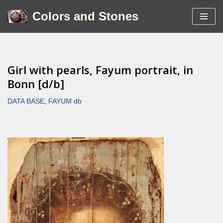
Colors and Stones
Skip
to
content
Girl with pearls, Fayum portrait, in
Bonn [d/b]
DATA BASE
,
FAYUM db