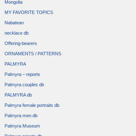
Mongolia
MY FAVORITE TOPICS
Nabatean
necklace db
Offering-bearers
ORNAMENTS / PATTERNS
PALMYRA
Palmyra – reports
Palmyra couples db
PALMYRA db
Palmyra female portraits db
Palmyra men db
Palmyra Museum