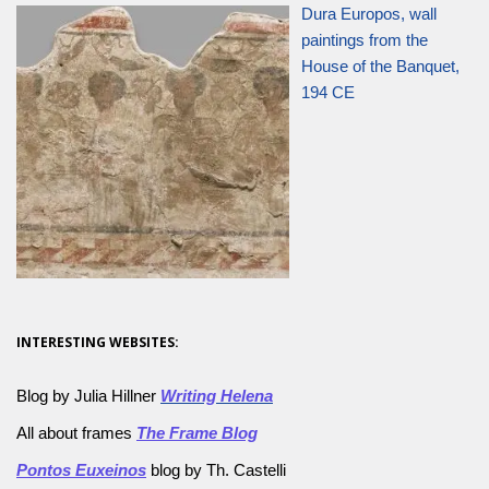
Dura Europos, wall
paintings from the
House of the Banquet,
194 CE
INTERESTING WEBSITES:
Blog by Julia Hillner
Writing Helena
All about frames
The Frame Blog
Pontos Euxeinos
blog by Th. Castelli