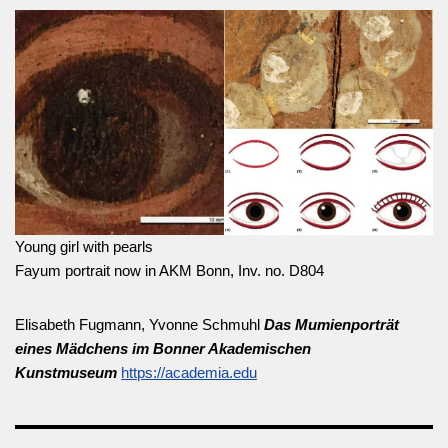
Young girl with pearls
Fayum portrait now in AKM Bonn, Inv. no. D804
Elisabeth Fugmann, Yvonne Schmuhl
Das Mumienporträt
eines Mädchens im Bonner Akademischen
Kunstmuseum
https://academia.edu