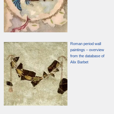
Roman period wall
paintings – overview
from the database of
Alix Barbet