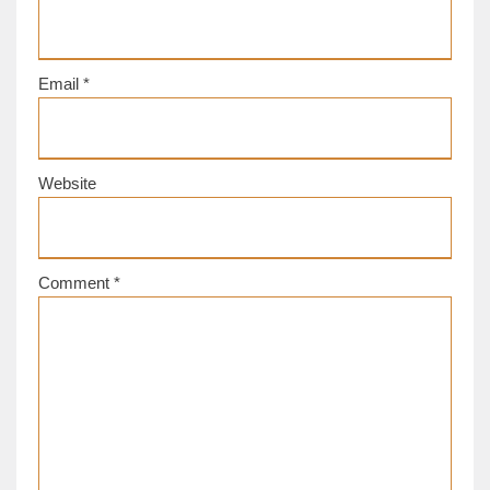
Email
*
Website
Comment
*