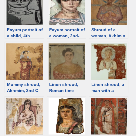
Fayum portrait of
Fayum portrait of
Shroud of a
a child, 4th
a woman, 2nd-
woman, Akhimin,
century [d/b]
3rd C [d/b]
1st C [d/b]
Mummy shroud,
Linen shroud,
Linen shroud, a
Akhmim, 2nd C
Roman time
man with a
[d/b]
Egypt [d/b]
nimbus, Roman
time Egypt [d/b]