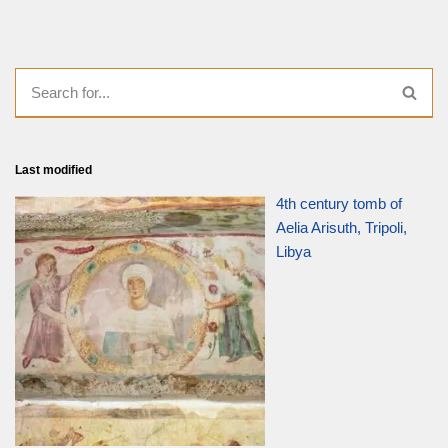
Last modified
4th century tomb of
Aelia Arisuth, Tripoli,
Libya