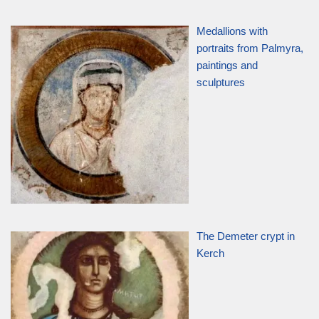
Medallions with
portraits from Palmyra,
paintings and
sculptures
The Demeter crypt in
Kerch