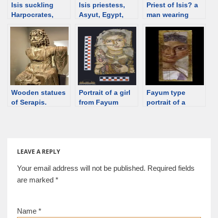
Isis suckling
Isis priestess,
Priest of Isis? a
Harpocrates,
Asyut, Egypt,
man wearing
painting, 20 BCE,
2nd C [d/b]
sash, shroud,
Egypt [d/b]
Egypt [d/b]
Wooden statues
Portrait of a girl
Fayum type
of Serapis.
from Fayum
portrait of a
Ptolemaic Egypt
wearing a
woman, ca 140-
[d/b]
discriminalia hair
160 [d/b]
ornament [d/b]
LEAVE A REPLY
Your email address will not be published.
Required fields
are marked
*
Name
*