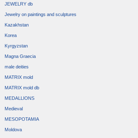
JEWELRY db
Jewelry on paintings and sculptures
Kazakhstan
Korea
Kyrgyzstan
Magna Graecia
male deities
MATRIX mold
MATRIX mold db
MEDALLIONS
Medieval
MESOPOTAMIA
Moldova