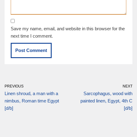
Save my name, email, and website in this browser for the
next time I comment.
PREVIOUS
NEXT
Linen shroud, a man with a
Sarcophagus, wood with
nimbus, Roman time Egypt
painted linen, Egypt, 4th C
[d/b]
[d/b]