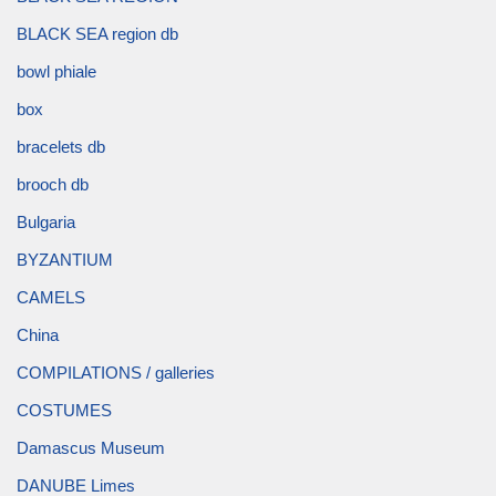
BLACK SEA region db
bowl phiale
box
bracelets db
brooch db
Bulgaria
BYZANTIUM
CAMELS
China
COMPILATIONS / galleries
COSTUMES
Damascus Museum
DANUBE Limes