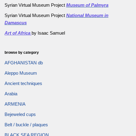
Syrian Virtual Museum Project
Museum of Palmyra
Syrian Virtual Museum Project
National Museum in
Damascus
Art of Africa
by Isaac Samuel
browse by category
AFGHANISTAN db
Aleppo Museum
Ancient techniques
Arabia
ARMENIA
Bejeweled cups
Belt / buckle / plaques
BLACK SEA REGION