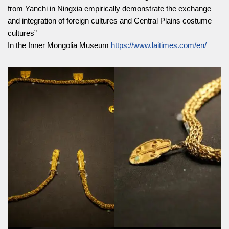
from Yanchi in Ningxia empirically demonstrate the exchange
and integration of foreign cultures and Central Plains costume
cultures”
In the Inner Mongolia Museum
https://www.laitimes.com/en/