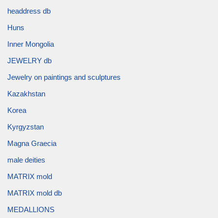
headdress db
Huns
Inner Mongolia
JEWELRY db
Jewelry on paintings and sculptures
Kazakhstan
Korea
Kyrgyzstan
Magna Graecia
male deities
MATRIX mold
MATRIX mold db
MEDALLIONS