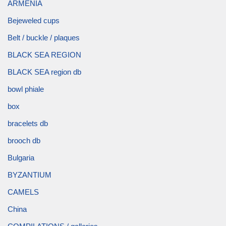
ARMENIA
Bejeweled cups
Belt / buckle / plaques
BLACK SEA REGION
BLACK SEA region db
bowl phiale
box
bracelets db
brooch db
Bulgaria
BYZANTIUM
CAMELS
China