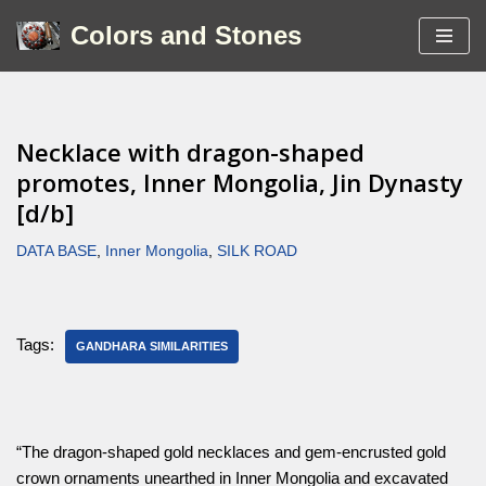
Colors and Stones
Skip
to
content
Necklace with dragon-shaped
promotes, Inner Mongolia, Jin Dynasty
[d/b]
DATA BASE
,
Inner Mongolia
,
SILK ROAD
Tags:
GANDHARA SIMILARITIES
“The dragon-shaped gold necklaces and gem-encrusted gold
crown ornaments unearthed in Inner Mongolia and excavated