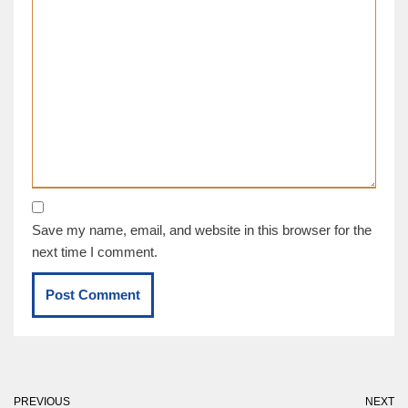
Save my name, email, and website in this browser for the
next time I comment.
PREVIOUS
NEXT