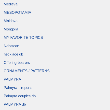
Medieval
MESOPOTAMIA
Moldova
Mongolia
MY FAVORITE TOPICS
Nabatean
necklace db
Offering-bearers
ORNAMENTS / PATTERNS
PALMYRA
Palmyra – reports
Palmyra couples db
PALMYRA db