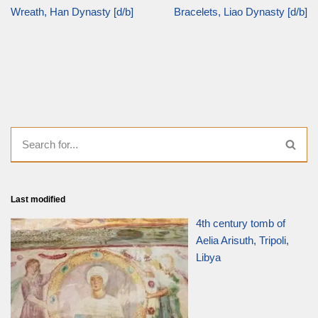
Wreath, Han Dynasty [d/b]
Bracelets, Liao Dynasty [d/b]
Last modified
4th century tomb of
Aelia Arisuth, Tripoli,
Libya