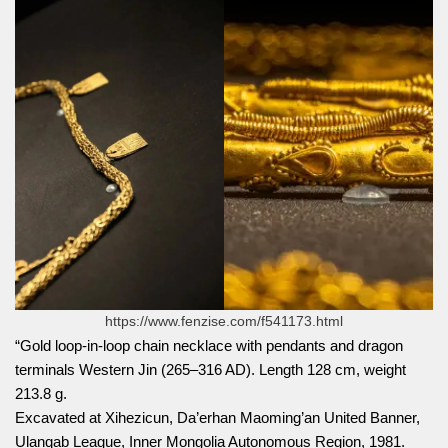
https://www.fenzise.com/f541173.html
“Gold loop-in-loop chain necklace with pendants and dragon
terminals Western Jin (265–316 AD). Length 128 cm, weight
213.8 g.
Excavated at Xihezicun, Da’erhan Maoming’an United Banner,
Ulanqab League, Inner Mongolia Autonomous Region, 1981.