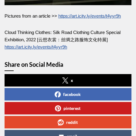
Pictures from an article >>
https://art.icity.ly/events/t4yyr9h
Cloud Thinking Clothes: Silk Road Clothing Culture Special
Exhibition, 2022 [云想衣裳：丝绸之路服饰文化特展]
https://art.icity.ly/events/t4yyr9h
Share on Social Media
x
facebook
pinterest
reddit