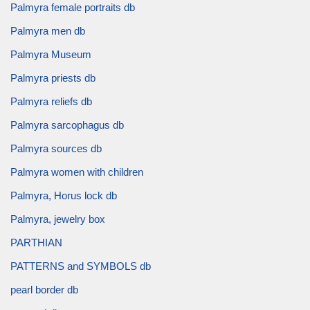
Palmyra female portraits db
Palmyra men db
Palmyra Museum
Palmyra priests db
Palmyra reliefs db
Palmyra sarcophagus db
Palmyra sources db
Palmyra women with children
Palmyra, Horus lock db
Palmyra, jewelry box
PARTHIAN
PATTERNS and SYMBOLS db
pearl border db