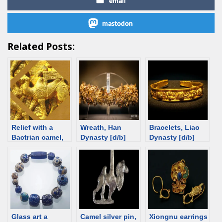
email
mastodon
Related Posts:
Relief with a
Wreath, Han
Bracelets, Liao
Bactrian camel,
Dynasty [d/b]
Dynasty [d/b]
2nd-4th C [d/b]
Glass art a
Camel silver pin,
Xiongnu earrings