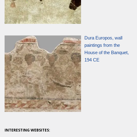
Dura Europos, wall
paintings from the
House of the Banquet,
194 CE
INTERESTING WEBSITES: