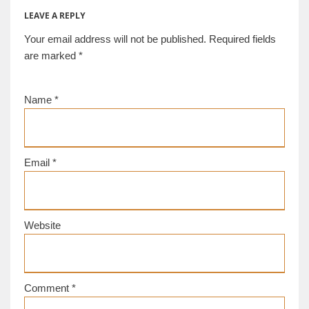
LEAVE A REPLY
Your email address will not be published.
Required fields
are marked
*
Name
*
Email
*
Website
Comment
*