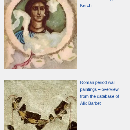
Kerch
Roman period wall
paintings – overview
from the database of
Alix Barbet