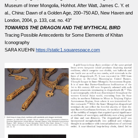
Museum of Inner Mongolia, Hohhot. After Watt, James C. Y. et
al., China: Dawn of a Golden Age, 200–750 AD, New Haven and
London, 2004, p. 133, cat. no. 43″
TOWARDS THE DRAGON AND THE MYTHICAL BIRD
Tracing Possible Antecedents for Some Elements of Khitan
Iconography
SARA KUEHN
https://static1.squarespace.com