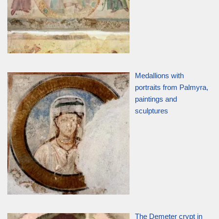
Medallions with
portraits from Palmyra,
paintings and
sculptures
The Demeter crypt in