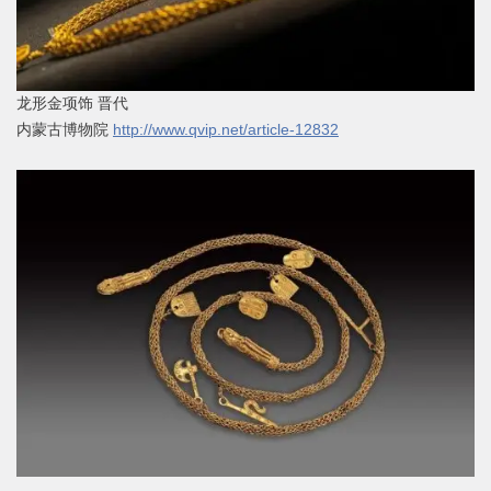
龙形金项饰 晋代
内蒙古博物院
http://www.qvip.net/article-12832