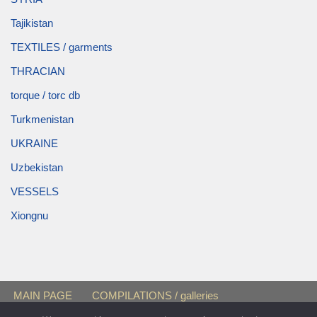
Tajikistan
TEXTILES / garments
THRACIAN
torque / torc db
Turkmenistan
UKRAINE
Uzbekistan
VESSELS
Xiongnu
MAIN PAGE
COMPILATIONS / galleries
FEMALE BURIALS
« Black Sea Region »
Sarmatians