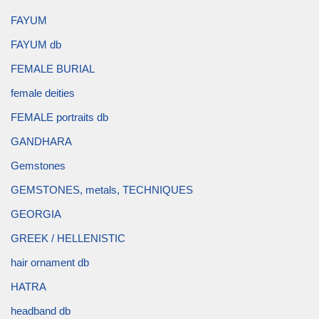
FAYUM
FAYUM db
FEMALE BURIAL
female deities
FEMALE portraits db
GANDHARA
Gemstones
GEMSTONES, metals, TECHNIQUES
GEORGIA
GREEK / HELLENISTIC
hair ornament db
HATRA
headband db