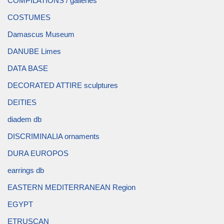
COMPILATIONS / galleries
COSTUMES
Damascus Museum
DANUBE Limes
DATA BASE
DECORATED ATTIRE sculptures
DEITIES
diadem db
DISCRIMINALIA ornaments
DURA EUROPOS
earrings db
EASTERN MEDITERRANEAN Region
EGYPT
ETRUSCAN