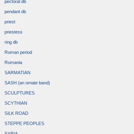
pectoral db
pendant db
priest
priestess
ring db
Roman period
Romania
SARMATIAN
SASH (an ornate band)
SCULPTURES
SCYTHIAN
SILK ROAD
STEPPE PEOPLES
SYRIA