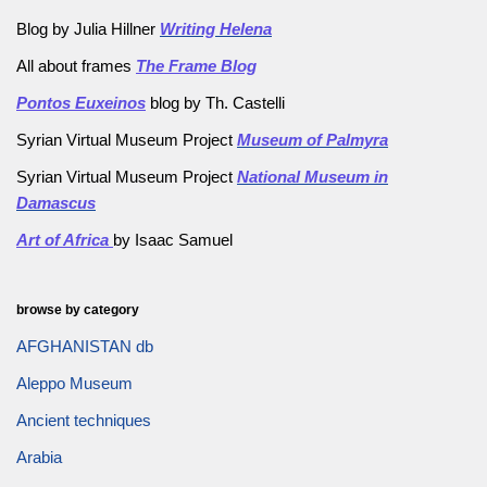
Blog by Julia Hillner
Writing Helena
All about frames
The Frame Blog
Pontos Euxeinos
blog by Th. Castelli
Syrian Virtual Museum Project
Museum of Palmyra
Syrian Virtual Museum Project
National Museum in
Damascus
Art of Africa
by Isaac Samuel
browse by category
AFGHANISTAN db
Aleppo Museum
Ancient techniques
Arabia