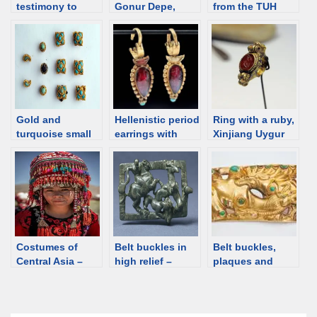
testimony to
Gonur Depe,
from the TUH
vibrant cultural
Margiana
[Tamirin ulaan
exchanges along
(Bactria), 18th-
hushuu]
ancient Silk
15th C BCE [d/b]
cemetery,
Road. An
Mongolia
exhibition
Gold and
Hellenistic period
Ring with a ruby,
turquoise small
earrings with
Xinjiang Uygur
ornaments from
garnet and
Autonomous
Mongolia and the
turquoise [d/b]
Region, China;
comparanda.
2nd-4th C [d/b]
Costumes of
Belt buckles in
Belt buckles,
Central Asia –
high relief –
plaques and
gallery
notes
ornaments with
camels