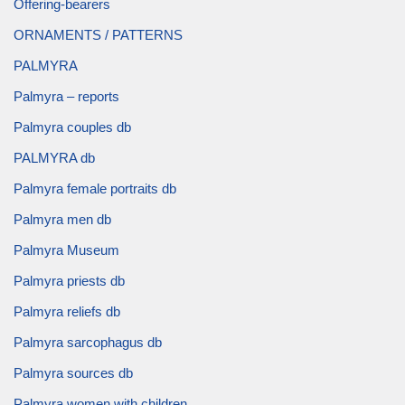
Offering-bearers
ORNAMENTS / PATTERNS
PALMYRA
Palmyra – reports
Palmyra couples db
PALMYRA db
Palmyra female portraits db
Palmyra men db
Palmyra Museum
Palmyra priests db
Palmyra reliefs db
Palmyra sarcophagus db
Palmyra sources db
Palmyra women with children