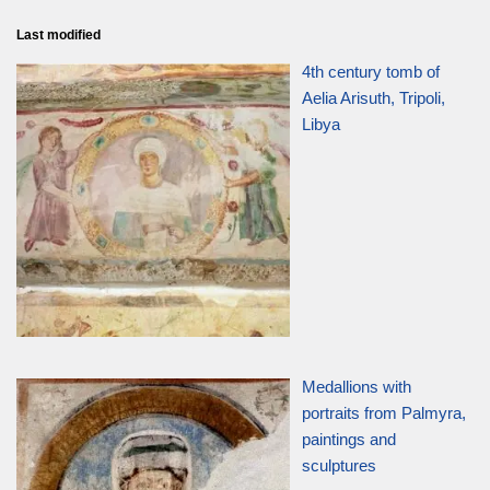
Last modified
4th century tomb of
Aelia Arisuth, Tripoli,
Libya
Medallions with
portraits from Palmyra,
paintings and
sculptures