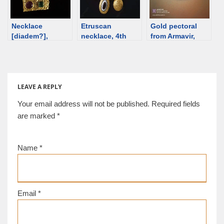
Necklace
Etruscan
Gold pectoral
[diadem?],
necklace, 4th
from Armavir,
Byzantine, 4th
century BCE
Armenia; 5th-4th
century [d/b]
[d/b]
century BCE
[d/b]
LEAVE A REPLY
Your email address will not be published.
Required fields
are marked
*
Name
*
Email
*