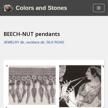
Colors and Stones
Skip
to
content
BEECH-NUT pendants
JEWELRY db
,
necklace db
,
SILK ROAD