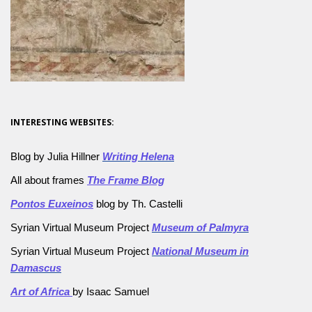
INTERESTING WEBSITES:
Blog by Julia Hillner
Writing Helena
All about frames
The Frame Blog
Pontos Euxeinos
blog by Th. Castelli
Syrian Virtual Museum Project
Museum of Palmyra
Syrian Virtual Museum Project
National Museum in
Damascus
Art of Africa
by Isaac Samuel