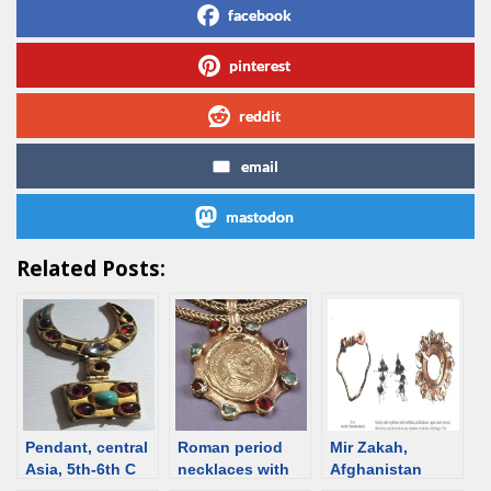
facebook
pinterest
reddit
email
mastodon
Related Posts:
Pendant, central
Roman period
Mir Zakah,
Asia, 5th-6th C
necklaces with
Afghanistan
[d/b]
pendants – an