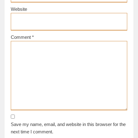
Website
Comment
*
Save my name, email, and website in this browser for the
next time I comment.