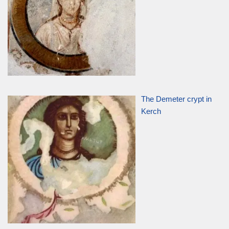
The Demeter crypt in
Kerch