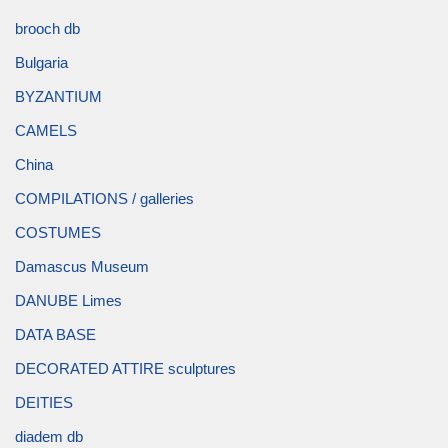
brooch db
Bulgaria
BYZANTIUM
CAMELS
China
COMPILATIONS / galleries
COSTUMES
Damascus Museum
DANUBE Limes
DATA BASE
DECORATED ATTIRE sculptures
DEITIES
diadem db