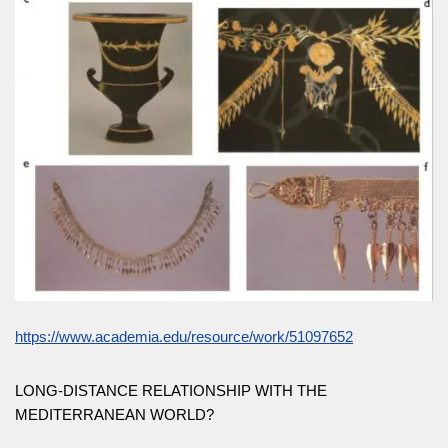
https://www.academia.edu/resource/work/51097652
LONG-DISTANCE RELATIONSHIP WITH THE
MEDITERRANEAN WORLD?