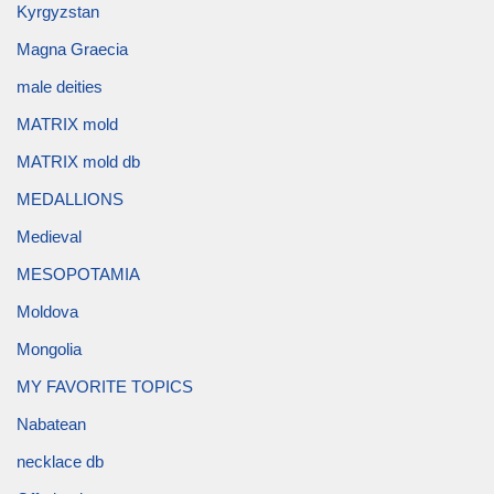
Kyrgyzstan
Magna Graecia
male deities
MATRIX mold
MATRIX mold db
MEDALLIONS
Medieval
MESOPOTAMIA
Moldova
Mongolia
MY FAVORITE TOPICS
Nabatean
necklace db