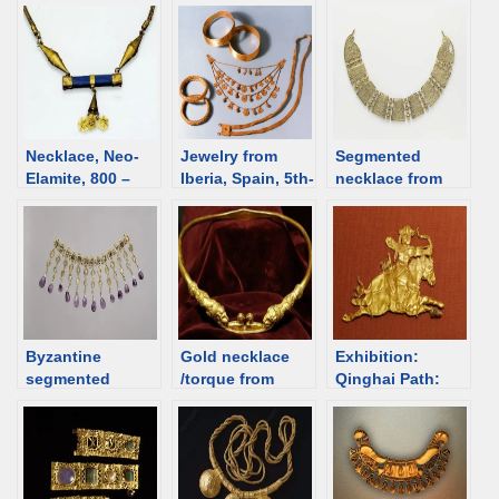
overview
Necklace, Neo-
Jewelry from
Segmented
Elamite, 800 –
Iberia, Spain, 5th-
necklace from
501 BCE [d/b]
4th C BCE [d/b]
6th C Egypt [d/b]
Byzantine
Gold necklace
Exhibition:
segmented
/torque from
Qinghai Path:
necklace, 5th-6th
Dubăsari,
Silk Road in the
C [d/b]
Republic of
6th-8th Centuries
Moldova [d/b]