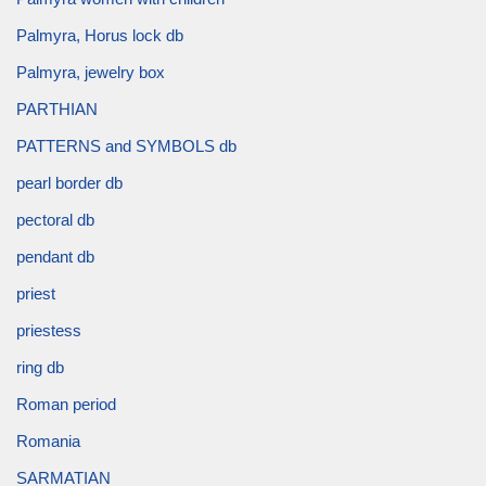
Palmyra, Horus lock db
Palmyra, jewelry box
PARTHIAN
PATTERNS and SYMBOLS db
pearl border db
pectoral db
pendant db
priest
priestess
ring db
Roman period
Romania
SARMATIAN