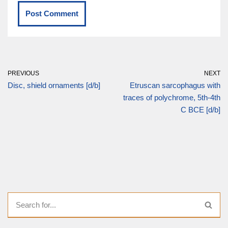
PREVIOUS
NEXT
Disc, shield ornaments [d/b]
Etruscan sarcophagus with
traces of polychrome, 5th-4th
C BCE [d/b]