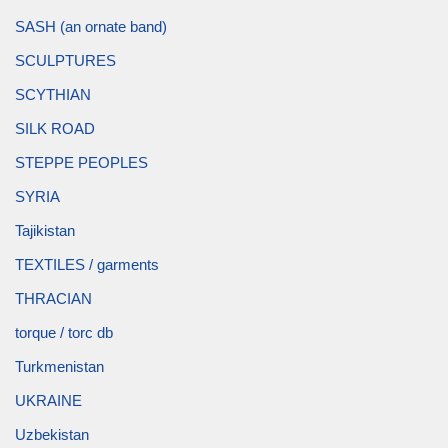
SASH (an ornate band)
SCULPTURES
SCYTHIAN
SILK ROAD
STEPPE PEOPLES
SYRIA
Tajikistan
TEXTILES / garments
THRACIAN
torque / torc db
Turkmenistan
UKRAINE
Uzbekistan