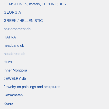
GEMSTONES, metals, TECHNIQUES
GEORGIA
GREEK / HELLENISTIC
hair ornament db
HATRA
headband db
headdress db
Huns
Inner Mongolia
JEWELRY db
Jewelry on paintings and sculptures
Kazakhstan
Korea