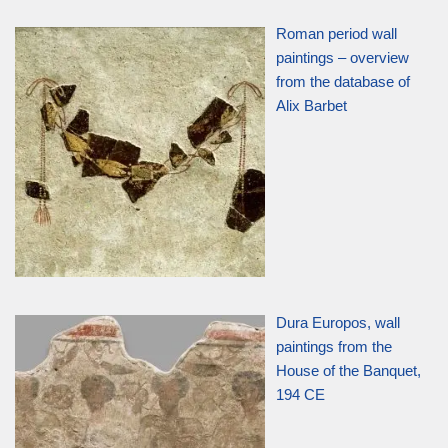
Roman period wall
paintings – overview
from the database of
Alix Barbet
Dura Europos, wall
paintings from the
House of the Banquet,
194 CE