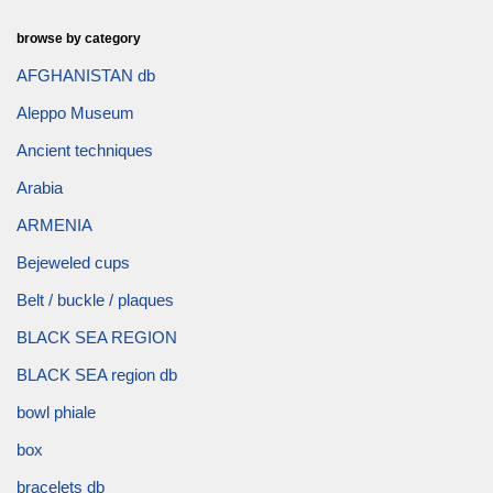
browse by category
AFGHANISTAN db
Aleppo Museum
Ancient techniques
Arabia
ARMENIA
Bejeweled cups
Belt / buckle / plaques
BLACK SEA REGION
BLACK SEA region db
bowl phiale
box
bracelets db