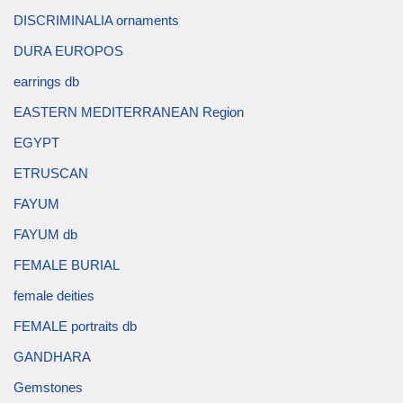
DISCRIMINALIA ornaments
DURA EUROPOS
earrings db
EASTERN MEDITERRANEAN Region
EGYPT
ETRUSCAN
FAYUM
FAYUM db
FEMALE BURIAL
female deities
FEMALE portraits db
GANDHARA
Gemstones