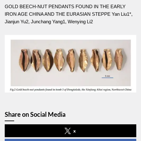
GOLD BEECH-NUT PENDANTS FOUND IN THE EARLY
IRON AGE CHINA AND THE EURASIAN STEPPE Yan Liu1*,
Jianjun Yu2, Junchang Yang1, Wenying Li2
Share on Social Media
x