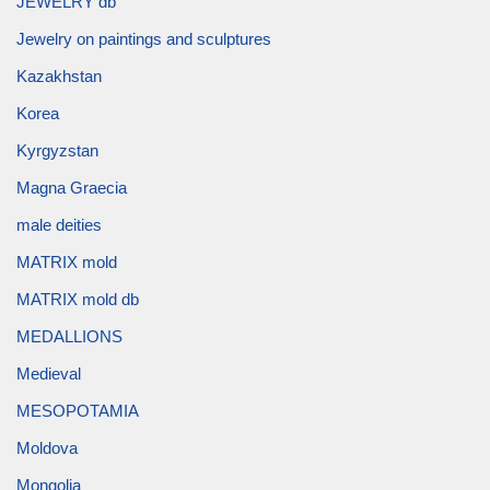
JEWELRY db
Jewelry on paintings and sculptures
Kazakhstan
Korea
Kyrgyzstan
Magna Graecia
male deities
MATRIX mold
MATRIX mold db
MEDALLIONS
Medieval
MESOPOTAMIA
Moldova
Mongolia