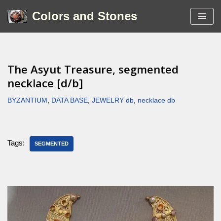
Colors and Stones
Skip
to
content
The Asyut Treasure, segmented
necklace [d/b]
BYZANTIUM
,
DATA BASE
,
JEWELRY db
,
necklace db
Tags:
SEGMENTED