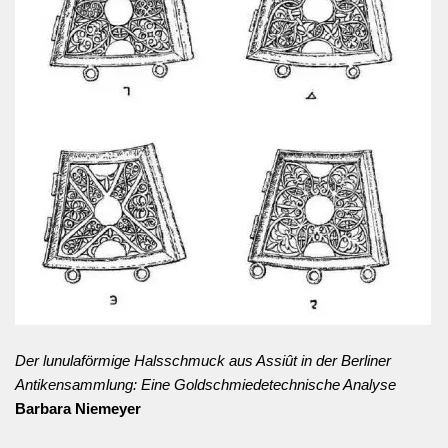
Der lunulaförmige Halsschmuck aus Assiût in der Berliner
Antikensammlung: Eine Goldschmiedetechnische Analyse
Barbara Niemeyer