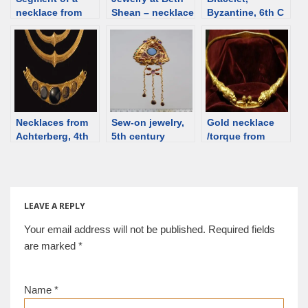
necklace from
Shean – necklace
Byzantine, 6th C
Silivri [Selymbria]
[d/b]
[d/b]
[d/b]
Necklaces from
Sew-on jewelry,
Gold necklace
Achterberg, 4th
5th century
/torque from
C, Netherlands
“brooch”, Roman
Dubăsari,
time Slovakia
Republic of
[d/b]
Moldova [d/b]
LEAVE A REPLY
Your email address will not be published.
Required fields
are marked
*
Name
*