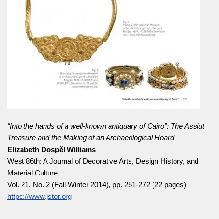
“Into the hands of a well-known antiquary of Cairo”: The Assiut
Treasure and the Making of an Archaeological Hoard
Elizabeth Dospěl Williams
West 86th: A Journal of Decorative Arts, Design History, and
Material Culture
Vol. 21, No. 2 (Fall-Winter 2014), pp. 251-272 (22 pages)
https://www.jstor.org