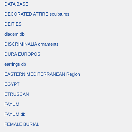
DATA BASE
DECORATED ATTIRE sculptures
DEITIES
diadem db
DISCRIMINALIA ornaments
DURA EUROPOS
earrings db
EASTERN MEDITERRANEAN Region
EGYPT
ETRUSCAN
FAYUM
FAYUM db
FEMALE BURIAL