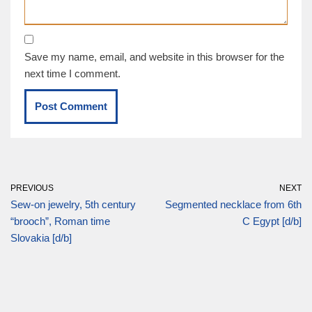
Save my name, email, and website in this browser for the
next time I comment.
PREVIOUS
NEXT
Sew-on jewelry, 5th century
Segmented necklace from 6th
“brooch”, Roman time
C Egypt [d/b]
Slovakia [d/b]