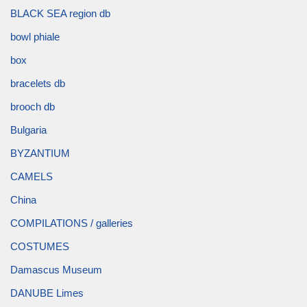
BLACK SEA region db
bowl phiale
box
bracelets db
brooch db
Bulgaria
BYZANTIUM
CAMELS
China
COMPILATIONS / galleries
COSTUMES
Damascus Museum
DANUBE Limes