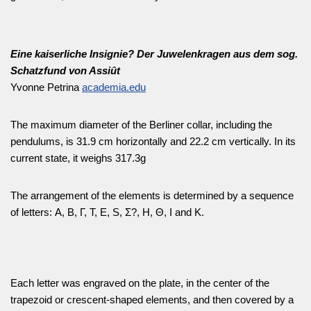
Eine kaiserliche Insignie? Der Juwelenkragen aus dem sog.
Schatzfund von Assiût
Yvonne Petrina
academia.edu
The maximum diameter of the Berliner collar, including the
pendulums, is 31.9 cm horizontally and 22.2 cm vertically. In its
current state, it weighs 317.3g
The arrangement of the elements is determined by a sequence
of letters: Α, Β, Γ, Τ, Ε, S, Σ?, Η, Θ, Ι and Κ.
Each letter was engraved on the plate, in the center of the
trapezoid or crescent-shaped elements, and then covered by a