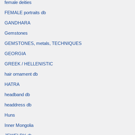
female deities
FEMALE portraits db
GANDHARA
Gemstones
GEMSTONES, metals, TECHNIQUES
GEORGIA
GREEK / HELLENISTIC
hair ornament db
HATRA
headband db
headdress db
Huns
Inner Mongolia