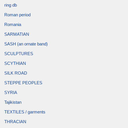
ring db
Roman period
Romania
SARMATIAN
SASH (an ornate band)
SCULPTURES
SCYTHIAN
SILK ROAD
STEPPE PEOPLES
SYRIA
Tajikistan
TEXTILES / garments
THRACIAN