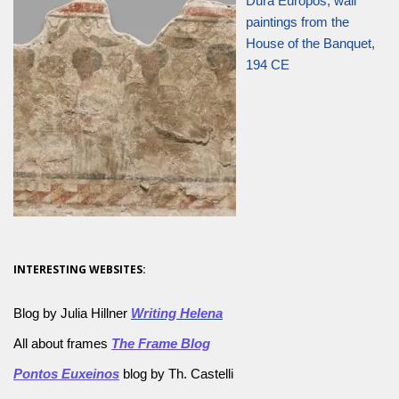
Dura Europos, wall
paintings from the
House of the Banquet,
194 CE
INTERESTING WEBSITES:
Blog by Julia Hillner
Writing Helena
All about frames
The Frame Blog
Pontos Euxeinos
blog by Th. Castelli