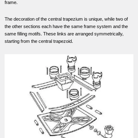
frame.
The decoration of the central trapezium is unique, while two of
the other sections each have the same frame system and the
same filling motifs. These links are arranged symmetrically,
starting from the central trapezoid.