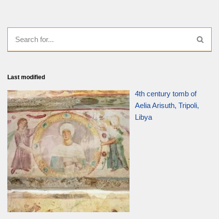
Last modified
4th century tomb of
Aelia Arisuth, Tripoli,
Libya