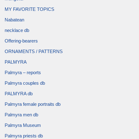
MY FAVORITE TOPICS
Nabatean
necklace db
Offering-bearers
ORNAMENTS / PATTERNS
PALMYRA
Palmyra – reports
Palmyra couples db
PALMYRA db
Palmyra female portraits db
Palmyra men db
Palmyra Museum
Palmyra priests db