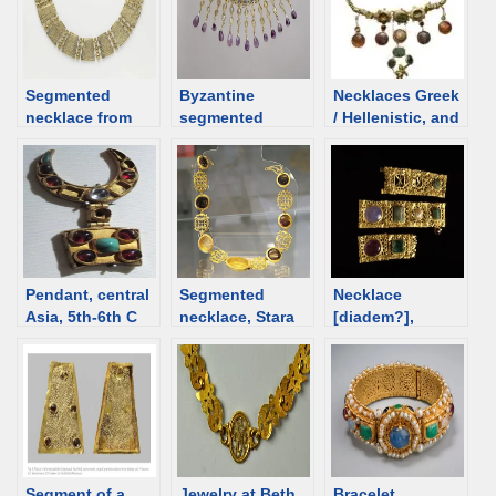
Segmented
Byzantine
Necklaces Greek
necklace from
segmented
/ Hellenistic, and
6th C Egypt [d/b]
necklace, 5th-6th
Roman time.
C [d/b]
Overview
Pendant, central
Segmented
Necklace
Asia, 5th-6th C
necklace, Stara
[diadem?],
[d/b]
Zagora, Bulgaria;
Byzantine, 4th
1st-2nd century
century [d/b]
[d/b]
Segment of a
Jewelry at Beth
Bracelet,