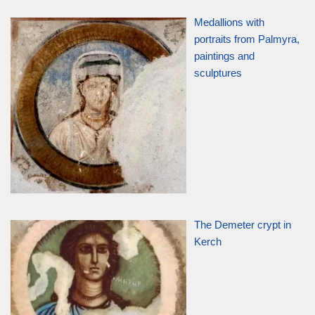
Medallions with
portraits from Palmyra,
paintings and
sculptures
The Demeter crypt in
Kerch