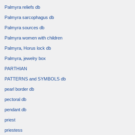
Palmyra reliefs db
Palmyra sarcophagus db
Palmyra sources db
Palmyra women with children
Palmyra, Horus lock db
Palmyra, jewelry box
PARTHIAN
PATTERNS and SYMBOLS db
pearl border db
pectoral db
pendant db
priest
priestess