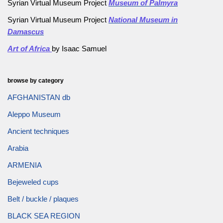
Syrian Virtual Museum Project
Museum of Palmyra
Syrian Virtual Museum Project
National Museum in
Damascus
Art of Africa
by Isaac Samuel
browse by category
AFGHANISTAN db
Aleppo Museum
Ancient techniques
Arabia
ARMENIA
Bejeweled cups
Belt / buckle / plaques
BLACK SEA REGION