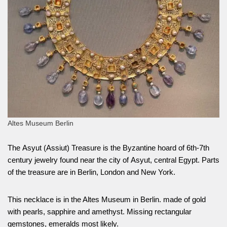
Altes Museum Berlin
The Asyut (Assiut) Treasure is the Byzantine hoard of 6th-7th
century jewelry found near the city of Asyut, central Egypt. Parts
of the treasure are in Berlin, London and New York.
This necklace is in the Altes Museum in Berlin. made of gold
with pearls, sapphire and amethyst. Missing rectangular
gemstones, emeralds most likely.