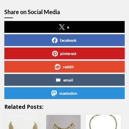
Share on Social Media
x
facebook
pinterest
reddit
email
mastodon
Related Posts: