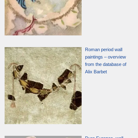
Roman period wall
paintings – overview
from the database of
Alix Barbet