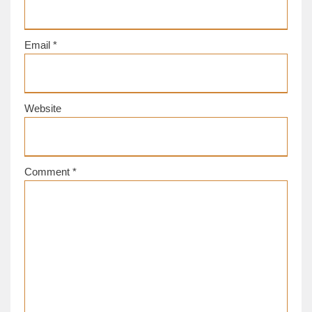
Email
*
Website
Comment
*