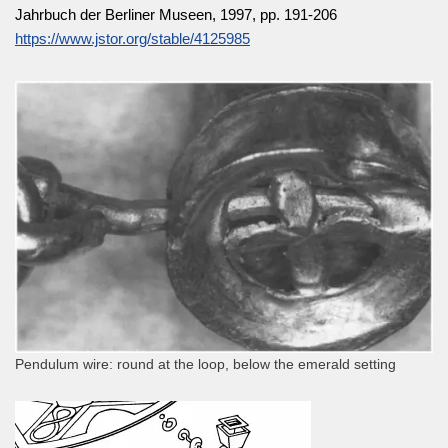
Jahrbuch der Berliner Museen, 1997, pp. 191-206
https://www.jstor.org/stable/4125985
Pendulum wire: round at the loop, below the emerald setting