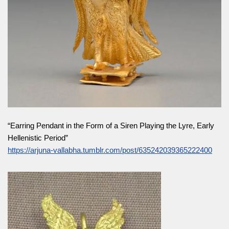
“Earring Pendant in the Form of a Siren Playing the Lyre, Early
Hellenistic Period”
https://arjuna-vallabha.tumblr.com/post/635242039365222400