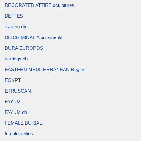
DECORATED ATTIRE sculptures
DEITIES
diadem db
DISCRIMINALIA ornaments
DURA EUROPOS
earrings db
EASTERN MEDITERRANEAN Region
EGYPT
ETRUSCAN
FAYUM
FAYUM db
FEMALE BURIAL
female deities