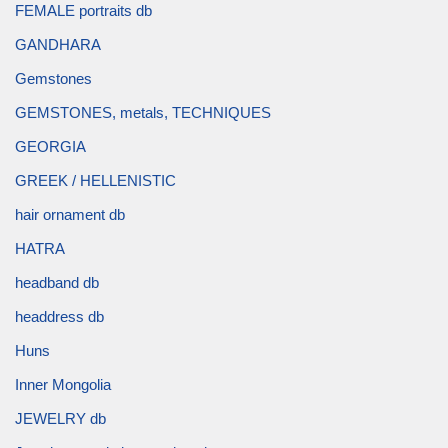
FEMALE portraits db
GANDHARA
Gemstones
GEMSTONES, metals, TECHNIQUES
GEORGIA
GREEK / HELLENISTIC
hair ornament db
HATRA
headband db
headdress db
Huns
Inner Mongolia
JEWELRY db