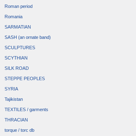
Roman period
Romania
SARMATIAN
SASH (an ornate band)
SCULPTURES
SCYTHIAN
SILK ROAD
STEPPE PEOPLES
SYRIA
Tajikistan
TEXTILES / garments
THRACIAN
torque / torc db