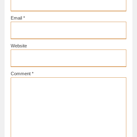
Email
*
Website
Comment
*