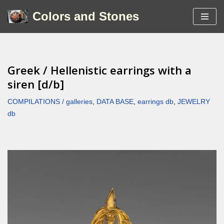
Colors and Stones
Skip
to
content
Greek / Hellenistic earrings with a
siren [d/b]
COMPILATIONS / galleries
,
DATA BASE
,
earrings db
,
JEWELRY
db