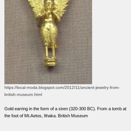
https://local-moda.blogspot.com/2012/11/ancient-jewelry-from-
british-museum.html
Gold earring in the form of a siren (320-300 BC). From a tomb at
the foot of Mt.Aetos, Ithaka. British Museum