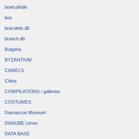
bowl phiale
box
bracelets db
brooch db
Bulgaria
BYZANTIUM
CAMELS
China
COMPILATIONS / galleries
COSTUMES
Damascus Museum
DANUBE Limes
DATA BASE