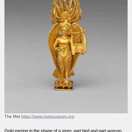
The Met
https://www.metmuseum.org
Gold earring in the shape of a siren, part bird and part woman,