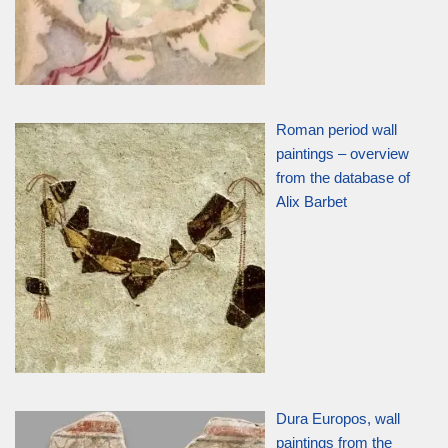
Roman period wall
paintings – overview
from the database of
Alix Barbet
Dura Europos, wall
paintings from the