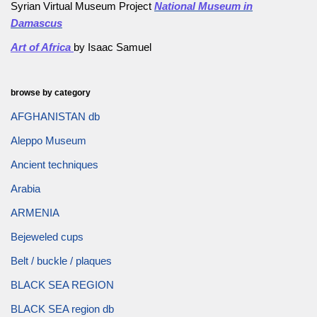
Syrian Virtual Museum Project
National Museum in
Damascus
Art of Africa
by Isaac Samuel
browse by category
AFGHANISTAN db
Aleppo Museum
Ancient techniques
Arabia
ARMENIA
Bejeweled cups
Belt / buckle / plaques
BLACK SEA REGION
BLACK SEA region db