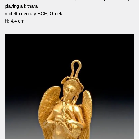
playing a kithara.
mid-4th century BCE, Greek
H: 4.4 cm