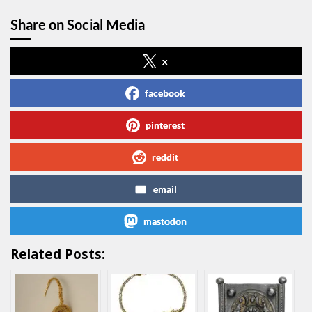
Share on Social Media
x
facebook
pinterest
reddit
email
mastodon
Related Posts: