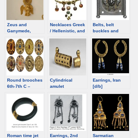
Zeus and
Necklaces Greek
Belts, belt
Ganymede,
/ Hellenistic, and
buckles and
Hellenistic
Roman time.
plaques – Roman
jewelry [d/b]
Overview
Round brooches
Cylindrical
Earrings, Iran
6th-7th C –
amulet
[d/b]
overview
containers – an
overview
Roman time jet
Earrings, 2nd
Sarmatian