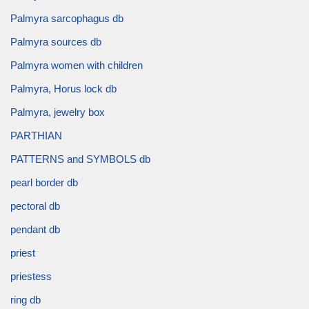
Palmyra sarcophagus db
Palmyra sources db
Palmyra women with children
Palmyra, Horus lock db
Palmyra, jewelry box
PARTHIAN
PATTERNS and SYMBOLS db
pearl border db
pectoral db
pendant db
priest
priestess
ring db