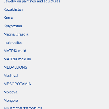
Jewelry on paintings and sculptures
Kazakhstan
Korea
Kyrgyzstan
Magna Graecia
male deities
MATRIX mold
MATRIX mold db
MEDALLIONS
Medieval
MESOPOTAMIA
Moldova
Mongolia
MY FAVORITE TOPICS