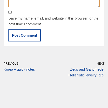
Save my name, email, and website in this browser for the
next time I comment.
PREVIOUS
NEXT
Korea – quick notes
Zeus and Ganymede,
Hellenistic jewelry [d/b]