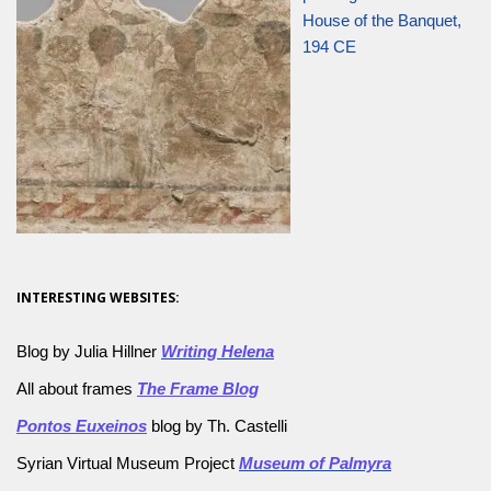
House of the Banquet,
194 CE
INTERESTING WEBSITES:
Blog by Julia Hillner
Writing Helena
All about frames
The Frame Blog
Pontos Euxeinos
blog by Th. Castelli
Syrian Virtual Museum Project
Museum of Palmyra