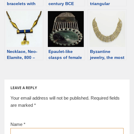
bracelets with
century BCE
triangular
gold hinges –
[d/b]
earrings – an
notes
overview
Necklace, Neo-
Epaulet-like
Byzantine
Elamite, 800 –
clasps of female
jewelry, the most
501 BCE [d/b]
belts, 1st-2nd C,
important pieces.
Ural
Overview
LEAVE A REPLY
Your email address will not be published.
Required fields
are marked
*
Name
*