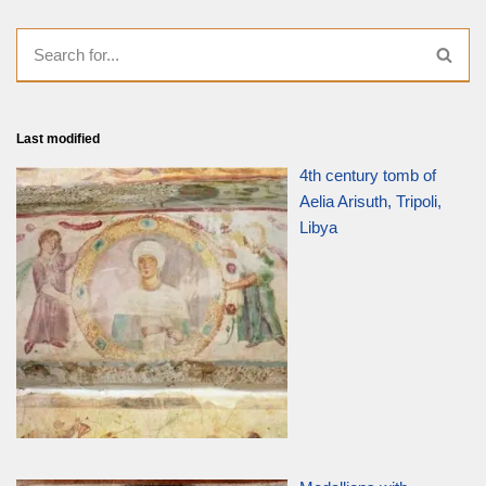
Last modified
4th century tomb of
Aelia Arisuth, Tripoli,
Libya