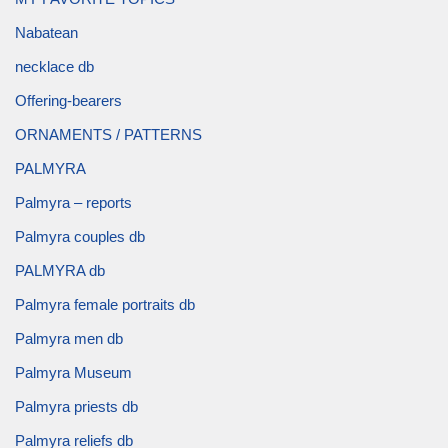
Nabatean
necklace db
Offering-bearers
ORNAMENTS / PATTERNS
PALMYRA
Palmyra – reports
Palmyra couples db
PALMYRA db
Palmyra female portraits db
Palmyra men db
Palmyra Museum
Palmyra priests db
Palmyra reliefs db