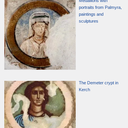
Medallions with
portraits from Palmyra,
paintings and
sculptures
The Demeter crypt in
Kerch