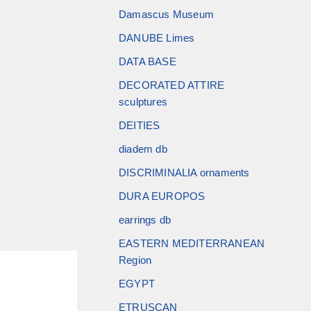
Damascus Museum
DANUBE Limes
DATA BASE
DECORATED ATTIRE
sculptures
DEITIES
diadem db
DISCRIMINALIA ornaments
DURA EUROPOS
earrings db
EASTERN MEDITERRANEAN
Region
EGYPT
ETRUSCAN