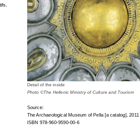
ifs.
Detail of the inside
Photo ©The Hellenic Ministry of Culture and Tourism
Source:
The Archaeological Museum of Pella [a catalog], 2011
ISBN 978-960-9590-00-6