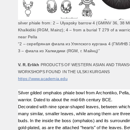
silver phiale from: 2 – Ulyapsky barrow 4 (GMINV 36, 38 МI
Khalkidiki (RGM, Mainz); 4 – from a burial T 279 of a warrio
near Pella
“2 – серебряная фиала из Уляпского кургана 4 (ГМИНВ 3
3 – фиала из Халкидики (RGM, г. Майнц)”
V. R. Erlikh
PRODUCTS OF WESTERN ASIAN AND TRAN
WORKSHOPS FOUND IN THE ULSKI KURGANS
https://www.academia.edu
Silver gilded omphalos phiale bowl from Archontiko, Pella,
warrior. Dated to about the mid-6th century BCE.
Decorated with nine spear-shaped leaves, between which
many similar, smaller leaves, while among them are three-
buds. In the inside the boss (omphalos) and its surroundi
gold-plated, as are the attached “hearts” of the leaves. B