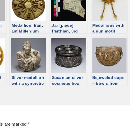
m
Medallion, Iran,
Jar [piece],
Medallions with
1st Millenium
Parthian, 3rd
a sun motif
E
BCE [d/b]
century [d/b]
f
Silver medallion
Sasanian silver
Bejeweled cups
with a syncretic
cosmetic box
– bowls from
goddess [Private
[d/b]
Hellenistic Italy
collection] [d/b]
lds are marked
*