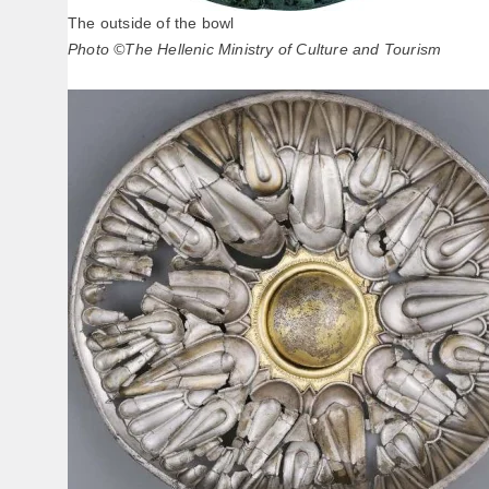
The outside of the bowl
Photo ©The Hellenic Ministry of Culture and Tourism