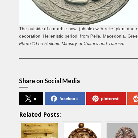
The outside of a marble bowl (phiale) with relief plant and
decoration. Hellenistic period, from Pella, Macedonia, Gree
Photo ©The Hellenic Ministry of Culture and Tourism
Share on Social Media
x
facebook
pinterest
Related Posts: