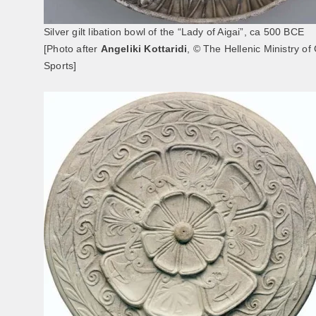
Silver gilt libation bowl of the “Lady of Aigai”, ca 500 BCE
[Photo after
Angeliki Kottaridi
, © The Hellenic Ministry of
Sports]