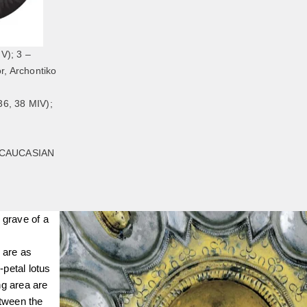
V); 3 –
r, Archontiko
6, 38 МIV);
SCAUCASIAN
 grave of a
 are as
petal lotus
ng area are
etween the