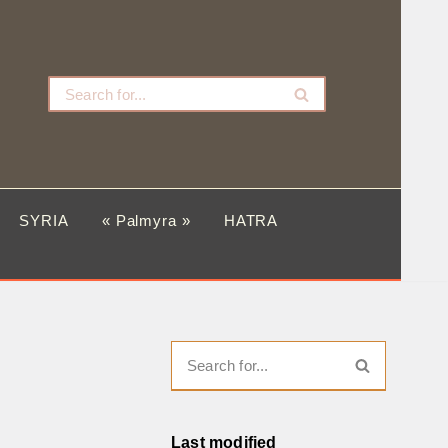
SYRIA
« Palmyra »
HATRA
Last modified