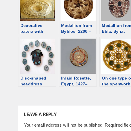
Decorative
Medallion from
Medallion fro
patera with
Byblos, 2200 –
Ebla, Syria,
palmettes and a
2000 BCE [d/b]
1750-1700 BC
garland from the
[d/b]
Porta Aurea [d/b]
Disc-shaped
Inlaid Rosette,
On one type o
headdress
Egypt, 1427–
the openwork
ornaments,
1400 BCE [d/b]
medallions.
Egypt, ca. 2100
Notes
BCE
LEAVE A REPLY
Your email address will not be published.
Required fie