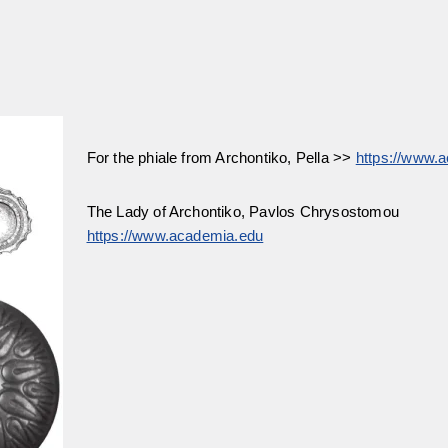
For the phiale from Archontiko, Pella >>
https://www.
The Lady of Archontiko, Pavlos Chrysostomou
https://www.academia.edu