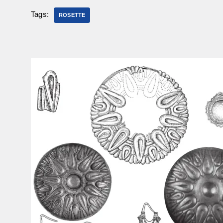
Tags:
ROSETTE