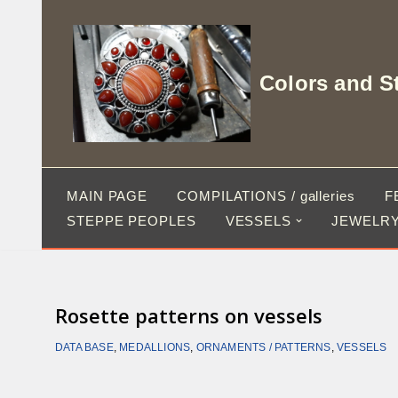
Skip
to
Colors and S
content
MAIN PAGE
COMPILATIONS / galleries
F
STEPPE PEOPLES
VESSELS
JEWELRY
Rosette patterns on vessels
DATA BASE
,
MEDALLIONS
,
ORNAMENTS / PATTERNS
,
VESSELS