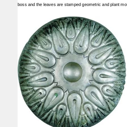
boss and the leaves are stamped geometric and plant mot