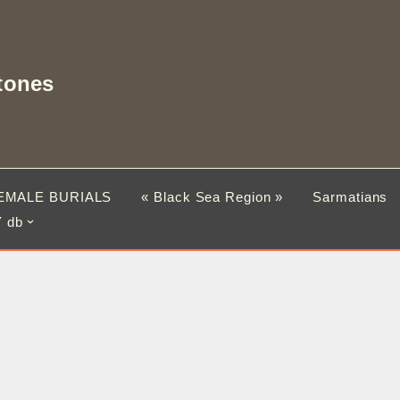
tones
EMALE BURIALS
« Black Sea Region »
Sarmatians
 db