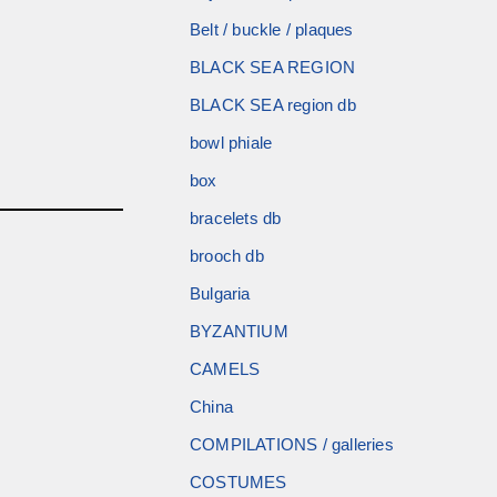
Belt / buckle / plaques
BLACK SEA REGION
BLACK SEA region db
bowl phiale
box
bracelets db
brooch db
Bulgaria
BYZANTIUM
CAMELS
China
COMPILATIONS / galleries
COSTUMES