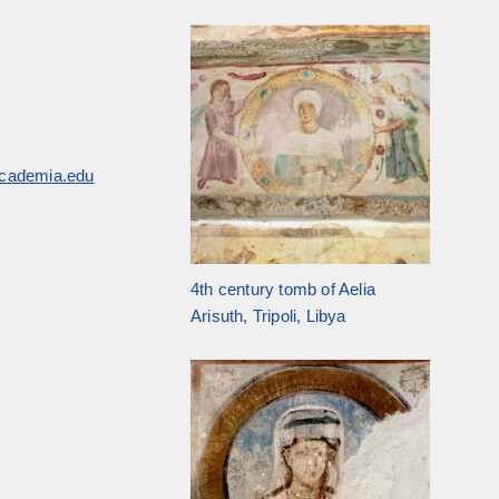
academia.edu
4th century tomb of Aelia
Arisuth, Tripoli, Libya