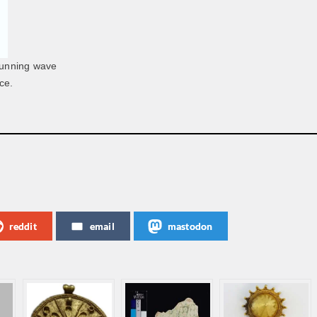
 running wave
ce.
reddit
email
mastodon