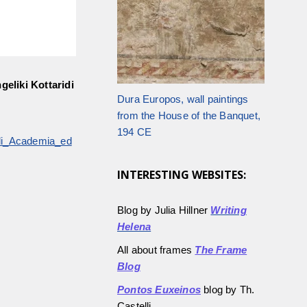
geliki Kottaridi
Dura Europos, wall paintings
from the House of the Banquet,
194 CE
ridi_Academia_ed
INTERESTING WEBSITES:
Blog by Julia Hillner
Writing
Helena
All about frames
The Frame
Blog
Pontos Euxeinos
blog by Th.
Castelli