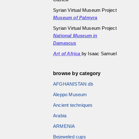
Syrian Virtual Museum Project
Museum of Palmyra
Syrian Virtual Museum Project
National Museum in
Damascus
Art of Africa
by Isaac Samuel
browse by category
AFGHANISTAN db
Aleppo Museum
Ancient techniques
Arabia
ARMENIA
Bejeweled cups