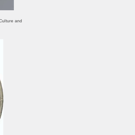
 Culture and