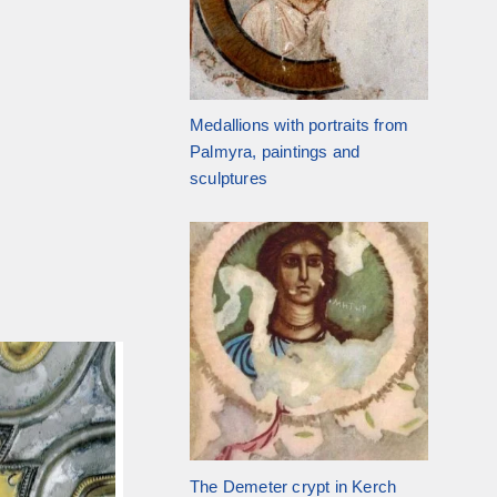
Medallions with portraits from
Palmyra, paintings and
sculptures
The Demeter crypt in Kerch