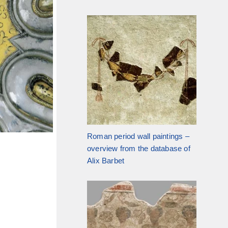
Roman period wall paintings –
overview from the database of
Alix Barbet