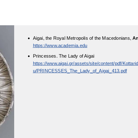
Aigai, the Royal Metropolis of the Macedonians,
An
https://www.academia.edu
Princesses. The Lady of Aigai
https://www.aigai.gr/assets/site/content/pdf/Kotta
u/PRINCESSES_The_Lady_of_Aigai_413.pdf