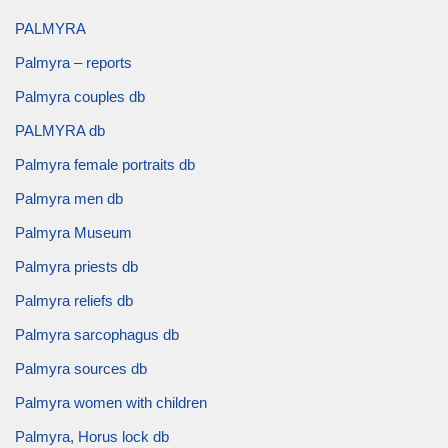
PALMYRA
Palmyra – reports
Palmyra couples db
PALMYRA db
Palmyra female portraits db
Palmyra men db
Palmyra Museum
Palmyra priests db
Palmyra reliefs db
Palmyra sarcophagus db
Palmyra sources db
Palmyra women with children
Palmyra, Horus lock db