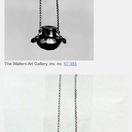
The Walters Art Gallery, inv. no.
57.381