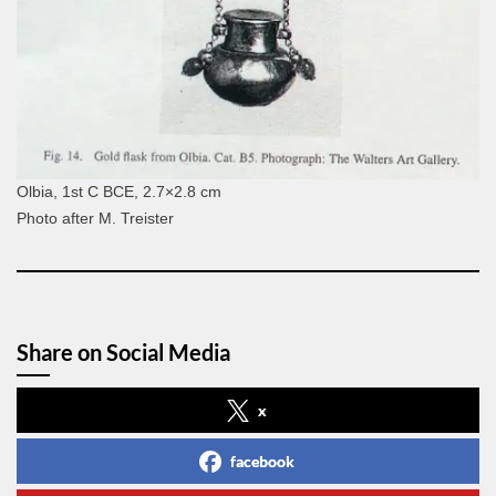
Olbia, 1st C BCE, 2.7×2.8 cm
Photo after M. Treister
Share on Social Media
x
facebook