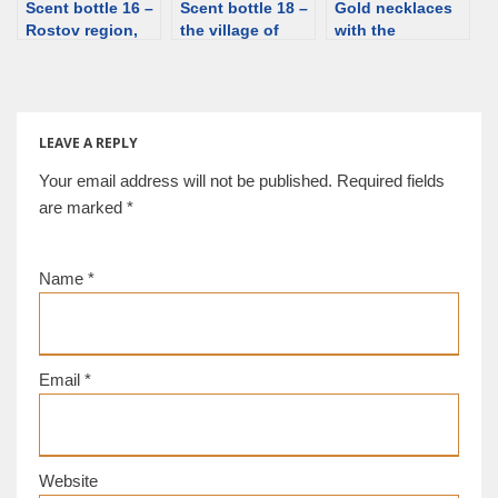
Scent bottle 16 –
Scent bottle 18 –
Gold necklaces
Rostov region,
the village of
with the
Kamyshevskiy
Novo-
miniature bottles,
village, 2nd/3rd
Mikhailovskoye,
5th-4th century
century. Silver,
silver [d/b]
BCE [d/b]
glass [d/b]
LEAVE A REPLY
Your email address will not be published.
Required fields
are marked
*
Name
*
Email
*
Website