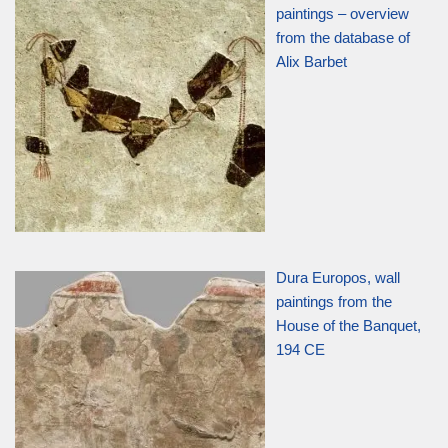
paintings – overview
from the database of
Alix Barbet
Dura Europos, wall
paintings from the
House of the Banquet,
194 CE