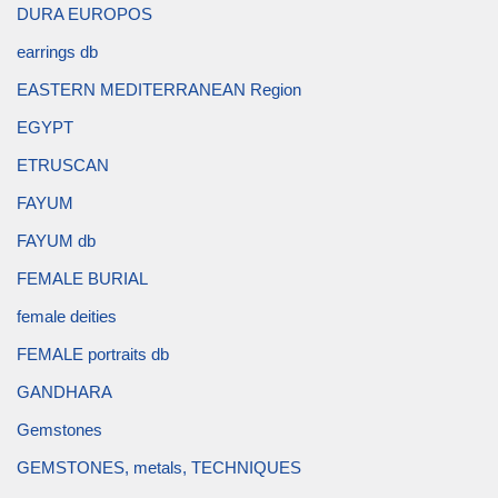
DURA EUROPOS
earrings db
EASTERN MEDITERRANEAN Region
EGYPT
ETRUSCAN
FAYUM
FAYUM db
FEMALE BURIAL
female deities
FEMALE portraits db
GANDHARA
Gemstones
GEMSTONES, metals, TECHNIQUES