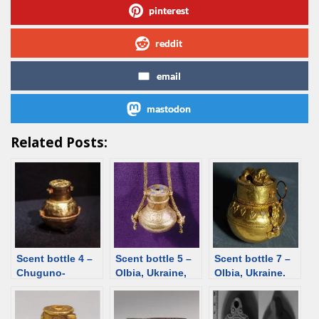
pinterest
reddit
email
mastodon
Related Posts:
Scent bottle 4 –
Scent bottle 5 –
Scent bottle 7 –
Chuguno-
Olbia, Ukraine,
Olbia, Ukraine.
Krepinka,
1st century
Gold, glass paste
Ukraine, 1st
BCE/CE. Gold,
[d/b]
century. Gold,
garnet, glass