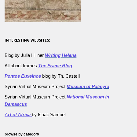
INTERESTING WEBSITES:
Blog by Julia Hillner
Writing Helena
All about frames
The Frame Blog
Pontos Euxeinos
blog by Th. Castelli
Syrian Virtual Museum Project
Museum of Palmyra
Syrian Virtual Museum Project
National Museum in
Damascus
Art of Africa
by Isaac Samuel
browse by category