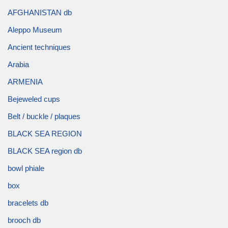
AFGHANISTAN db
Aleppo Museum
Ancient techniques
Arabia
ARMENIA
Bejeweled cups
Belt / buckle / plaques
BLACK SEA REGION
BLACK SEA region db
bowl phiale
box
bracelets db
brooch db