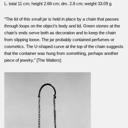
L. total 11 cm; height 2.68 cm; dm. 2.8 cm; weight 33.09 g
“The lid of this small jar is held in place by a chain that passes
through loops on the object’s body and lid. Green stones at the
chain’s ends serve both as decoration and to keep the chain
from slipping loose. The jar probably contained perfumes or
cosmetics. The U-shaped curve at the top of the chain suggests
that the container was hung from something, perhaps another
piece of jewelry.” [The Walters]