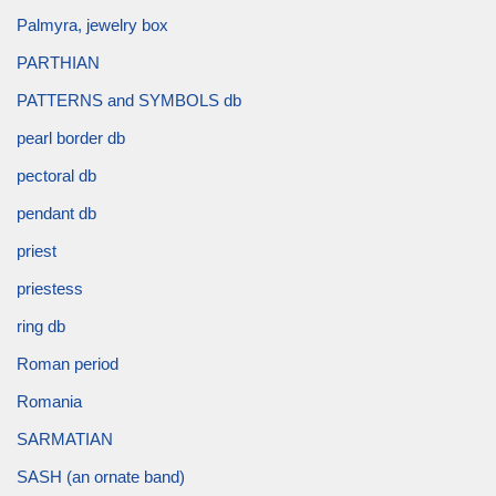
Palmyra, jewelry box
PARTHIAN
PATTERNS and SYMBOLS db
pearl border db
pectoral db
pendant db
priest
priestess
ring db
Roman period
Romania
SARMATIAN
SASH (an ornate band)