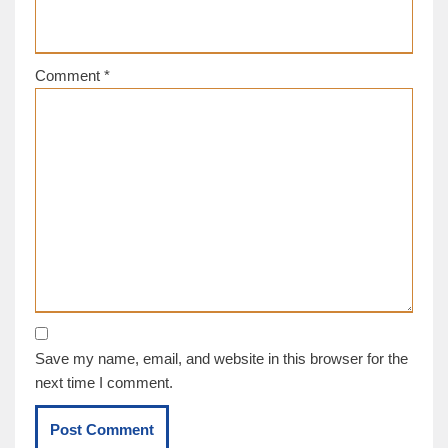
Comment
*
Save my name, email, and website in this browser for the
next time I comment.