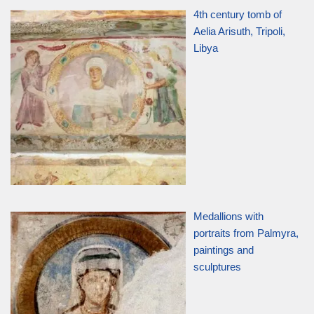
4th century tomb of
Aelia Arisuth, Tripoli,
Libya
Medallions with
portraits from Palmyra,
paintings and
sculptures