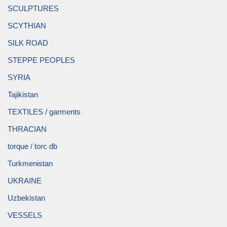
SCULPTURES
SCYTHIAN
SILK ROAD
STEPPE PEOPLES
SYRIA
Tajikistan
TEXTILES / garments
THRACIAN
torque / torc db
Turkmenistan
UKRAINE
Uzbekistan
VESSELS