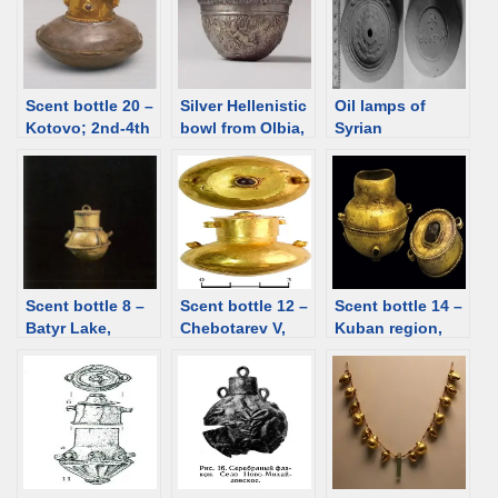
garnet, glass
paste [d/b]
paste [d/b]
Scent bottle 20 –
Silver Hellenistic
Oil lamps of
Kotovo; 2nd-4th
bowl from Olbia,
Syrian
C; gold and
Ukraine, 2nd
production
silver [d/b]
century BCE
found in
[d/b]
Chersonesos
[d/b]
Scent bottle 8 –
Scent bottle 12 –
Scent bottle 14 –
Batyr Lake,
Chebotarev V,
Kuban region,
Kazakhstan, 3rd
Rostov region;
Ust-Labinskaya
century [d/b]
1st century CE
st., 1st-2nd
[d/b]
century. Gold,
garnet [d/b]