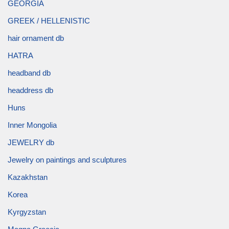
GEORGIA
GREEK / HELLENISTIC
hair ornament db
HATRA
headband db
headdress db
Huns
Inner Mongolia
JEWELRY db
Jewelry on paintings and sculptures
Kazakhstan
Korea
Kyrgyzstan