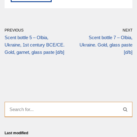
PREVIOUS
NEXT
Scent bottle 5 – Olbia,
Scent bottle 7 – Olbia,
Ukraine, 1st century BCE/CE.
Ukraine. Gold, glass paste
Gold, garnet, glass paste [d/b]
[d/b]
Last modified