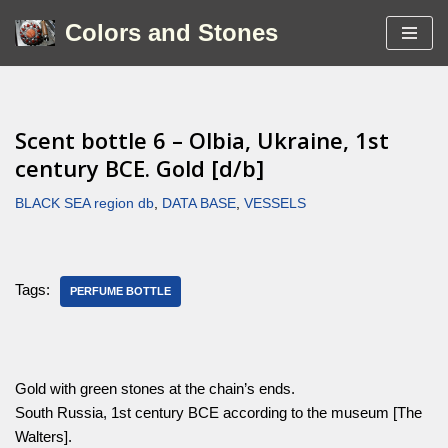
Colors and Stones
Skip
to
content
Scent bottle 6 – Olbia, Ukraine, 1st
century BCE. Gold [d/b]
BLACK SEA region db
,
DATA BASE
,
VESSELS
Tags:
PERFUME BOTTLE
Gold with green stones at the chain’s ends.
South Russia, 1st century BCE according to the museum [The
Walters].