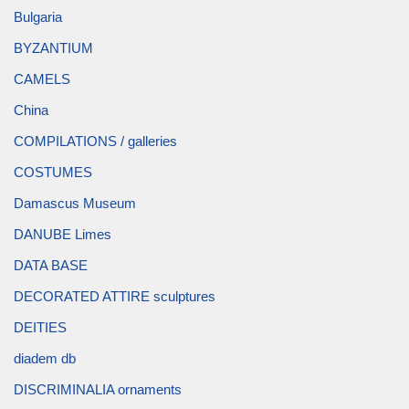
Bulgaria
BYZANTIUM
CAMELS
China
COMPILATIONS / galleries
COSTUMES
Damascus Museum
DANUBE Limes
DATA BASE
DECORATED ATTIRE sculptures
DEITIES
diadem db
DISCRIMINALIA ornaments