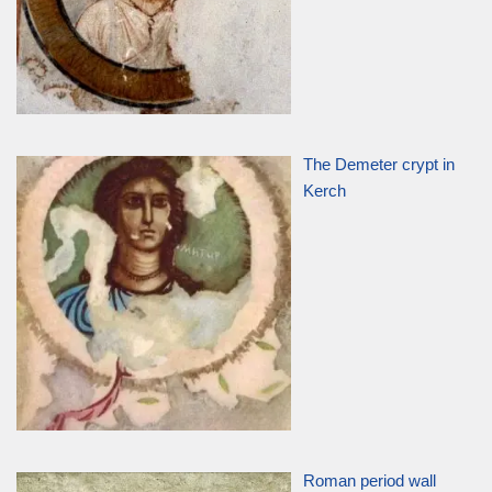
The Demeter crypt in
Kerch
Roman period wall