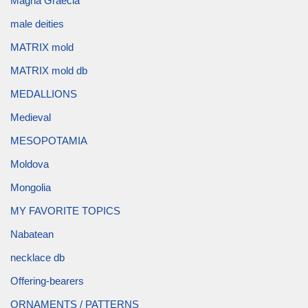
Magna Graecia
male deities
MATRIX mold
MATRIX mold db
MEDALLIONS
Medieval
MESOPOTAMIA
Moldova
Mongolia
MY FAVORITE TOPICS
Nabatean
necklace db
Offering-bearers
ORNAMENTS / PATTERNS