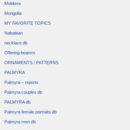
Moldova
Mongolia
MY FAVORITE TOPICS
Nabatean
necklace db
Offering-bearers
ORNAMENTS / PATTERNS
PALMYRA
Palmyra – reports
Palmyra couples db
PALMYRA db
Palmyra female portraits db
Palmyra men db