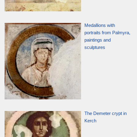
Medallions with
portraits from Palmyra,
paintings and
sculptures
The Demeter crypt in
Kerch