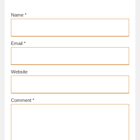
Name
*
Email
*
Website
Comment
*