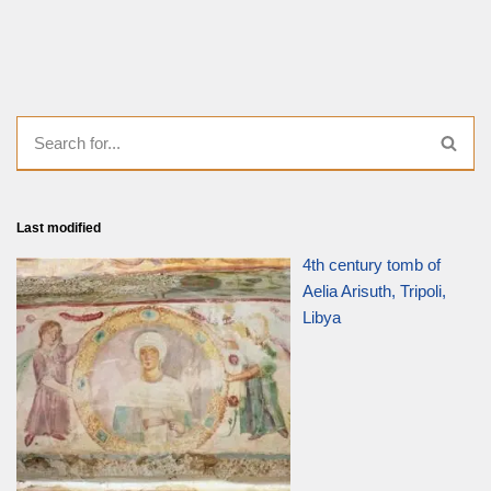
Last modified
4th century tomb of
Aelia Arisuth, Tripoli,
Libya