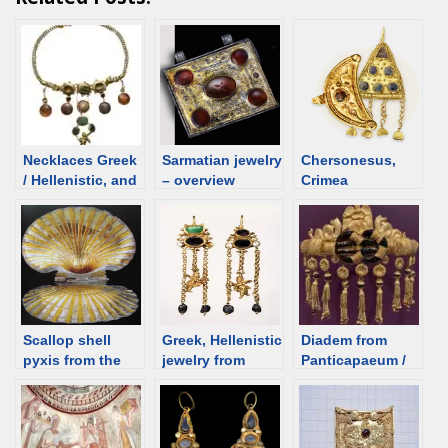
Necklaces Greek
Sarmatian jewelry
Chersonesus,
/ Hellenistic, and
– overview
Crimea
Roman time.
Overview
Scallop shell
Greek, Hellenistic
Diadem from
pyxis from the
jewelry from
Panticapaeum /
Golyama
Palaikastron,
Kerch,
Kosmatka
Greece
Hellenistic, 300
Tumulus;
BCE [d/b]
Bulgaria [d/b]