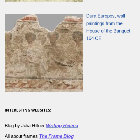
Dura Europos, wall
paintings from the
House of the Banquet,
194 CE
INTERESTING WEBSITES:
Blog by Julia Hillner
Writing Helena
All about frames
The Frame Blog