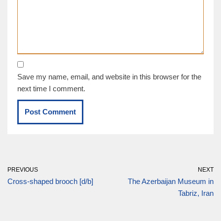
Save my name, email, and website in this browser for the
next time I comment.
PREVIOUS
NEXT
Cross-shaped brooch [d/b]
The Azerbaijan Museum in
Tabriz, Iran