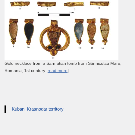
Gold necklace from a Sarmatian tomb from Sânnicolau Mare,
Romania, 1st century [
read more
]
Kuban, Krasnodar territory