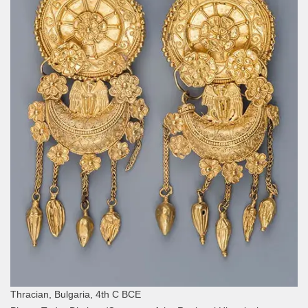
Thracian, Bulgaria, 4th C BCE