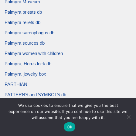
Palmyra Museum
Palmyra priests db
Palmyra reliefs db
Palmyra sarcophagus db
Palmyra sources db
Palmyra women with children
Palmyra, Horus lock db
Palmyra, jewelry box
PARTHIAN
PATTERNS and SYMBOLS db
pearl border db
We use cookies to ensure that we give you the best
experience on our website. If you continue to use this site we
pectoral db
will assume that you are happy with it.
pendant db
Ok
priest