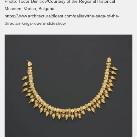
Photo: Todor Dimitrov/Courtesy of the Regional Historical
Museum, Vratsa, Bulgaria
https://www.architecturaldigest.com/gallery/the-saga-of-the-
thracian-kings-louvre-slideshow