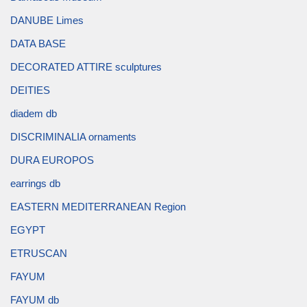
DANUBE Limes
DATA BASE
DECORATED ATTIRE sculptures
DEITIES
diadem db
DISCRIMINALIA ornaments
DURA EUROPOS
earrings db
EASTERN MEDITERRANEAN Region
EGYPT
ETRUSCAN
FAYUM
FAYUM db