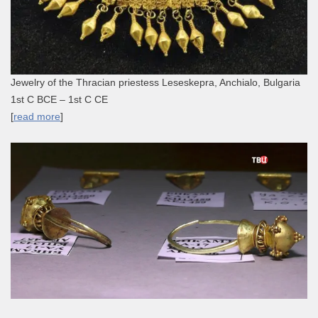
Jewelry of the Thracian priestess Leseskepra, Anchialo, Bulgaria
1st C BCE – 1st C CE
[
read more
]