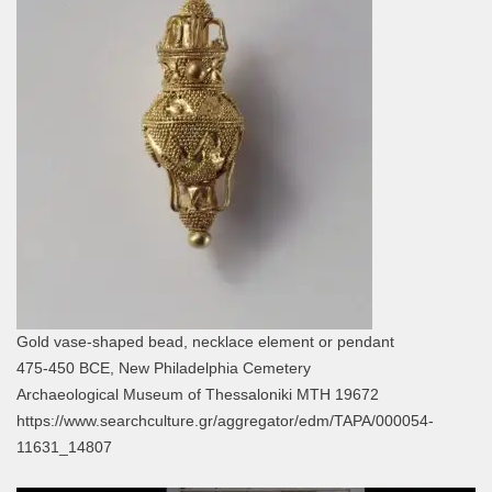
Gold vase-shaped bead, necklace element or pendant
475-450 BCE, New Philadelphia Cemetery
Archaeological Museum of Thessaloniki MTH 19672
https://www.searchculture.gr/aggregator/edm/TAPA/000054-
11631_14807