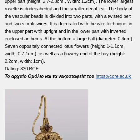
upper part (height: 2.7-2.8cm., Width: 1.2cm). The lower largest
rosette is dodecahedral and the smaller decaf leaf. The body of
the vascular beads is divided into two parts, with a twisted belt
and two simple wires. It is decorated with the wire technique, in
the upper part with upright and in the lower part with inverted
enclosed anthems. At the bottom a large ball (diameter: 0.4cm).
Seven oppositely connected lotus flowers (height: 1-1.1cm,
width: 0.7-1cm), as well as a flowery end of the bay (height:
2.2cm, width: 1cm).
Dating: 330 BCE
Το αρχαίο Ομόλιο και τα νεκροταφεία του
https://core.ac.uk