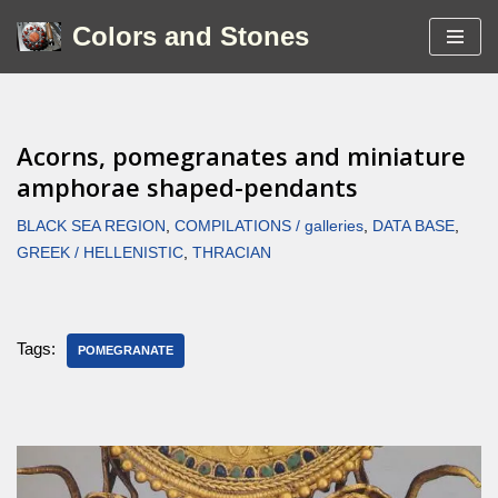
Colors and Stones
Skip
to
content
Acorns, pomegranates and miniature
amphorae shaped-pendants
BLACK SEA REGION
,
COMPILATIONS / galleries
,
DATA BASE
,
GREEK / HELLENISTIC
,
THRACIAN
Tags:
POMEGRANATE