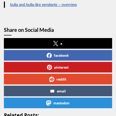
bulla and bulla-like pendants – overview
Share on Social Media
x
facebook
pinterest
reddit
email
mastodon
Related Posts: