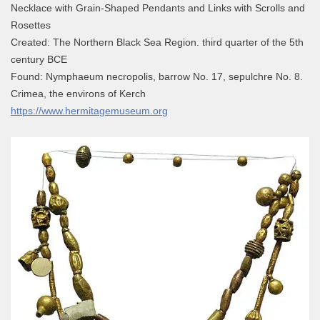
Necklace with Grain-Shaped Pendants and Links with Scrolls and
Rosettes
Created: The Northern Black Sea Region. third quarter of the 5th
century BCE
Found: Nymphaeum necropolis, barrow No. 17, sepulchre No. 8.
Crimea, the environs of Kerch
https://www.hermitagemuseum.org