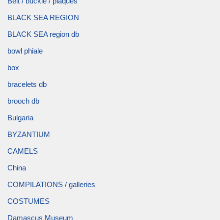
Belt / buckle / plaques
BLACK SEA REGION
BLACK SEA region db
bowl phiale
box
bracelets db
brooch db
Bulgaria
BYZANTIUM
CAMELS
China
COMPILATIONS / galleries
COSTUMES
Damascus Museum