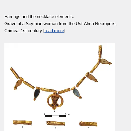
Earrings and the necklace elements.
Grave of a Scythian woman from the Ust-Alma Necropolis,
Crimea, 1st century [
read more
]