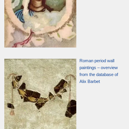
Roman period wall
paintings – overview
from the database of
Alix Barbet