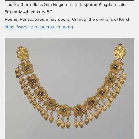
The Northern Black Sea Region. The Bosporan Kingdom. late
5th-early 4th century BC
Found: Panticapaeum necropolis. Crimea, the environs of Kerch
https://www.hermitagemuseum.org