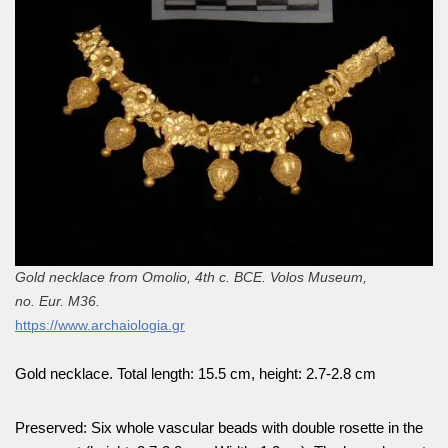
Gold necklace from Omolio, 4th c. BCE. Volos Museum,
no. Eur. M36.
https://www.archaiologia.gr
Gold necklace. Total length: 15.5 cm, height: 2.7-2.8 cm
Preserved: Six whole vascular beads with double rosette in the