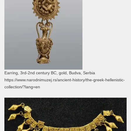
Earring, 3rd-2nd century BC, gold, Budva, Serbia
https://www.narodnimuzej.rs/ancient-history/the-greek-hellenistic-
collection/?lang=en