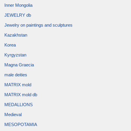
Inner Mongolia
JEWELRY db
Jewelry on paintings and sculptures
Kazakhstan
Korea
Kyrgyzstan
Magna Graecia
male deities
MATRIX mold
MATRIX mold db
MEDALLIONS
Medieval
MESOPOTAMIA