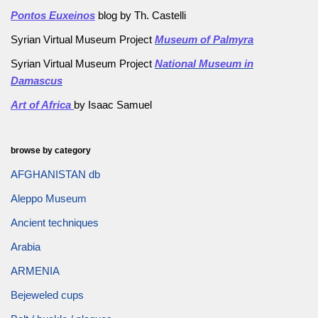
Pontos Euxeinos
blog by Th. Castelli
Syrian Virtual Museum Project
Museum of Palmyra
Syrian Virtual Museum Project
National Museum in
Damascus
Art of Africa
by Isaac Samuel
browse by category
AFGHANISTAN db
Aleppo Museum
Ancient techniques
Arabia
ARMENIA
Bejeweled cups