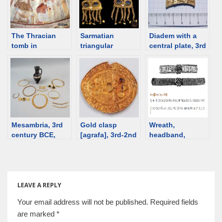
The Thracian
Sarmatian
Diadem with a
tomb in
triangular
central plate, 3rd
Kazanlak,
earrings – an
century BCE,
Bulgaria. Quick
overview
Sinemorets,
notes
Bulgaria [d/b]
Mesambria, 3rd
Gold clasp
Wreath,
century BCE,
[agrafa], 3rd-2nd
headband,
female burial
century BCE,
diadem – an
[Bulgaria]
Mesambria,
overview
Bulgaria [d/b]
LEAVE A REPLY
Your email address will not be published.
Required fields
are marked
*