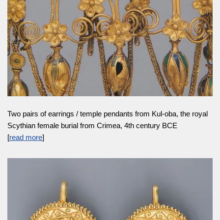
Two pairs of earrings / temple pendants from Kul-oba, the royal
Scythian female burial from Crimea, 4th century BCE
[
read more
]