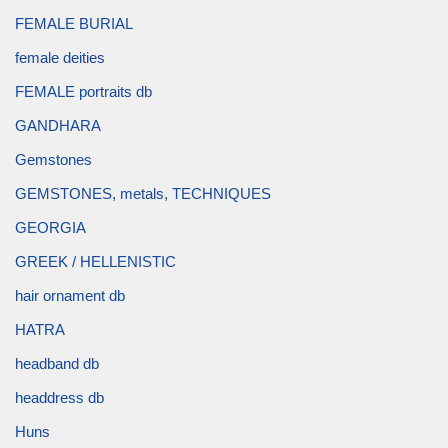
FEMALE BURIAL
female deities
FEMALE portraits db
GANDHARA
Gemstones
GEMSTONES, metals, TECHNIQUES
GEORGIA
GREEK / HELLENISTIC
hair ornament db
HATRA
headband db
headdress db
Huns