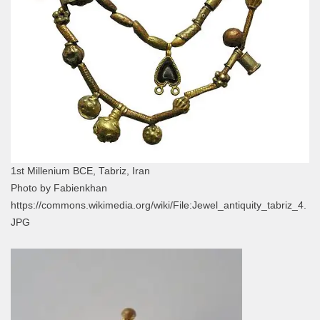
1st Millenium BCE, Tabriz, Iran
Photo by Fabienkhan
https://commons.wikimedia.org/wiki/File:Jewel_antiquity_tabriz_4.
JPG