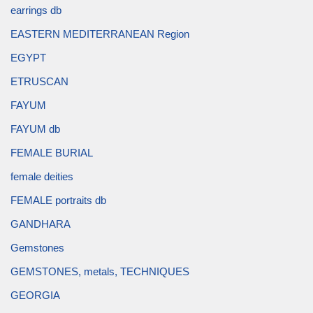
earrings db
EASTERN MEDITERRANEAN Region
EGYPT
ETRUSCAN
FAYUM
FAYUM db
FEMALE BURIAL
female deities
FEMALE portraits db
GANDHARA
Gemstones
GEMSTONES, metals, TECHNIQUES
GEORGIA