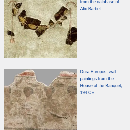
from the database of
Alix Barbet
Dura Europos, wall
paintings from the
House of the Banquet,
194 CE