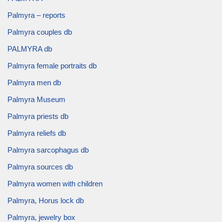
Palmyra – reports
Palmyra couples db
PALMYRA db
Palmyra female portraits db
Palmyra men db
Palmyra Museum
Palmyra priests db
Palmyra reliefs db
Palmyra sarcophagus db
Palmyra sources db
Palmyra women with children
Palmyra, Horus lock db
Palmyra, jewelry box