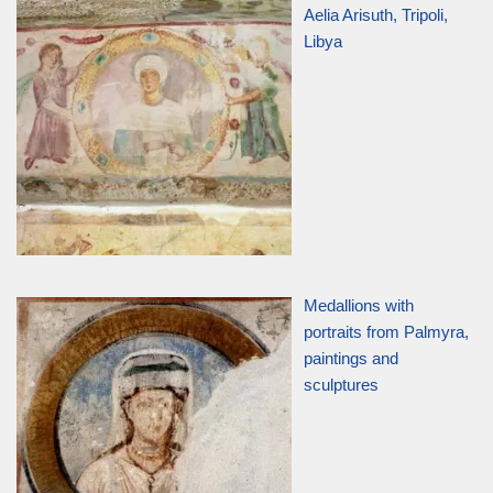
Aelia Arisuth, Tripoli,
Libya
Medallions with
portraits from Palmyra,
paintings and
sculptures