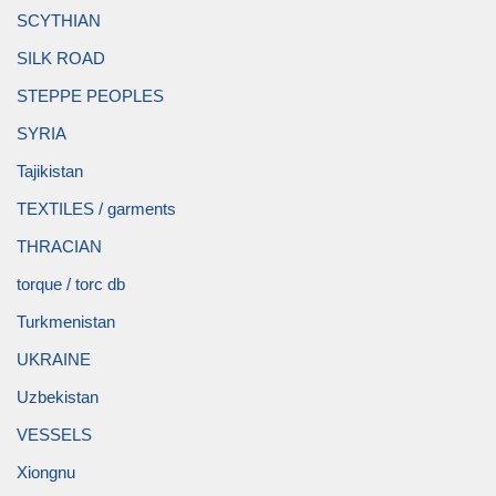
SCYTHIAN
SILK ROAD
STEPPE PEOPLES
SYRIA
Tajikistan
TEXTILES / garments
THRACIAN
torque / torc db
Turkmenistan
UKRAINE
Uzbekistan
VESSELS
Xiongnu