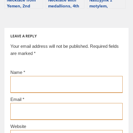
Yemen, 2nd
medallions, 4th
motylem,
century BCE
century BCE,
Muzeum w
[d/b]
Greece [d/b]
Odessie, Ukraina
[d/b]
LEAVE A REPLY
Your email address will not be published.
Required fields
are marked
*
Name
*
Email
*
Website