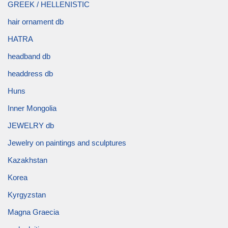
GREEK / HELLENISTIC
hair ornament db
HATRA
headband db
headdress db
Huns
Inner Mongolia
JEWELRY db
Jewelry on paintings and sculptures
Kazakhstan
Korea
Kyrgyzstan
Magna Graecia