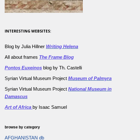
INTERESTING WEBSITES:
Blog by Julia Hillner
Writing Helena
All about frames
The Frame Blog
Pontos Euxeinos
blog by Th. Castelli
Syrian Virtual Museum Project
Museum of Palmyra
Syrian Virtual Museum Project
National Museum in
Damascus
Art of Africa
by Isaac Samuel
browse by category
AFGHANISTAN db