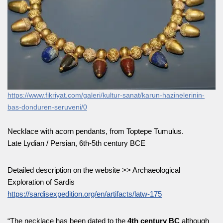
https://www.fikriyat.com/galeri/kultur-sanat/karun-hazinelerinin-
bas-dondur
e
n-seruveni/0
Necklace with acorn pendants, from Toptepe Tumulus.
Late Lydian / Persian, 6th-5th century BCE
Detailed description on the website >> Archaeological
Exploration of Sardis
https://sardisexpedition.org/en/artifacts/latw-175
“The necklace has been dated to the
4th century BC
although