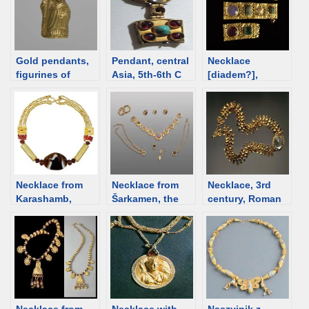
Gold pendants,
Pendant, central
Necklace
figurines of
Asia, 5th-6th C
[diadem?],
deities from
[d/b]
Byzantine, 4th
Egypt
century [d/b]
Necklace from
Necklace from
Necklace, 3rd
Karashamb,
Šarkamen, the
century, Roman
Armenia; 2200-
very end of the
time Bulgaria
2000 BCE [d/b]
3rd century [d/b]
[d/b]
Necklace from
Necklace with
Naszyjnik z