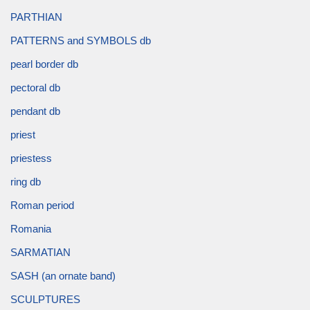
PARTHIAN
PATTERNS and SYMBOLS db
pearl border db
pectoral db
pendant db
priest
priestess
ring db
Roman period
Romania
SARMATIAN
SASH (an ornate band)
SCULPTURES