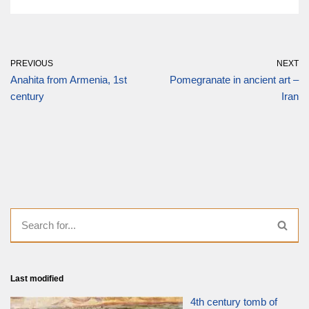
PREVIOUS
NEXT
Anahita from Armenia, 1st
Pomegranate in ancient art –
century
Iran
Last modified
4th century tomb of