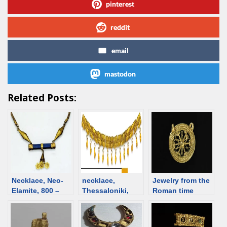
pinterest
reddit
email
mastodon
Related Posts:
Necklace, Neo-
necklace,
Jewelry from the
Elamite, 800 –
Thessaloniki,
Roman time
501 BCE [d/b]
525-500 BCE
Switzerland
[d/b]