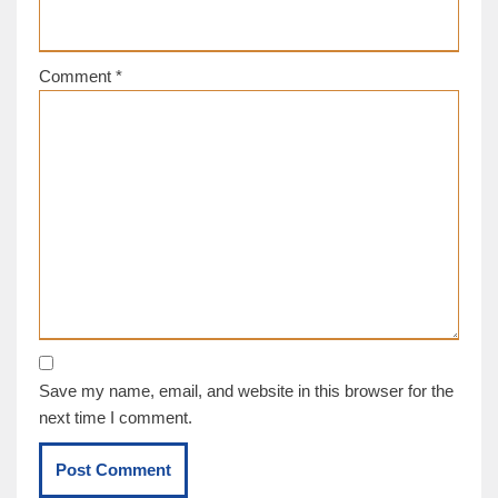
Comment
*
Save my name, email, and website in this browser for the
next time I comment.