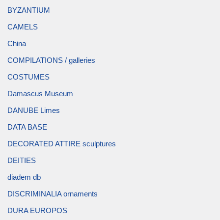
BYZANTIUM
CAMELS
China
COMPILATIONS / galleries
COSTUMES
Damascus Museum
DANUBE Limes
DATA BASE
DECORATED ATTIRE sculptures
DEITIES
diadem db
DISCRIMINALIA ornaments
DURA EUROPOS