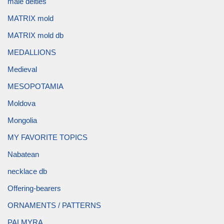
male deities
MATRIX mold
MATRIX mold db
MEDALLIONS
Medieval
MESOPOTAMIA
Moldova
Mongolia
MY FAVORITE TOPICS
Nabatean
necklace db
Offering-bearers
ORNAMENTS / PATTERNS
PALMYRA