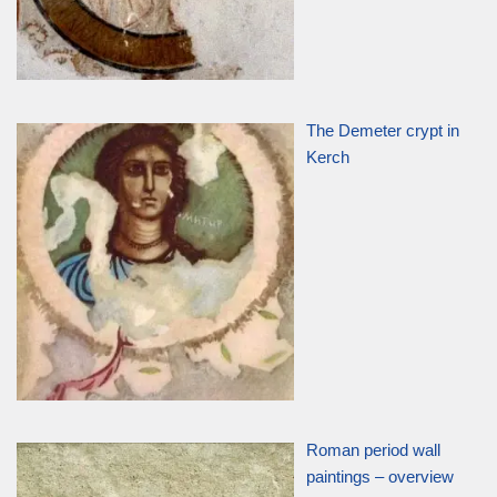
The Demeter crypt in
Kerch
Roman period wall
paintings – overview