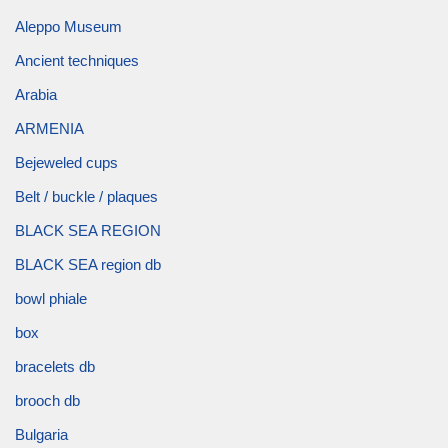
Aleppo Museum
Ancient techniques
Arabia
ARMENIA
Bejeweled cups
Belt / buckle / plaques
BLACK SEA REGION
BLACK SEA region db
bowl phiale
box
bracelets db
brooch db
Bulgaria