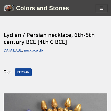
Colors and Stones
Skip
to
content
Lydian / Persian necklace, 6th-5th
century BCE [4th C BCE]
DATA BASE
,
necklace db
Tags:
PERSIAN