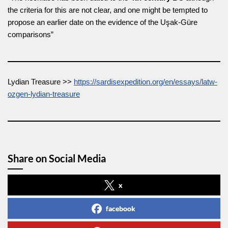
the criteria for this are not clear, and one might be tempted to
propose an earlier date on the evidence of the Uşak-Güre
comparisons”
Lydian Treasure >>
https://sardisexpedition.org/en/essays/latw-
ozgen-lydian-treasure
Share on Social Media
x
facebook