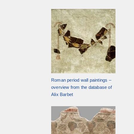
Roman period wall paintings –
overview from the database of
Alix Barbet