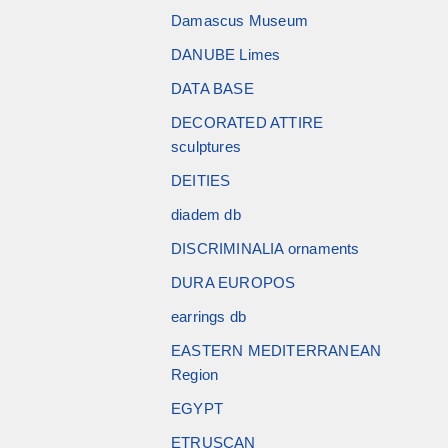
Damascus Museum
DANUBE Limes
DATA BASE
DECORATED ATTIRE
sculptures
DEITIES
diadem db
DISCRIMINALIA ornaments
DURA EUROPOS
earrings db
EASTERN MEDITERRANEAN
Region
EGYPT
ETRUSCAN