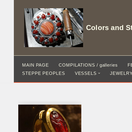
Skip
to
Colors and S
content
MAIN PAGE
COMPILATIONS / galleries
F
STEPPE PEOPLES
VESSELS
JEWELRY