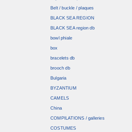
Belt / buckle / plaques
BLACK SEA REGION
BLACK SEA region db
bowl phiale
box
bracelets db
brooch db
Bulgaria
BYZANTIUM
CAMELS
China
COMPILATIONS / galleries
COSTUMES