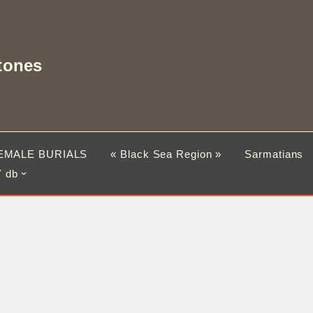
tones
EMALE BURIALS
« Black Sea Region »
Sarmatians
 db