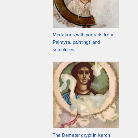
Medallions with portraits from
Palmyra, paintings and
sculptures
The Demeter crypt in Kerch