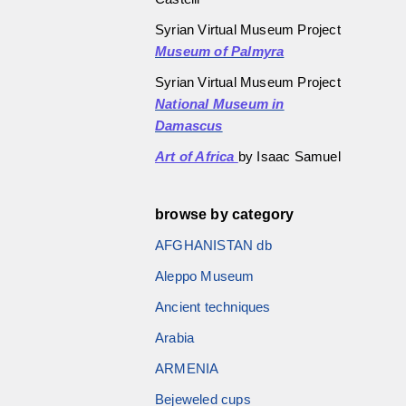
Syrian Virtual Museum Project
Museum of Palmyra
Syrian Virtual Museum Project
National Museum in
Damascus
Art of Africa
by Isaac Samuel
browse by category
AFGHANISTAN db
Aleppo Museum
Ancient techniques
Arabia
ARMENIA
Bejeweled cups