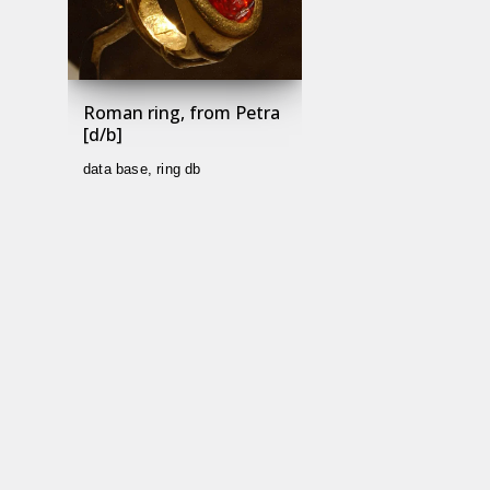
Roman ring, from Petra
[d/b]
data base
,
ring db