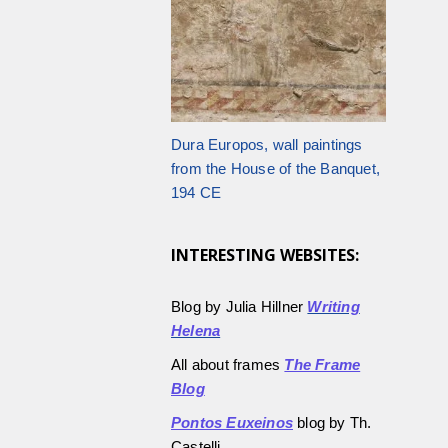
Dura Europos, wall paintings
from the House of the Banquet,
194 CE
INTERESTING WEBSITES:
Blog by Julia Hillner
Writing
Helena
All about frames
The Frame
Blog
Pontos Euxeinos
blog by Th.
Castelli