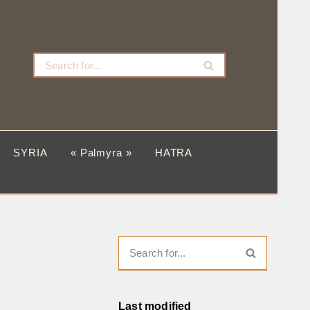
SYRIA
« Palmyra »
HATRA
Last modified