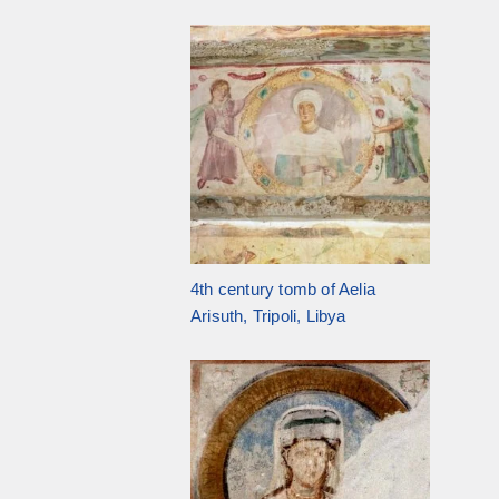
4th century tomb of Aelia
Arisuth, Tripoli, Libya