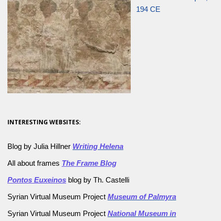
194 CE
INTERESTING WEBSITES:
Blog by Julia Hillner
Writing Helena
All about frames
The Frame Blog
Pontos Euxeinos
blog by Th. Castelli
Syrian Virtual Museum Project
Museum of Palmyra
Syrian Virtual Museum Project
National Museum in