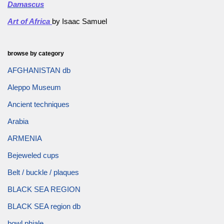
Damascus
Art of Africa
by Isaac Samuel
browse by category
AFGHANISTAN db
Aleppo Museum
Ancient techniques
Arabia
ARMENIA
Bejeweled cups
Belt / buckle / plaques
BLACK SEA REGION
BLACK SEA region db
bowl phiale