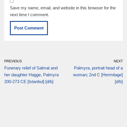
Save my name, email, and website in this browser for the
next time I comment.
PREVIOUS
NEXT
Funerary relief of Salmat and
Palmyra, portrait head of a
her daughter Hagge, Palmyra
woman; 2nd C [Hermitage]
200-273 CE [Istanbul] [d/b]
[d/b]