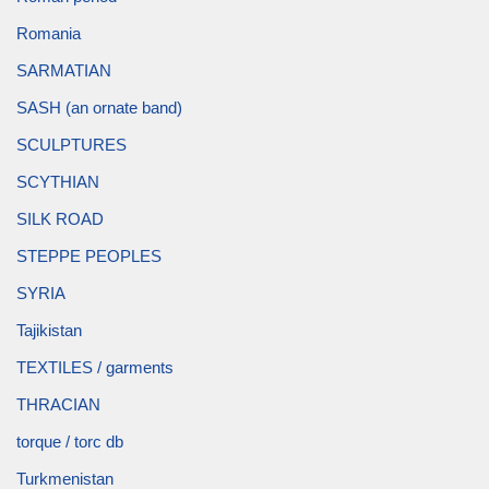
Romania
SARMATIAN
SASH (an ornate band)
SCULPTURES
SCYTHIAN
SILK ROAD
STEPPE PEOPLES
SYRIA
Tajikistan
TEXTILES / garments
THRACIAN
torque / torc db
Turkmenistan