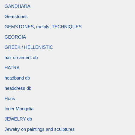
GANDHARA
Gemstones
GEMSTONES, metals, TECHNIQUES
GEORGIA
GREEK / HELLENISTIC
hair ornament db
HATRA
headband db
headdress db
Huns
Inner Mongolia
JEWELRY db
Jewelry on paintings and sculptures