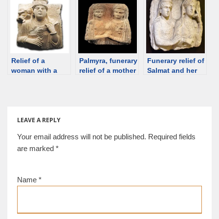
hypogeum of
[Strasbourg
Palmyra [Pigorini
Artaban, 100-130
Museum] [d/b]
Museum, Rome]
CE, Palmyra [d/b]
[d/b]
Relief of a
Palmyra, funerary
Funerary relief of
woman with a
relief of a mother
Salmat and her
child (brother?),
and daughter,
daughter Hagge,
Palmyra, 2nd C
2nd C [private
Palmyra 200-273
[Palmyra
collection] [d/b]
CE [Istanbul]
Museum] [d/b]
[d/b]
LEAVE A REPLY
Your email address will not be published.
Required fields
are marked
*
Name
*