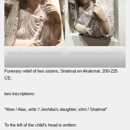
https://pl.pinterest.com/pin/318
https://pl.pinterest.com/pin/752
840848601368990/
312312737758378/
Funerary relief of two sisters, Shalmat en Akakmat. 200-225
CE;
two inscriptions:
“Woe / Alas, whb ‘/ Jeshiba’s daughter, slmt / Shalmat”
To the left of the child’s head is written: