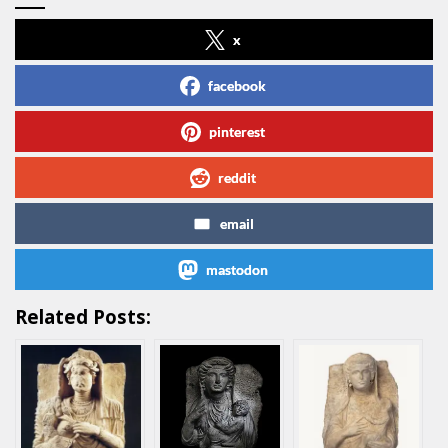
x
facebook
pinterest
reddit
email
mastodon
Related Posts: