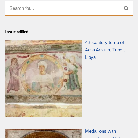
Last modified
4th century tomb of
Aelia Arisuth, Tripoli,
Libya
Medallions with