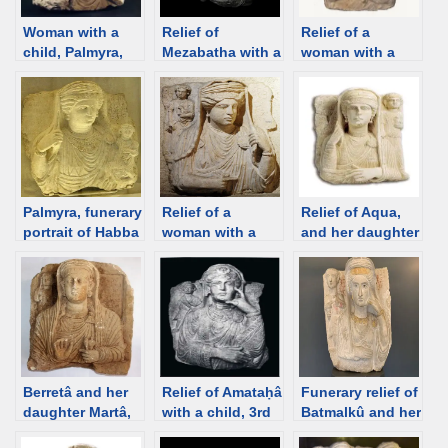
Woman with a
Relief of
Relief of a
child, Palmyra,
Mezabatha with a
woman with a
2rd century
child, Palmyra,
child, Palmyra,
[Damascus
240-250 CE
200–273 CE
Museum] [d/b]
[Historisk
[Institut du
museum, Oslo]
Monde Arabe]
[d/b]
[d/b]
Palmyra, funerary
Relief of a
Relief of Aqua,
portrait of Habba
woman with a
and her daughter
with a child, 3rd
child, Palmyra
Alam, Palmyra,
C [Louvre] [d/b]
[Istanbul
137 CE [Palmyra
Museum] [d/b]
Museum] [d/b]
Berretâ and her
Relief of Amataḥâ
Funerary relief of
daughter Martâ,
with a child, 3rd
Batmalkû and her
from the
C Palmyra
son, 3rd C