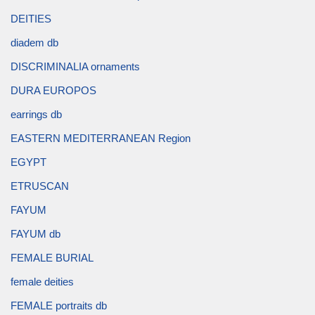
DEITIES
diadem db
DISCRIMINALIA ornaments
DURA EUROPOS
earrings db
EASTERN MEDITERRANEAN Region
EGYPT
ETRUSCAN
FAYUM
FAYUM db
FEMALE BURIAL
female deities
FEMALE portraits db