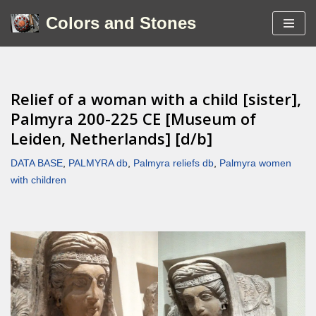
Colors and Stones
Skip
to
content
Relief of a woman with a child [sister],
Palmyra 200-225 CE [Museum of
Leiden, Netherlands] [d/b]
DATA BASE
,
PALMYRA db
,
Palmyra reliefs db
,
Palmyra women
with children