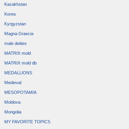
Kazakhstan
Korea
Kyrgyzstan
Magna Graecia
male deities
MATRIX mold
MATRIX mold db
MEDALLIONS
Medieval
MESOPOTAMIA
Moldova
Mongolia
MY FAVORITE TOPICS