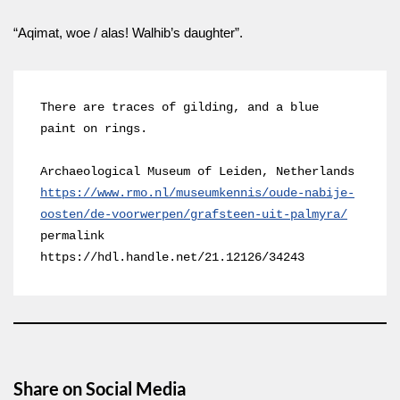
“Aqimat, woe / alas! Walhib’s daughter”.
There are traces of gilding, and a blue 
paint on rings.

https://www.rmo.nl/museumkennis/oude-nabije-
oosten/de-voorwerpen/grafsteen-uit-palmyra/
permalink 
https://hdl.handle.net/21.12126/34243
Share on Social Media