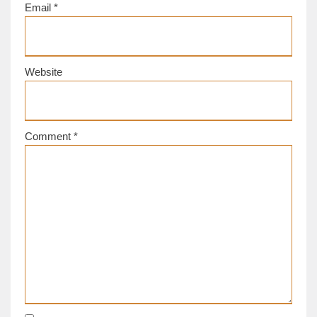
Email
*
Website
Comment
*