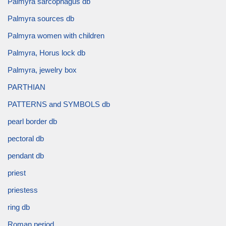
Palmyra sarcophagus db
Palmyra sources db
Palmyra women with children
Palmyra, Horus lock db
Palmyra, jewelry box
PARTHIAN
PATTERNS and SYMBOLS db
pearl border db
pectoral db
pendant db
priest
priestess
ring db
Roman period