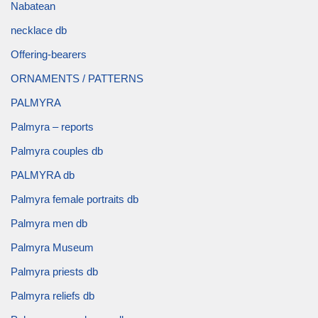
Nabatean
necklace db
Offering-bearers
ORNAMENTS / PATTERNS
PALMYRA
Palmyra – reports
Palmyra couples db
PALMYRA db
Palmyra female portraits db
Palmyra men db
Palmyra Museum
Palmyra priests db
Palmyra reliefs db