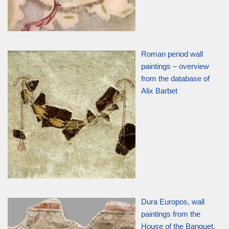
Roman period wall
paintings – overview
from the database of
Alix Barbet
Dura Europos, wall
paintings from the
House of the Banquet,