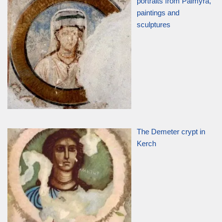
portraits from Palmyra,
paintings and
sculptures
The Demeter crypt in
Kerch