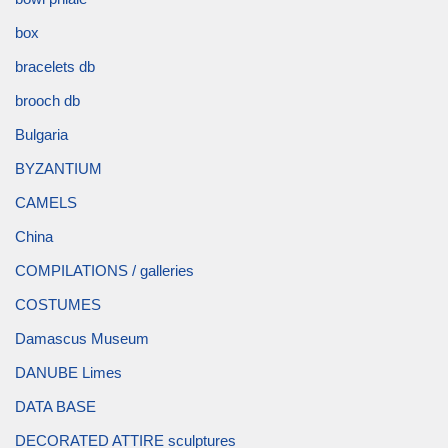
box
bracelets db
brooch db
Bulgaria
BYZANTIUM
CAMELS
China
COMPILATIONS / galleries
COSTUMES
Damascus Museum
DANUBE Limes
DATA BASE
DECORATED ATTIRE sculptures