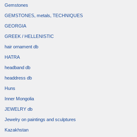
Gemstones
GEMSTONES, metals, TECHNIQUES
GEORGIA
GREEK / HELLENISTIC
hair ornament db
HATRA
headband db
headdress db
Huns
Inner Mongolia
JEWELRY db
Jewelry on paintings and sculptures
Kazakhstan