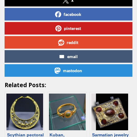
x
facebook
pinterest
reddit
email
mastodon
Related Posts:
Scythian pectoral
Kuban,
Sarmatian jewelry