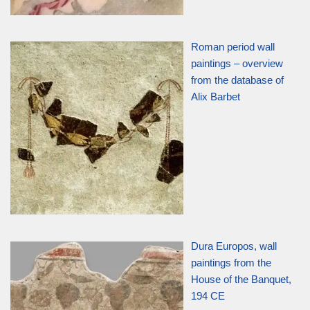
Roman period wall
paintings – overview
from the database of
Alix Barbet
Dura Europos, wall
paintings from the
House of the Banquet,
194 CE