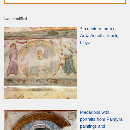
Last modified
4th century tomb of
Aelia Arisuth, Tripoli,
Libya
Medallions with
portraits from Palmyra,
paintings and