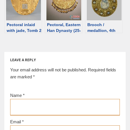
Pectoral inlaid
Pectoral, Eastern
Brooch /
with jade, Tomb 2
Han Dynasty (25-
medallion, 4th
at Fangshen,
220 CE) [d/b]
century, Ukraine
3rd/4th C [d/b]
[d/b]
LEAVE A REPLY
Your email address will not be published.
Required fields
are marked
*
Name
*
Email
*