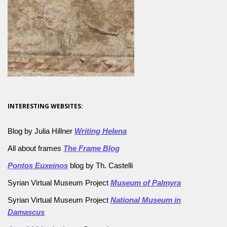
INTERESTING WEBSITES:
Blog by Julia Hillner
Writing Helena
All about frames
The Frame Blog
Pontos Euxeinos
blog by Th. Castelli
Syrian Virtual Museum Project
Museum of Palmyra
Syrian Virtual Museum Project
National Museum in
Damascus