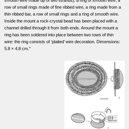
smooth wire made up of two strands), a ring of smooth wire, a
row of small rings made of fine ribbed wire, a ring made from a
thin ribbed bar, a row of small rings and a ring of smooth wire.
Inside the mount a rock-crystal bead has been placed with a
channel drilled through it from both ends. Around the mount a
ring has been soldered into place between two rows of thin
wire: the ring consists of ‘plaited’ wire decoration. Dimensions:
5.8 × 4.8 cm.”