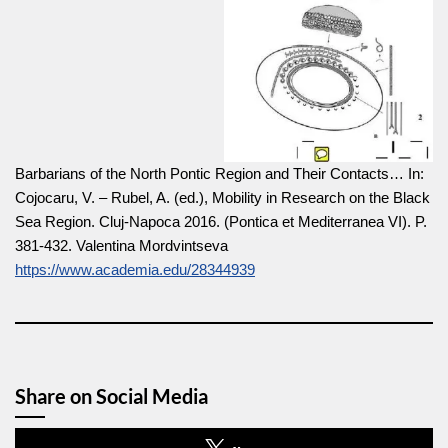
Barbarians of the North Pontic Region and Their Contacts… In:
Cojocaru, V. – Rubel, A. (ed.), Mobility in Research on the Black
Sea Region. Cluj-Napoca 2016. (Pontica et Mediterranea VI). P.
381-432. Valentina Mordvintseva
https://www.academia.edu/28344939
Share on Social Media