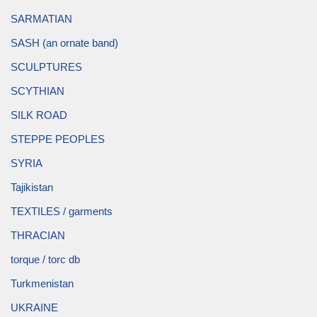
SARMATIAN
SASH (an ornate band)
SCULPTURES
SCYTHIAN
SILK ROAD
STEPPE PEOPLES
SYRIA
Tajikistan
TEXTILES / garments
THRACIAN
torque / torc db
Turkmenistan
UKRAINE