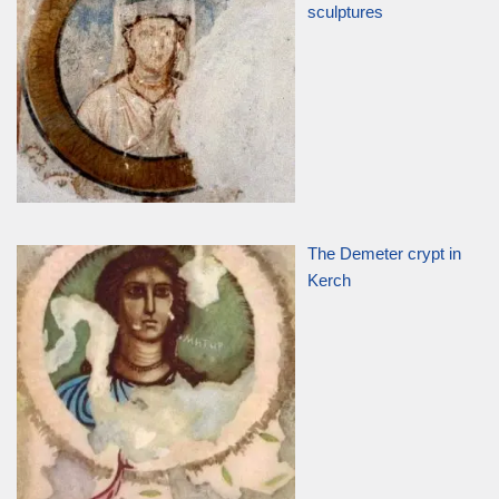
sculptures
The Demeter crypt in
Kerch