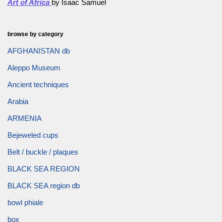
Art of Africa
by Isaac Samuel
browse by category
AFGHANISTAN db
Aleppo Museum
Ancient techniques
Arabia
ARMENIA
Bejeweled cups
Belt / buckle / plaques
BLACK SEA REGION
BLACK SEA region db
bowl phiale
box