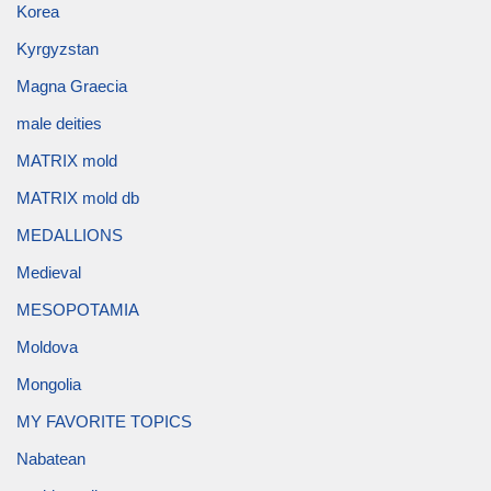
Korea
Kyrgyzstan
Magna Graecia
male deities
MATRIX mold
MATRIX mold db
MEDALLIONS
Medieval
MESOPOTAMIA
Moldova
Mongolia
MY FAVORITE TOPICS
Nabatean