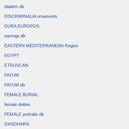
diadem db
DISCRIMINALIA ornaments
DURA EUROPOS
earrings db
EASTERN MEDITERRANEAN Region
EGYPT
ETRUSCAN
FAYUM
FAYUM db
FEMALE BURIAL
female deities
FEMALE portraits db
GANDHARA