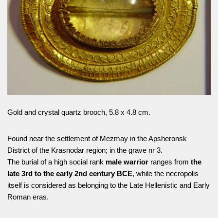
Gold and crystal quartz brooch, 5.8 x 4.8 cm.
Found near the settlement of Mezmay in the Apsheronsk
District of the Krasnodar region; in the grave nr 3.
The burial of a high social rank
male warrior
ranges from
the
late 3rd to the early 2nd century BCE
, while the necropolis
itself is considered as belonging to the Late Hellenistic and Early
Roman eras.