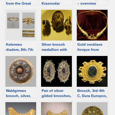
from the Great
Krasnodar
– overview
Twin Mound in
territory. Jewelry
the Kuban, 4th C
catalog
BCE [d/b]
Kelermes
Silver brooch
Gold necklace
diadem, 8th-7th
medallion with
/torque from
C BCE, Melgunov
Aphrodite from
Dubăsari,
(Litoi) mound.
Artezian, 1st C,
Republic of
Scythian burial
Crimea [d/b]
Moldova [d/b]
and Syrian
[Assyrian]
jewelry [d/b]
Waldgirmes
Pair of silver
Brooch, 3rd-4th
brooch, silver,
gilded brooches,
C, Dura Europos,
Roman, 5 BCE–
1-30 CE, Trier
Roman time Syria
16 CE [d/b]
[d/b]
[d/b]