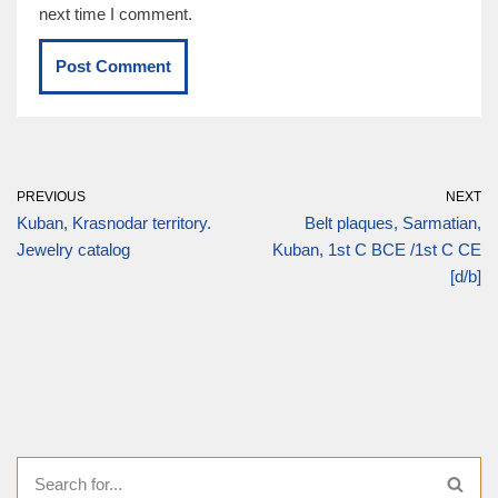
next time I comment.
PREVIOUS
NEXT
Kuban, Krasnodar territory.
Belt plaques, Sarmatian,
Jewelry catalog
Kuban, 1st C BCE /1st C CE
[d/b]