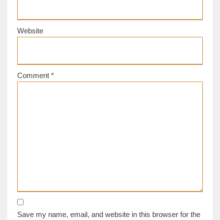
Website
Comment
*
Save my name, email, and website in this browser for the