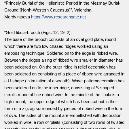
“Princely Burial of the Hellenistic Period in the Mezmay Burial-
Ground (North-Western Caucasus)”, Valentina
Mordvintseva
https://www.researchgate.net
“Gold fibula-brooch (Figs. 12; 19, 2).
The base of the brooch consists of an oval gold plate, round
which there are two low chased ridges worked using an
embossing technique. Soldered on to the edge is ribbed wire.
Between the ridges a ring of ribbed wire smaller in diameter has
been soldered on. On the outer ridge in relief decoration has
been soldered on consisting of a piece of ribbed wire arranged in
a U-shape (in imitation of a wreath). Wave-patterndecoration has
been soldered on to the inner ridge, consisting of S-shaped
scrolls made of fine ribbed wire. In the middle of the fibula is a
high mount, the upper edge of which has been cut out in the
form of a zigzag surrounded by pieces of ribbed wire in the form
of ova. The sides of the mount are embellished with decoration
worked in wire: a row of ‘plaits’ (consisting of two rows of twisted