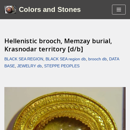
Colors and Stones
Skip
to
content
Hellenistic brooch, Memzay burial,
Krasnodar territory [d/b]
BLACK SEA REGION
,
BLACK SEA region db
,
brooch db
,
DATA
BASE
,
JEWELRY db
,
STEPPE PEOPLES