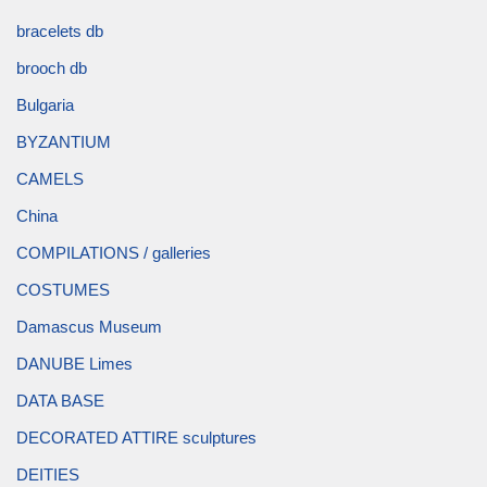
bracelets db
brooch db
Bulgaria
BYZANTIUM
CAMELS
China
COMPILATIONS / galleries
COSTUMES
Damascus Museum
DANUBE Limes
DATA BASE
DECORATED ATTIRE sculptures
DEITIES