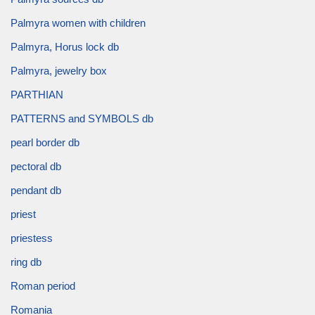
Palmyra women with children
Palmyra, Horus lock db
Palmyra, jewelry box
PARTHIAN
PATTERNS and SYMBOLS db
pearl border db
pectoral db
pendant db
priest
priestess
ring db
Roman period
Romania