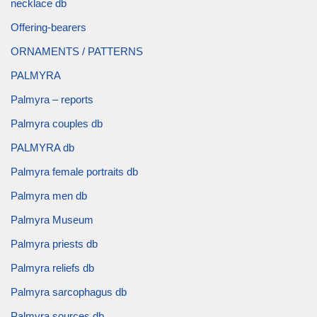
necklace db
Offering-bearers
ORNAMENTS / PATTERNS
PALMYRA
Palmyra – reports
Palmyra couples db
PALMYRA db
Palmyra female portraits db
Palmyra men db
Palmyra Museum
Palmyra priests db
Palmyra reliefs db
Palmyra sarcophagus db
Palmyra sources db