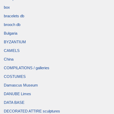
box
bracelets db
brooch db
Bulgaria
BYZANTIUM
CAMELS
China
COMPILATIONS / galleries
COSTUMES
Damascus Museum
DANUBE Limes
DATA BASE
DECORATED ATTIRE sculptures