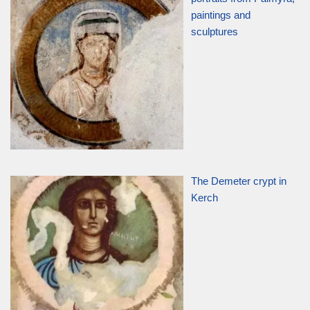
paintings and
sculptures
The Demeter crypt in
Kerch