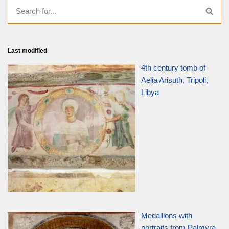
Last modified
4th century tomb of
Aelia Arisuth, Tripoli,
Libya
Medallions with
portraits from Palmyra,