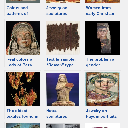
Colors and
Jewelry on
Women from
patterns of
sculptures –
early Christian
ancient Near East
Etruscan
frescos – jewelry
on paintings
Real colors of
Textile sampler.
The problem of
Lady of Baza
“Roman” type
gender
with an
recognition in
“architectural”
incomplete
ornament
“Fayum”
portraits
The oldest
Hatra –
Jewelry on
textiles found in
sculptures
Fayum portraits
the Middle East
and the real
outside Egypt
examples