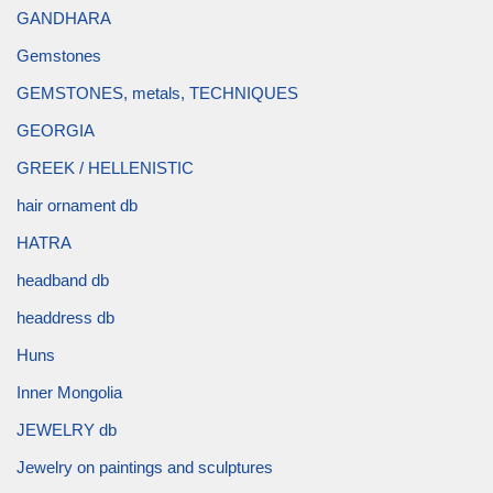
GANDHARA
Gemstones
GEMSTONES, metals, TECHNIQUES
GEORGIA
GREEK / HELLENISTIC
hair ornament db
HATRA
headband db
headdress db
Huns
Inner Mongolia
JEWELRY db
Jewelry on paintings and sculptures