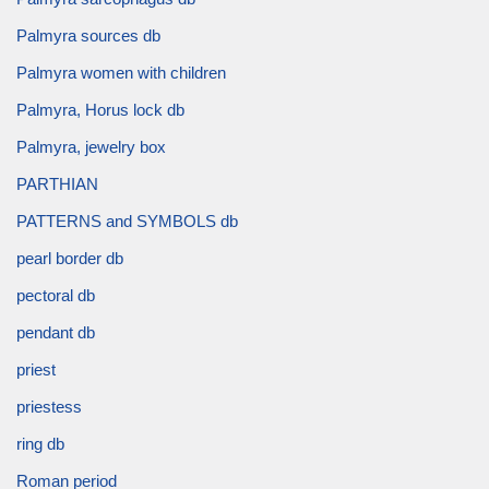
Palmyra sources db
Palmyra women with children
Palmyra, Horus lock db
Palmyra, jewelry box
PARTHIAN
PATTERNS and SYMBOLS db
pearl border db
pectoral db
pendant db
priest
priestess
ring db
Roman period