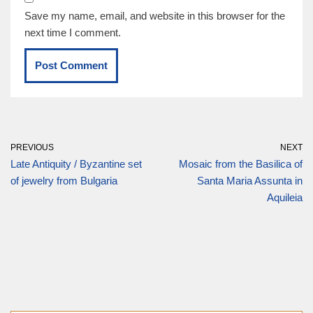
Save my name, email, and website in this browser for the
next time I comment.
PREVIOUS
NEXT
Late Antiquity / Byzantine set
Mosaic from the Basilica of
of jewelry from Bulgaria
Santa Maria Assunta in
Aquileia