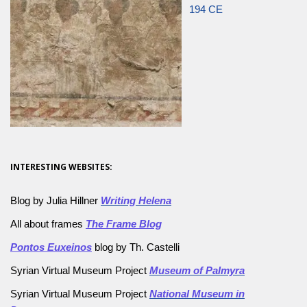
194 CE
INTERESTING WEBSITES:
Blog by Julia Hillner
Writing Helena
All about frames
The Frame Blog
Pontos Euxeinos
blog by Th. Castelli
Syrian Virtual Museum Project
Museum of Palmyra
Syrian Virtual Museum Project
National Museum in