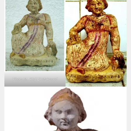
Photo M. Abd El Maksoud