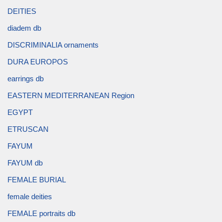
DEITIES
diadem db
DISCRIMINALIA ornaments
DURA EUROPOS
earrings db
EASTERN MEDITERRANEAN Region
EGYPT
ETRUSCAN
FAYUM
FAYUM db
FEMALE BURIAL
female deities
FEMALE portraits db