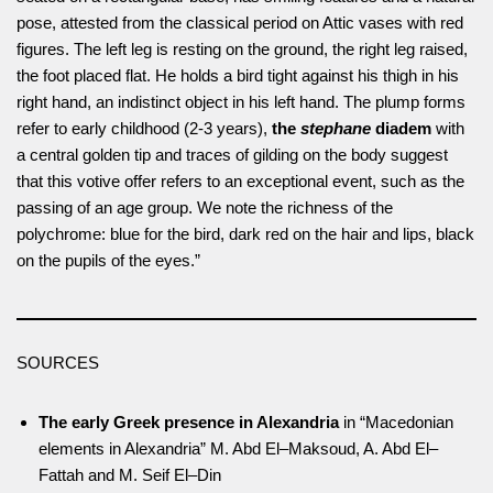
pose, attested from the classical period on Attic vases with red
figures. The left leg is resting on the ground, the right leg raised,
the foot placed flat. He holds a bird tight against his thigh in his
right hand, an indistinct object in his left hand. The plump forms
refer to early childhood (2-3 years),
the
stephane
diadem
with
a central golden tip and traces of gilding on the body suggest
that this votive offer refers to an exceptional event, such as the
passing of an age group. We note the richness of the
polychrome: blue for the bird, dark red on the hair and lips, black
on the pupils of the eyes.”
SOURCES
The early Greek presence in Alexandria
in “Macedonian
elements in Alexandria” M. Abd El–Maksoud, A. Abd El–
Fattah and M. Seif El–Din