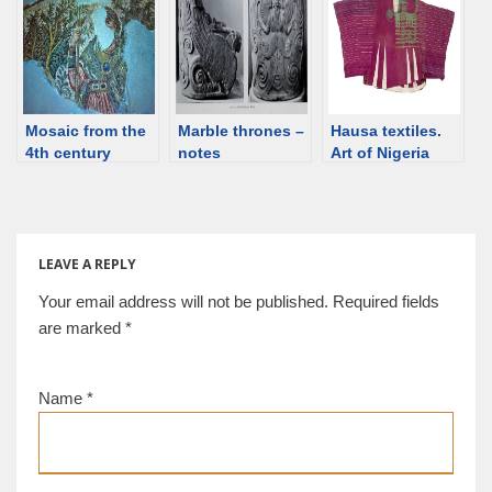
processed with
plant-based dyes
Mosaic from the
Marble thrones –
Hausa textiles.
4th century
notes
Art of Nigeria
Roman villa in
Sicily
LEAVE A REPLY
Your email address will not be published.
Required fields
are marked
*
Name
*