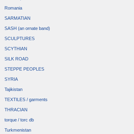
Romania
SARMATIAN
SASH (an ornate band)
SCULPTURES
SCYTHIAN
SILK ROAD
STEPPE PEOPLES
SYRIA
Tajikistan
TEXTILES / garments
THRACIAN
torque / torc db
Turkmenistan