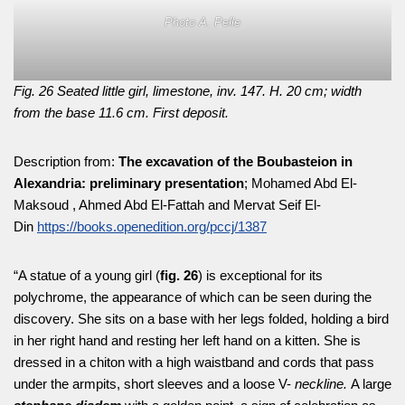
Photo A. Pelle
Fig. 26 Seated little girl, limestone, inv. 147. H. 20 cm; width
from the base 11.6 cm. First deposit.
Description from:
The excavation of the Boubasteion in
Alexandria: preliminary presentation
; Mohamed Abd El-
Maksoud , Ahmed Abd El-Fattah and Mervat Seif El-
Din
https://books.openedition.org/pccj/1387
“A statue of a young girl (
fig. 26
) is exceptional for its
polychrome, the appearance of which can be seen during the
discovery. She sits on a base with her legs folded, holding a bird
in her right hand and resting her left hand on a kitten. She is
dressed in a chiton with a high waistband and cords that pass
under the armpits, short sleeves and a loose V-
neckline.
A large