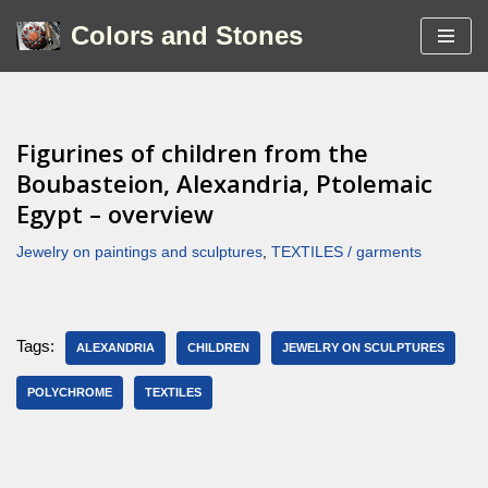
Colors and Stones
Skip
to
content
Figurines of children from the
Boubasteion, Alexandria, Ptolemaic
Egypt – overview
Jewelry on paintings and sculptures
,
TEXTILES / garments
Tags:
ALEXANDRIA
CHILDREN
JEWELRY ON SCULPTURES
POLYCHROME
TEXTILES