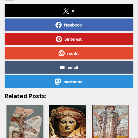
x
facebook
pinterest
reddit
email
mastodon
Related Posts: