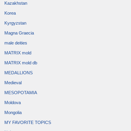
Kazakhstan
Korea
Kyrgyzstan
Magna Graecia
male deities
MATRIX mold
MATRIX mold db
MEDALLIONS
Medieval
MESOPOTAMIA
Moldova
Mongolia
MY FAVORITE TOPICS