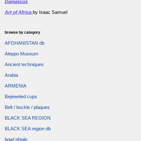
Damascus
Art of Africa
by Isaac Samuel
browse by category
AFGHANISTAN db
Aleppo Museum
Ancient techniques
Arabia
ARMENIA
Bejeweled cups
Belt / buckle / plaques
BLACK SEA REGION
BLACK SEA region db
bowl phiale