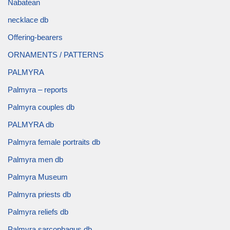
Nabatean
necklace db
Offering-bearers
ORNAMENTS / PATTERNS
PALMYRA
Palmyra – reports
Palmyra couples db
PALMYRA db
Palmyra female portraits db
Palmyra men db
Palmyra Museum
Palmyra priests db
Palmyra reliefs db
Palmyra sarcophagus db