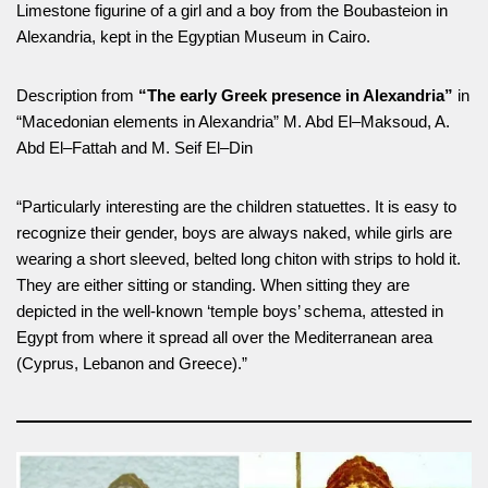
Limestone figurine of a girl and a boy from the Boubasteion in
Alexandria, kept in the Egyptian Museum in Cairo.
Description from
“The early Greek presence in Alexandria”
in
“Macedonian elements in Alexandria” M. Abd El–Maksoud, A.
Abd El–Fattah and M. Seif El–Din
“Particularly interesting are the children statuettes. It is easy to
recognize their gender, boys are always naked, while girls are
wearing a short sleeved, belted long chiton with strips to hold it.
They are either sitting or standing. When sitting they are
depicted in the well-known ‘temple boys’ schema, attested in
Egypt from where it spread all over the Mediterranean area
(Cyprus, Lebanon and Greece).”