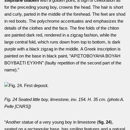
stephane diadem
with a golden point, a sign of celebration as
for the preceding young boy, crowns the head. The hair is short
and curly, parted in the middle of the forehead. The feet are shod
in red boots. The polychrome accentuates and emphasizes the
details of the clothes and the face. The fine folds of the chiton
are painted dark red, rendered in a zigzag fashion, while the
large central fold, which runs down from top to bottom, is dark
purple with a black zigzag in the middle. A Greek inscription is
painted on the base in black paint, “ΑΡΙΣΤΟΒΟΥΑΗA ΒΟΥΑΗ
ΒΟΥΒΑΣΤΙ ΕΥΧΗΝ” (faulty repetition of the second part of the
name).”
Fig. 24 Seated little boy, limestone, inv. 154. H. 35 cm. (photo A.
Pelle [CNRS])
“Another statue of a very young boy in limestone (
fig. 24
),
seated on a rectangular base, has smiling features and a natural