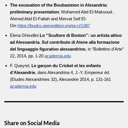
The excavation of the Boubasteion in Alexandria:
preliminary presentation
; Mohamed Abd El-Maksoud ,
Ahmed Abd El-Fattah and Mervat Seif El-
Din
https://books.openedition.org/pccj/1387
Elena Ghisellini
Lo “Scultore di Boston”: un artista attico
ad Alessandria. Sul contributo di Atene alla formazione
del linguaggio figurativo alessandrino
, in “Bollettino d’Arte”
22, 2014, pp. 1-20
academia.edu
F. Queyrel,
Le garçon du Cricket et les enfants
d’Alexandrie
, dans Alexandrina 4, J.-Y. Empereur éd.
(Etudes Alexandrines 32), Alexandrie 2014, p. 131-161
academia.edu
Share on Social Media