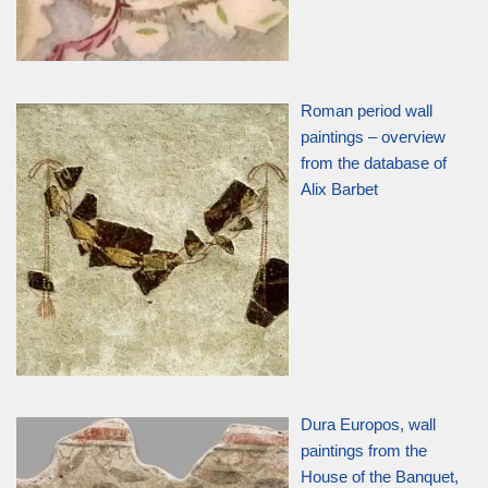
Roman period wall
paintings – overview
from the database of
Alix Barbet
Dura Europos, wall
paintings from the
House of the Banquet,