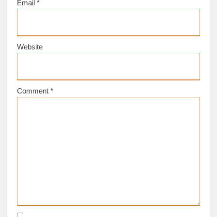
Email
*
Website
Comment
*