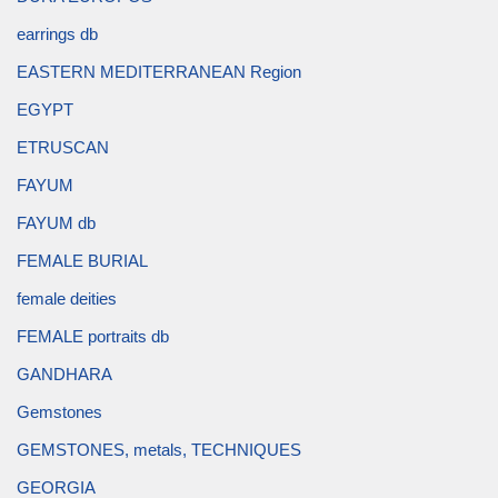
earrings db
EASTERN MEDITERRANEAN Region
EGYPT
ETRUSCAN
FAYUM
FAYUM db
FEMALE BURIAL
female deities
FEMALE portraits db
GANDHARA
Gemstones
GEMSTONES, metals, TECHNIQUES
GEORGIA