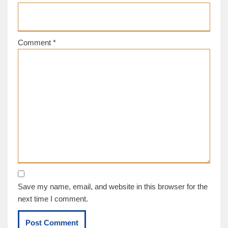
Comment
*
Save my name, email, and website in this browser for the
next time I comment.