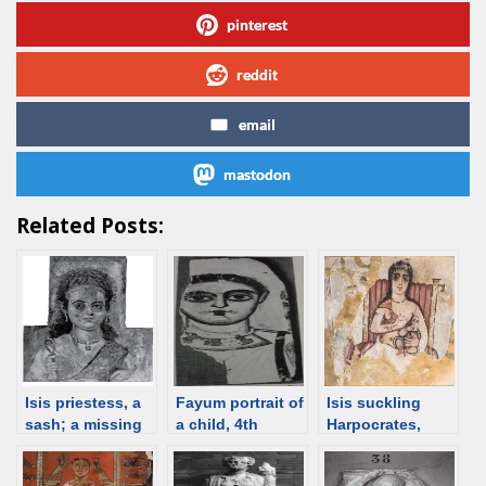
pinterest
reddit
email
mastodon
Related Posts:
Isis priestess, a
Fayum portrait of
Isis suckling
sash; a missing
a child, 4th
Harpocrates,
panel, date
century [d/b]
painting, 20 BCE,
unknown [d/b]
Egypt [d/b]