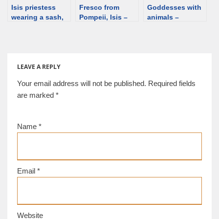
Isis priestess
Fresco from
Goddesses with
wearing a sash,
Pompeii, Isis –
animals –
detail of a fresco
Fortuna in a
overview
from
sanctuary [d/b]
Herculaneum
[d/b]
LEAVE A REPLY
Your email address will not be published.
Required fields
are marked
*
Name
*
Email
*
Website