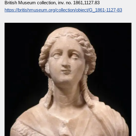
British Museum collection, inv. no. 1861,1127.83
https://britishmuseum.org/collection/object/G_1861-1127-83