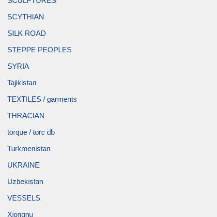
SCULPTURES
SCYTHIAN
SILK ROAD
STEPPE PEOPLES
SYRIA
Tajikistan
TEXTILES / garments
THRACIAN
torque / torc db
Turkmenistan
UKRAINE
Uzbekistan
VESSELS
Xiongnu