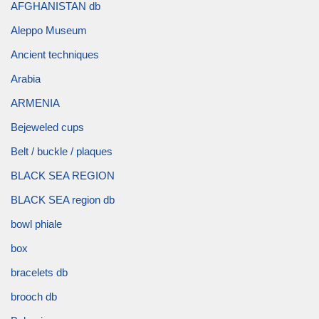
AFGHANISTAN db
Aleppo Museum
Ancient techniques
Arabia
ARMENIA
Bejeweled cups
Belt / buckle / plaques
BLACK SEA REGION
BLACK SEA region db
bowl phiale
box
bracelets db
brooch db