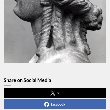
Share on Social Media
x
facebook