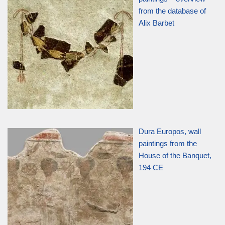
from the database of
Alix Barbet
Dura Europos, wall
paintings from the
House of the Banquet,
194 CE