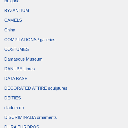
Bulgaria
BYZANTIUM
CAMELS
China
COMPILATIONS / galleries
COSTUMES
Damascus Museum
DANUBE Limes
DATA BASE
DECORATED ATTIRE sculptures
DEITIES
diadem db
DISCRIMINALIA ornaments
DURA EUROPOS