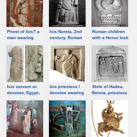
Priest of Isis? a
Isis Noreia, 2nd
Roman children
man wearing
century, Roman
with a Horus lock
sash, shroud,
time Austria [d/b]
– notes
Egypt [d/b]
Isis servant or
Isis priestess /
Stele of Hadea,
devotee, Egypt,
devotee wearing
Beroia, priestess
130-140 CE [d/b]
a sash, Algieria
of Isis(?), 3rd C
[d/b]
BCE [d/b]