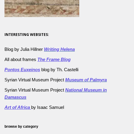
INTERESTING WEBSITES:
Blog by Julia Hillner
Writing Helena
All about frames
The Frame Blog
Pontos Euxeinos
blog by Th. Castelli
Syrian Virtual Museum Project
Museum of Palmyra
Syrian Virtual Museum Project
National Museum in
Damascus
Art of Africa
by Isaac Samuel
browse by category