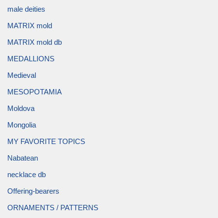
male deities
MATRIX mold
MATRIX mold db
MEDALLIONS
Medieval
MESOPOTAMIA
Moldova
Mongolia
MY FAVORITE TOPICS
Nabatean
necklace db
Offering-bearers
ORNAMENTS / PATTERNS