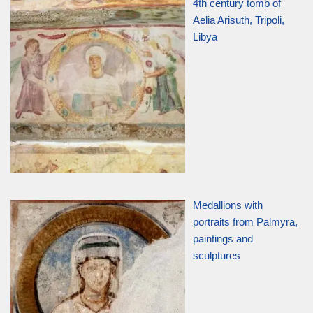
4th century tomb of
Aelia Arisuth, Tripoli,
Libya
Medallions with
portraits from Palmyra,
paintings and
sculptures