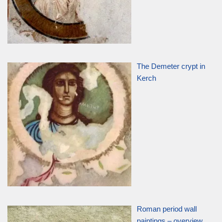
The Demeter crypt in
Kerch
Roman period wall
paintings – overview