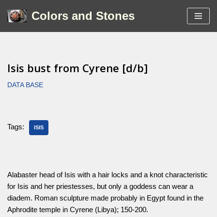
Colors and Stones
Skip
to
content
Isis bust from Cyrene [d/b]
DATA BASE
Tags:
ISIS
Alabaster head of Isis with a hair locks and a knot characteristic
for Isis and her priestesses, but only a goddess can wear a
diadem. Roman sculpture made probably in Egypt found in the
Aphrodite temple in Cyrene (Libya); 150-200.