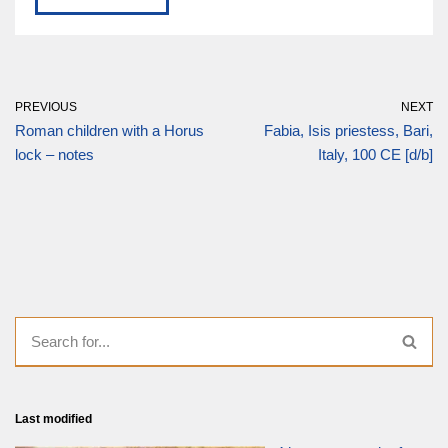
PREVIOUS
NEXT
Roman children with a Horus
Fabia, Isis priestess, Bari,
lock – notes
Italy, 100 CE [d/b]
Last modified