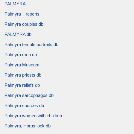
PALMYRA
Palmyra – reports
Palmyra couples db
PALMYRA db
Palmyra female portraits db
Palmyra men db
Palmyra Museum
Palmyra priests db
Palmyra reliefs db
Palmyra sarcophagus db
Palmyra sources db
Palmyra women with children
Palmyra, Horus lock db