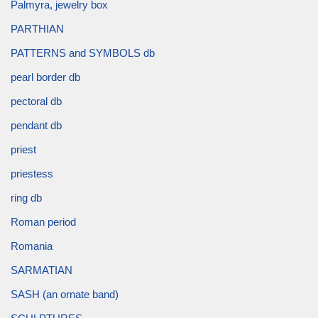
Palmyra, jewelry box
PARTHIAN
PATTERNS and SYMBOLS db
pearl border db
pectoral db
pendant db
priest
priestess
ring db
Roman period
Romania
SARMATIAN
SASH (an ornate band)