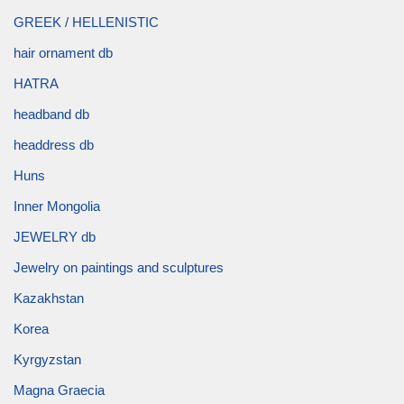
GREEK / HELLENISTIC
hair ornament db
HATRA
headband db
headdress db
Huns
Inner Mongolia
JEWELRY db
Jewelry on paintings and sculptures
Kazakhstan
Korea
Kyrgyzstan
Magna Graecia