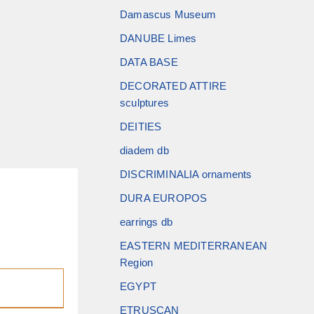
Damascus Museum
DANUBE Limes
DATA BASE
DECORATED ATTIRE
sculptures
DEITIES
diadem db
DISCRIMINALIA ornaments
DURA EUROPOS
earrings db
EASTERN MEDITERRANEAN
Region
EGYPT
ETRUSCAN