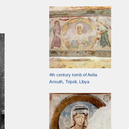
4th century tomb of Aelia
Arisuth, Tripoli, Libya