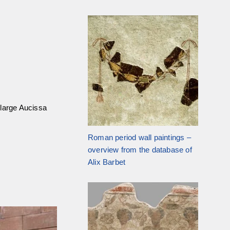
 large Aucissa
Roman period wall paintings –
overview from the database of
Alix Barbet