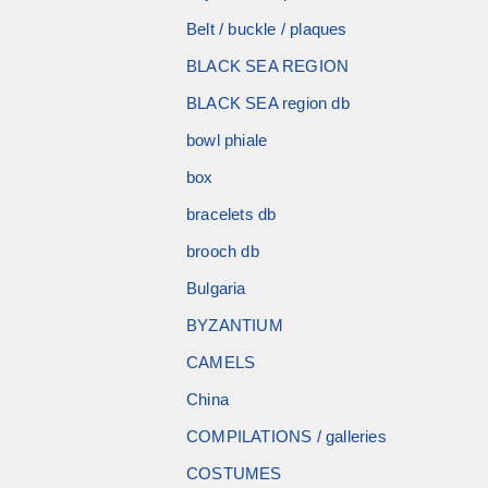
Belt / buckle / plaques
BLACK SEA REGION
BLACK SEA region db
bowl phiale
box
bracelets db
brooch db
Bulgaria
BYZANTIUM
CAMELS
China
COMPILATIONS / galleries
COSTUMES