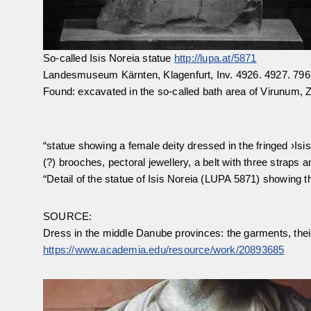
So-called Isis Noreia statue
http://lupa.at/5871
Landesmuseum Kärnten, Klagenfurt, Inv. 4926. 4927. 796
Found: excavated in the so-called bath area of Virunum, Zo
“statue showing a female deity dressed in the fringed ›Isi
(?) brooches, pectoral jewellery, a belt with three straps a
“Detail of the statue of Isis Noreia (LUPA 5871) showing 
SOURCE:
Dress in the middle Danube provinces: the garments, their 
https://www.academia.edu/resource/work/20893685