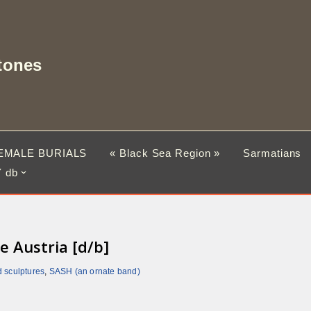
tones
EMALE BURIALS
« Black Sea Region »
Sarmatians
 db
e Austria [d/b]
d sculptures
,
SASH (an ornate band)