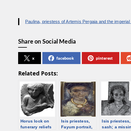
Paulina, priestess of Artemis Pergaia and the imperial c
Share on Social Media
x
facebook
pinterest
Related Posts:
Horus lock on
Isis priestess,
Isis priestess,
funerary reliefs
Fayum portrait,
sash; a missi