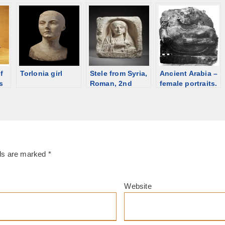
sash, shroud,
priestess,
Galatea, 2nd C
]
Egypt [d/b]
Roman time
[d/b]
Hungary;
[discriminalia
ornament] [d/b]
f
Torlonia girl
Stele from Syria,
Ancient Arabia –
s
Roman, 2nd
female portraits.
 C,
century. For sale
Jewelry on
in Vienna [d/b]
sculptures
lds are marked
*
Website