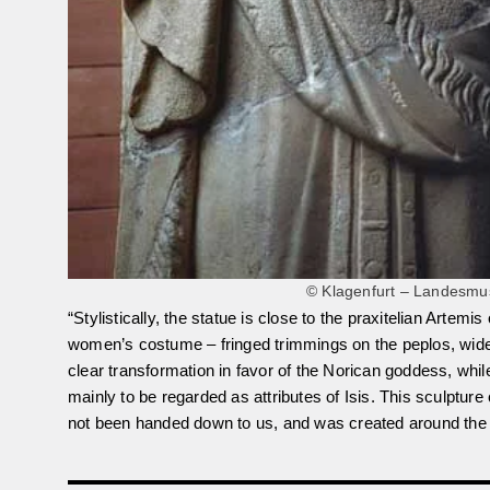
© Klagenfurt – Landesmus
“Stylistically, the statue is close to the praxitelian Artem
women’s costume – fringed trimmings on the peplos, wide 
clear transformation in favor of the Norican goddess, whil
mainly to be regarded as attributes of Isis. This sculptu
not been handed down to us, and was created around the 