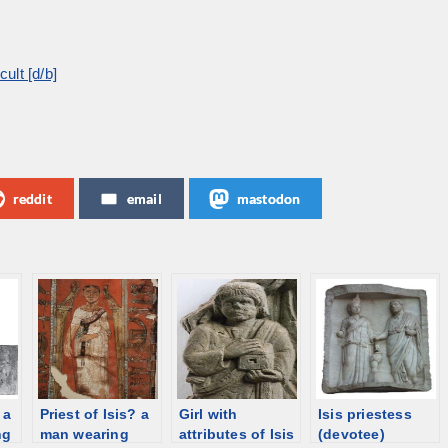
ult [d/b]
reddit
email
mastodon
 a
Priest of Isis? a
Girl with
Isis priestess
ng
man wearing
attributes of Isis
(devotee)