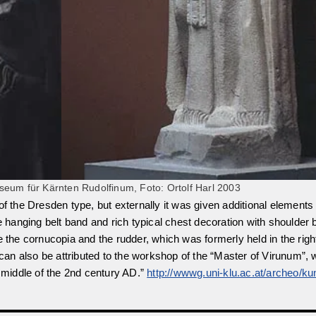
eum für Kärnten Rudolfinum, Foto: Ortolf Harl 2003
is of the Dresden type, but externally it was given additional elements
hanging belt band and rich typical chest decoration with shoulder 
e the cornucopia and the rudder, which was formerly held in the righ
re can also be attributed to the workshop of the “Master of Virunum
middle of the 2nd century AD.”
http://wwwg.uni-klu.ac.at/archeo/ku