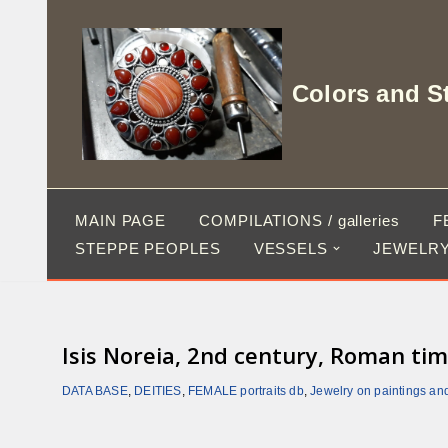
Skip
to
Colors and S
content
MAIN PAGE
COMPILATIONS / galleries
F
STEPPE PEOPLES
VESSELS
JEWELRY
Isis Noreia, 2nd century, Roman tim
DATA BASE
,
DEITIES
,
FEMALE portraits db
,
Jewelry on paintings an