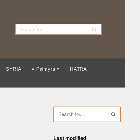
SYRIA
« Palmyra »
HATRA
Last modified