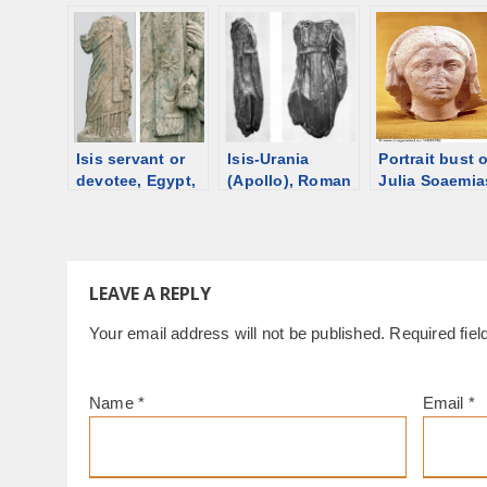
from Palmyra
2nd C [d/b]
panel, date
unknown [d/b
Isis servant or
Isis-Urania
Portrait bust o
devotee, Egypt,
(Apollo), Roman
Julia Soaemia
130-140 CE [d/b]
statuette, in
Bassiana, 3rd
Louvre [d/b]
Trier [d/b]
LEAVE A REPLY
Your email address will not be published.
Required fie
Name
*
Email
*