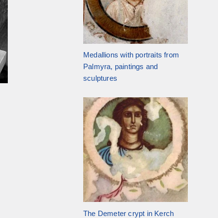
Medallions with portraits from
Palmyra, paintings and
sculptures
The Demeter crypt in Kerch