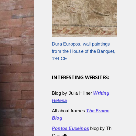
Dura Europos, wall paintings
from the House of the Banquet,
194 CE
INTERESTING WEBSITES:
Blog by Julia Hillner
Writing
Helena
All about frames
The Frame
Blog
Pontos Euxeinos
blog by Th.
Castelli