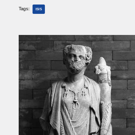
Tags:
ISIS