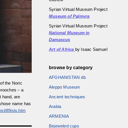
Syrian Virtual Museum Project
Museum of Palmyra
Syrian Virtual Museum Project
National Museum in
Damascus
Art of Africa
by Isaac Samuel
browse by category
AFGHANISTAN db
 of the Noric
Aleppo Museum
brooches – a
Ancient techniques
t hand, are
”, whose name has
Arabia
nst/89isis.htm
ARMENIA
Bejeweled cups