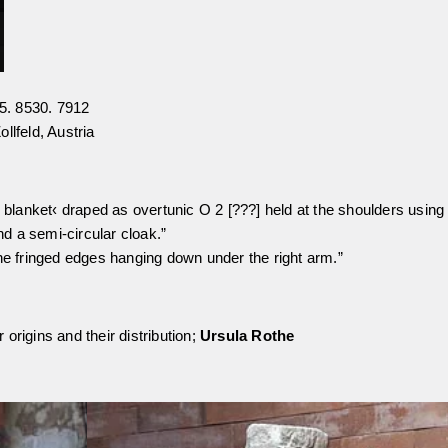
5. 8530. 7912
llfeld, Austria
s blanket‹ draped as overtunic O 2 [???] held at the shoulders using
nd a semi-circular cloak.”
the fringed edges hanging down under the right arm.”
origins and their distribution;
Ursula Rothe