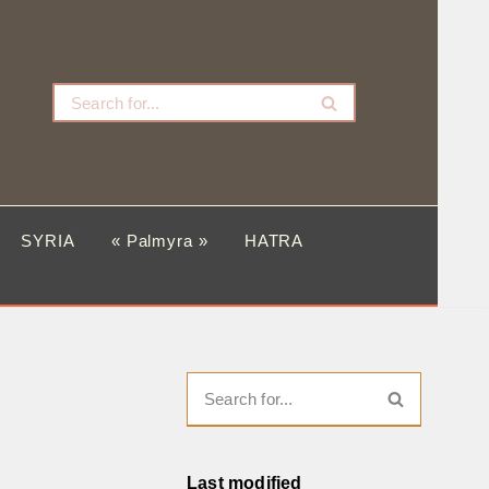
SYRIA
« Palmyra »
HATRA
Last modified