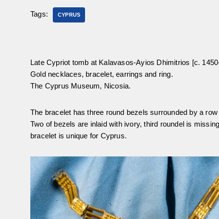
Tags:
CYPRUS
Late Cypriot tomb at Kalavasos-Ayios Dhimitrios [c. 145
Gold necklaces, bracelet, earrings and ring.
The Cyprus Museum, Nicosia.
The bracelet has three round bezels surrounded by a row 
Two of bezels are inlaid with ivory, third roundel is missin
bracelet is unique for Cyprus.