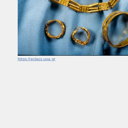
https://eclass.uoa.gr