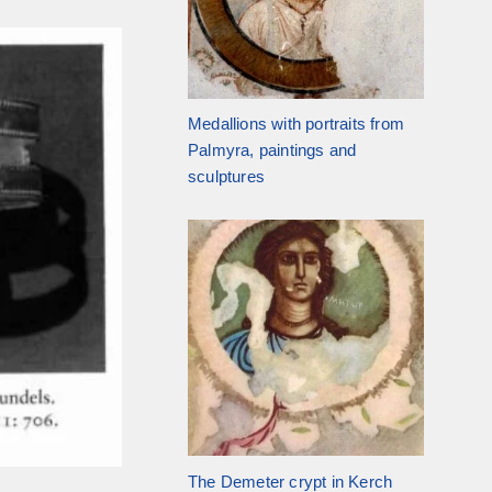
Medallions with portraits from
Palmyra, paintings and
sculptures
The Demeter crypt in Kerch