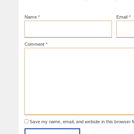
Name
*
Email
*
Comment
*
Save my name, email, and website in this browser f