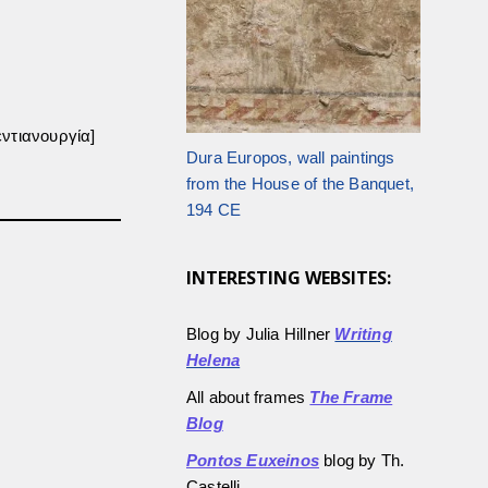
ντιανουργία]
Dura Europos, wall paintings
from the House of the Banquet,
194 CE
INTERESTING WEBSITES:
Blog by Julia Hillner
Writing
Helena
All about frames
The Frame
Blog
Pontos Euxeinos
blog by Th.
Castelli