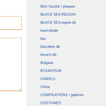
Belt / buckle / plaques
BLACK SEA REGION
BLACK SEA region db
bowl phiale
box
bracelets db
brooch db
Bulgaria
BYZANTIUM
CAMELS
China
COMPILATIONS / galleries
COSTUMES