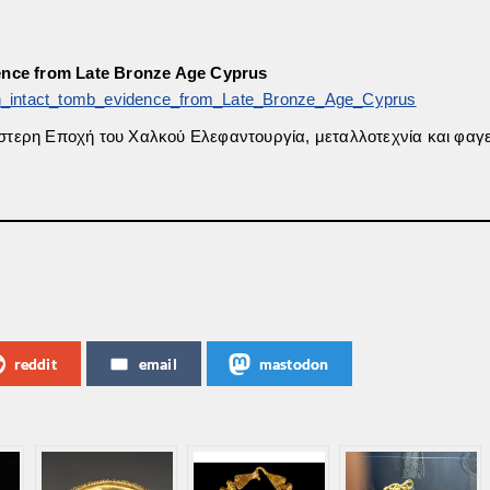
dence from Late Bronze Age Cyprus
n_intact_tomb_evidence_from_Late_Bronze_Age_Cyprus
[Ύστερη Εποχή του Χαλκού Ελεφαντουργία, μεταλλοτεχνία και φαγε
reddit
email
mastodon