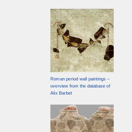
Roman period wall paintings –
overview from the database of
Alix Barbet