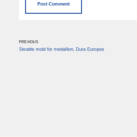
PREVIOUS
Steatite mold for medallion, Dura Europos