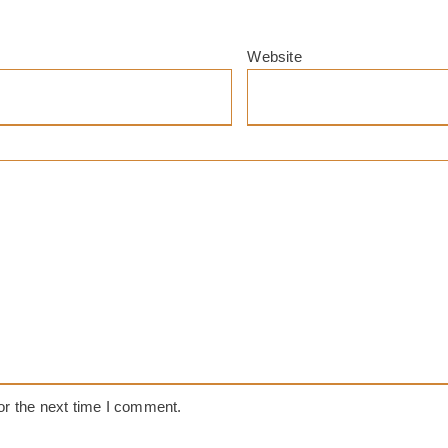
Website
or the next time I comment.