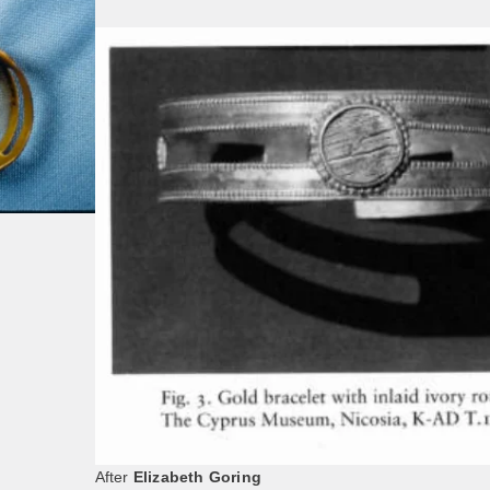
After
Elizabeth Goring