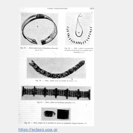
https://eclass.uoa.gr