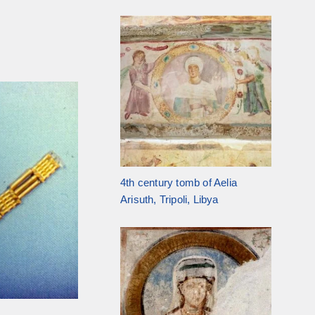
4th century tomb of Aelia
Arisuth, Tripoli, Libya