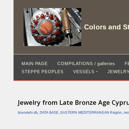
Skip
to
Colors and S
content
MAIN PAGE
COMPILATIONS / galleries
F
STEPPE PEOPLES
VESSELS
JEWELRY
Jewelry from Late Bronze Age Cypr
bracelets db
,
DATA BASE
,
EASTERN MEDITERRANEAN Region
,
ne