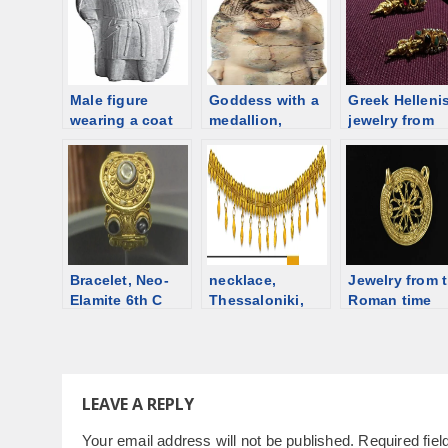
Male figure
Goddess with a
Greek Hellenis
wearing a coat
medallion,
jewelry from
with sleeves,
Cyprus, 6th
Delos, 1st
Cyprus 4th
century BCE
century BCE
century BCE
[d/b]
Bracelet, Neo-
necklace,
Jewelry from 
Elamite 6th C
Thessaloniki,
Roman time
BCE (14th C
525-500 BCE
Switzerland
BCE?), Jubaji,
[d/b]
Iran [d/b]
LEAVE A REPLY
Your email address will not be published.
Required fie