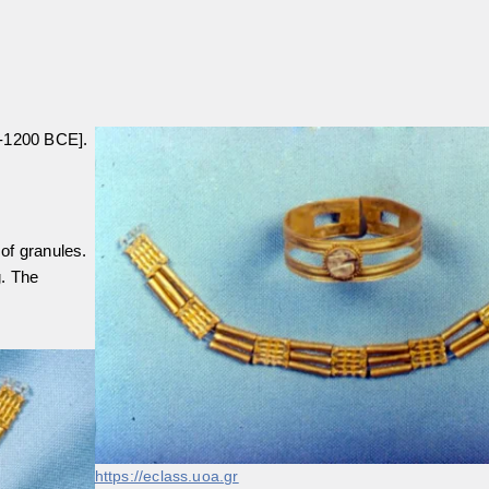
0-1200 BCE].
of granules.
g. The
https://eclass.uoa.gr