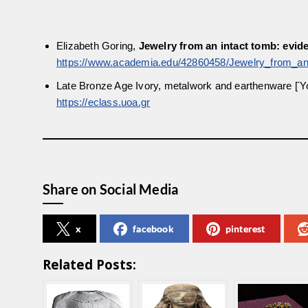
Elizabeth Goring,
Jewelry from an intact tomb: evi
https://www.academia.edu/42860458/Jewelry_from_a
Late Bronze Age Ivory, metalwork and earthenware 
https://eclass.uoa.gr
Share on Social Media
x
facebook
pinterest
Related Posts: