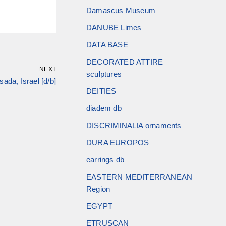
Damascus Museum
DANUBE Limes
DATA BASE
DECORATED ATTIRE
NEXT
sculptures
ada, Israel [d/b]
DEITIES
diadem db
DISCRIMINALIA ornaments
DURA EUROPOS
earrings db
EASTERN MEDITERRANEAN
Region
EGYPT
ETRUSCAN