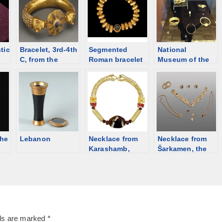
tic
Bracelet, 3rd-4th
Segmented
National
C, from the
Roman bracelet
Museum of the
auction [d/b]
from auction
Republic of
[d/b]
Adygea, the
catalog
the
Lebanon
Necklace from
Necklace from
Karashamb,
Šarkamen, the
Armenia; 2200-
very end of the
2000 BCE [d/b]
3rd century [d/b]
lds are marked
*