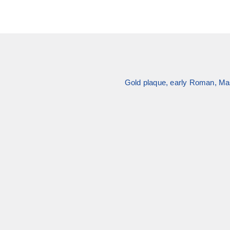
Gold plaque, early Roman, Mas