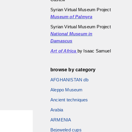
Syrian Virtual Museum Project
Museum of Palmyra
Syrian Virtual Museum Project
National Museum in
Damascus
Art of Africa
by Isaac Samuel
browse by category
AFGHANISTAN db
Aleppo Museum
Ancient techniques
Arabia
ARMENIA
Bejeweled cups