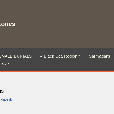
tones
EMALE BURIALS
« Black Sea Region »
Sarmatians
 db
us
cklace db