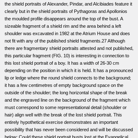
the shield portraits of Alexander, Pindar, and Alcibiades feature it
clearly but in the shield portraits of Pythagoras and Apollonios
the moulded profile disappears around the top of the bust. A
sizeable fragment of a shield rim and the area behind a left
shoulder was excavated in 1982 at the Atrium House and does
not fit with any of the published shield fragments.27 Although
there are fragmentary shield portraits attested and not published,
this particular fragment (FIG. 10) is interesting in connection to
this lost shield portrait of a boy. It has a width of 26-30 cm
depending on the position in which it is held. It has a pronounced
lip or ledge where the round shield connects to the background;
it has a few centimetres of empty background space on the
outside of the shoulder; the long horizontal shape of the break
and the engraved line on the background of the fragment which
must correspond to some representational detail (shoulder or
hair) align well with the break of the lost shield portrait. This
entirely hypothetical exercise demonstrates an important
possibility that has never been considered and will be discussed
below: Could these shield portrait busts lost at the Evangelical