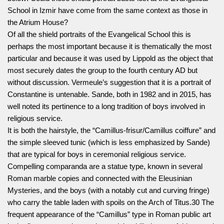
School in Izmir have come from the same context as those in
the Atrium House?
Of all the shield portraits of the Evangelical School this is
perhaps the most important because it is thematically the most
particular and because it was used by Lippold as the object that
most securely dates the group to the fourth century AD but
without discussion. Vermeule’s suggestion that it is a portrait of
Constantine is untenable. Sande, both in 1982 and in 2015, has
well noted its pertinence to a long tradition of boys involved in
religious service.
It is both the hairstyle, the “Camillus-frisur/Camillus coiffure” and
the simple sleeved tunic (which is less emphasized by Sande)
that are typical for boys in ceremonial religious service.
Compelling comparanda are a statue type, known in several
Roman marble copies and connected with the Eleusinian
Mysteries, and the boys (with a notably cut and curving fringe)
who carry the table laden with spoils on the Arch of Titus.30 The
frequent appearance of the “Camillus” type in Roman public art