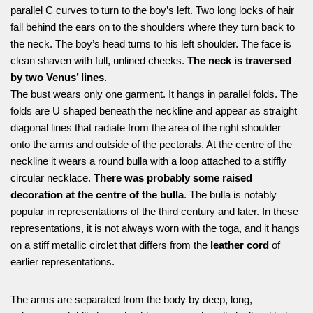
parallel C curves to turn to the boy’s left. Two long locks of hair
fall behind the ears on to the shoulders where they turn back to
the neck. The boy’s head turns to his left shoulder. The face is
clean shaven with full, unlined cheeks.
The neck is traversed
by two Venus’ lines
.
The bust wears only one garment. It hangs in parallel folds. The
folds are U shaped beneath the neckline and appear as straight
diagonal lines that radiate from the area of the right shoulder
onto the arms and outside of the pectorals. At the centre of the
neckline it wears a round bulla with a loop attached to a stiffly
circular necklace.
There was probably some raised
decoration at the centre of the bulla
. The bulla is notably
popular in representations of the third century and later. In these
representations, it is not always worn with the toga, and it hangs
on a stiff metallic circlet that differs from the
leather cord
of
earlier representations.
The arms are separated from the body by deep, long,