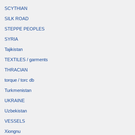
SCYTHIAN
SILK ROAD
STEPPE PEOPLES
SYRIA
Tajikistan
TEXTILES / garments
THRACIAN
torque / torc db
Turkmenistan
UKRAINE
Uzbekistan
VESSELS
Xiongnu