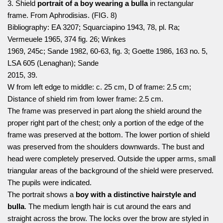
3. Shield
portrait of a boy wearing a bulla
in rectangular
frame. From Aphrodisias. (FIG. 8)
Bibliography: EA 3207; Squarciapino 1943, 78, pl. Ra;
Vermeuele 1965, 374 fig. 26; Winkes
1969, 245c; Sande 1982, 60-63, fig. 3; Goette 1986, 163 no. 5,
LSA 605 (Lenaghan); Sande
2015, 39.
W from left edge to middle: c. 25 cm, D of frame: 2.5 cm;
Distance of shield rim from lower frame: 2.5 cm.
The frame was preserved in part along the shield around the
proper right part of the chest; only a portion of the edge of the
frame was preserved at the bottom. The lower portion of shield
was preserved from the shoulders downwards. The bust and
head were completely preserved. Outside the upper arms, small
triangular areas of the background of the shield were preserved.
The pupils were indicated.
The portrait shows a
boy with a distinctive hairstyle and
bulla
. The medium length hair is cut around the ears and
straight across the brow. The locks over the brow are styled in