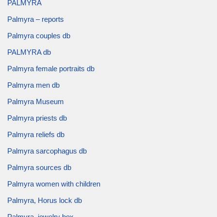
PALMYRA
Palmyra – reports
Palmyra couples db
PALMYRA db
Palmyra female portraits db
Palmyra men db
Palmyra Museum
Palmyra priests db
Palmyra reliefs db
Palmyra sarcophagus db
Palmyra sources db
Palmyra women with children
Palmyra, Horus lock db
Palmyra, jewelry box