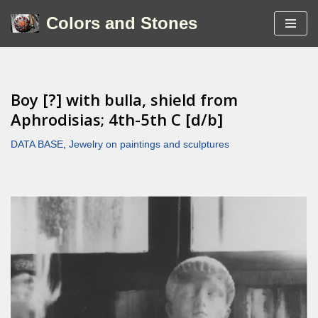
Colors and Stones
Skip
to
content
Boy [?] with bulla, shield from
Aphrodisias; 4th-5th C [d/b]
DATA BASE
,
Jewelry on paintings and sculptures