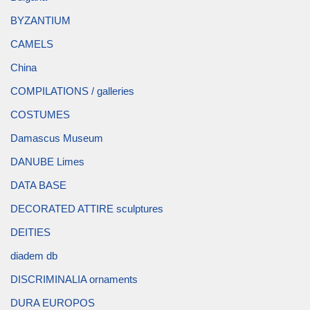
BYZANTIUM
CAMELS
China
COMPILATIONS / galleries
COSTUMES
Damascus Museum
DANUBE Limes
DATA BASE
DECORATED ATTIRE sculptures
DEITIES
diadem db
DISCRIMINALIA ornaments
DURA EUROPOS