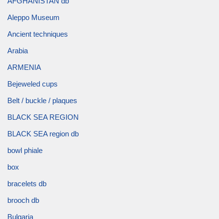
AFGHANISTAN db
Aleppo Museum
Ancient techniques
Arabia
ARMENIA
Bejeweled cups
Belt / buckle / plaques
BLACK SEA REGION
BLACK SEA region db
bowl phiale
box
bracelets db
brooch db
Bulgaria