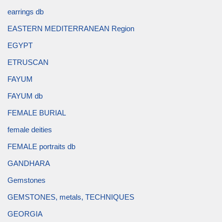
earrings db
EASTERN MEDITERRANEAN Region
EGYPT
ETRUSCAN
FAYUM
FAYUM db
FEMALE BURIAL
female deities
FEMALE portraits db
GANDHARA
Gemstones
GEMSTONES, metals, TECHNIQUES
GEORGIA