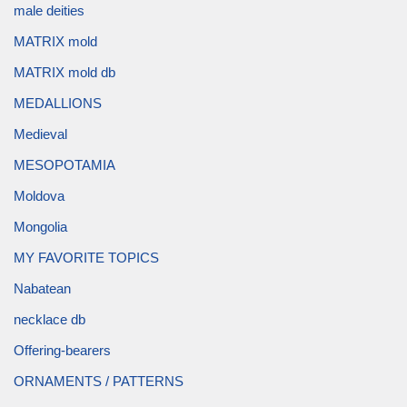
male deities
MATRIX mold
MATRIX mold db
MEDALLIONS
Medieval
MESOPOTAMIA
Moldova
Mongolia
MY FAVORITE TOPICS
Nabatean
necklace db
Offering-bearers
ORNAMENTS / PATTERNS