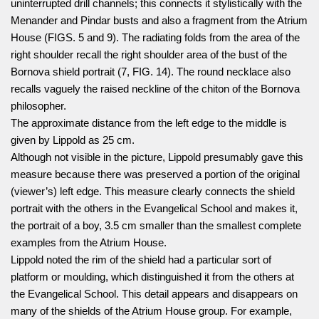
uninterrupted drill channels; this connects it stylistically with the
Menander and Pindar busts and also a fragment from the Atrium
House (FIGS. 5 and 9). The radiating folds from the area of the
right shoulder recall the right shoulder area of the bust of the
Bornova shield portrait (7, FIG. 14). The round necklace also
recalls vaguely the raised neckline of the chiton of the Bornova
philosopher.
The approximate distance from the left edge to the middle is
given by Lippold as 25 cm.
Although not visible in the picture, Lippold presumably gave this
measure because there was preserved a portion of the original
(viewer’s) left edge. This measure clearly connects the shield
portrait with the others in the Evangelical School and makes it,
the portrait of a boy, 3.5 cm smaller than the smallest complete
examples from the Atrium House.
Lippold noted the rim of the shield had a particular sort of
platform or moulding, which distinguished it from the others at
the Evangelical School. This detail appears and disappears on
many of the shields of the Atrium House group. For example,