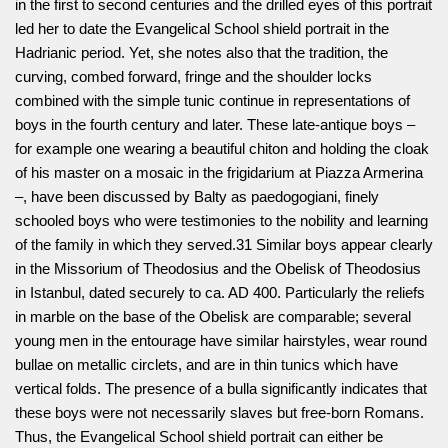
in the first to second centuries and the drilled eyes of this portrait
led her to date the Evangelical School shield portrait in the
Hadrianic period. Yet, she notes also that the tradition, the
curving, combed forward, fringe and the shoulder locks
combined with the simple tunic continue in representations of
boys in the fourth century and later. These late-antique boys –
for example one wearing a beautiful chiton and holding the cloak
of his master on a mosaic in the frigidarium at Piazza Armerina
–, have been discussed by Balty as paedogogiani, finely
schooled boys who were testimonies to the nobility and learning
of the family in which they served.31 Similar boys appear clearly
in the Missorium of Theodosius and the Obelisk of Theodosius
in Istanbul, dated securely to ca. AD 400. Particularly the reliefs
in marble on the base of the Obelisk are comparable; several
young men in the entourage have similar hairstyles, wear round
bullae on metallic circlets, and are in thin tunics which have
vertical folds. The presence of a bulla significantly indicates that
these boys were not necessarily slaves but free-born Romans.
Thus, the Evangelical School shield portrait can either be