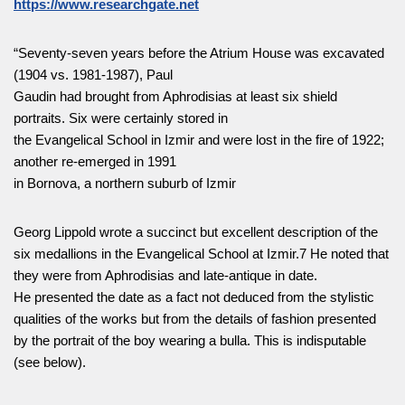
https://www.researchgate.net
“Seventy-seven years before the Atrium House was excavated
(1904 vs. 1981-1987), Paul
Gaudin had brought from Aphrodisias at least six shield
portraits. Six were certainly stored in
the Evangelical School in Izmir and were lost in the fire of 1922;
another re-emerged in 1991
in Bornova, a northern suburb of Izmir
Georg Lippold wrote a succinct but excellent description of the
six medallions in the Evangelical School at Izmir.7 He noted that
they were from Aphrodisias and late-antique in date.
He presented the date as a fact not deduced from the stylistic
qualities of the works but from the details of fashion presented
by the portrait of the boy wearing a bulla. This is indisputable
(see below).