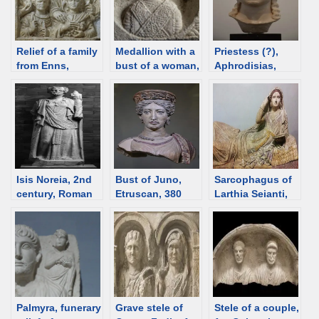
Relief of a family
Medallion with a
Priestess (?),
from Enns,
bust of a woman,
Aphrodisias,
2nd/3rd C,
300-400 CE,
2nd-3rd C [d/b]
Roman time
Roman time
Austria [d/b]
Croatia [d/b]
Isis Noreia, 2nd
Bust of Juno,
Sarcophagus of
century, Roman
Etruscan, 380
Larthia Seianti,
time Austria [d/b]
BCE [d/b]
Etruscan, 150-
130 BCE [d/b]
Palmyra, funerary
Grave stele of
Stele of a couple,