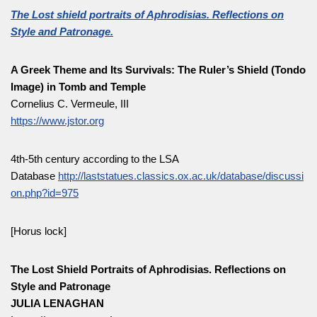
The Lost shield portraits of Aphrodisias. Reflections on
Style and Patronage.
A Greek Theme and Its Survivals: The Ruler’s Shield (Tondo
Image) in Tomb and Temple
Cornelius C. Vermeule, III
https://www.jstor.org
4th-5th century according to the LSA
Database
http://laststatues.classics.ox.ac.uk/database/discussi
on.php?id=975
[Horus lock]
The Lost Shield Portraits of Aphrodisias. Reflections on
Style and Patronage
JULIA LENAGHAN