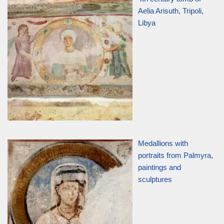
Aelia Arisuth, Tripoli,
Libya
Medallions with
portraits from Palmyra,
paintings and
sculptures