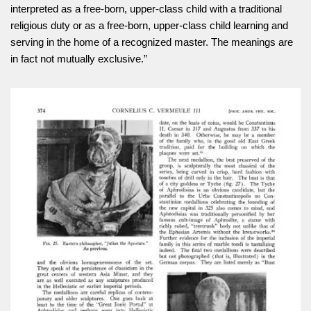
interpreted as a free-born, upper-class child with a traditional
religious duty or as a free-born, upper-class child learning and
serving in the home of a recognized master. The meanings are
in fact not mutually exclusive.”