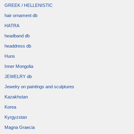
GREEK / HELLENISTIC
hair ornament db
HATRA
headband db
headdress db
Huns
Inner Mongolia
JEWELRY db
Jewelry on paintings and sculptures
Kazakhstan
Korea
Kyrgyzstan
Magna Graecia