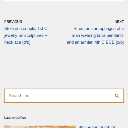
PREVIOUS
NEXT
Stele of a couple, 1st C;
Etruscan sarcophagus of a
jewelry on sculptures –
man wearing bulla pendants
necklace [d/b]
and an armlet; 4th C BCE [d/b]
Last modified
4th century tomb of