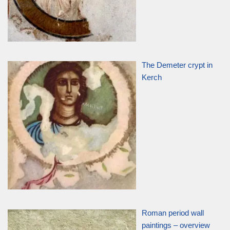
The Demeter crypt in
Kerch
Roman period wall
paintings – overview