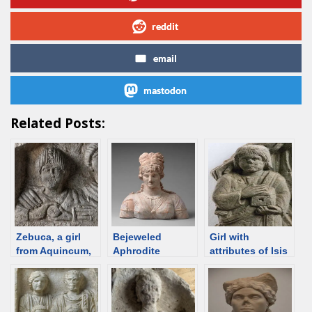
reddit
email
mastodon
Related Posts:
Zebuca, a girl
Bejeweled
Girl with
from Aquincum,
Aphrodite
attributes of Isis
Roman Hungary,
priestess, Roman
200-300;
time Hungary;
discriminalia
[discriminalia
[d/b]
ornament] [d/b]