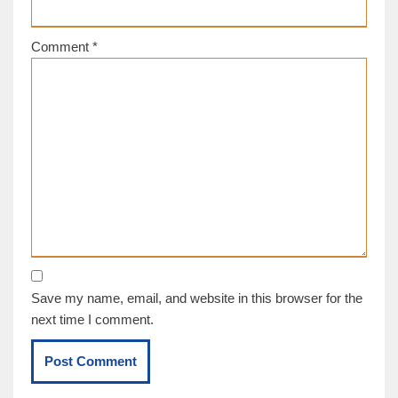
Comment
*
Save my name, email, and website in this browser for the
next time I comment.