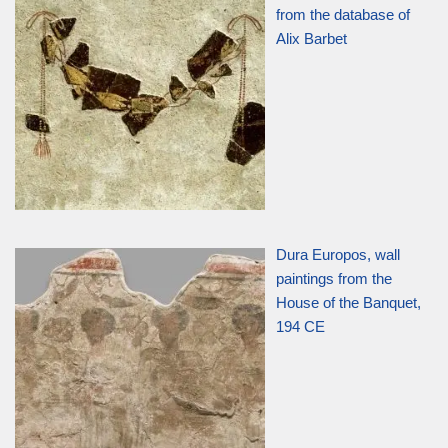
from the database of
Alix Barbet
Dura Europos, wall
paintings from the
House of the Banquet,
194 CE