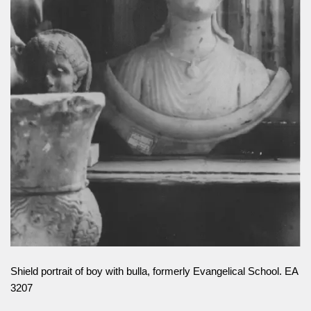
Shield portrait of boy with bulla, formerly Evangelical School. EA
3207