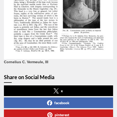
Cornelius C. Vermeule, III
Share on Social Media
x
facebook
pinterest