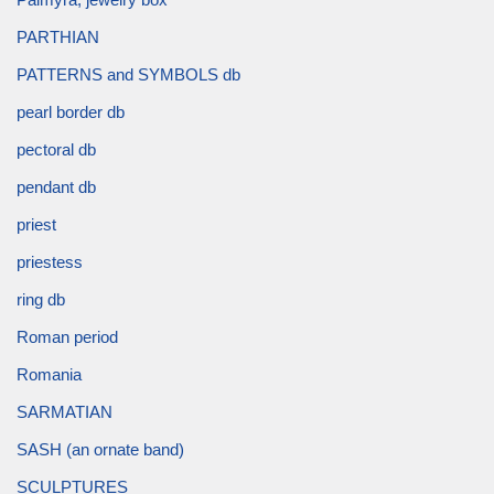
PARTHIAN
PATTERNS and SYMBOLS db
pearl border db
pectoral db
pendant db
priest
priestess
ring db
Roman period
Romania
SARMATIAN
SASH (an ornate band)
SCULPTURES