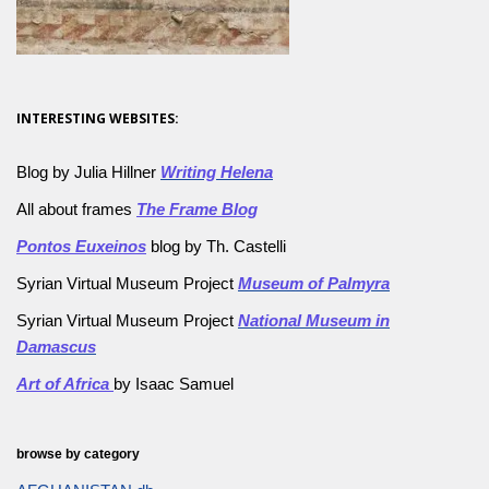
INTERESTING WEBSITES:
Blog by Julia Hillner
Writing Helena
All about frames
The Frame Blog
Pontos Euxeinos
blog by Th. Castelli
Syrian Virtual Museum Project
Museum of Palmyra
Syrian Virtual Museum Project
National Museum in
Damascus
Art of Africa
by Isaac Samuel
browse by category