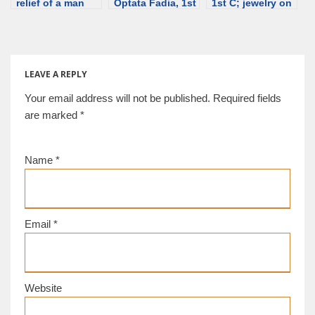
relief of a man
Optata Fadia, 1st
1st C; jewelry on
and a little girl
century; jewelry
sculptures –
with a hair
on sculptures –
necklace [d/b]
ornament;
necklace [d/b]
discriminalia
[d/b]
LEAVE A REPLY
Your email address will not be published.
Required fields
are marked
*
Name
*
Email
*
Website