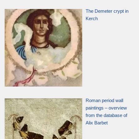
The Demeter crypt in
Kerch
Roman period wall
paintings – overview
from the database of
Alix Barbet