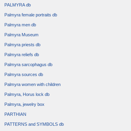
PALMYRA db
Palmyra female portraits db
Palmyra men db
Palmyra Museum
Palmyra priests db
Palmyra reliefs db
Palmyra sarcophagus db
Palmyra sources db
Palmyra women with children
Palmyra, Horus lock db
Palmyra, jewelry box
PARTHIAN
PATTERNS and SYMBOLS db