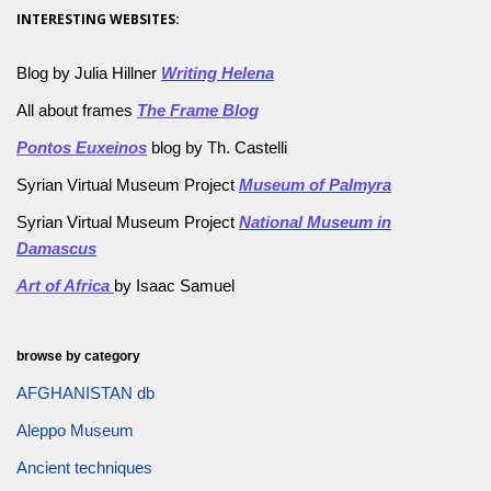
INTERESTING WEBSITES:
Blog by Julia Hillner
Writing Helena
All about frames
The Frame Blog
Pontos Euxeinos
blog by Th. Castelli
Syrian Virtual Museum Project
Museum of Palmyra
Syrian Virtual Museum Project
National Museum in
Damascus
Art of Africa
by Isaac Samuel
browse by category
AFGHANISTAN db
Aleppo Museum
Ancient techniques