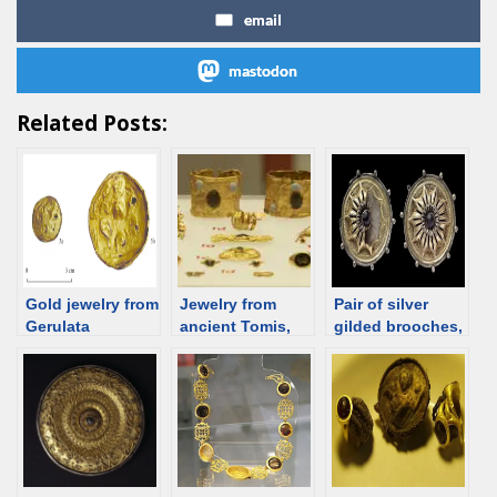
email
mastodon
Related Posts:
Gold jewelry from
Jewelry from
Pair of silver
Gerulata
ancient Tomis,
gilded brooches,
(Rusovce), 2nd-
Romania
1-30 CE, Trier
4th C; Roman
[d/b]
time Slovakia