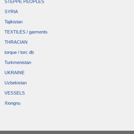
STEPPE PEOPLES
SYRIA
Tajikistan
TEXTILES / garments
THRACIAN
torque / torc db
Turkmenistan
UKRAINE
Uzbekistan
VESSELS
Xiongnu