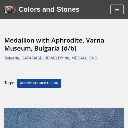
Colors and Stones
Skip
to
content
Medallion with Aphrodite, Varna
Museum, Bulgaria [d/b]
Bulgaria
,
DATA BASE
,
JEWELRY db
,
MEDALLIONS
Tags:
APHRODITE MEDALLION