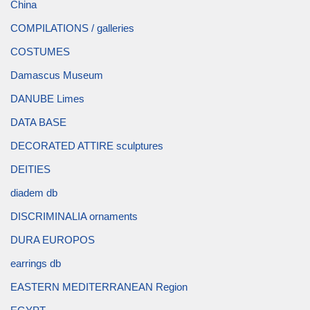
China
COMPILATIONS / galleries
COSTUMES
Damascus Museum
DANUBE Limes
DATA BASE
DECORATED ATTIRE sculptures
DEITIES
diadem db
DISCRIMINALIA ornaments
DURA EUROPOS
earrings db
EASTERN MEDITERRANEAN Region