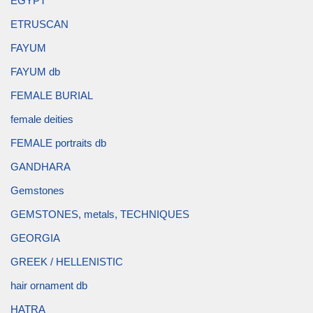
EGYPT
ETRUSCAN
FAYUM
FAYUM db
FEMALE BURIAL
female deities
FEMALE portraits db
GANDHARA
Gemstones
GEMSTONES, metals, TECHNIQUES
GEORGIA
GREEK / HELLENISTIC
hair ornament db
HATRA