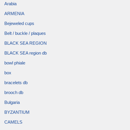
Arabia
ARMENIA
Bejeweled cups
Belt / buckle / plaques
BLACK SEA REGION
BLACK SEA region db
bowl phiale
box
bracelets db
brooch db
Bulgaria
BYZANTIUM
CAMELS