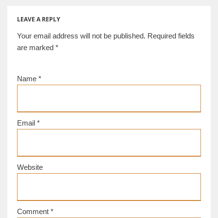
century,
Gorgippia [d/b]
LEAVE A REPLY
Your email address will not be published.
Required fields
are marked
*
Name
*
Email
*
Website
Comment
*