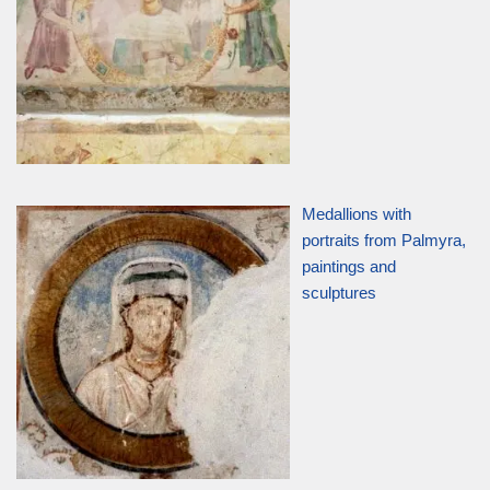
Medallions with
portraits from Palmyra,
paintings and
sculptures