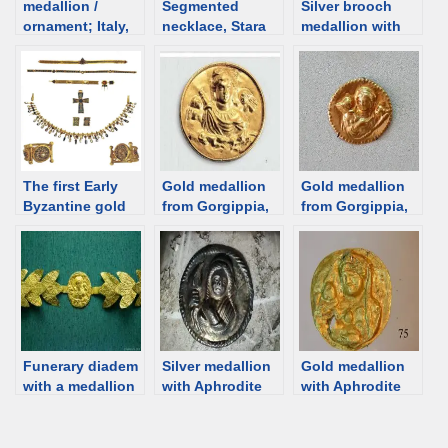
medallion /
Segmented
Silver brooch
ornament; Italy,
necklace, Stara
medallion with
1st C [d/b]
Zagora, Bulgaria;
Aphrodite from
1st-2nd century
Artezian, 1st C,
[d/b]
Crimea [d/b]
The first Early
Gold medallion
Gold medallion
Byzantine gold
from Gorgippia,
from Gorgippia,
treasure from
Aphrodite –
Aphrodite Urania
Odessos (Varna,
Urania – Artemis,
Apatura, 1st-2nd
Bulgaria), 6th
1st century [d/b]
century [d/b]
century
Funerary diadem
Silver medallion
Gold medallion
with a medallion
with Aphrodite
with Aphrodite
depicting Aphrod
from Anapa, 1st
[d/b]
ite-Artemis and
century BCE
two Erotes, 2nd
[d/b]