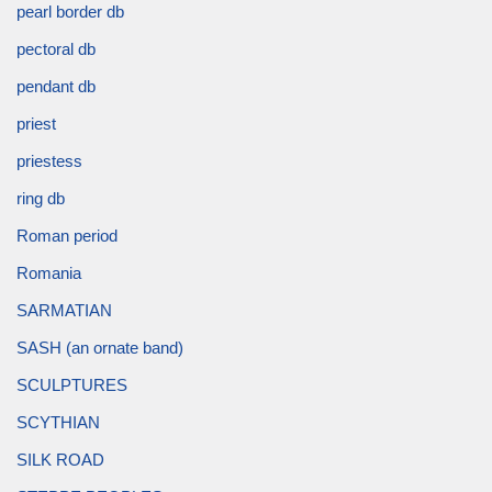
pearl border db
pectoral db
pendant db
priest
priestess
ring db
Roman period
Romania
SARMATIAN
SASH (an ornate band)
SCULPTURES
SCYTHIAN
SILK ROAD