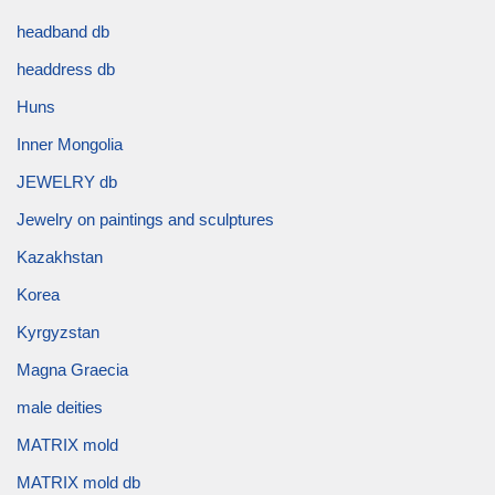
headband db
headdress db
Huns
Inner Mongolia
JEWELRY db
Jewelry on paintings and sculptures
Kazakhstan
Korea
Kyrgyzstan
Magna Graecia
male deities
MATRIX mold
MATRIX mold db