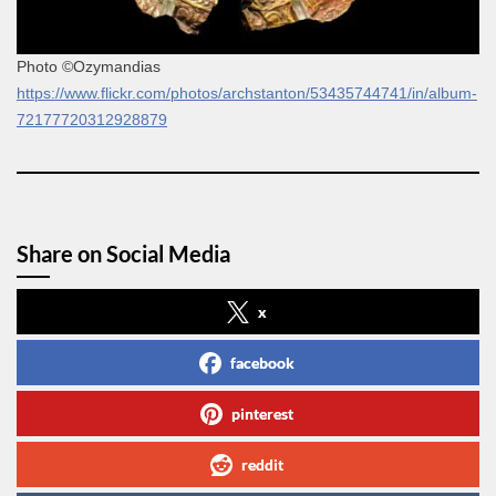
Photo ©Ozymandias
https://www.flickr.com/photos/archstanton/53435744741/in/album-
72177720312928879
Share on Social Media
x
facebook
pinterest
reddit