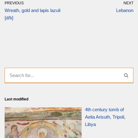
PREVIOUS
NEXT
Wreath, gold and lapis lazuli
Lebanon
[d/b]
Last modified
4th century tomb of
Aelia Arisuth, Tripoli,
Libya