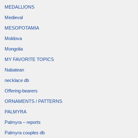
MEDALLIONS
Medieval
MESOPOTAMIA
Moldova
Mongolia
MY FAVORITE TOPICS
Nabatean
necklace db
Offering-bearers
ORNAMENTS / PATTERNS
PALMYRA
Palmyra – reports
Palmyra couples db