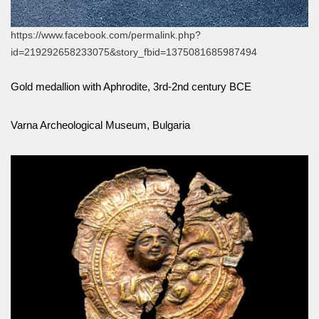
https://www.facebook.com/permalink.php?
id=219292658233075&story_fbid=1375081685987494
Gold medallion with Aphrodite, 3rd-2nd century BCE
Varna Archeological Museum, Bulgaria