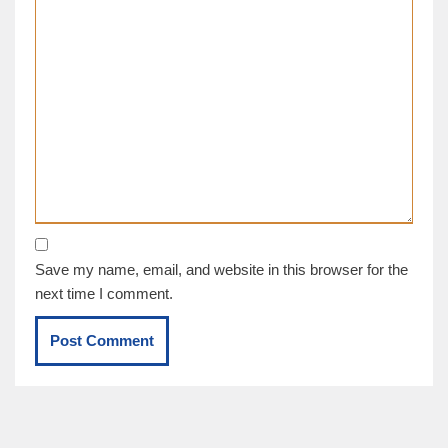
Save my name, email, and website in this browser for the
next time I comment.