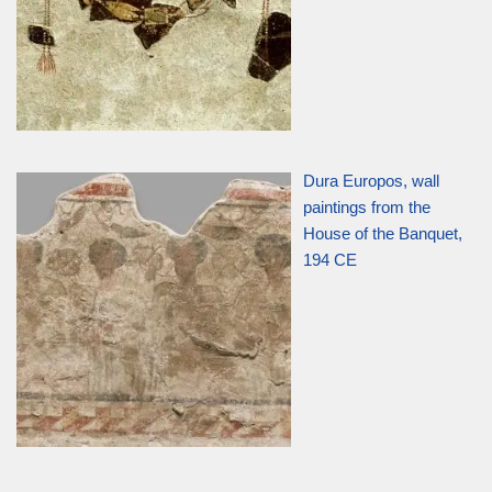
Dura Europos, wall
paintings from the
House of the Banquet,
194 CE