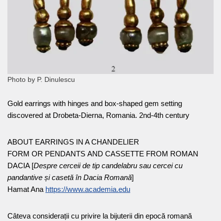
Photo by P. Dinulescu
Gold earrings with hinges and box-shaped gem setting
discovered at Drobeta-Dierna, Romania. 2nd-4th century
ABOUT EARRINGS IN A CHANDELIER
FORM OR PENDANTS AND CASSETTE FROM ROMAN
DACIA [
Despre cerceii de tip candelabru sau cercei cu
pandantive și casetă în Dacia Romană
]
Hamat Ana
https://www.academia.edu
Câteva considerații cu privire la bijuterii din epocă romană