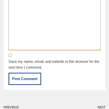
Save my name, email, and website in this browser for the
next time I comment.
PREVIOUS
NEXT