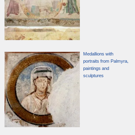
Medallions with
portraits from Palmyra,
paintings and
sculptures