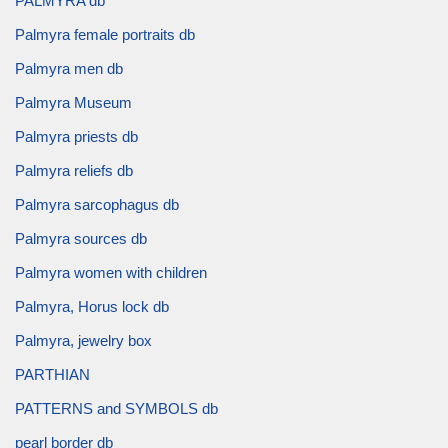
PALMYRA db
Palmyra female portraits db
Palmyra men db
Palmyra Museum
Palmyra priests db
Palmyra reliefs db
Palmyra sarcophagus db
Palmyra sources db
Palmyra women with children
Palmyra, Horus lock db
Palmyra, jewelry box
PARTHIAN
PATTERNS and SYMBOLS db
pearl border db