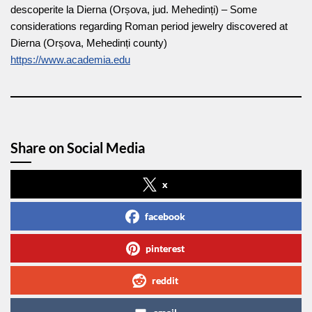
descoperite la Dierna (Orșova, jud. Mehedinți) – Some
considerations regarding Roman period jewelry discovered at
Dierna (Orșova, Mehedinți county)
https://www.academia.edu
Share on Social Media
x
facebook
pinterest
reddit