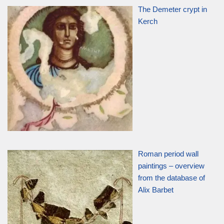
The Demeter crypt in
Kerch
Roman period wall
paintings – overview
from the database of
Alix Barbet