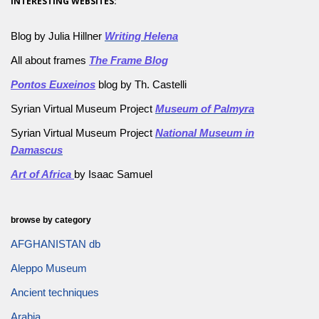
INTERESTING WEBSITES:
Blog by Julia Hillner
Writing Helena
All about frames
The Frame Blog
Pontos Euxeinos
blog by Th. Castelli
Syrian Virtual Museum Project
Museum of Palmyra
Syrian Virtual Museum Project
National Museum in
Damascus
Art of Africa
by Isaac Samuel
browse by category
AFGHANISTAN db
Aleppo Museum
Ancient techniques
Arabia