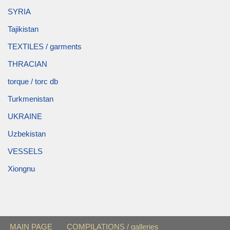
SYRIA
Tajikistan
TEXTILES / garments
THRACIAN
torque / torc db
Turkmenistan
UKRAINE
Uzbekistan
VESSELS
Xiongnu
MAIN PAGE
COMPILATIONS / galleries