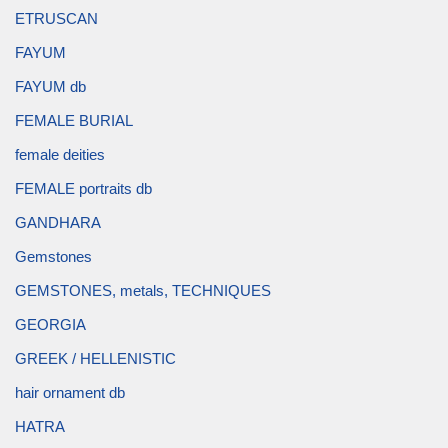
ETRUSCAN
FAYUM
FAYUM db
FEMALE BURIAL
female deities
FEMALE portraits db
GANDHARA
Gemstones
GEMSTONES, metals, TECHNIQUES
GEORGIA
GREEK / HELLENISTIC
hair ornament db
HATRA