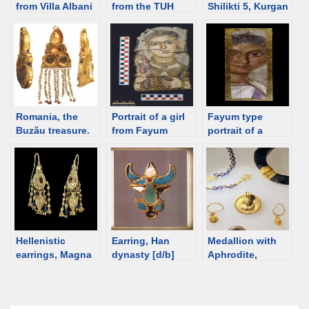
from Villa Albani
from the TUH
Shilikti 5, Kurgan
Museum; 2nd C;
[Tamirin ulaan
4. 5th-3rd
discriminalia
hushuu]
century BCE
[d/b]
cemetery,
[d/b]
Mongolia
Romania, the
Portrait of a girl
Fayum type
Buzău treasure.
from Fayum
portrait of a
Sarmatian.
wearing a
woman, ca 140-
Triangular
discriminalia hair
160 [d/b]
earrings
ornament [d/b]
Hellenistic
Earring, Han
Medallion with
earrings, Magna
dynasty [d/b]
Aphrodite,
Graecia [d/b]
Romania [d/b]