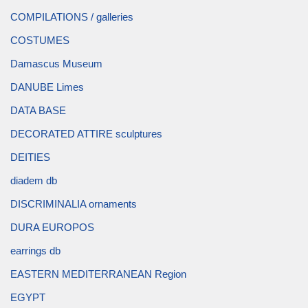
COMPILATIONS / galleries
COSTUMES
Damascus Museum
DANUBE Limes
DATA BASE
DECORATED ATTIRE sculptures
DEITIES
diadem db
DISCRIMINALIA ornaments
DURA EUROPOS
earrings db
EASTERN MEDITERRANEAN Region
EGYPT