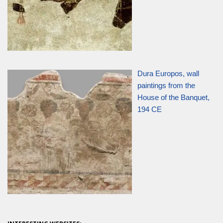
Dura Europos, wall
paintings from the
House of the Banquet,
194 CE