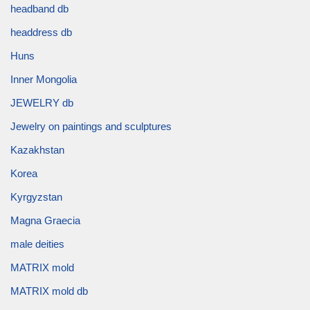
headband db
headdress db
Huns
Inner Mongolia
JEWELRY db
Jewelry on paintings and sculptures
Kazakhstan
Korea
Kyrgyzstan
Magna Graecia
male deities
MATRIX mold
MATRIX mold db