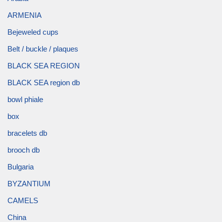
ARMENIA
Bejeweled cups
Belt / buckle / plaques
BLACK SEA REGION
BLACK SEA region db
bowl phiale
box
bracelets db
brooch db
Bulgaria
BYZANTIUM
CAMELS
China