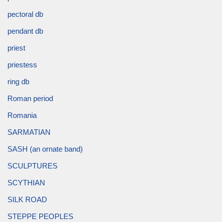
pectoral db
pendant db
priest
priestess
ring db
Roman period
Romania
SARMATIAN
SASH (an ornate band)
SCULPTURES
SCYTHIAN
SILK ROAD
STEPPE PEOPLES