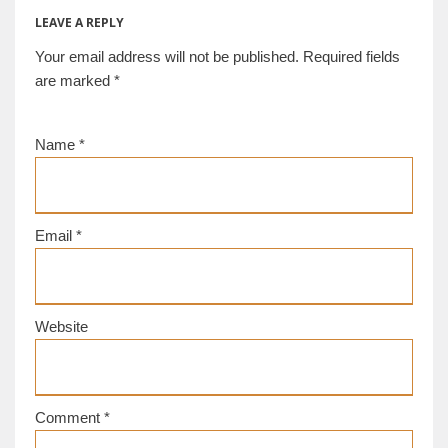
LEAVE A REPLY
Your email address will not be published.
Required fields
are marked
*
Name
*
Email
*
Website
Comment
*