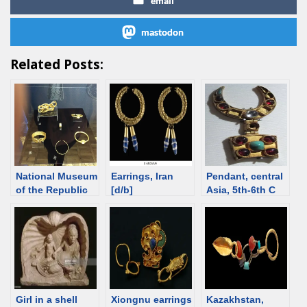
email
mastodon
Related Posts:
National Museum
Earrings, Iran
Pendant, central
of the Republic
[d/b]
Asia, 5th-6th C
of Adygea, the
[d/b]
catalog
Girl in a shell
Xiongnu earrings
Kazakhstan,