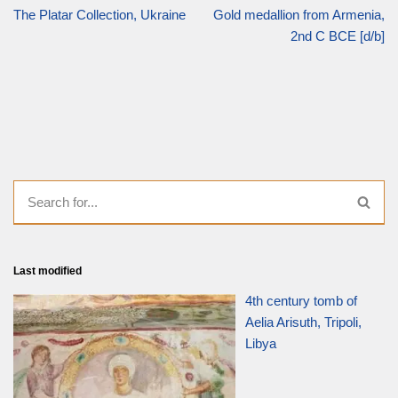
The Platar Collection, Ukraine
Gold medallion from Armenia,
2nd C BCE [d/b]
Last modified
4th century tomb of
Aelia Arisuth, Tripoli,
Libya