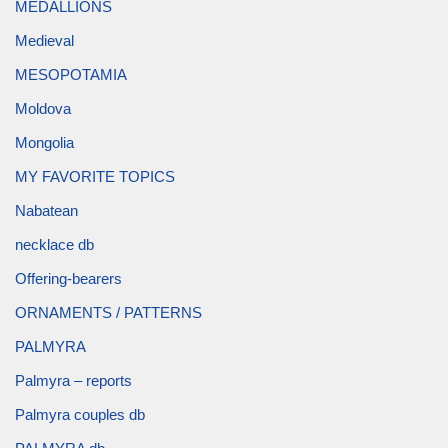
MEDALLIONS
Medieval
MESOPOTAMIA
Moldova
Mongolia
MY FAVORITE TOPICS
Nabatean
necklace db
Offering-bearers
ORNAMENTS / PATTERNS
PALMYRA
Palmyra – reports
Palmyra couples db