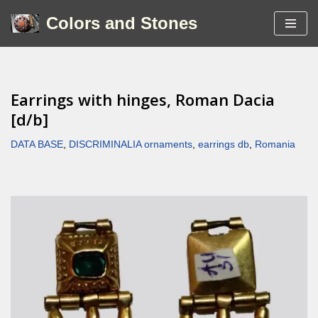
Colors and Stones
Skip
to
content
Earrings with hinges, Roman Dacia
[d/b]
DATA BASE
,
DISCRIMINALIA ornaments
,
earrings db
,
Romania