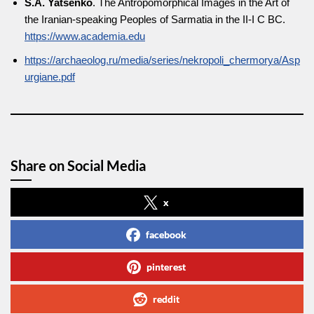
S.A. Yatsenko
. The Antropomorphical Images in the Art of
the Iranian-speaking Peoples of Sarmatia in the II-I C BC.
https://www.academia.edu
https://archaeolog.ru/media/series/nekropoli_chermorya/Asp
urgiane.pdf
Share on Social Media
x
facebook
pinterest
reddit