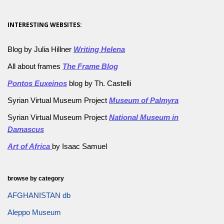
INTERESTING WEBSITES:
Blog by Julia Hillner
Writing Helena
All about frames
The Frame Blog
Pontos Euxeinos
blog by Th. Castelli
Syrian Virtual Museum Project
Museum of Palmyra
Syrian Virtual Museum Project
National Museum in
Damascus
Art of Africa
by Isaac Samuel
browse by category
AFGHANISTAN db
Aleppo Museum