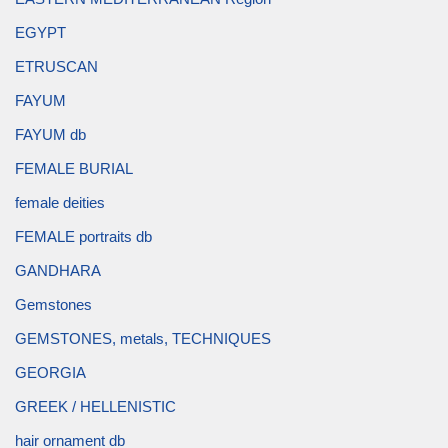
EGYPT
ETRUSCAN
FAYUM
FAYUM db
FEMALE BURIAL
female deities
FEMALE portraits db
GANDHARA
Gemstones
GEMSTONES, metals, TECHNIQUES
GEORGIA
GREEK / HELLENISTIC
hair ornament db