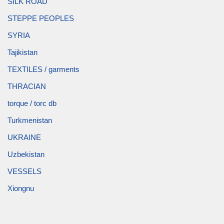
SILK ROAD
STEPPE PEOPLES
SYRIA
Tajikistan
TEXTILES / garments
THRACIAN
torque / torc db
Turkmenistan
UKRAINE
Uzbekistan
VESSELS
Xiongnu