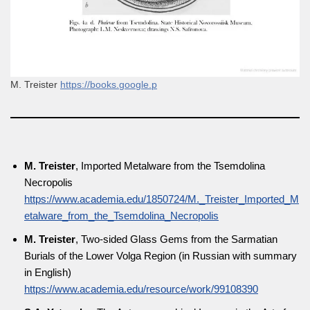
M. Treister
https://books.google.p
M. Treister
, Imported Metalware from the Tsemdolina
Necropolis
https://www.academia.edu/1850724/M._Treister_Imported_M
etalware_from_the_Tsemdolina_Necropolis
M. Treister
, Two-sided Glass Gems from the Sarmatian
Burials of the Lower Volga Region (in Russian with summary
in English)
https://www.academia.edu/resource/work/99108390