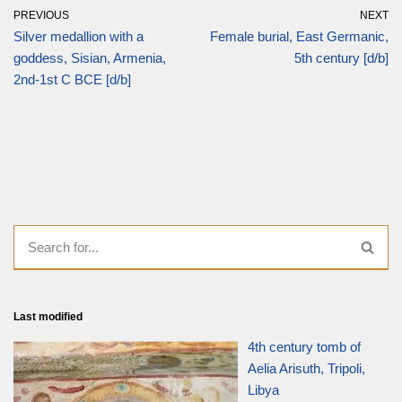
PREVIOUS
NEXT
Silver medallion with a
Female burial, East Germanic,
goddess, Sisian, Armenia,
5th century [d/b]
2nd-1st C BCE [d/b]
Last modified
4th century tomb of
Aelia Arisuth, Tripoli,
Libya