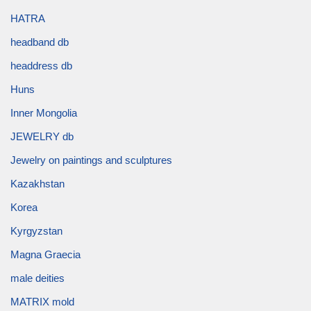
HATRA
headband db
headdress db
Huns
Inner Mongolia
JEWELRY db
Jewelry on paintings and sculptures
Kazakhstan
Korea
Kyrgyzstan
Magna Graecia
male deities
MATRIX mold