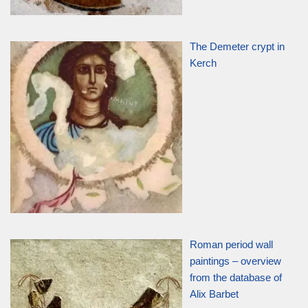
The Demeter crypt in
Kerch
Roman period wall
paintings – overview
from the database of
Alix Barbet