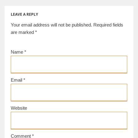
[d/b]
LEAVE A REPLY
Your email address will not be published.
Required fields
are marked
*
Name
*
Email
*
Website
Comment
*