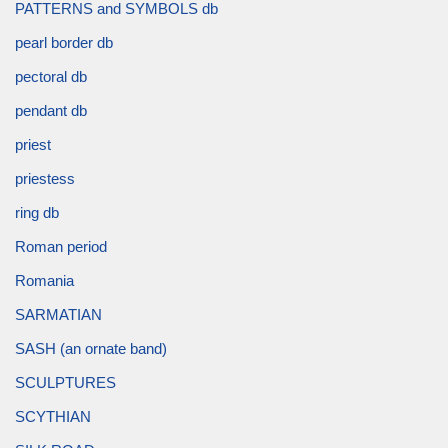
PATTERNS and SYMBOLS db
pearl border db
pectoral db
pendant db
priest
priestess
ring db
Roman period
Romania
SARMATIAN
SASH (an ornate band)
SCULPTURES
SCYTHIAN