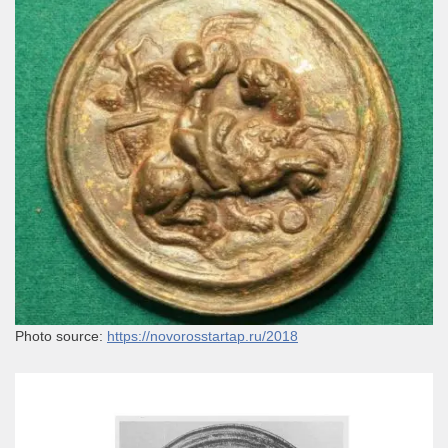
Photo source:
https://novorosstartap.ru/2018