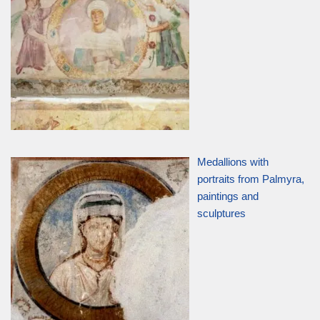
Medallions with
portraits from Palmyra,
paintings and
sculptures