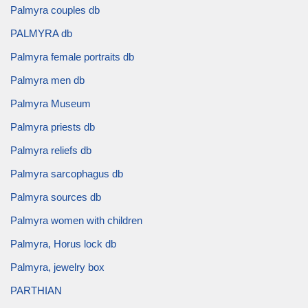
Palmyra couples db
PALMYRA db
Palmyra female portraits db
Palmyra men db
Palmyra Museum
Palmyra priests db
Palmyra reliefs db
Palmyra sarcophagus db
Palmyra sources db
Palmyra women with children
Palmyra, Horus lock db
Palmyra, jewelry box
PARTHIAN