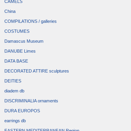
CAMELS
China
COMPILATIONS / galleries
COSTUMES
Damascus Museum
DANUBE Limes
DATA BASE
DECORATED ATTIRE sculptures
DEITIES
diadem db
DISCRIMINALIA ornaments
DURA EUROPOS
earrings db
EASTERN MEDITERRANEAN Region