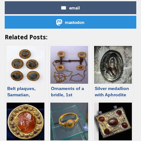
email
mastodon
Related Posts:
Belt plaques,
Ornaments of a
Silver medallion
Sarmatian,
bridle, 1st
with Aphrodite
Kuban, 1st C
century, Dachi
from Anapa, 1st
BCE /1st C CE
burial ground,
century BCE
[d/b]
Rostov region
[d/b]
[d/b]