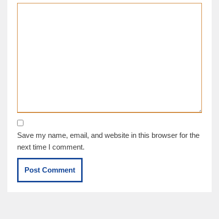
Save my name, email, and website in this browser for the
next time I comment.