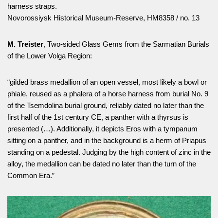
harness straps.
Novorossiysk Historical Museum-Reserve, НМ8358 / no. 13
M. Treister
, Two-sided Glass Gems from the Sarmatian Burials
of the Lower Volga Region:
“gilded brass medallion of an open vessel, most likely a bowl or
phiale, reused as a phalera of a horse harness from burial No. 9
of the Tsemdolina burial ground, reliably dated no later than the
first half of the 1st century CE, a panther with a thyrsus is
presented (…). Additionally, it depicts Eros with a tympanum
sitting on a panther, and in the background is a herm of Priapus
standing on a pedestal. Judging by the high content of zinc in the
alloy, the medallion can be dated no later than the turn of the
Common Era.”