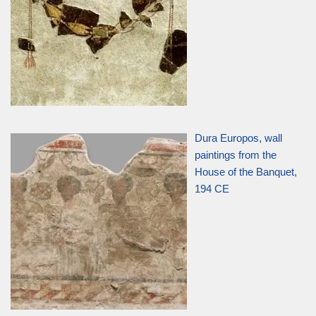
Dura Europos, wall
paintings from the
House of the Banquet,
194 CE