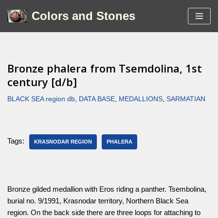
Colors and Stones
Skip
to
content
Bronze phalera from Tsemdolina, 1st
century [d/b]
BLACK SEA region db
,
DATA BASE
,
MEDALLIONS
,
SARMATIAN
Tags:
KRASNODAR REGION
PHALERA
Bronze gilded medallion with Eros riding a panther. Tsembolina,
burial no. 9/1991, Krasnodar territory, Northern Black Sea
region. On the back side there are three loops for attaching to