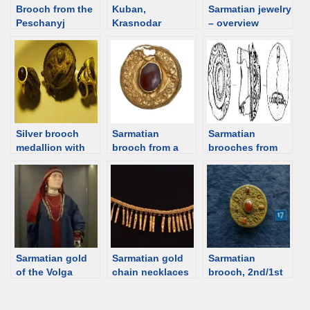
Brooch from the
Kuban,
Sarmatian jewelry
Peschanyj
Krasnodar
– overview
Barrow,
territory. Jewelry
Sarmatian, 1st
catalog
century BCE
[d/b]
Silver brooch
Sarmatian
Sarmatian
medallion with
brooch from a
brooches from
Aphrodite from
female burial,
Hungary
Artezian, 1st C,
Hungary [d/b]
Crimea [d/b]
Sarmatian gold
Sarmatian gold
Sarmatian
of the Volga
chain necklaces
brooch, 2nd/1st
region
with the tube-
century BCE,
shaped pendants
Kuban Region