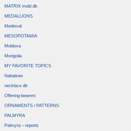
MATRIX mold db
MEDALLIONS
Medieval
MESOPOTAMIA
Moldova
Mongolia
MY FAVORITE TOPICS
Nabatean
necklace db
Offering-bearers
ORNAMENTS / PATTERNS
PALMYRA
Palmyra – reports