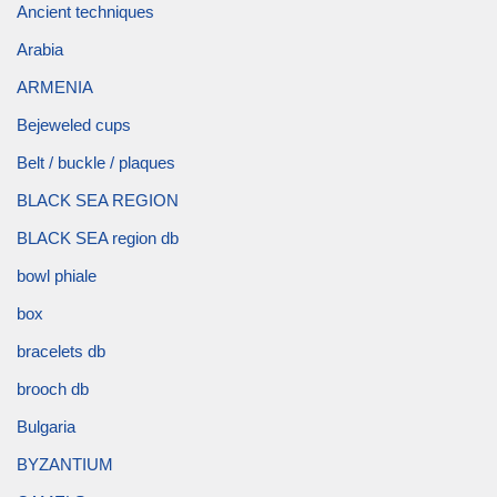
Ancient techniques
Arabia
ARMENIA
Bejeweled cups
Belt / buckle / plaques
BLACK SEA REGION
BLACK SEA region db
bowl phiale
box
bracelets db
brooch db
Bulgaria
BYZANTIUM