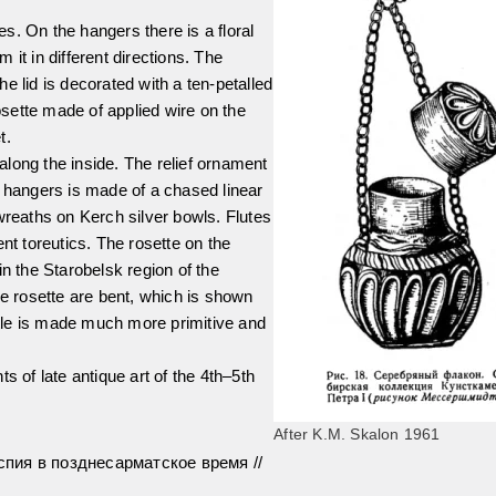
tes. On the hangers there is a floral
it in different directions. The
The lid is decorated with a ten-petalled
rosette made of applied wire on the
t.
long the inside. The relief ornament
e hangers is made of a chased linear
wreaths on Kerch silver bowls. Flutes
nt toreutics. The rosette on the
in the Starobelsk region of the
he rosette are bent, which is shown
ottle is made much more primitive and
s of late antique art of the 4th–5th
After K.M. Skalon 1961
пия в позднесарматское время //