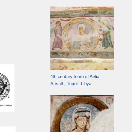
4th century tomb of Aelia
Arisuth, Tripoli, Libya