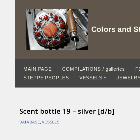
Skip
to
Colors and S
content
MAIN PAGE
COMPILATIONS / galleries
F
STEPPE PEOPLES
VESSELS
JEWELRY
Scent bottle 19 – silver [d/b]
DATA BASE
,
VESSELS