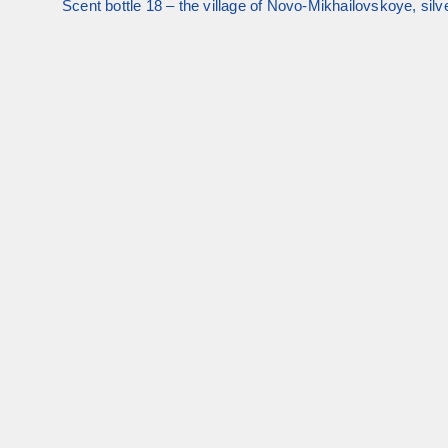
Scent bottle 18 – the village of Novo-Mikhailovskoye, silve