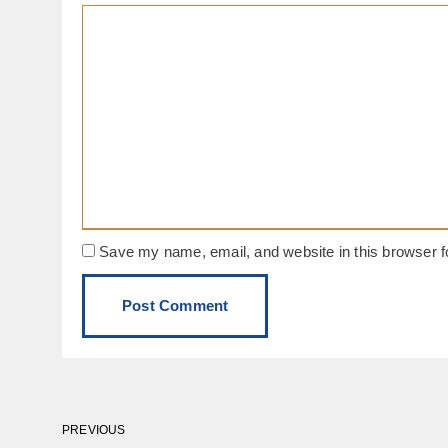
Save my name, email, and website in this browser f
PREVIOUS