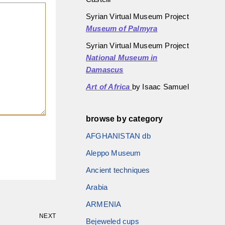
Syrian Virtual Museum Project
Museum of Palmyra
Syrian Virtual Museum Project
National Museum in
Damascus
Art of Africa
by Isaac Samuel
browse by category
AFGHANISTAN db
Aleppo Museum
Ancient techniques
Arabia
ARMENIA
NEXT
Bejeweled cups