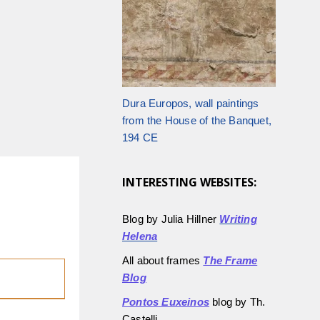
Dura Europos, wall paintings
from the House of the Banquet,
194 CE
INTERESTING WEBSITES:
Blog by Julia Hillner
Writing
Helena
All about frames
The Frame
Blog
Pontos Euxeinos
blog by Th.
Castelli