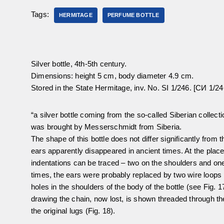
Tags:
HERMITAGE
PERFUME BOTTLE
Silver bottle, 4th-5th century.
Dimensions: height 5 cm, body diameter 4.9 cm.
Stored in the State Hermitage, inv. No. SI 1/246. [СИ 1/24
“a silver bottle coming from the so-called Siberian collec
was brought by Messerschmidt from Siberia.
The shape of this bottle does not differ significantly from 
ears apparently disappeared in ancient times. At the place
indentations can be traced – two on the shoulders and one i
times, the ears were probably replaced by two wire loop
holes in the shoulders of the body of the bottle (see Fig. 
drawing the chain, now lost, is shown threaded through th
the original lugs (Fig. 18).