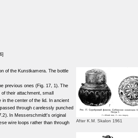
6]
tion of the Kunstkamera. The bottle
the previous ones (Fig. 17, 1). The
 of their attachment, small
n the center of the lid. In ancient
s passed through carelessly punched
17.2). In Messerschmidt’s original
After K.M. Skalon 1961
ese wire loops rather than through