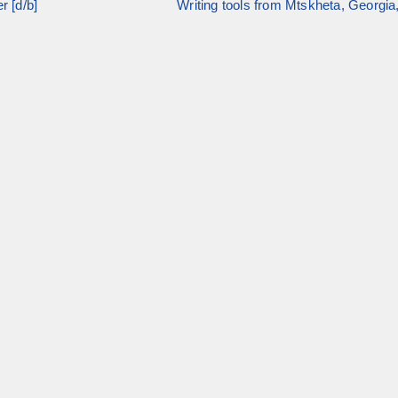
r [d/b]
Writing tools from Mtskheta, Georgia,