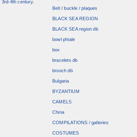
 3rd-4th century.
Belt / buckle / plaques
BLACK SEA REGION
BLACK SEA region db
bowl phiale
box
bracelets db
brooch db
Bulgaria
BYZANTIUM
CAMELS
China
COMPILATIONS / galleries
COSTUMES