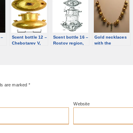
Late Hellenistic
Ukraine, 1st
BCE/CE. Gold,
[d/b]
century. Gold,
garnet, glass
garnet, glass
paste [d/b]
paste [d/b]
 –
Scent bottle 12 –
Scent bottle 16 –
Gold necklaces
Chebotarev V,
Rostov region,
with the
rd
Rostov region;
Kamyshevskiy
miniature
1st century CE
village, 2nd/3rd
bottles, 5th-4th
[d/b]
century. Silver,
century BCE
glass [d/b]
[d/b]
lds are marked
*
Website