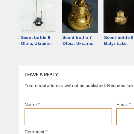
st., 1st-2nd
Mikhailovskoye,
silver [d/b]
century. Gold,
silver [d/b]
garnet [d/b]
Scent bottle 6 –
Scent bottle 7 –
Scent bottle 8
Olbia, Ukraine,
Olbia, Ukraine.
Batyr Lake,
1st century BCE.
Gold, glass
Kazakhstan, 3
Gold [d/b]
paste [d/b]
century [d/b]
LEAVE A REPLY
Your email address will not be published.
Required fie
Name
*
Email
*
Comment
*