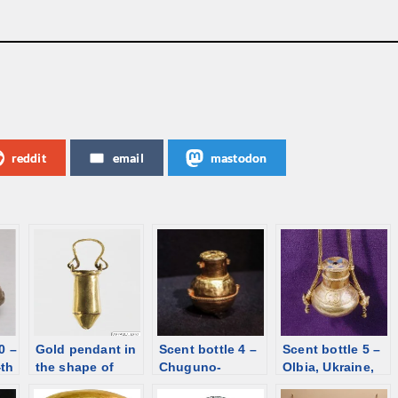
reddit
email
mastodon
0 –
Gold pendant in
Scent bottle 4 –
Scent bottle 5 –
4th
the shape of
Chuguno-
Olbia, Ukraine,
situla, Syria,
Krepinka,
1st century