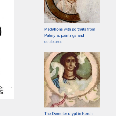
Medallions with portraits from
Palmyra, paintings and
sculptures
The Demeter crypt in Kerch