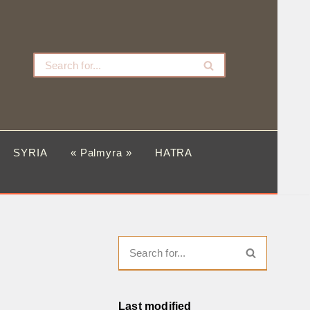
SYRIA
« Palmyra »
HATRA
Last modified