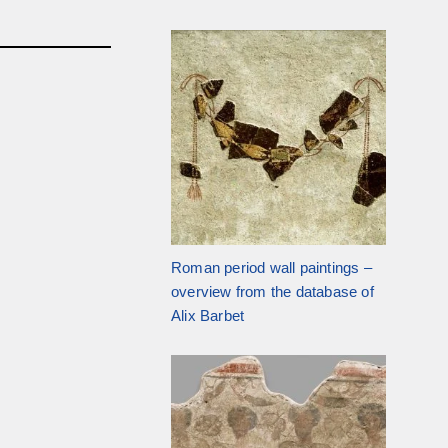
Roman period wall paintings –
overview from the database of
Alix Barbet