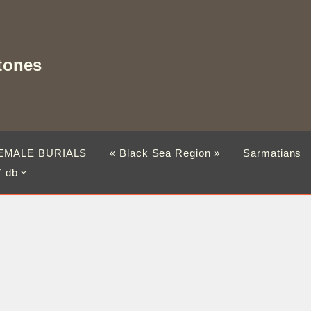
tones
EMALE BURIALS
« Black Sea Region »
Sarmatians
 db