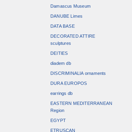
Damascus Museum
DANUBE Limes
DATA BASE
DECORATED ATTIRE
sculptures
DEITIES
diadem db
DISCRIMINALIA ornaments
DURA EUROPOS
earrings db
EASTERN MEDITERRANEAN
Region
EGYPT
ETRUSCAN