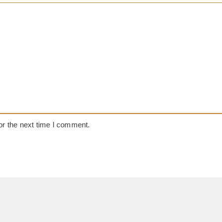
or the next time I comment.