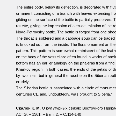
The entire body, below its deflection, is decorated with flu
ornament consisting of a branch with leaves extending from 
gilding on the surface of the bottle is partially preserved. 
rosette, giving the impression of a crude imitation of the 
Novo-Petrovsky bottle. The bottle is forged from one shee
The throat is soldered and a cabbage soup can be traced a
is knocked out from the inside. The floral ornament on th
pattern. This pattern is somewhat reminiscent of the leaf 
on the body of the vessel are often found in works of ancie
bottom has an earlier analogy on the phaleras from a find 
Kharkov region. In both cases, the ends of the petals of t
by two lines, but in general the rosette on the Siberian b
crudely.
The Siberian bottle is associated with a circle of monument
centuries CE and, undoubtedly, was brought to Siberia.”
Скалон К. М.
О культурных связях Восточного Прикас
АСГЭ. – 1961. – Вып. 2. – С.114-140