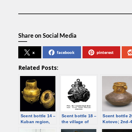
Share on Social Media
x
facebook
pinterest
Related Posts:
Scent bottle 14 –
Scent bottle 18 –
Scent bottle 2
Kuban region,
the village of
Kotovo; 2nd-
Ust-Labinskaya
Novo-
C; gold and