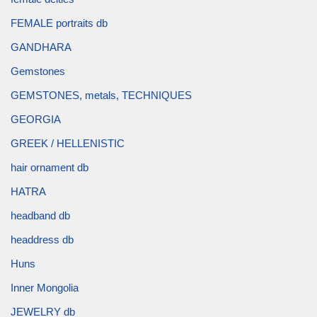
FEMALE portraits db
GANDHARA
Gemstones
GEMSTONES, metals, TECHNIQUES
GEORGIA
GREEK / HELLENISTIC
hair ornament db
HATRA
headband db
headdress db
Huns
Inner Mongolia
JEWELRY db