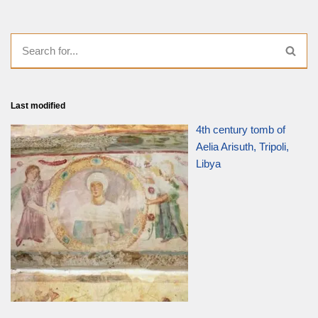
Last modified
4th century tomb of
Aelia Arisuth, Tripoli,
Libya