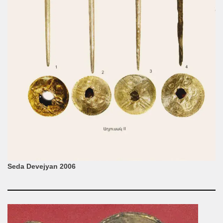
Seda Devejyan 2006