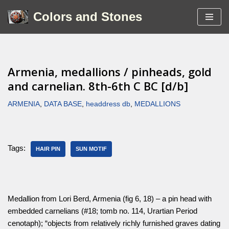
Colors and Stones
Skip
to
content
Armenia, medallions / pinheads, gold
and carnelian. 8th-6th C BC [d/b]
ARMENIA
,
DATA BASE
,
headdress db
,
MEDALLIONS
Tags:
HAIR PIN
SUN MOTIF
Medallion from Lori Berd, Armenia (fig 6, 18) – a pin head with
embedded carnelians (#18; tomb no. 114, Urartian Period
cenotaph); “objects from relatively richly furnished graves dating