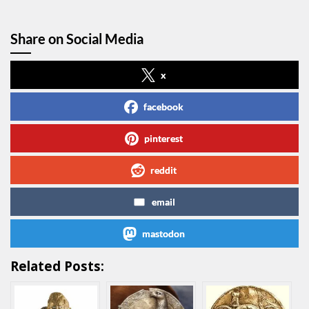
Share on Social Media
x
facebook
pinterest
reddit
email
mastodon
Related Posts: