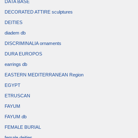
DATA BASE
DECORATED ATTIRE sculptures
DEITIES
diadem db
DISCRIMINALIA ornaments
DURA EUROPOS
earrings db
EASTERN MEDITERRANEAN Region
EGYPT
ETRUSCAN
FAYUM
FAYUM db
FEMALE BURIAL
female deities