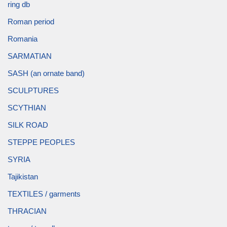
ring db
Roman period
Romania
SARMATIAN
SASH (an ornate band)
SCULPTURES
SCYTHIAN
SILK ROAD
STEPPE PEOPLES
SYRIA
Tajikistan
TEXTILES / garments
THRACIAN