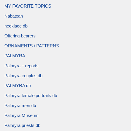
MY FAVORITE TOPICS
Nabatean
necklace db
Offering-bearers
ORNAMENTS / PATTERNS
PALMYRA
Palmyra – reports
Palmyra couples db
PALMYRA db
Palmyra female portraits db
Palmyra men db
Palmyra Museum
Palmyra priests db