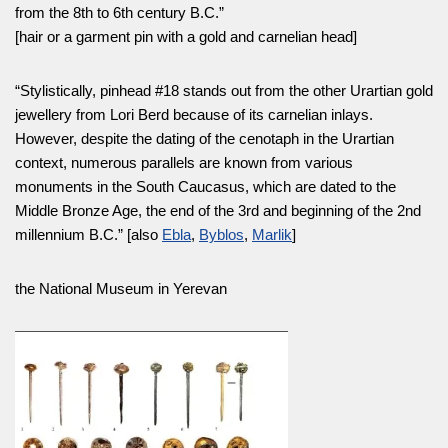
from the 8th to 6th century B.C.”
[hair or a garment pin with a gold and carnelian head]
“Stylistically, pinhead #18 stands out from the other Urartian gold
jewellery from Lori Berd because of its carnelian inlays.
However, despite the dating of the cenotaph in the Urartian
context, numerous parallels are known from various
monuments in the South Caucasus, which are dated to the
Middle Bronze Age, the end of the 3rd and beginning of the 2nd
millennium B.C.” [also
Ebla
,
Byblos
,
Marlik
]
the National Museum in Yerevan