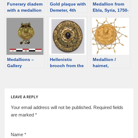
Funerary diadem
Gold plaque with
Medallion from
with a medallion
Demeter, 4th
Ebla, Syria, 1750-
depicting Aphrod
century BCE
1700 BCE [d/b]
ite-Artemis and
[d/b]
two Erotes, 2nd
century,
Gorgippia [d/b]
Medallions –
Hellenistic
Medallion /
Gallery
brooch from the
hairnet,
Zelenskiy barrow,
Hellenistic?
Kuban [d/b]
[auction] [d/b]
LEAVE A REPLY
Your email address will not be published.
Required fields
are marked
*
Name
*