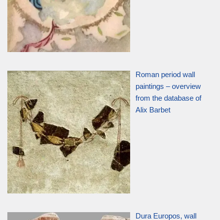
Roman period wall
paintings – overview
from the database of
Alix Barbet
Dura Europos, wall