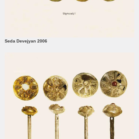
Seda Devejyan 2006