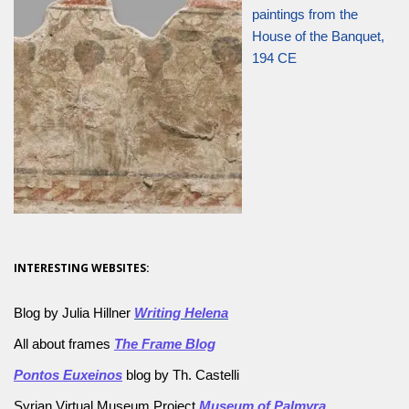
paintings from the
House of the Banquet,
194 CE
INTERESTING WEBSITES:
Blog by Julia Hillner
Writing Helena
All about frames
The Frame Blog
Pontos Euxeinos
blog by Th. Castelli
Syrian Virtual Museum Project
Museum of Palmyra