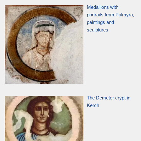
Medallions with
portraits from Palmyra,
paintings and
sculptures
The Demeter crypt in
Kerch