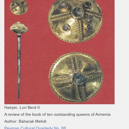
Hairpin, Lori Berd II
A review of the book of ten outstanding queens of Armenia
Author: Baharak Mehdi
Peyman Cultural Quarterly No. 88