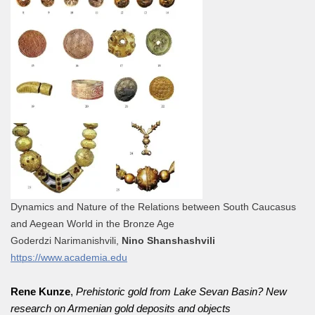
Dynamics and Nature of the Relations between South Caucasus
and Aegean World in the Bronze Age
Goderdzi Narimanishvili,
Nino Shanshashvili
https://www.academia.edu
Rene Kunze
,
Prehistoric gold from Lake Sevan Basin? New
research on Armenian gold deposits and objects