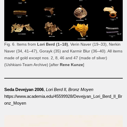
Fig. 6. Items from
Lori Berd (1–18)
, Verin Naver (19–33), Nerkin
Naver (34, 41–47), Gorayk (35) and Karmir Blur (36–40). All items
made of gold except nos. 2, 8, 46 and 47 (made of silver)
(Ushkiani-Team Archive) [after
Rene Kunze
]
Seda Devejyan 2006
,
Lori Berd II, Bronz Moyen
https://www.academia.edu/45599928/Devejyan_Lori_Berd_II_Br
onz_Moyen