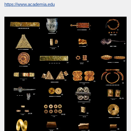
https://www.academia.edu