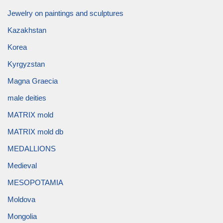
Jewelry on paintings and sculptures
Kazakhstan
Korea
Kyrgyzstan
Magna Graecia
male deities
MATRIX mold
MATRIX mold db
MEDALLIONS
Medieval
MESOPOTAMIA
Moldova
Mongolia