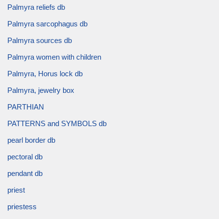
Palmyra reliefs db
Palmyra sarcophagus db
Palmyra sources db
Palmyra women with children
Palmyra, Horus lock db
Palmyra, jewelry box
PARTHIAN
PATTERNS and SYMBOLS db
pearl border db
pectoral db
pendant db
priest
priestess