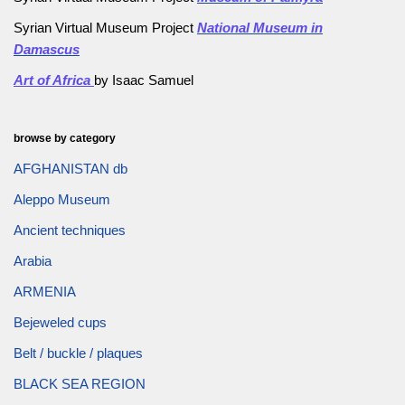
Syrian Virtual Museum Project
National Museum in
Damascus
Art of Africa
by Isaac Samuel
browse by category
AFGHANISTAN db
Aleppo Museum
Ancient techniques
Arabia
ARMENIA
Bejeweled cups
Belt / buckle / plaques
BLACK SEA REGION