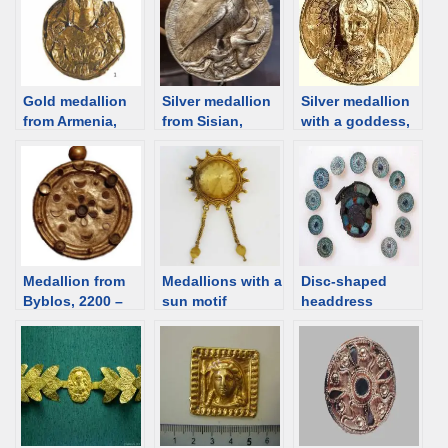
Gold medallion
Silver medallion
Silver medallion
from Armenia,
from Sisian,
with a goddess,
2nd C BCE [d/b]
Armenia, 2nd C
Sisian, Armenia,
BCE [D/B]
2nd-1st C BCE
[d/b]
Medallion from
Medallions with a
Disc-shaped
Byblos, 2200 –
sun motif
headdress
2000 BCE [d/b]
ornaments,
Egypt, ca. 2100
BCE