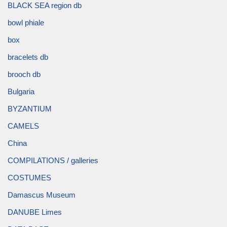
BLACK SEA region db
bowl phiale
box
bracelets db
brooch db
Bulgaria
BYZANTIUM
CAMELS
China
COMPILATIONS / galleries
COSTUMES
Damascus Museum
DANUBE Limes