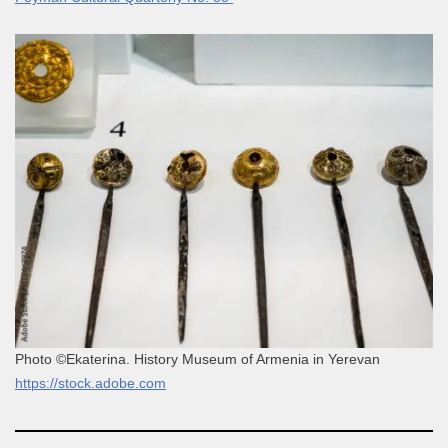
Photo ©Ekaterina. History Museum of Armenia in Yerevan
https://stock.adobe.com