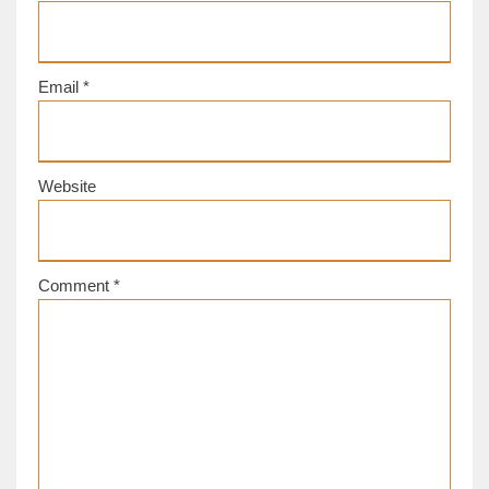
Email
*
Website
Comment
*