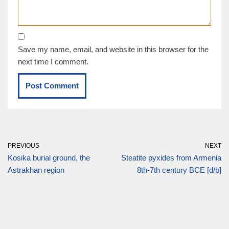
Save my name, email, and website in this browser for the
next time I comment.
PREVIOUS
NEXT
Kosika burial ground, the
Steatite pyxides from Armenia
Astrakhan region
8th-7th century BCE [d/b]