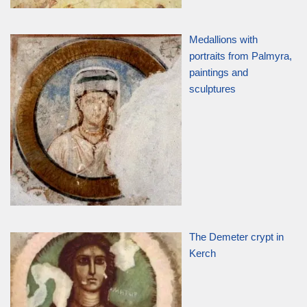
Medallions with
portraits from Palmyra,
paintings and
sculptures
The Demeter crypt in
Kerch