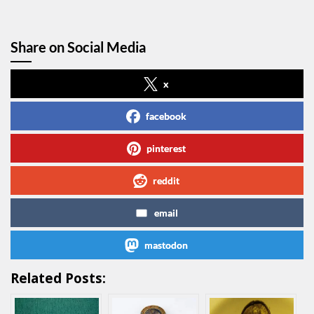
Share on Social Media
x
facebook
pinterest
reddit
email
mastodon
Related Posts: