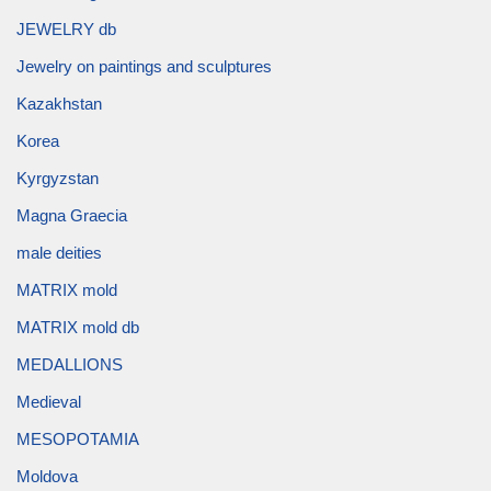
JEWELRY db
Jewelry on paintings and sculptures
Kazakhstan
Korea
Kyrgyzstan
Magna Graecia
male deities
MATRIX mold
MATRIX mold db
MEDALLIONS
Medieval
MESOPOTAMIA
Moldova