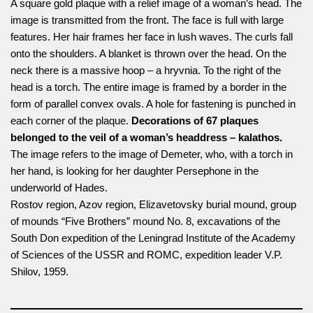
A square gold plaque with a relief image of a woman’s head. The
image is transmitted from the front. The face is full with large
features. Her hair frames her face in lush waves. The curls fall
onto the shoulders. A blanket is thrown over the head. On the
neck there is a massive hoop – a hryvnia. To the right of the
head is a torch. The entire image is framed by a border in the
form of parallel convex ovals. A hole for fastening is punched in
each corner of the plaque.
Decorations of 67 plaques
belonged to the veil of a woman’s headdress – kalathos.
The image refers to the image of Demeter, who, with a torch in
her hand, is looking for her daughter Persephone in the
underworld of Hades.
Rostov region, Azov region, Elizavetovsky burial mound, group
of mounds “Five Brothers” mound No. 8, excavations of the
South Don expedition of the Leningrad Institute of the Academy
of Sciences of the USSR and ROMC, expedition leader V.P.
Shilov, 1959.