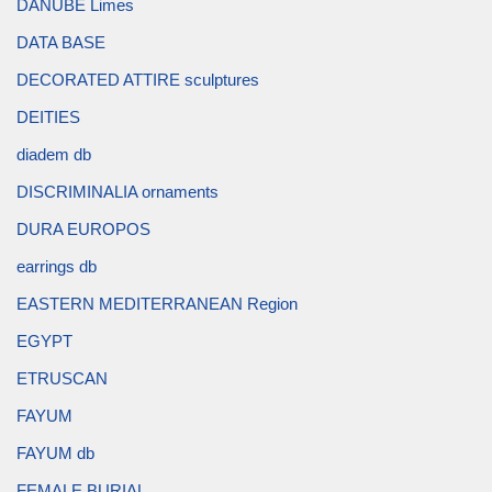
DANUBE Limes
DATA BASE
DECORATED ATTIRE sculptures
DEITIES
diadem db
DISCRIMINALIA ornaments
DURA EUROPOS
earrings db
EASTERN MEDITERRANEAN Region
EGYPT
ETRUSCAN
FAYUM
FAYUM db
FEMALE BURIAL