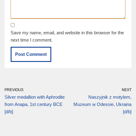
Save my name, email, and website in this browser for the
next time I comment.
PREVIOUS
NEXT
Silver medallion with Aphrodite
Naszyjnik z motylem,
from Anapa, 1st century BCE
Muzeum w Odessie, Ukraina
[d/b]
[d/b]