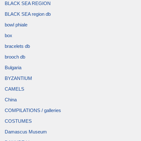
BLACK SEA REGION
BLACK SEA region db
bowl phiale
box
bracelets db
brooch db
Bulgaria
BYZANTIUM
CAMELS
China
COMPILATIONS / galleries
COSTUMES
Damascus Museum