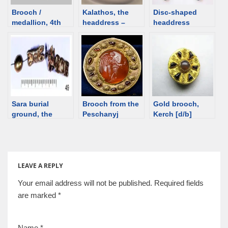
Brooch /
Kalathos, the
Disc-shaped
medallion, 4th
headdress –
headdress
century, Ukraine
notes
ornaments,
[d/b]
Egypt, ca. 2100
BCE
Sara burial
Brooch from the
Gold brooch,
ground, the
Peschanyj
Kerch [d/b]
Orenburg
Barrow,
Province,
Sarmatian, 1st
Southern Ural,
century BCE
6th / 5th century
[d/b]
BCE.
LEAVE A REPLY
Your email address will not be published.
Required fields
are marked
*
Name
*