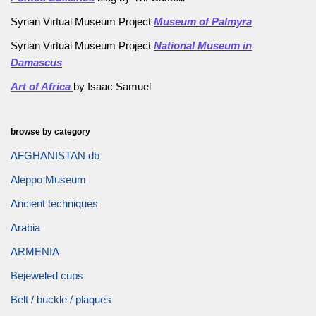
Syrian Virtual Museum Project
Museum of Palmyra
Syrian Virtual Museum Project
National Museum in
Damascus
Art of Africa
by Isaac Samuel
browse by category
AFGHANISTAN db
Aleppo Museum
Ancient techniques
Arabia
ARMENIA
Bejeweled cups
Belt / buckle / plaques