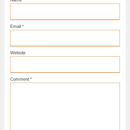
Email
*
Website
Comment
*