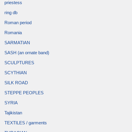
priestess
ring db
Roman period
Romania
SARMATIAN
SASH (an ornate band)
SCULPTURES
SCYTHIAN
SILK ROAD
STEPPE PEOPLES
SYRIA
Tajikistan
TEXTILES / garments