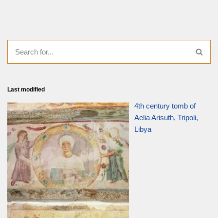
Last modified
4th century tomb of
Aelia Arisuth, Tripoli,
Libya