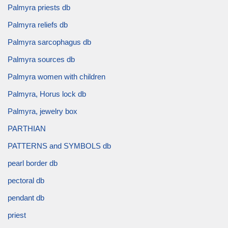
Palmyra priests db
Palmyra reliefs db
Palmyra sarcophagus db
Palmyra sources db
Palmyra women with children
Palmyra, Horus lock db
Palmyra, jewelry box
PARTHIAN
PATTERNS and SYMBOLS db
pearl border db
pectoral db
pendant db
priest