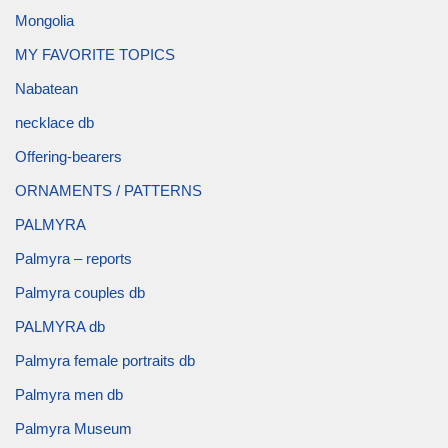
Mongolia
MY FAVORITE TOPICS
Nabatean
necklace db
Offering-bearers
ORNAMENTS / PATTERNS
PALMYRA
Palmyra – reports
Palmyra couples db
PALMYRA db
Palmyra female portraits db
Palmyra men db
Palmyra Museum