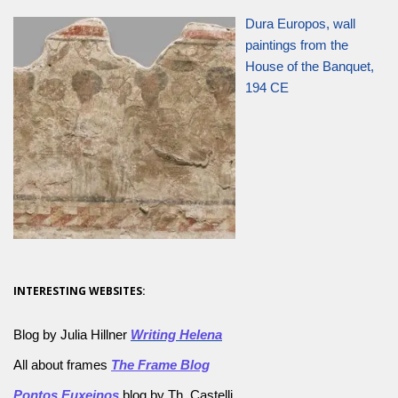
Dura Europos, wall
paintings from the
House of the Banquet,
194 CE
INTERESTING WEBSITES:
Blog by Julia Hillner
Writing Helena
All about frames
The Frame Blog
Pontos Euxeinos
blog by Th. Castelli