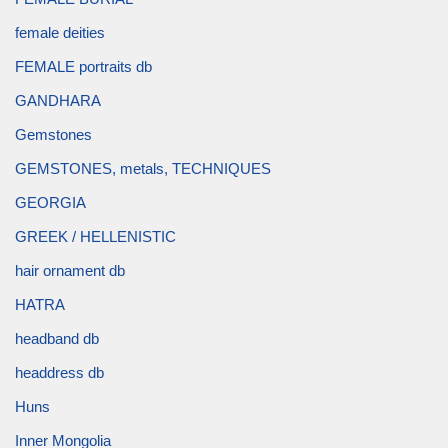
female deities
FEMALE portraits db
GANDHARA
Gemstones
GEMSTONES, metals, TECHNIQUES
GEORGIA
GREEK / HELLENISTIC
hair ornament db
HATRA
headband db
headdress db
Huns
Inner Mongolia