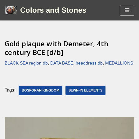
Colors and Stones
Skip
to
content
Gold plaque with Demeter, 4th
century BCE [d/b]
BLACK SEA region db
,
DATA BASE
,
headdress db
,
MEDALLIONS
Tags:
BOSPORAN KINGDOM
SEWN-IN ELEMENTS