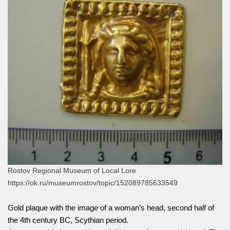
Rostov Regional Museum of Local Lore
https://ok.ru/museumrostov/topic/152089785633549
Gold plaque with the image of a woman’s head, second half of
the 4th century BC, Scythian period.