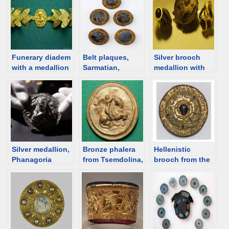
Funerary diadem
Belt plaques,
Silver brooch
with a medallion
Sarmatian,
medallion with
depicting Aphrod
Kuban, 1st C
Aphrodite from
ite-Artemis and
BCE /1st C CE
Artezian, 1st C,
two Erotes, 2nd
[d/b]
Crimea [d/b]
century,
Gorgippia [d/b]
Silver medallion,
Bronze phalera
Hellenistic
Phanagoria
from Tsemdolina,
brooch from the
[Kuban], 1st
1st century [d/b]
Zelenskiy barrow,
century BCE
Kuban [d/b]
female burial
[d/b]