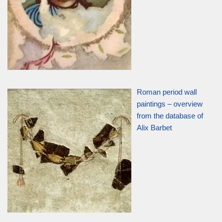
Roman period wall
paintings – overview
from the database of
Alix Barbet