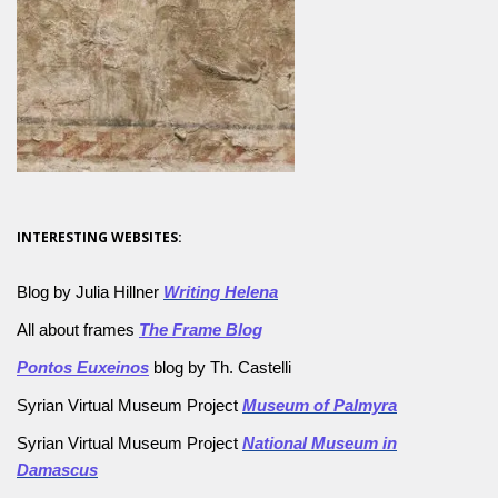
INTERESTING WEBSITES:
Blog by Julia Hillner
Writing Helena
All about frames
The Frame Blog
Pontos Euxeinos
blog by Th. Castelli
Syrian Virtual Museum Project
Museum of Palmyra
Syrian Virtual Museum Project
National Museum in
Damascus