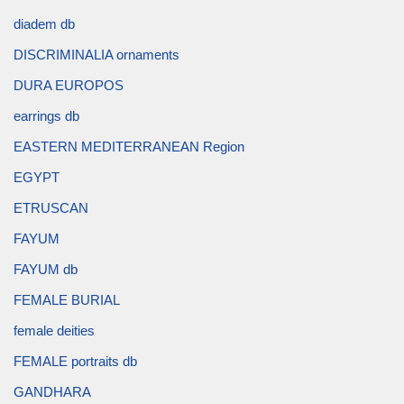
diadem db
DISCRIMINALIA ornaments
DURA EUROPOS
earrings db
EASTERN MEDITERRANEAN Region
EGYPT
ETRUSCAN
FAYUM
FAYUM db
FEMALE BURIAL
female deities
FEMALE portraits db
GANDHARA