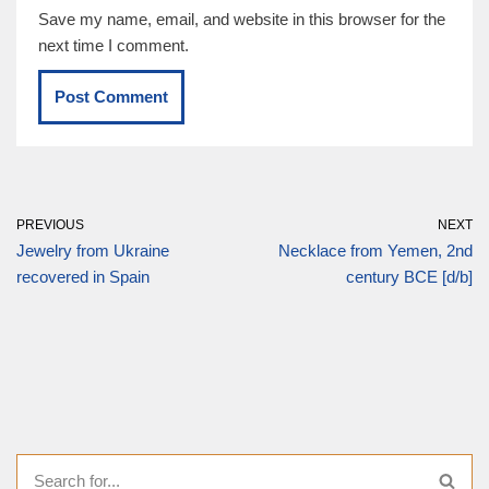
Save my name, email, and website in this browser for the
next time I comment.
PREVIOUS
NEXT
Jewelry from Ukraine
Necklace from Yemen, 2nd
recovered in Spain
century BCE [d/b]