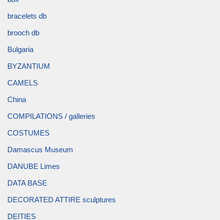
bracelets db
brooch db
Bulgaria
BYZANTIUM
CAMELS
China
COMPILATIONS / galleries
COSTUMES
Damascus Museum
DANUBE Limes
DATA BASE
DECORATED ATTIRE sculptures
DEITIES