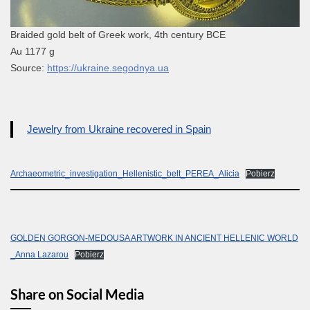
Braided gold belt of Greek work, 4th century BCE
Au 1177 g
Source:
https://ukraine.segodnya.ua
Jewelry from Ukraine recovered in Spain
Archaeometric_investigation_Hellenistic_belt_PEREA_Alicia
Pobierz
GOLDEN GORGON-MEDOUSA ARTWORK IN ANCIENT HELLENIC WORLD
_Anna Lazarou
Pobierz
Share on Social Media