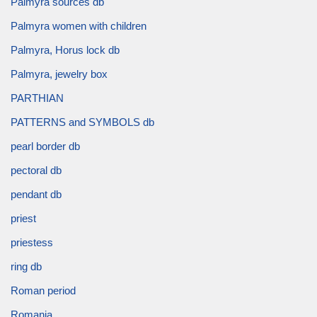
Palmyra sources db
Palmyra women with children
Palmyra, Horus lock db
Palmyra, jewelry box
PARTHIAN
PATTERNS and SYMBOLS db
pearl border db
pectoral db
pendant db
priest
priestess
ring db
Roman period
Romania