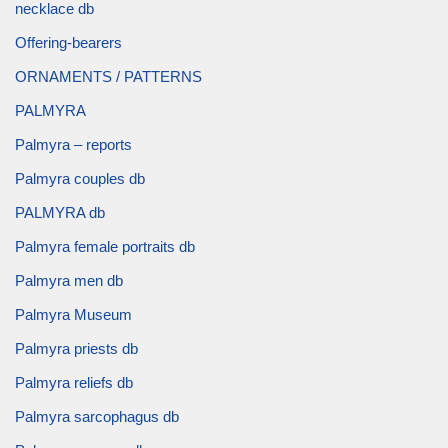
necklace db
Offering-bearers
ORNAMENTS / PATTERNS
PALMYRA
Palmyra – reports
Palmyra couples db
PALMYRA db
Palmyra female portraits db
Palmyra men db
Palmyra Museum
Palmyra priests db
Palmyra reliefs db
Palmyra sarcophagus db