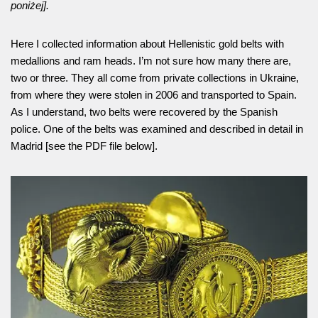
poniżej].
Here I collected information about Hellenistic gold belts with
medallions and ram heads. I’m not sure how many there are,
two or three. They all come from private collections in Ukraine,
from where they were stolen in 2006 and transported to Spain.
As I understand, two belts were recovered by the Spanish
police. One of the belts was examined and described in detail in
Madrid [see the PDF file below].