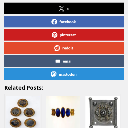
x
facebook
pinterest
reddit
email
mastodon
Related Posts: