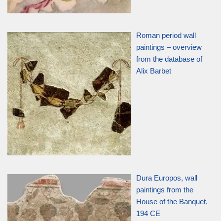
Roman period wall
paintings – overview
from the database of
Alix Barbet
Dura Europos, wall
paintings from the
House of the Banquet,
194 CE