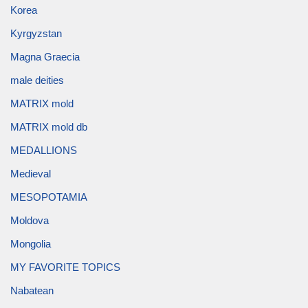
Korea
Kyrgyzstan
Magna Graecia
male deities
MATRIX mold
MATRIX mold db
MEDALLIONS
Medieval
MESOPOTAMIA
Moldova
Mongolia
MY FAVORITE TOPICS
Nabatean