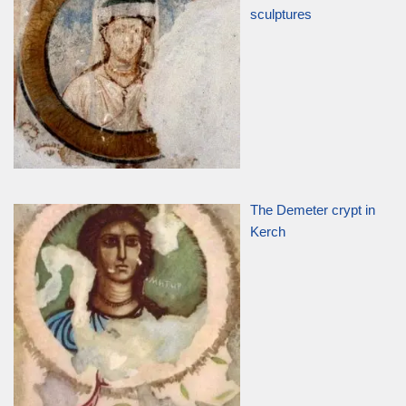
sculptures
The Demeter crypt in
Kerch