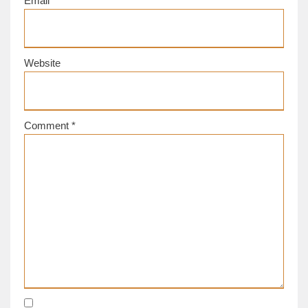
Email
*
Website
Comment
*