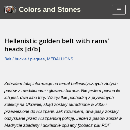
Colors and Stones
Skip
to
content
Hellenistic golden belt with rams’
heads [d/b]
Belt / buckle / plaques
,
MEDALLIONS
Zebrałam tutaj informacje na temat hellenistycznych złotych
pasów z medalionami i głowami barana. Nie jestem pewna ile
ich jest, dwa albo trzy. Wszystkie pochodzą z prywatnych
kolekcji na Ukrainie, skąd zostały ukradzione w 2006 i
przewiezione do Hiszpanii. Jak rozumiem, dwa pasy zostały
odzyskane przez Hiszpańską policję. Jeden z pasów został w
Madrycie zbadany i dokładnie opisany [zobacz plik PDF