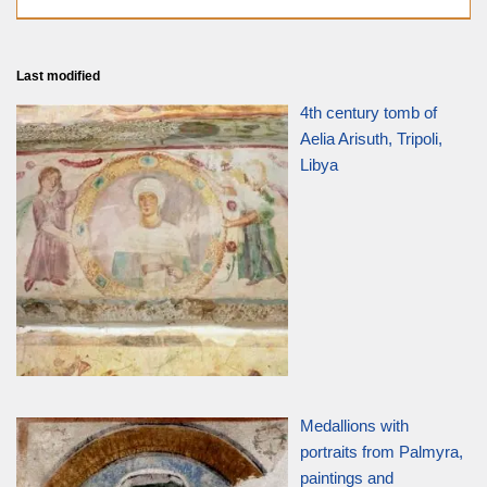
Last modified
4th century tomb of
Aelia Arisuth, Tripoli,
Libya
Medallions with
portraits from Palmyra,
paintings and