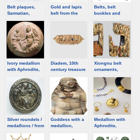
Belt plaques,
Gold and lapis
Belts, belt
Sarmatian,
belt from the
buckles and
Kuban, 1st C
Patti Birch
plaques – Roman
BCE /1st C CE
collection; Iran,
[d/b]
4th-5th century
[d/b]
Ivory medallion
Diadem, 10th
Xiongnu belt
with Aphrodite,
century treasure
ornaments,
Bactria [d/b]
of Charilla, Spain
Burkhan tolgoi
[d/b]
site [d/b]
Silver roundels /
Goddess with a
Medallion with
medallions / from
medallion,
Aphrodite,
Taxila, with an
Cyprus, 6th
Romania [d/b]
image of a
century BCE