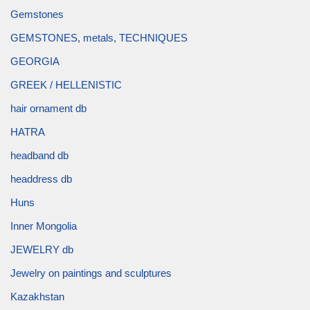
Gemstones
GEMSTONES, metals, TECHNIQUES
GEORGIA
GREEK / HELLENISTIC
hair ornament db
HATRA
headband db
headdress db
Huns
Inner Mongolia
JEWELRY db
Jewelry on paintings and sculptures
Kazakhstan