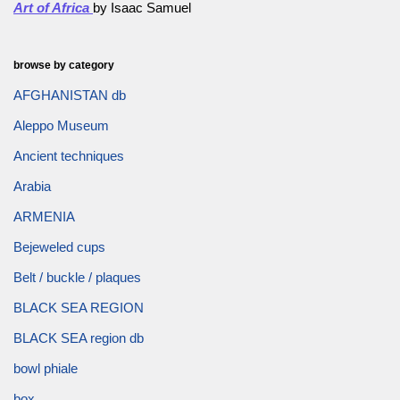
Art of Africa
by Isaac Samuel
browse by category
AFGHANISTAN db
Aleppo Museum
Ancient techniques
Arabia
ARMENIA
Bejeweled cups
Belt / buckle / plaques
BLACK SEA REGION
BLACK SEA region db
bowl phiale
box