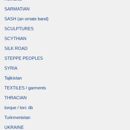
SARMATIAN
SASH (an ornate band)
SCULPTURES
SCYTHIAN
SILK ROAD
STEPPE PEOPLES
SYRIA
Tajikistan
TEXTILES / garments
THRACIAN
torque / torc db
Turkmenistan
UKRAINE