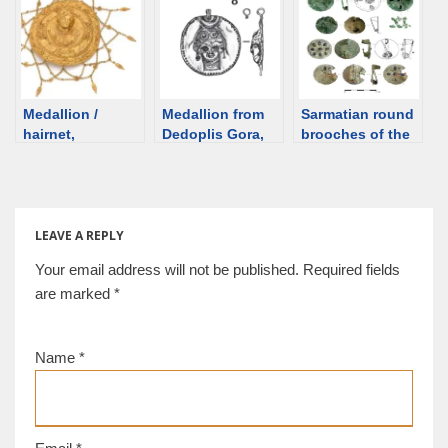
goddess
[d/b]
Medallion /
Medallion from
Sarmatian round
hairnet,
Dedoplis Gora,
brooches of the
Hellenistic?
Georgia [d/b]
2nd-3rd century
[auction] [d/b]
of the Great
Hungarian Plain
LEAVE A REPLY
Your email address will not be published.
Required fields
are marked
*
Name
*