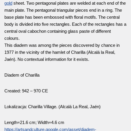
gold
sheet. Two pentagonal plates are welded at each end of the
main plate. The pentagonal triangular pieces end in a ring. The
base plate has been embossed with floral motifs. The central
body is divided into five rectangles. Each of the rectangles has a
central oval cabochon containing glass paste of different
colours.
This diadem was among the pieces discovered by chance in
1977 in the vicinity of the hamlet of Charilla (Alcalá la Real,
Jaén). No contextual information for it exists.
Diadem of Charilla
Created: 942 – 970 CE
Lokalizacja: Charilla Village. (Alcalá La Real, Jaén)
Length=21.6 cm; Width=4.6 cm
https://artsandculture.google.com/asset/diadem-