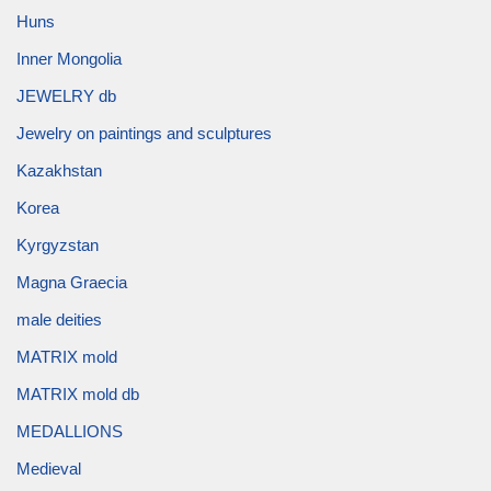
Huns
Inner Mongolia
JEWELRY db
Jewelry on paintings and sculptures
Kazakhstan
Korea
Kyrgyzstan
Magna Graecia
male deities
MATRIX mold
MATRIX mold db
MEDALLIONS
Medieval