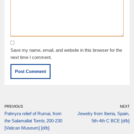
Save my name, email, and website in this browser for the
next time I comment.
PREVIOUS
NEXT
Palmyra relief of Rumai, from
Jewelry from Iberia, Spain,
the Salamallat Tomb; 200-230
5th-4th C BCE [d/b]
[Vatican Museum] [d/b]