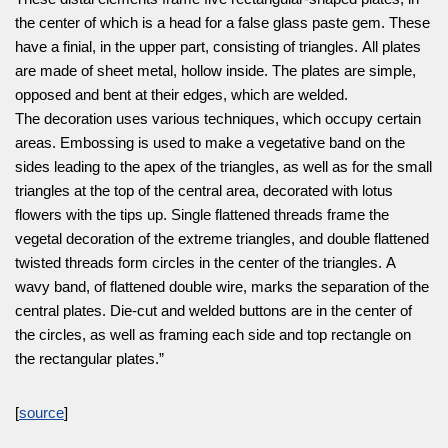
the center of which is a head for a false glass paste gem. These
have a finial, in the upper part, consisting of triangles. All plates
are made of sheet metal, hollow inside. The plates are simple,
opposed and bent at their edges, which are welded.
The decoration uses various techniques, which occupy certain
areas. Embossing is used to make a vegetative band on the
sides leading to the apex of the triangles, as well as for the small
triangles at the top of the central area, decorated with lotus
flowers with the tips up. Single flattened threads frame the
vegetal decoration of the extreme triangles, and double flattened
twisted threads form circles in the center of the triangles. A
wavy band, of flattened double wire, marks the separation of the
central plates. Die-cut and welded buttons are in the center of
the circles, as well as framing each side and top rectangle on
the rectangular plates.”
[
source
]