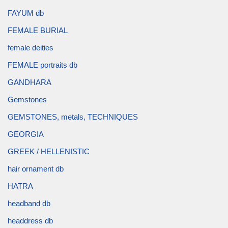
FAYUM db
FEMALE BURIAL
female deities
FEMALE portraits db
GANDHARA
Gemstones
GEMSTONES, metals, TECHNIQUES
GEORGIA
GREEK / HELLENISTIC
hair ornament db
HATRA
headband db
headdress db