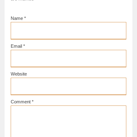
Name
*
Email
*
Website
Comment
*