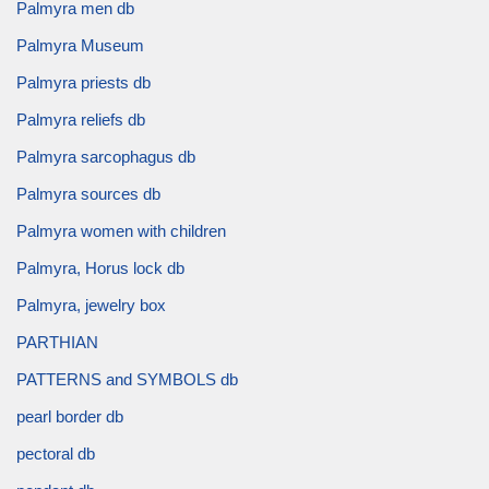
Palmyra men db
Palmyra Museum
Palmyra priests db
Palmyra reliefs db
Palmyra sarcophagus db
Palmyra sources db
Palmyra women with children
Palmyra, Horus lock db
Palmyra, jewelry box
PARTHIAN
PATTERNS and SYMBOLS db
pearl border db
pectoral db