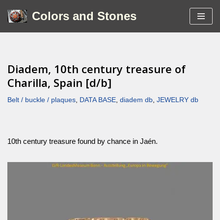
Colors and Stones
Skip
to
content
Diadem, 10th century treasure of
Charilla, Spain [d/b]
Belt / buckle / plaques
,
DATA BASE
,
diadem db
,
JEWELRY db
10th century treasure found by chance in Jaén.