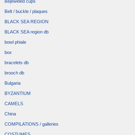
Bejeweled cups
Belt / buckle / plaques
BLACK SEA REGION
BLACK SEA region db
bowl phiale
box
bracelets db
brooch db
Bulgaria
BYZANTIUM
CAMELS
China
COMPILATIONS / galleries
COSTUMES