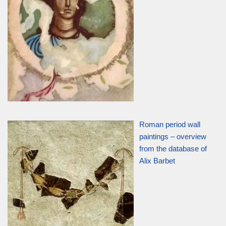
Roman period wall
paintings – overview
from the database of
Alix Barbet