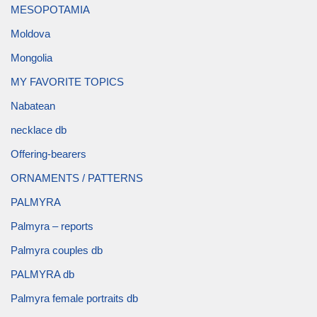
MESOPOTAMIA
Moldova
Mongolia
MY FAVORITE TOPICS
Nabatean
necklace db
Offering-bearers
ORNAMENTS / PATTERNS
PALMYRA
Palmyra – reports
Palmyra couples db
PALMYRA db
Palmyra female portraits db