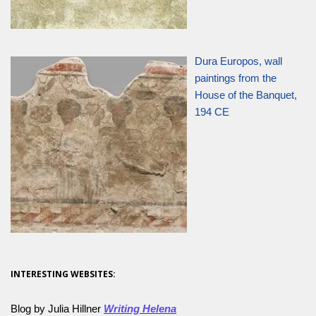
Dura Europos, wall
paintings from the
House of the Banquet,
194 CE
INTERESTING WEBSITES:
Blog by Julia Hillner
Writing Helena