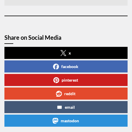
Share on Social Media
x
facebook
pinterest
reddit
email
mastodon