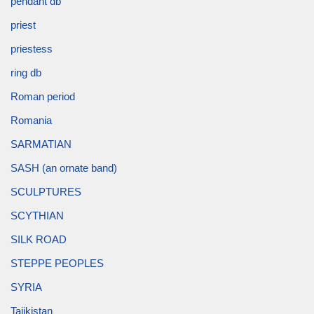
pendant db
priest
priestess
ring db
Roman period
Romania
SARMATIAN
SASH (an ornate band)
SCULPTURES
SCYTHIAN
SILK ROAD
STEPPE PEOPLES
SYRIA
Tajikistan