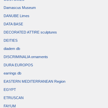
Damascus Museum
DANUBE Limes
DATA BASE
DECORATED ATTIRE sculptures
DEITIES
diadem db
DISCRIMINALIA ornaments
DURA EUROPOS
earrings db
EASTERN MEDITERRANEAN Region
EGYPT
ETRUSCAN
FAYUM