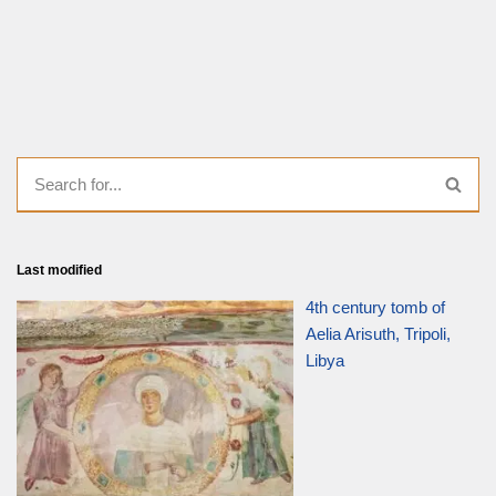
Last modified
4th century tomb of
Aelia Arisuth, Tripoli,
Libya