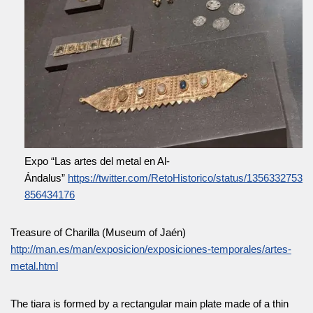
Expo “Las artes del metal en Al-
Ándalus”
https://twitter.com/RetoHistorico/status/1356332753
856434176
Treasure of Charilla (Museum of Jaén)
http://man.es/man/exposicion/exposiciones-temporales/artes-
metal.html
The tiara is formed by a rectangular main plate made of a thin