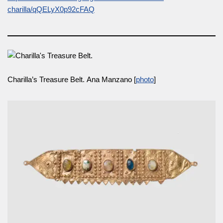
charilla/qQELyX0p92cFAQ
Charilla’s Treasure Belt. Ana Manzano [
photo
]