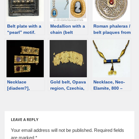
Belt plate with a
Medallion with a
Roman phaleras /
“pearl” motif.
chain (belt
belt plaques from
Grave II,
decoration?),
Xanten, 3rd C
Krakovany-
Roman time
[d/b]
Stráže, Roman
Serbia, 4th-5th
time Slovakia
century [d/b]
Necklace
Gold belt, Opava
Necklace, Neo-
[diadem?],
region, Czechia,
Elamite, 800 –
Byzantine, 4th
14th century BCE
501 BCE [d/b]
century [d/b]
LEAVE A REPLY
Your email address will not be published.
Required fields
are marked
*