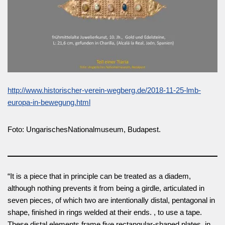
http://www.historischer-verein-wegberg.de/2018-11-25-lmb-
europa-in-bewegung.html
Foto: UngarischesNationalmuseum, Budapest.
“It is a piece that in principle can be treated as a diadem,
although nothing prevents it from being a girdle, articulated in
seven pieces, of which two are intentionally distal, pentagonal in
shape, finished in rings welded at their ends. , to use a tape.
These distal elements frame five rectangular-shaped plates, in