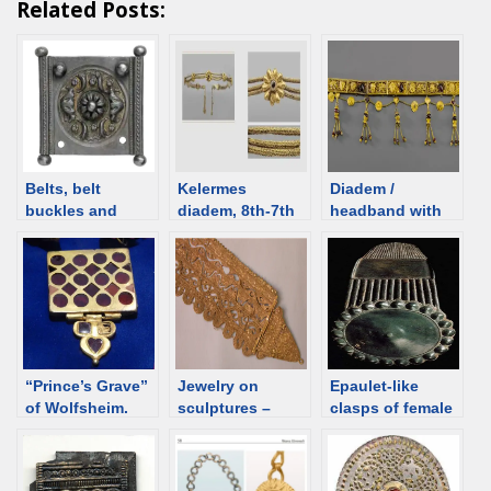
Related Posts:
Belts, belt
Kelermes
Diadem /
buckles and
diadem, 8th-7th
headband with
plaques – Roman
C BCE, Melgunov
pendants and
(Litoi) mound.
masks, 2nd C
Scythian burial
BCE, Greece
and Syrian
[d/b]
[Assyrian]
jewelry [d/b]
“Prince’s Grave”
Jewelry on
Epaulet-like
of Wolfsheim.
sculptures –
clasps of female
Gold ornament
Iberia, Spain
belts, 1st-2nd C,
Hatra type, 3rd-
Ural
4th century