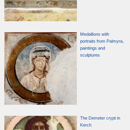
Medallions with
portraits from Palmyra,
paintings and
sculptures
The Demeter crypt in
Kerch