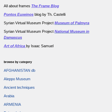
All about frames
The Frame Blog
Pontos Euxeinos
blog by Th. Castelli
Syrian Virtual Museum Project
Museum of Palmyra
Syrian Virtual Museum Project
National Museum in
Damascus
Art of Africa
by Isaac Samuel
browse by category
AFGHANISTAN db
Aleppo Museum
Ancient techniques
Arabia
ARMENIA