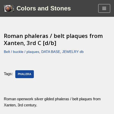
Colors and Stones
Skip
to
content
Roman phaleras / belt plaques from
Xanten, 3rd C [d/b]
Belt / buckle / plaques
,
DATA BASE
,
JEWELRY db
Tags:
PHALERA
Roman openwork silver gilded phaleras / belt plaques from
Xanten, 3rd century.