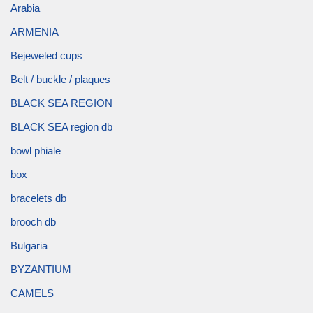
Arabia
ARMENIA
Bejeweled cups
Belt / buckle / plaques
BLACK SEA REGION
BLACK SEA region db
bowl phiale
box
bracelets db
brooch db
Bulgaria
BYZANTIUM
CAMELS