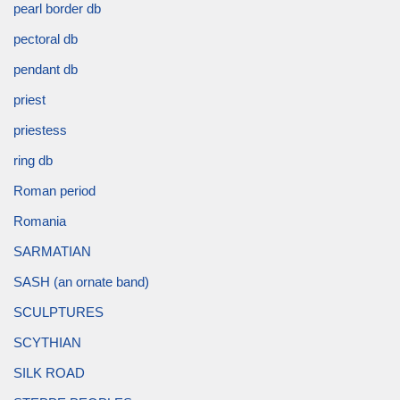
pearl border db
pectoral db
pendant db
priest
priestess
ring db
Roman period
Romania
SARMATIAN
SASH (an ornate band)
SCULPTURES
SCYTHIAN
SILK ROAD