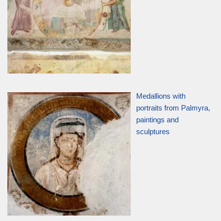
Medallions with
portraits from Palmyra,
paintings and
sculptures