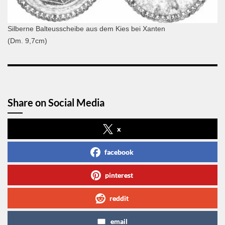
Silberne Balteusscheibe aus dem Kies bei Xanten
(Dm. 9,7cm)
Share on Social Media
x
facebook
pinterest
reddit
email