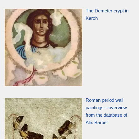
The Demeter crypt in
Kerch
Roman period wall
paintings – overview
from the database of
Alix Barbet