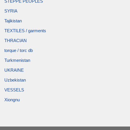
STEPPE PEOPLES
SYRIA
Tajikistan
TEXTILES / garments
THRACIAN
torque / torc db
Turkmenistan
UKRAINE
Uzbekistan
VESSELS
Xiongnu