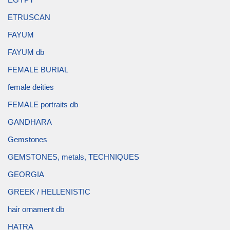
ETRUSCAN
FAYUM
FAYUM db
FEMALE BURIAL
female deities
FEMALE portraits db
GANDHARA
Gemstones
GEMSTONES, metals, TECHNIQUES
GEORGIA
GREEK / HELLENISTIC
hair ornament db
HATRA