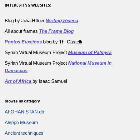
INTERESTING WEBSITES:
Blog by Julia Hillner
Writing Helena
All about frames
The Frame Blog
Pontos Euxeinos
blog by Th. Castelli
Syrian Virtual Museum Project
Museum of Palmyra
Syrian Virtual Museum Project
National Museum in
Damascus
Art of Africa
by Isaac Samuel
browse by category
AFGHANISTAN db
Aleppo Museum
Ancient techniques