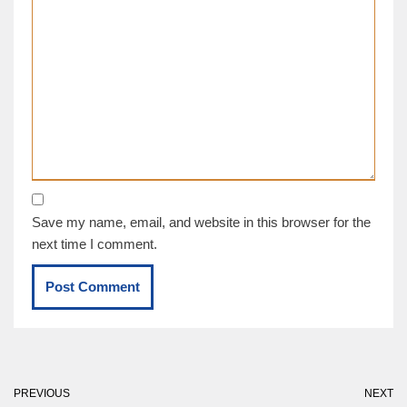
Save my name, email, and website in this browser for the
next time I comment.
PREVIOUS
NEXT