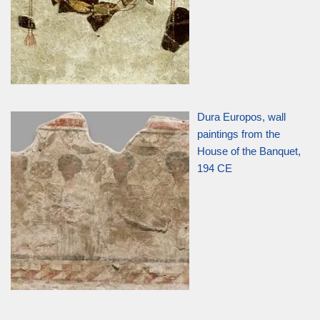
Dura Europos, wall
paintings from the
House of the Banquet,
194 CE