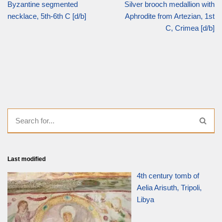
Byzantine segmented
Silver brooch medallion with
necklace, 5th-6th C [d/b]
Aphrodite from Artezian, 1st
C, Crimea [d/b]
Last modified
4th century tomb of
Aelia Arisuth, Tripoli,
Libya