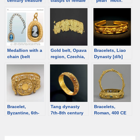
century treasure
clasps of female
“pearl” motif.
of Charilla, Spain
belts, 1st-2nd C,
Grave II,
[d/b]
Ural
Krakovany-
Stráže, Roman
time Slovakia
Medallion with a
Gold belt, Opava
Bracelets, Liao
chain (belt
region, Czechia,
Dynasty [d/b]
decoration?),
14th century BCE
Roman time
Serbia, 4th-5th
century [d/b]
Bracelet,
Tang dynasty
Bracelets,
Byzantine, 6th-
7th-8th century
Roman, 400 CE
7th C [d/b]
gold bracelet
[d/b]
with pearls [d/b]