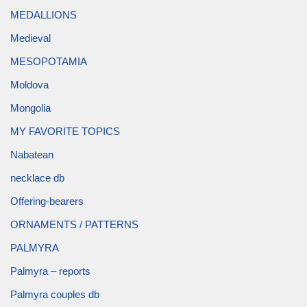
MEDALLIONS
Medieval
MESOPOTAMIA
Moldova
Mongolia
MY FAVORITE TOPICS
Nabatean
necklace db
Offering-bearers
ORNAMENTS / PATTERNS
PALMYRA
Palmyra – reports
Palmyra couples db