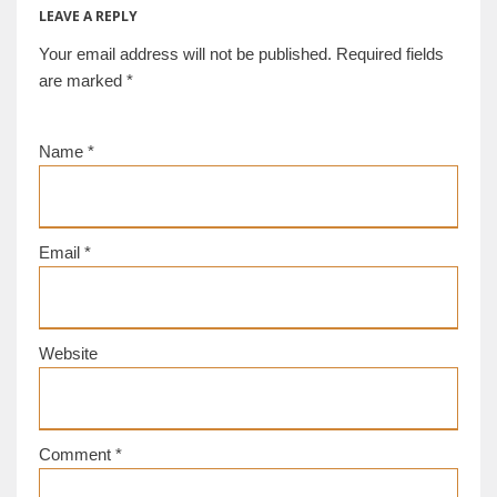
LEAVE A REPLY
Your email address will not be published.
Required fields
are marked
*
Name
*
Email
*
Website
Comment
*