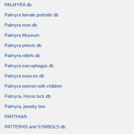
PALMYRA db
Palmyra female portraits db
Palmyra men db
Palmyra Museum
Palmyra priests db
Palmyra reliefs db
Palmyra sarcophagus db
Palmyra sources db
Palmyra women with children
Palmyra, Horus lock db
Palmyra, jewelry box
PARTHIAN
PATTERNS and SYMBOLS db