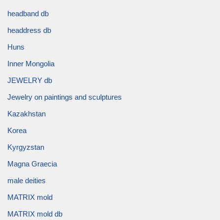
headband db
headdress db
Huns
Inner Mongolia
JEWELRY db
Jewelry on paintings and sculptures
Kazakhstan
Korea
Kyrgyzstan
Magna Graecia
male deities
MATRIX mold
MATRIX mold db