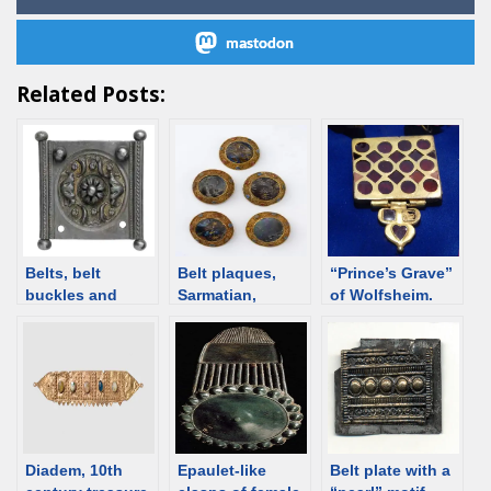
mastodon
Related Posts:
Belts, belt
Belt plaques,
“Prince’s Grave”
buckles and
Sarmatian,
of Wolfsheim.
plaques – Roman
Kuban, 1st C
Gold ornament
BCE /1st C CE
Hatra type, 3rd-
[d/b]
4th century
Diadem, 10th
Epaulet-like
Belt plate with a