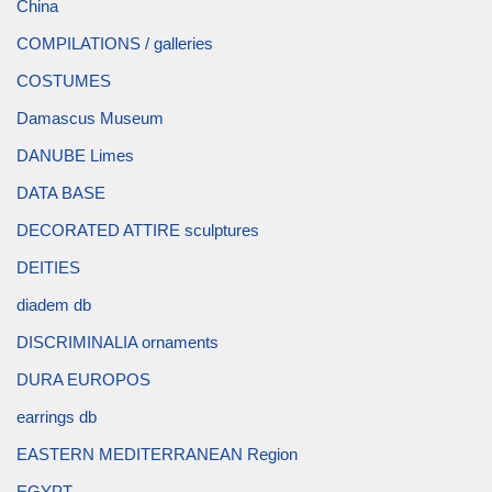
China
COMPILATIONS / galleries
COSTUMES
Damascus Museum
DANUBE Limes
DATA BASE
DECORATED ATTIRE sculptures
DEITIES
diadem db
DISCRIMINALIA ornaments
DURA EUROPOS
earrings db
EASTERN MEDITERRANEAN Region
EGYPT