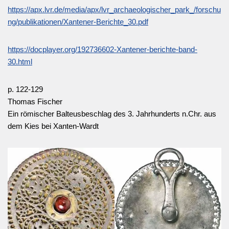
https://apx.lvr.de/media/apx/lvr_archaeologischer_park_/forschu
ng/publikationen/Xantener-Berichte_30.pdf
https://docplayer.org/192736602-Xantener-berichte-band-
30.html
p. 122-129
Thomas Fischer
Ein römischer Balteusbeschlag des 3. Jahrhunderts n.Chr. aus
dem Kies bei Xanten-Wardt