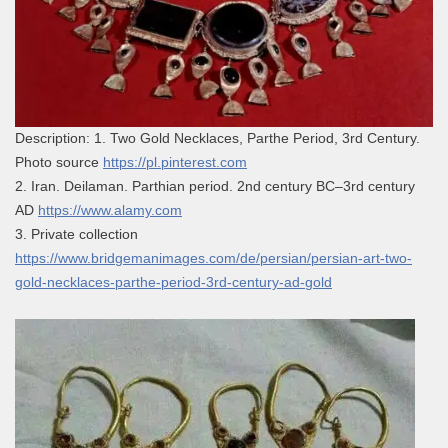
Description: 1. Two Gold Necklaces, Parthe Period, 3rd Century.
Photo source
https://pl.pinterest.com
2. Iran. Deilaman. Parthian period. 2nd century BC–3rd century
AD
https://www.alamy.com
3. Private collection
https://www.bridgemanimages.com/de/persian/persian-art-two-
gold-necklaces-parthe-period-3rd-century-ad-gold