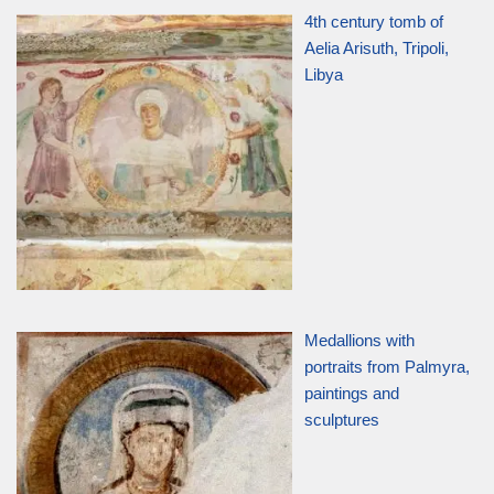
4th century tomb of
Aelia Arisuth, Tripoli,
Libya
Medallions with
portraits from Palmyra,
paintings and
sculptures