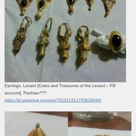
Earrings, Levant [Coins and Treasures of the Levant – FB
account], Parthian???
https://pl.pinterest.com/pin/752312312793628940/