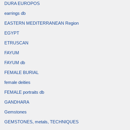
DURA EUROPOS
earrings db
EASTERN MEDITERRANEAN Region
EGYPT
ETRUSCAN
FAYUM
FAYUM db
FEMALE BURIAL
female deities
FEMALE portraits db
GANDHARA
Gemstones
GEMSTONES, metals, TECHNIQUES