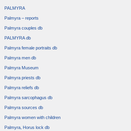
PALMYRA
Palmyra – reports
Palmyra couples db
PALMYRA db
Palmyra female portraits db
Palmyra men db
Palmyra Museum
Palmyra priests db
Palmyra reliefs db
Palmyra sarcophagus db
Palmyra sources db
Palmyra women with children
Palmyra, Horus lock db