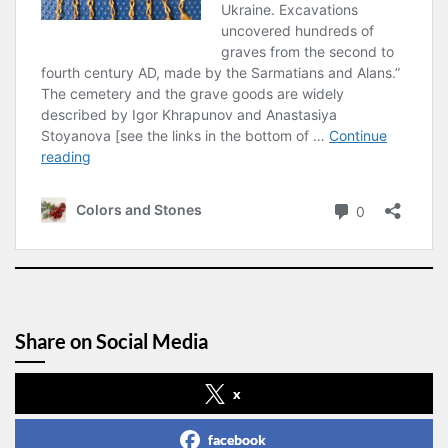
Share on Social Media
x
facebook