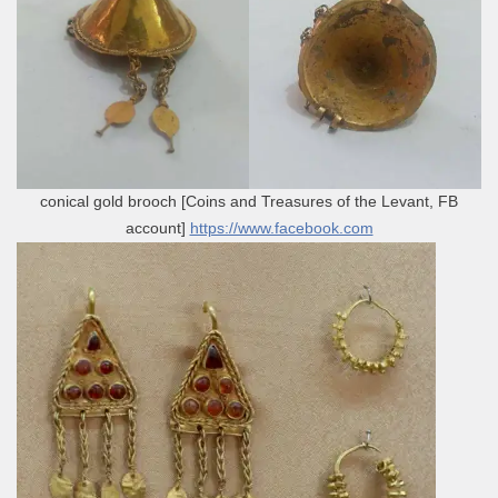
conical gold brooch [Coins and Treasures of the Levant, FB
account]
https://www.facebook.com