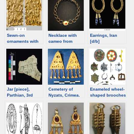
burial, Sarmatian,
2nd century
Sewn-on
Necklace with
Earrings, Iran
ornaments with
cameo from
[d/b]
geometric
Tillya Tepe and
patterns
its comparanda
from the Black
Sea region
Jar [piece],
Cemetery of
Enameled wheel-
Parthian, 3rd
Nyzats, Crimea.
shaped brooches
century [d/b]
Female burial,
from Sarmatian
Sarmatian
burials
earrings