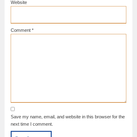
Website
Comment
*
Save my name, email, and website in this browser for the
next time I comment.