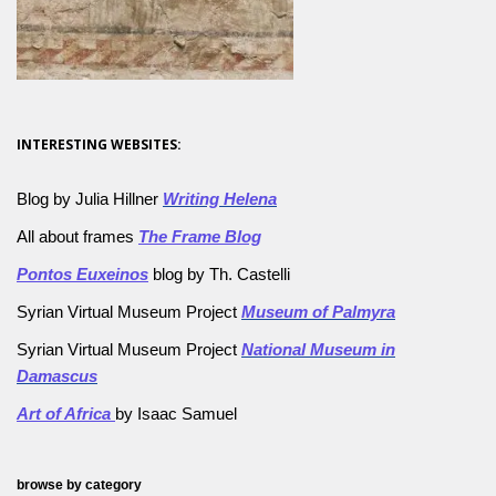
INTERESTING WEBSITES:
Blog by Julia Hillner
Writing Helena
All about frames
The Frame Blog
Pontos Euxeinos
blog by Th. Castelli
Syrian Virtual Museum Project
Museum of Palmyra
Syrian Virtual Museum Project
National Museum in
Damascus
Art of Africa
by Isaac Samuel
browse by category