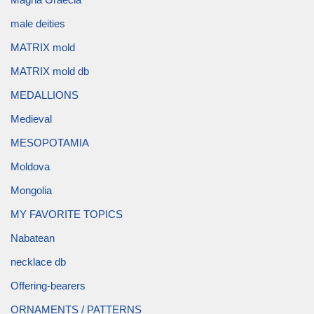
male deities
MATRIX mold
MATRIX mold db
MEDALLIONS
Medieval
MESOPOTAMIA
Moldova
Mongolia
MY FAVORITE TOPICS
Nabatean
necklace db
Offering-bearers
ORNAMENTS / PATTERNS