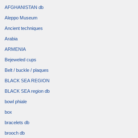
AFGHANISTAN db
Aleppo Museum
Ancient techniques
Arabia
ARMENIA
Bejeweled cups
Belt / buckle / plaques
BLACK SEA REGION
BLACK SEA region db
bowl phiale
box
bracelets db
brooch db