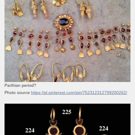
Parthian period?
Photo source
https://pl.pinterest.com/pin/752312312799200262/