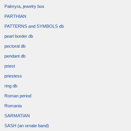
Palmyra, jewelry box
PARTHIAN
PATTERNS and SYMBOLS db
pearl border db
pectoral db
pendant db
priest
priestess
ring db
Roman period
Romania
SARMATIAN
SASH (an ornate band)