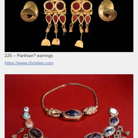
225 – Parthian? earrings
https://www.christies.com