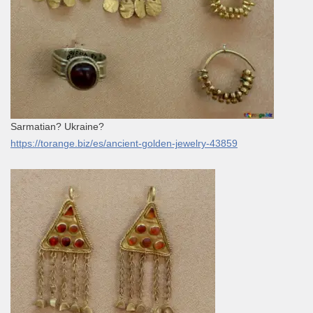
Sarmatian? Ukraine?
https://torange.biz/es/ancient-golden-jewelry-43859