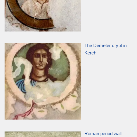
The Demeter crypt in
Kerch
Roman period wall