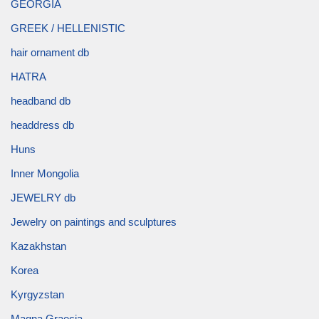
GEORGIA
GREEK / HELLENISTIC
hair ornament db
HATRA
headband db
headdress db
Huns
Inner Mongolia
JEWELRY db
Jewelry on paintings and sculptures
Kazakhstan
Korea
Kyrgyzstan
Magna Graecia