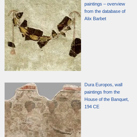
paintings – overview
from the database of
Alix Barbet
Dura Europos, wall
paintings from the
House of the Banquet,
194 CE