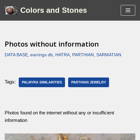
Colors and Stones
Skip
to
content
Photos without information
DATA BASE
,
earrings db
,
HATRA
,
PARTHIAN
,
SARMATIAN
Tags:
PALMYRA SIMILARITIES
PARTHIAN JEWELRY
Photos found on the internet without any or insufficient
information