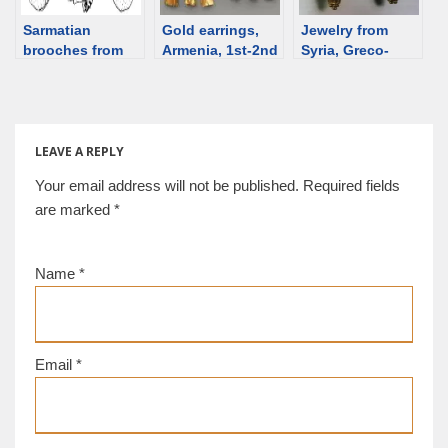
Sarmatian
Gold earrings,
Jewelry from
brooches from
Armenia, 1st-2nd
Syria, Greco-
Hungary
century [d/b]
Roman period –
EARRINGS
LEAVE A REPLY
Your email address will not be published.
Required fields
are marked
*
Name
*
Email
*