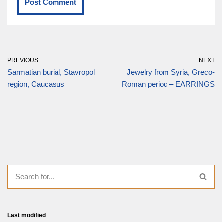
PREVIOUS
NEXT
Sarmatian burial, Stavropol
Jewelry from Syria, Greco-
region, Caucasus
Roman period – EARRINGS
Last modified