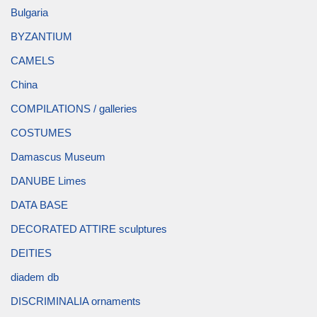
Bulgaria
BYZANTIUM
CAMELS
China
COMPILATIONS / galleries
COSTUMES
Damascus Museum
DANUBE Limes
DATA BASE
DECORATED ATTIRE sculptures
DEITIES
diadem db
DISCRIMINALIA ornaments