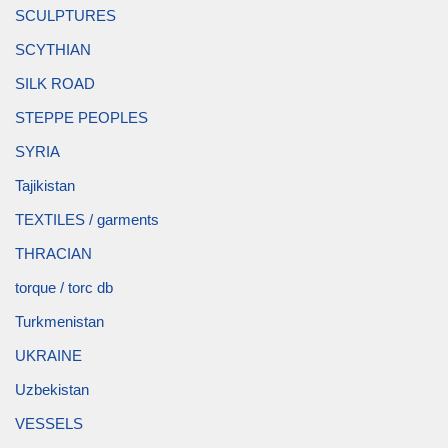
SCULPTURES
SCYTHIAN
SILK ROAD
STEPPE PEOPLES
SYRIA
Tajikistan
TEXTILES / garments
THRACIAN
torque / torc db
Turkmenistan
UKRAINE
Uzbekistan
VESSELS