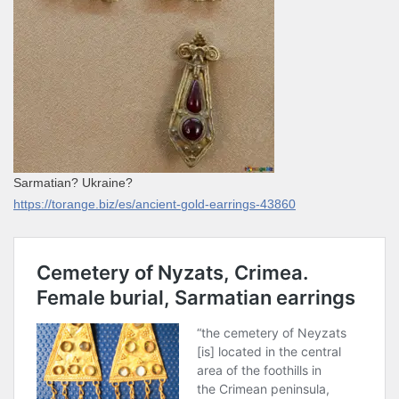
Sarmatian? Ukraine?
https://torange.biz/es/ancient-gold-earrings-43860