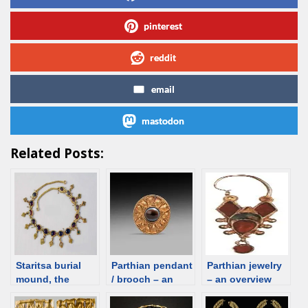
pinterest
reddit
email
mastodon
Related Posts:
Staritsa burial
Parthian pendant
Parthian jewelry
mound, the
/ brooch – an
– an overview
Astrakhan
overview
region. Female