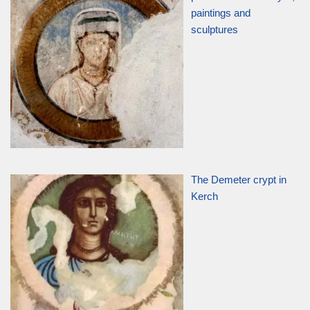
paintings and
sculptures
The Demeter crypt in
Kerch