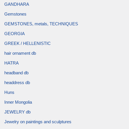
GANDHARA
Gemstones
GEMSTONES, metals, TECHNIQUES
GEORGIA
GREEK / HELLENISTIC
hair ornament db
HATRA
headband db
headdress db
Huns
Inner Mongolia
JEWELRY db
Jewelry on paintings and sculptures