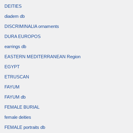
DEITIES
diadem db
DISCRIMINALIA ornaments
DURA EUROPOS
earrings db
EASTERN MEDITERRANEAN Region
EGYPT
ETRUSCAN
FAYUM
FAYUM db
FEMALE BURIAL
female deities
FEMALE portraits db