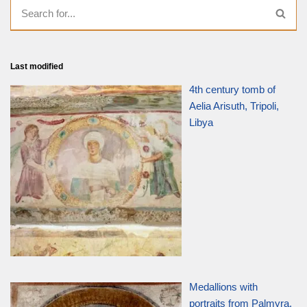
Last modified
4th century tomb of
Aelia Arisuth, Tripoli,
Libya
Medallions with
portraits from Palmyra,