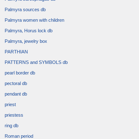
Palmyra sources db
Palmyra women with children
Palmyra, Horus lock db
Palmyra, jewelry box
PARTHIAN
PATTERNS and SYMBOLS db
pearl border db
pectoral db
pendant db
priest
priestess
ring db
Roman period