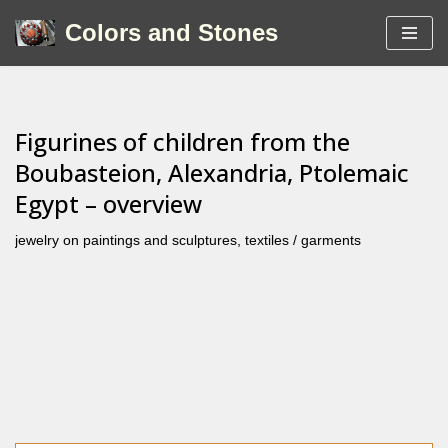
Colors and Stones
Skip
to
content
Figurines of children from the
Boubasteion, Alexandria, Ptolemaic
Egypt – overview
jewelry on paintings and sculptures
,
textiles / garments