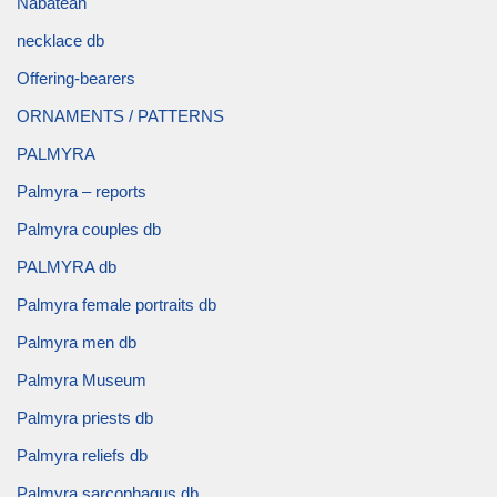
Nabatean
necklace db
Offering-bearers
ORNAMENTS / PATTERNS
PALMYRA
Palmyra – reports
Palmyra couples db
PALMYRA db
Palmyra female portraits db
Palmyra men db
Palmyra Museum
Palmyra priests db
Palmyra reliefs db
Palmyra sarcophagus db