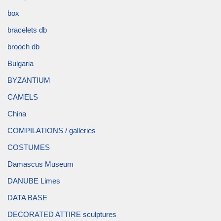
box
bracelets db
brooch db
Bulgaria
BYZANTIUM
CAMELS
China
COMPILATIONS / galleries
COSTUMES
Damascus Museum
DANUBE Limes
DATA BASE
DECORATED ATTIRE sculptures