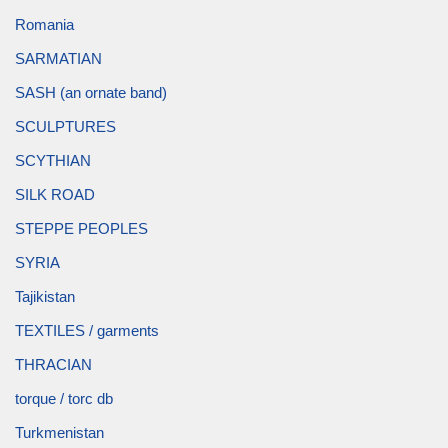
Romania
SARMATIAN
SASH (an ornate band)
SCULPTURES
SCYTHIAN
SILK ROAD
STEPPE PEOPLES
SYRIA
Tajikistan
TEXTILES / garments
THRACIAN
torque / torc db
Turkmenistan