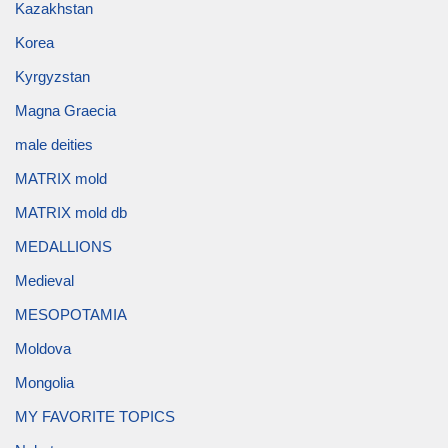
Kazakhstan
Korea
Kyrgyzstan
Magna Graecia
male deities
MATRIX mold
MATRIX mold db
MEDALLIONS
Medieval
MESOPOTAMIA
Moldova
Mongolia
MY FAVORITE TOPICS