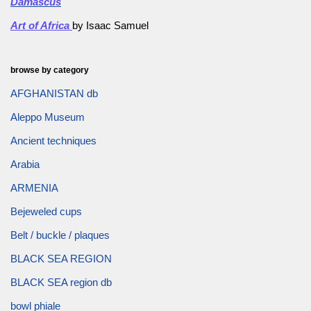
Damascus
Art of Africa
by Isaac Samuel
browse by category
AFGHANISTAN db
Aleppo Museum
Ancient techniques
Arabia
ARMENIA
Bejeweled cups
Belt / buckle / plaques
BLACK SEA REGION
BLACK SEA region db
bowl phiale