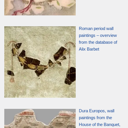
Roman period wall
paintings – overview
from the database of
Alix Barbet
Dura Europos, wall
paintings from the
House of the Banquet,