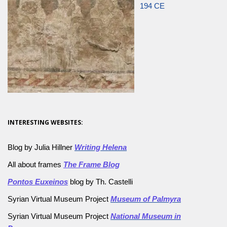
194 CE
INTERESTING WEBSITES:
Blog by Julia Hillner
Writing Helena
All about frames
The Frame Blog
Pontos Euxeinos
blog by Th. Castelli
Syrian Virtual Museum Project
Museum of Palmyra
Syrian Virtual Museum Project
National Museum in