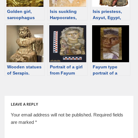
Golden girl,
Isis suckling
Isis priestess,
sarcophagus
Harpocrates,
Asyut, Egypt,
Hawara, 2nd C,
painting, 20 BCE,
2nd C [d/b]
Museum Cairo
Egypt [d/b]
[d/b]
Wooden statues
Portrait of a girl
Fayum type
of Serapis.
from Fayum
portrait of a
Ptolemaic Egypt
wearing a
woman, ca 140-
[d/b]
discriminalia hair
160 [d/b]
ornament [d/b]
LEAVE A REPLY
Your email address will not be published.
Required fields
are marked
*