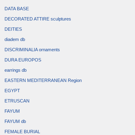
DATA BASE
DECORATED ATTIRE sculptures
DEITIES
diadem db
DISCRIMINALIA ornaments
DURA EUROPOS
earrings db
EASTERN MEDITERRANEAN Region
EGYPT
ETRUSCAN
FAYUM
FAYUM db
FEMALE BURIAL