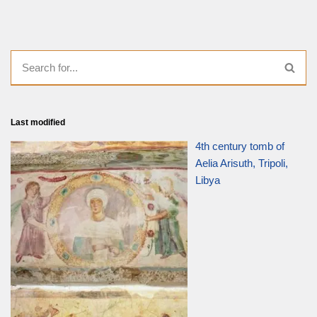
Last modified
4th century tomb of
Aelia Arisuth, Tripoli,
Libya