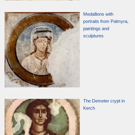
Medallions with
portraits from Palmyra,
paintings and
sculptures
The Demeter crypt in
Kerch