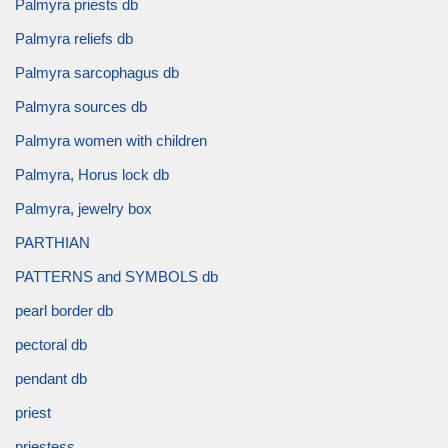
Palmyra priests db
Palmyra reliefs db
Palmyra sarcophagus db
Palmyra sources db
Palmyra women with children
Palmyra, Horus lock db
Palmyra, jewelry box
PARTHIAN
PATTERNS and SYMBOLS db
pearl border db
pectoral db
pendant db
priest
priestess