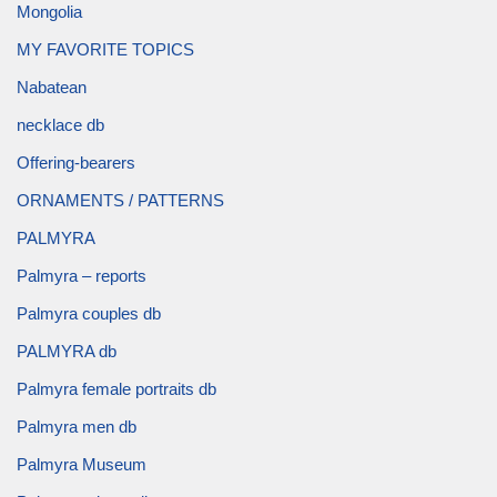
Mongolia
MY FAVORITE TOPICS
Nabatean
necklace db
Offering-bearers
ORNAMENTS / PATTERNS
PALMYRA
Palmyra – reports
Palmyra couples db
PALMYRA db
Palmyra female portraits db
Palmyra men db
Palmyra Museum