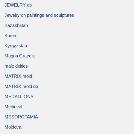
JEWELRY db
Jewelry on paintings and sculptures
Kazakhstan
Korea
Kyrgyzstan
Magna Graecia
male deities
MATRIX mold
MATRIX mold db
MEDALLIONS
Medieval
MESOPOTAMIA
Moldova