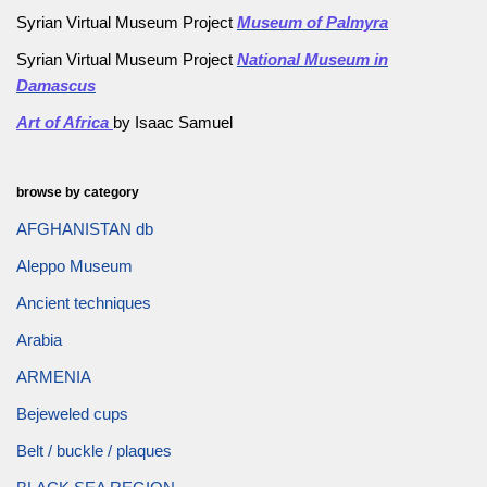
Syrian Virtual Museum Project
Museum of Palmyra
Syrian Virtual Museum Project
National Museum in
Damascus
Art of Africa
by Isaac Samuel
browse by category
AFGHANISTAN db
Aleppo Museum
Ancient techniques
Arabia
ARMENIA
Bejeweled cups
Belt / buckle / plaques