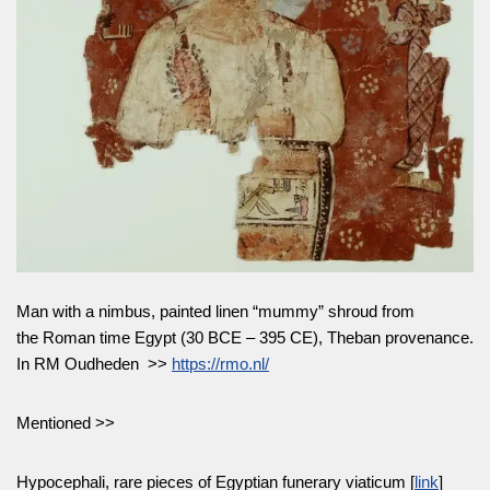
Man with a nimbus, painted linen “mummy” shroud from
the Roman time Egypt (30 BCE – 395 CE), Theban provenance.
In RM Oudheden >>
https://rmo.nl/
Mentioned >>
Hypocephali, rare pieces of Egyptian funerary viaticum [
link
]