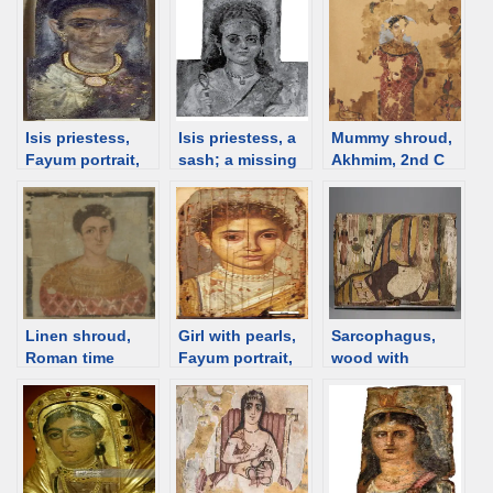
Isis priestess,
Isis priestess, a
Mummy shroud,
Fayum portrait,
sash; a missing
Akhmim, 2nd C
2nd C [d/b]
panel, date
[d/b]
unknown [d/b]
Linen shroud,
Girl with pearls,
Sarcophagus,
Roman time
Fayum portrait,
wood with
Egypt [d/b]
in Bonn [d/b]
painted linen,
Egypt, 4th C [d/b]