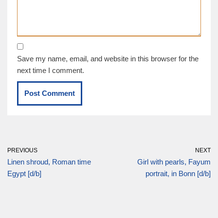
Save my name, email, and website in this browser for the
next time I comment.
PREVIOUS
NEXT
Linen shroud, Roman time
Girl with pearls, Fayum
Egypt [d/b]
portrait, in Bonn [d/b]