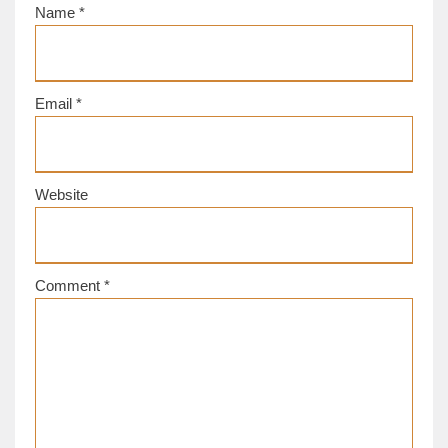
Name
*
Email
*
Website
Comment
*