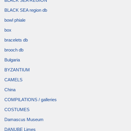
BLACK SEA REGION
BLACK SEA region db
bowl phiale
box
bracelets db
brooch db
Bulgaria
BYZANTIUM
CAMELS
China
COMPILATIONS / galleries
COSTUMES
Damascus Museum
DANUBE Limes