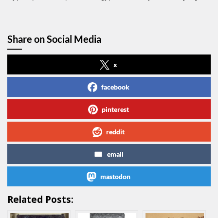
Share on Social Media
x
facebook
pinterest
reddit
email
mastodon
Related Posts: