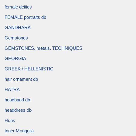
female deities
FEMALE portraits db
GANDHARA
Gemstones
GEMSTONES, metals, TECHNIQUES
GEORGIA
GREEK / HELLENISTIC
hair ornament db
HATRA
headband db
headdress db
Huns
Inner Mongolia