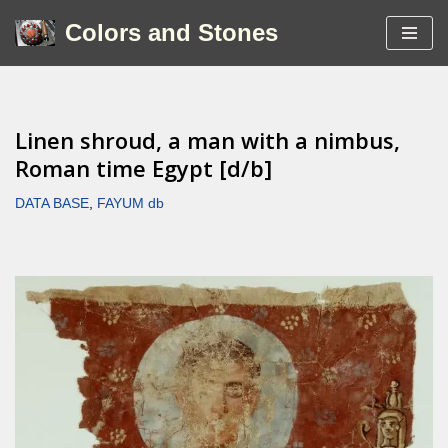
Colors and Stones
Skip
to
content
Linen shroud, a man with a nimbus,
Roman time Egypt [d/b]
DATA BASE
,
FAYUM db