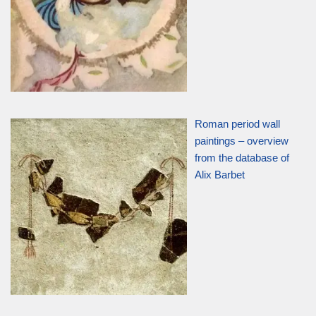
Roman period wall
paintings – overview
from the database of
Alix Barbet