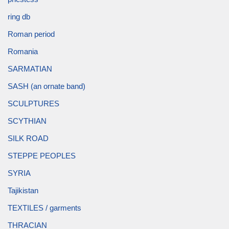
ring db
Roman period
Romania
SARMATIAN
SASH (an ornate band)
SCULPTURES
SCYTHIAN
SILK ROAD
STEPPE PEOPLES
SYRIA
Tajikistan
TEXTILES / garments
THRACIAN