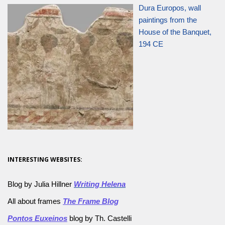
Dura Europos, wall
paintings from the
House of the Banquet,
194 CE
INTERESTING WEBSITES:
Blog by Julia Hillner
Writing Helena
All about frames
The Frame Blog
Pontos Euxeinos
blog by Th. Castelli