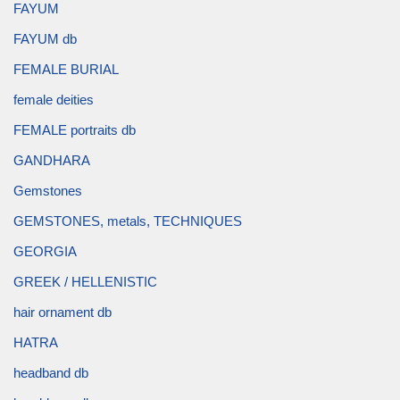
FAYUM
FAYUM db
FEMALE BURIAL
female deities
FEMALE portraits db
GANDHARA
Gemstones
GEMSTONES, metals, TECHNIQUES
GEORGIA
GREEK / HELLENISTIC
hair ornament db
HATRA
headband db