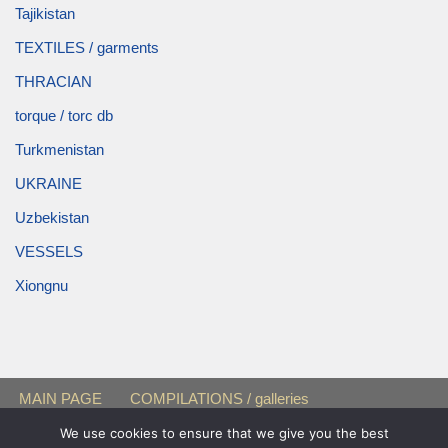
Tajikistan
TEXTILES / garments
THRACIAN
torque / torc db
Turkmenistan
UKRAINE
Uzbekistan
VESSELS
Xiongnu
MAIN PAGE
COMPILATIONS / galleries
FEMALE BURIALS
« Black Sea Region »
Sarmatians
We use cookies to ensure that we give you the best