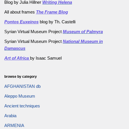
Blog by Julia Hillner
Writing Helena
All about frames
The Frame Blog
Pontos Euxeinos
blog by Th. Castelli
Syrian Virtual Museum Project
Museum of Palmyra
Syrian Virtual Museum Project
National Museum in
Damascus
Art of Africa
by Isaac Samuel
browse by category
AFGHANISTAN db
Aleppo Museum
Ancient techniques
Arabia
ARMENIA