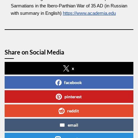
Sarmatians in the Ibero-Parthian War of 35 AD (in Russian
with summary in English)
https://www.academia.edu
Share on Social Media
x
facebook
pinterest
reddit
email