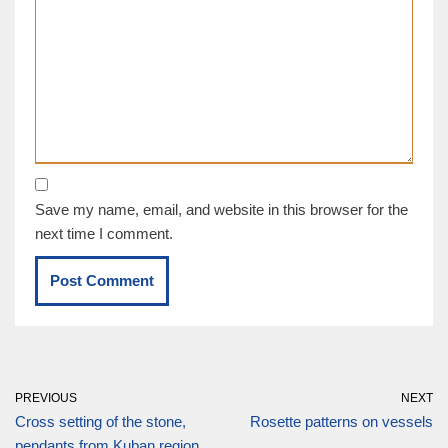
Save my name, email, and website in this browser for the
next time I comment.
PREVIOUS
NEXT
Cross setting of the stone,
Rosette patterns on vessels
pendants from Kuban region