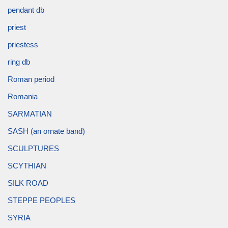
pendant db
priest
priestess
ring db
Roman period
Romania
SARMATIAN
SASH (an ornate band)
SCULPTURES
SCYTHIAN
SILK ROAD
STEPPE PEOPLES
SYRIA