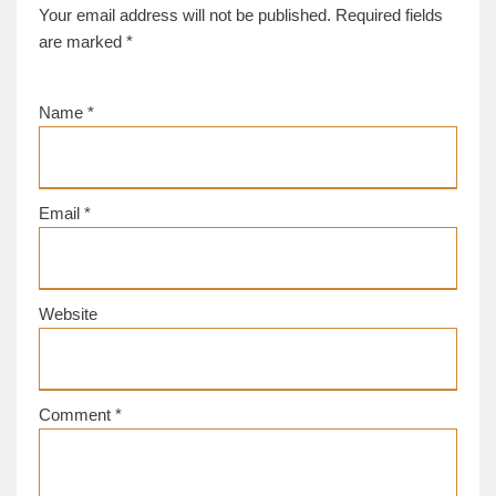
Your email address will not be published.
Required fields
are marked
*
Name
*
Email
*
Website
Comment
*