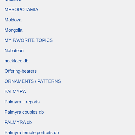
MESOPOTAMIA
Moldova
Mongolia
MY FAVORITE TOPICS
Nabatean
necklace db
Offering-bearers
ORNAMENTS / PATTERNS
PALMYRA
Palmyra – reports
Palmyra couples db
PALMYRA db
Palmyra female portraits db