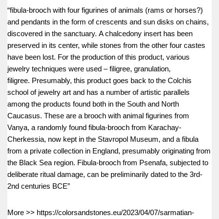
“fibula-brooch with four figurines of animals (rams or horses?)
and pendants in the form of crescents and sun disks on chains,
discovered in the sanctuary. A chalcedony insert has been
preserved in its center, while stones from the other four castes
have been lost. For the production of this product, various
jewelry techniques were used – filigree, granulation,
filigree. Presumably, this product goes back to the Colchis
school of jewelry art and has a number of artistic parallels
among the products found both in the South and North
Caucasus. These are a brooch with animal figurines from
Vanya, a randomly found fibula-brooch from Karachay-
Cherkessia, now kept in the Stavropol Museum, and a fibula
from a private collection in England, presumably originating from
the Black Sea region. Fibula-brooch from Psenafa, subjected to
deliberate ritual damage, can be preliminarily dated to the 3rd-
2nd centuries BCE”
More >> https://colorsandstones.eu/2023/04/07/sarmatian-