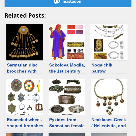
mastodon
Related Posts:
Sarmatian disc
Sokolova Mogila,
Nogaichik
brooches with
the 1st century
barrow,
pendants. Notes
burial of
Sarmatian grave
Sarmatian
from Crimea
priestess
Enameled wheel-
Pyxides from
Necklaces Greek
shaped brooches
Sarmatian female
/ Hellenistic, and
from Sarmatian
burials
Roman time.