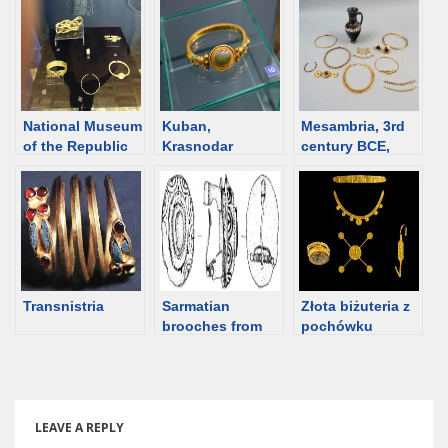
burials
Overview
National Museum
Kuban,
Mesambria, 3rd
of the Republic
Krasnodar
century BCE,
of Adygea, the
territory. Jewelry
female burial
catalog
catalog
[Bulgaria]
Transnistria
Sarmatian
Złota biżuteria z
brooches from
pochówku
Hungary
młodej kobiety,
Patras, II wiek
pne
LEAVE A REPLY