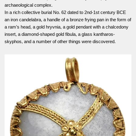
archaeological complex.
In a rich collective burial No. 62 dated to 2nd-1st century BCE
an iron candelabra, a handle of a bronze frying pan in the form of
a ram’s head, a gold hryvnia, a gold pendant with a chalcedony
insert, a diamond-shaped gold fibula, a glass kantharos-
skyphos, and a number of other things were discovered.