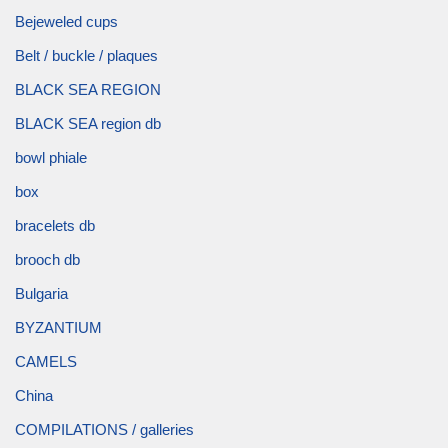
Bejeweled cups
Belt / buckle / plaques
BLACK SEA REGION
BLACK SEA region db
bowl phiale
box
bracelets db
brooch db
Bulgaria
BYZANTIUM
CAMELS
China
COMPILATIONS / galleries