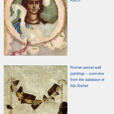
Kerch
Roman period wall
paintings – overview
from the database of
Alix Barbet