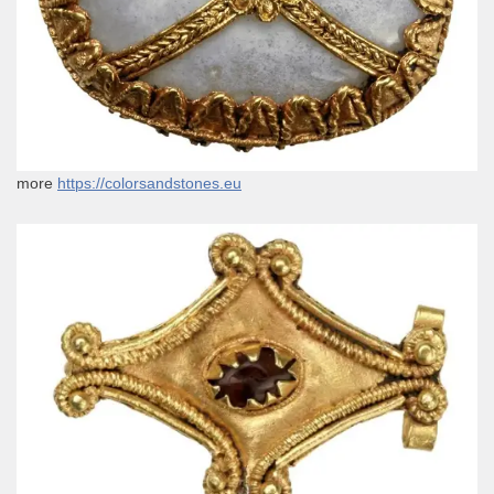
more
https://colorsandstones.eu