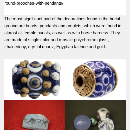
round-brooches-with-pendants/
The most significant part of the decorations found in the burial
ground are beads, pendants and amulets, which were found in
almost all female burials, as well as with horse harness. They
are made of single color and mosaic polychrome glass,
chalcedony, crystal quartz, Egyptian faience and gold.