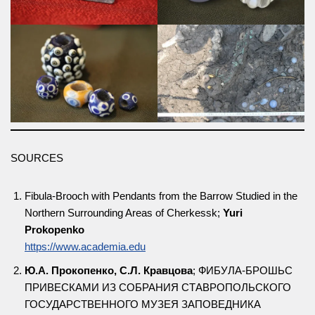
SOURCES
Fibula-Brooch with Pendants from the Barrow Studied in the
Northern Surrounding Areas of Cherkessk;
Yuri
Prokopenko
https://www.academia.edu
Ю.А. Прокопенко, С.Л. Кравцова
; ФИБУЛА-БРОШЬС
ПРИВЕСКАМИ ИЗ СОБРАНИЯ СТАВРОПОЛЬСКОГО
ГОСУДАРСТВЕННОГО МУЗЕЯ ЗАПОВЕДНИКА