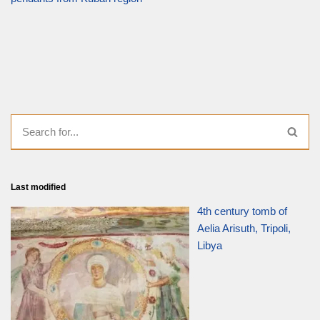
Last modified
4th century tomb of
Aelia Arisuth, Tripoli,
Libya