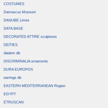
COSTUMES
Damascus Museum
DANUBE Limes
DATA BASE
DECORATED ATTIRE sculptures
DEITIES
diadem db
DISCRIMINALIA ornaments
DURA EUROPOS
earrings db
EASTERN MEDITERRANEAN Region
EGYPT
ETRUSCAN