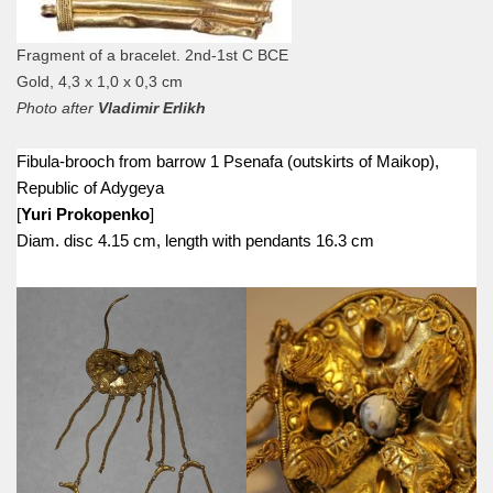
Fragment of a bracelet. 2nd-1st C BCE
Gold, 4,3 х 1,0 х 0,3 cm
Photo after
Vladimir Erlikh
Fibula-brooch from barrow 1 Psenafa (outskirts of Maikop),
Republic of Adygeya
[
Yuri Prokopenko
]
Diam. disc 4.15 cm, length with pendants 16.3 cm