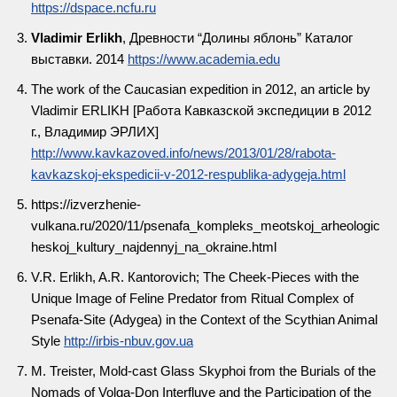
https://dspace.ncfu.ru
Vladimir Erlikh
, Древности “Долины яблонь” Каталог
выставки. 2014
https://www.academia.edu
The work of the Caucasian expedition in 2012, an article by
Vladimir ERLIKH [Работа Кавказской экспедиции в 2012
г., Владимир ЭРЛИХ]
http://www.kavkazoved.info/news/2013/01/28/rabota-
kavkazskoj-ekspedicii-v-2012-respublika-adygeja.html
https://izverzhenie-
vulkana.ru/2020/11/psenafa_kompleks_meotskoj_arheologic
heskoj_kultury_najdennyj_na_okraine.html
V.R. Erlikh, A.R. Кantorovich; The Cheek-Pieces with the
Unique Image of Feline Predator from Ritual Complex of
Psenafa-Site (Adygea) in the Context of the Scythian Animal
Style
http://irbis-nbuv.gov.ua
M. Treister, Mold-cast Glass Skyphoi from the Burials of the
Nomads of Volga-Don Interfluve and the Participation of the