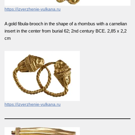
https://izverzhenie-vulkana.ru
A gold fibula-brooch in the shape of a rhombus with a carnelian
insert in the center from burial 62; 2nd century BCE. 2,85 х 2,2
cm
https://izverzhenie-vulkana.ru