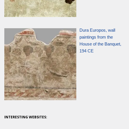
Dura Europos, wall
paintings from the
House of the Banquet,
194 CE
INTERESTING WEBSITES: