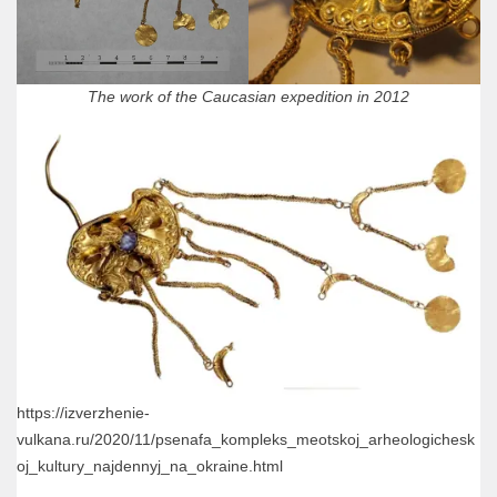
The work of the Caucasian expedition in 2012
https://izverzhenie-
vulkana.ru/2020/11/psenafa_kompleks_meotskoj_arheologichesk
oj_kultury_najdennyj_na_okraine.html