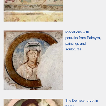
Medallions with
portraits from Palmyra,
paintings and
sculptures
The Demeter crypt in