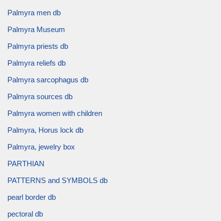
Palmyra men db
Palmyra Museum
Palmyra priests db
Palmyra reliefs db
Palmyra sarcophagus db
Palmyra sources db
Palmyra women with children
Palmyra, Horus lock db
Palmyra, jewelry box
PARTHIAN
PATTERNS and SYMBOLS db
pearl border db
pectoral db