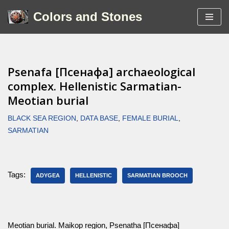
Colors and Stones
Skip
to
content
Psenafa [Псенафа] archaeological
complex. Hellenistic Sarmatian-
Meotian burial
BLACK SEA REGION
,
DATA BASE
,
FEMALE BURIAL
,
SARMATIAN
Tags:
ADYGEA
HELLENISTIC
SARMATIAN BROOCH
Meotian burial. Maikop region, Psenatha [Псенафа]