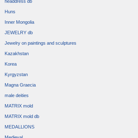
headdress db
Huns
Inner Mongolia
JEWELRY db
Jewelry on paintings and sculptures
Kazakhstan
Korea
Kyrgyzstan
Magna Graecia
male deities
MATRIX mold
MATRIX mold db
MEDALLIONS
Medieval