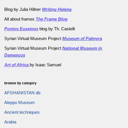
Blog by Julia Hillner
Writing Helena
All about frames
The Frame Blog
Pontos Euxeinos
blog by Th. Castelli
Syrian Virtual Museum Project
Museum of Palmyra
Syrian Virtual Museum Project
National Museum in
Damascus
Art of Africa
by Isaac Samuel
browse by category
AFGHANISTAN db
Aleppo Museum
Ancient techniques
Arabia