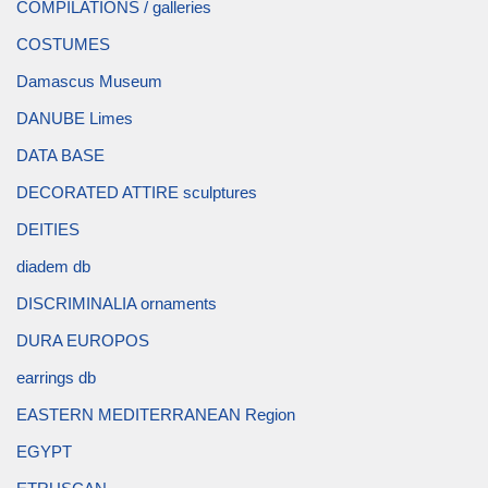
COMPILATIONS / galleries
COSTUMES
Damascus Museum
DANUBE Limes
DATA BASE
DECORATED ATTIRE sculptures
DEITIES
diadem db
DISCRIMINALIA ornaments
DURA EUROPOS
earrings db
EASTERN MEDITERRANEAN Region
EGYPT