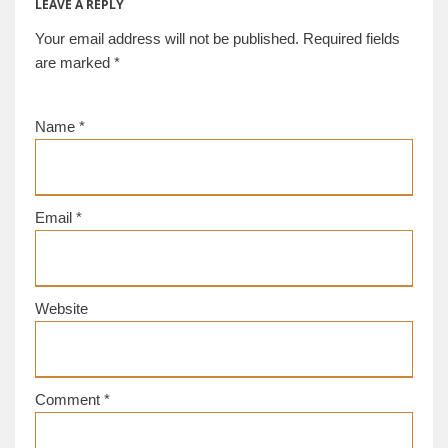
LEAVE A REPLY
Your email address will not be published.
Required fields
are marked
*
Name
*
Email
*
Website
Comment
*