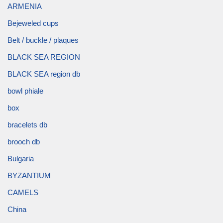
ARMENIA
Bejeweled cups
Belt / buckle / plaques
BLACK SEA REGION
BLACK SEA region db
bowl phiale
box
bracelets db
brooch db
Bulgaria
BYZANTIUM
CAMELS
China