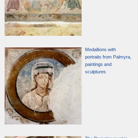
Medallions with
portraits from Palmyra,
paintings and
sculptures