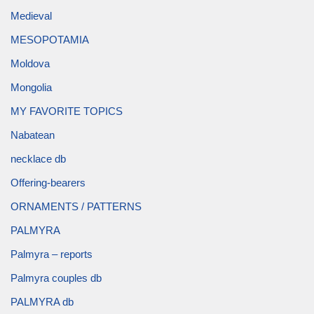
Medieval
MESOPOTAMIA
Moldova
Mongolia
MY FAVORITE TOPICS
Nabatean
necklace db
Offering-bearers
ORNAMENTS / PATTERNS
PALMYRA
Palmyra – reports
Palmyra couples db
PALMYRA db