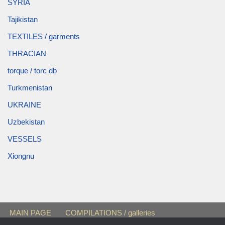
SYRIA
Tajikistan
TEXTILES / garments
THRACIAN
torque / torc db
Turkmenistan
UKRAINE
Uzbekistan
VESSELS
Xiongnu
MAIN PAGE
COMPILATIONS / galleries