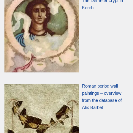
The Demeter crypt in
Kerch
Roman period wall
paintings – overview
from the database of
Alix Barbet