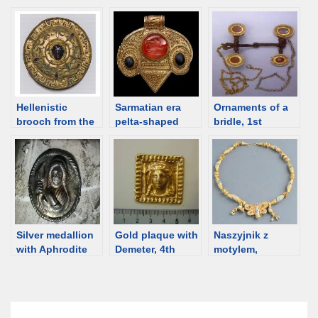
[Osmund
Ukraine, 2nd
Bopearachchi],
century BCE
ca 100 BCE [d/b]
[d/b]
Hellenistic
Sarmatian era
Ornaments of a
brooch from the
pelta-shaped
bridle, 1st
Zelenskiy barrow,
pendants,
century, Dachi
Kuban [d/b]
Hungary and
burial ground,
Moldova [d/b]
Rostov region
[d/b]
Silver medallion
Gold plaque with
Naszyjnik z
with Aphrodite
Demeter, 4th
motylem,
from Anapa, 1st
century BCE
Muzeum w
century BCE
[d/b]
Odessie, Ukraina
[d/b]
[d/b]