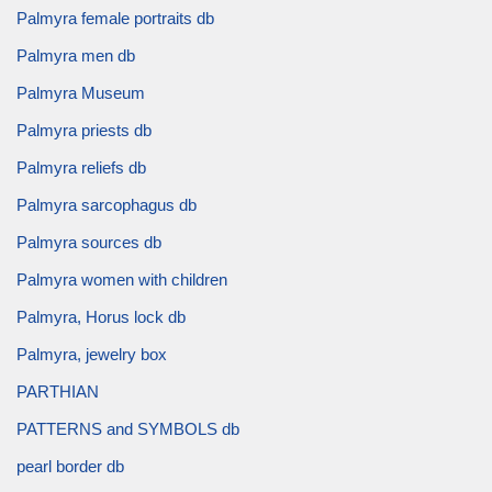
Palmyra female portraits db
Palmyra men db
Palmyra Museum
Palmyra priests db
Palmyra reliefs db
Palmyra sarcophagus db
Palmyra sources db
Palmyra women with children
Palmyra, Horus lock db
Palmyra, jewelry box
PARTHIAN
PATTERNS and SYMBOLS db
pearl border db