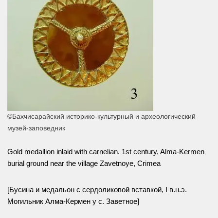
©Бахчисарайский историко-культурный и археологический
музей-заповедник
Gold medallion inlaid with carnelian. 1st century, Alma-Kermen
burial ground near the village Zavetnoye, Crimea
[Бусина и медальон с сердоликовой вставкой, I в.н.э.
Могильник Алма-Кермен у с. Заветное]