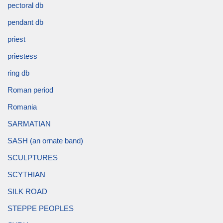
pectoral db
pendant db
priest
priestess
ring db
Roman period
Romania
SARMATIAN
SASH (an ornate band)
SCULPTURES
SCYTHIAN
SILK ROAD
STEPPE PEOPLES