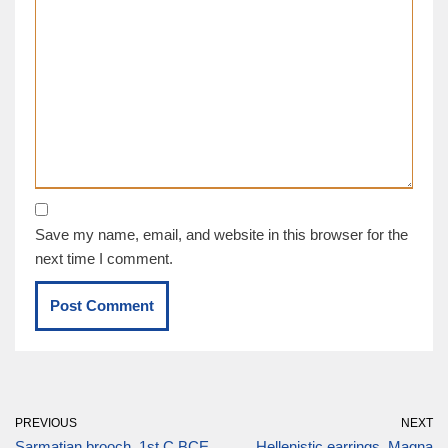
Save my name, email, and website in this browser for the
next time I comment.
PREVIOUS
NEXT
Sarmatian brooch, 1st C BCE
Hellenistic earrings, Magna