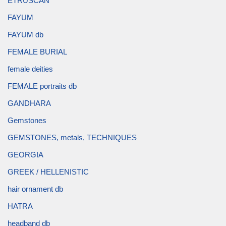
ETRUSCAN
FAYUM
FAYUM db
FEMALE BURIAL
female deities
FEMALE portraits db
GANDHARA
Gemstones
GEMSTONES, metals, TECHNIQUES
GEORGIA
GREEK / HELLENISTIC
hair ornament db
HATRA
headband db