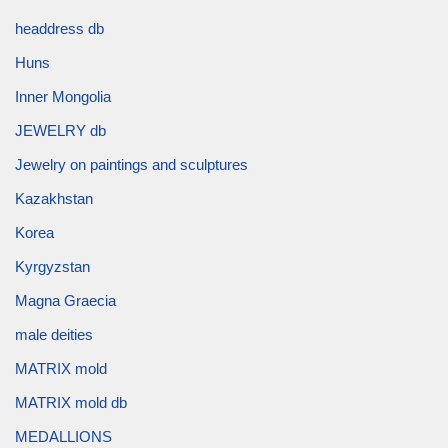
headdress db
Huns
Inner Mongolia
JEWELRY db
Jewelry on paintings and sculptures
Kazakhstan
Korea
Kyrgyzstan
Magna Graecia
male deities
MATRIX mold
MATRIX mold db
MEDALLIONS