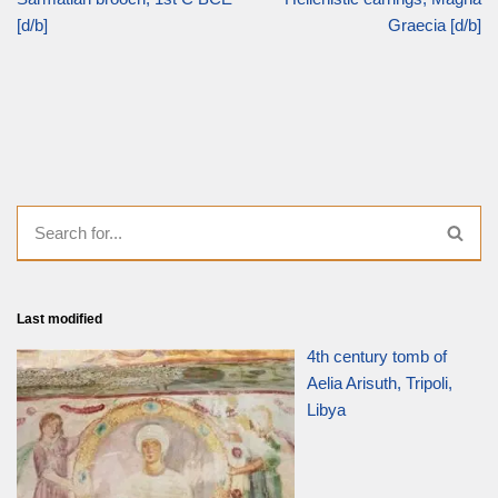
[d/b]
Graecia [d/b]
Last modified
4th century tomb of
Aelia Arisuth, Tripoli,
Libya