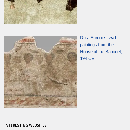
Dura Europos, wall
paintings from the
House of the Banquet,
194 CE
INTERESTING WEBSITES: