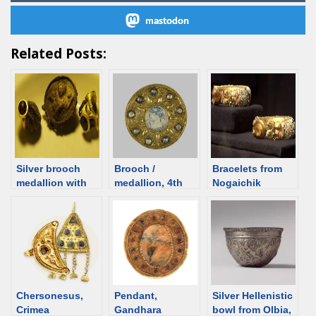
mastodon
Related Posts:
Silver brooch
Brooch /
Bracelets from
medallion with
medallion, 4th
Nogaichik
Aphrodite from
century, Ukraine
barrow,
Artezian, 1st C,
[d/b]
Sarmatian grave
Crimea [d/b]
from Crimea [d/b]
Chersonesus,
Pendant,
Silver Hellenistic
Crimea
Gandhara
bowl from Olbia,