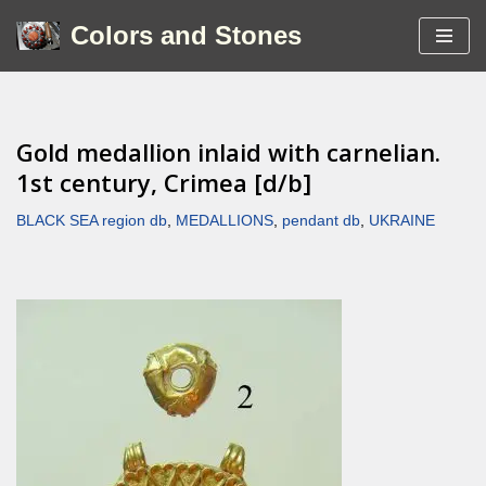
Colors and Stones
Skip
to
content
Gold medallion inlaid with carnelian.
1st century, Crimea [d/b]
BLACK SEA region db
,
MEDALLIONS
,
pendant db
,
UKRAINE