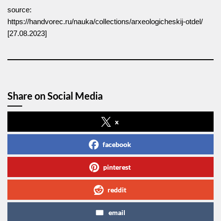
source:
https://handvorec.ru/nauka/collections/arxeologicheskij-otdel/
[27.08.2023]
Share on Social Media
x
facebook
pinterest
reddit
email