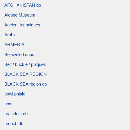
AFGHANISTAN db
Aleppo Museum
Ancient techniques
Arabia
ARMENIA
Bejeweled cups
Belt / buckle / plaques
BLACK SEA REGION
BLACK SEA region db
bowl phiale
box
bracelets db
brooch db