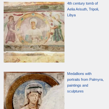
4th century tomb of
Aelia Arisuth, Tripoli,
Libya
Medallions with
portraits from Palmyra,
paintings and
sculptures