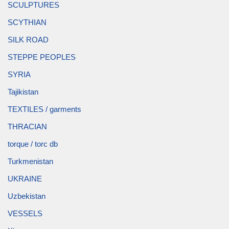
SCULPTURES
SCYTHIAN
SILK ROAD
STEPPE PEOPLES
SYRIA
Tajikistan
TEXTILES / garments
THRACIAN
torque / torc db
Turkmenistan
UKRAINE
Uzbekistan
VESSELS