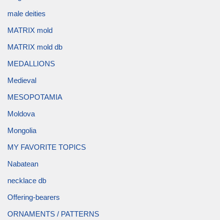
male deities
MATRIX mold
MATRIX mold db
MEDALLIONS
Medieval
MESOPOTAMIA
Moldova
Mongolia
MY FAVORITE TOPICS
Nabatean
necklace db
Offering-bearers
ORNAMENTS / PATTERNS