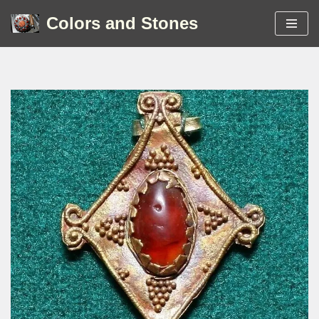
Colors and Stones
Skip
to
content