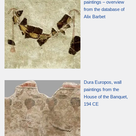
paintings – overview
from the database of
Alix Barbet
Dura Europos, wall
paintings from the
House of the Banquet,
194 CE