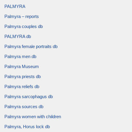
PALMYRA
Palmyra – reports
Palmyra couples db
PALMYRA db
Palmyra female portraits db
Palmyra men db
Palmyra Museum
Palmyra priests db
Palmyra reliefs db
Palmyra sarcophagus db
Palmyra sources db
Palmyra women with children
Palmyra, Horus lock db