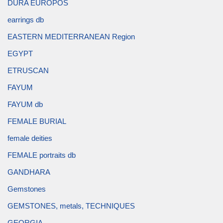
DURA EUROPOS
earrings db
EASTERN MEDITERRANEAN Region
EGYPT
ETRUSCAN
FAYUM
FAYUM db
FEMALE BURIAL
female deities
FEMALE portraits db
GANDHARA
Gemstones
GEMSTONES, metals, TECHNIQUES
GEORGIA