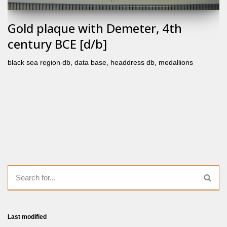
Gold plaque with Demeter, 4th
century BCE [d/b]
black sea region db
,
data base
,
headdress db
,
medallions
Last modified