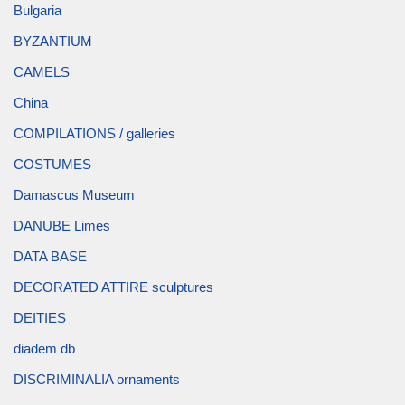
Bulgaria
BYZANTIUM
CAMELS
China
COMPILATIONS / galleries
COSTUMES
Damascus Museum
DANUBE Limes
DATA BASE
DECORATED ATTIRE sculptures
DEITIES
diadem db
DISCRIMINALIA ornaments