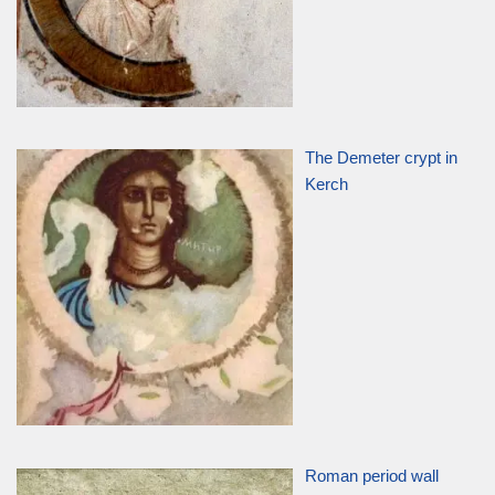
The Demeter crypt in
Kerch
Roman period wall