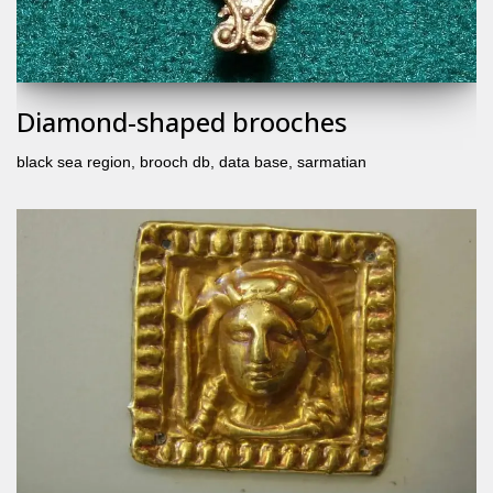
Diamond-shaped brooches
black sea region
,
brooch db
,
data base
,
sarmatian