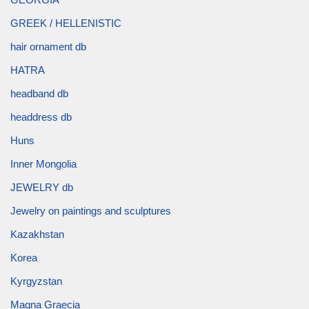
GREEK / HELLENISTIC
hair ornament db
HATRA
headband db
headdress db
Huns
Inner Mongolia
JEWELRY db
Jewelry on paintings and sculptures
Kazakhstan
Korea
Kyrgyzstan
Magna Graecia