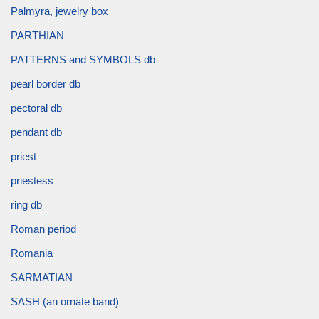
Palmyra, jewelry box
PARTHIAN
PATTERNS and SYMBOLS db
pearl border db
pectoral db
pendant db
priest
priestess
ring db
Roman period
Romania
SARMATIAN
SASH (an ornate band)