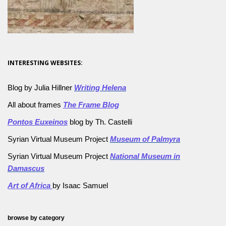
INTERESTING WEBSITES:
Blog by Julia Hillner
Writing Helena
All about frames
The Frame Blog
Pontos Euxeinos
blog by Th. Castelli
Syrian Virtual Museum Project
Museum of Palmyra
Syrian Virtual Museum Project
National Museum in
Damascus
Art of Africa
by Isaac Samuel
browse by category